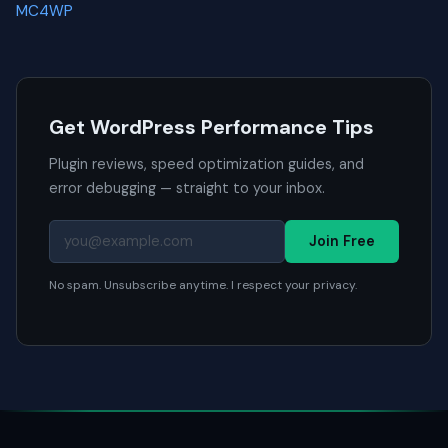
MC4WP
Get WordPress Performance Tips
Plugin reviews, speed optimization guides, and
error debugging — straight to your inbox.
Join Free
No spam. Unsubscribe anytime. I respect your privacy.