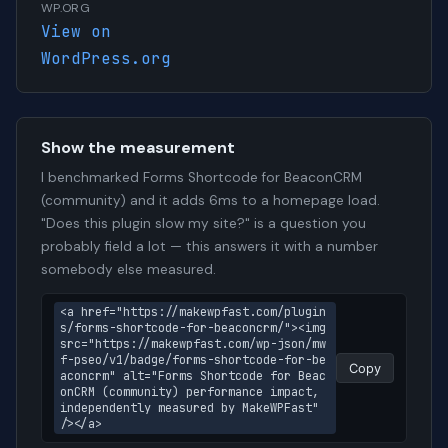
WP.ORG
View on
WordPress.org
Show the measurement
I benchmarked Forms Shortcode for BeaconCRM
(community) and it adds 6ms to a homepage load.
"Does this plugin slow my site?" is a question you
probably field a lot — this answers it with a number
somebody else measured.
<a href="https://makewpfast.com/plugin
s/forms-shortcode-for-beaconcrm/"><img 
src="https://makewpfast.com/wp-json/mw
f-pseo/v1/badge/forms-shortcode-for-be
Copy
aconcrm" alt="Forms Shortcode for Beac
onCRM (community) performance impact, 
independently measured by MakeWPFast" 
/></a>