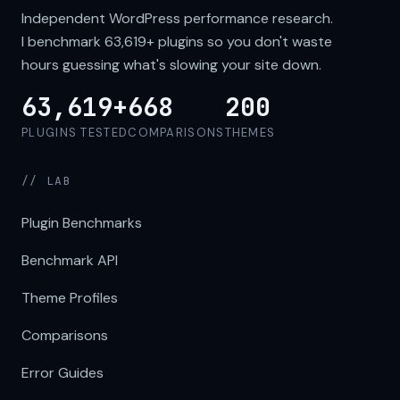
Independent WordPress performance research.
I benchmark
63,619+
plugins so you don't waste
hours guessing what's slowing your site down.
63,619+
668
200
PLUGINS TESTED
COMPARISONS
THEMES
// LAB
Plugin Benchmarks
Benchmark API
Theme Profiles
Comparisons
Error Guides