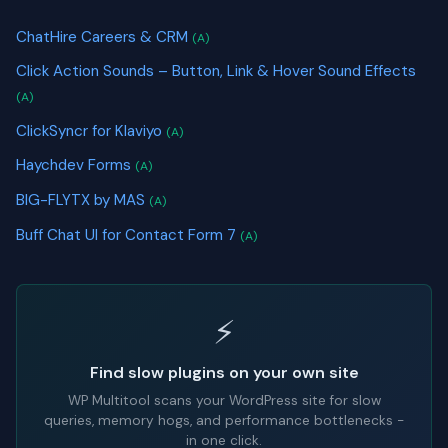
ChatHire Careers & CRM
(A)
Click Action Sounds – Button, Link & Hover Sound Effects
(A)
ClickSyncr for Klaviyo
(A)
Haychdev Forms
(A)
BIG-FLYTX by MAS
(A)
Buff Chat UI for Contact Form 7
(A)
⚡
Find slow plugins on your own site
WP Multitool scans your WordPress site for slow
queries, memory hogs, and performance bottlenecks -
in one click.