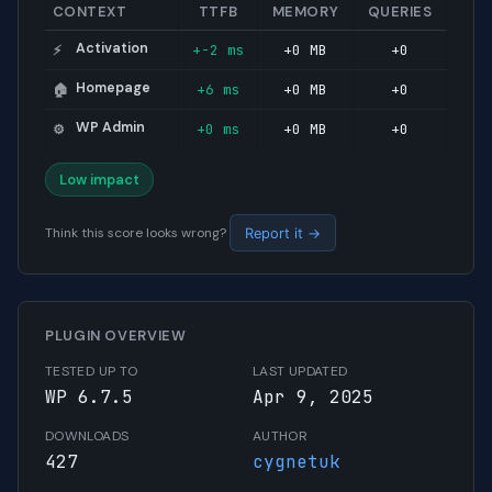
CONTEXT
TTFB
MEMORY
QUERIES
Activation
+-2 ms
+0 MB
+0
⚡
Homepage
+6 ms
+0 MB
+0
🏠
WP Admin
+0 ms
+0 MB
+0
⚙️
Low impact
Think this score looks wrong?
Report it →
PLUGIN OVERVIEW
TESTED UP TO
LAST UPDATED
WP 6.7.5
Apr 9, 2025
DOWNLOADS
AUTHOR
427
cygnetuk