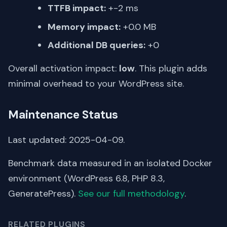
TTFB impact:
+-2 ms
Memory impact:
+0.0 MB
Additional DB queries:
+0
Overall activation impact:
low
. This plugin adds
minimal overhead to your WordPress site.
Maintenance Status
Last updated: 2025-04-09.
Benchmark data measured in an isolated Docker
environment (WordPress 6.8, PHP 8.3,
GeneratePress).
See our full methodology
.
RELATED PLUGINS