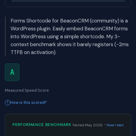
Forms Shortcode for BeaconCRM (community) is a
WordPress plugin. Easily embed BeaconCRM forms
into WordPress using a simple shortcode. My 3-
context benchmark shows it barely registers (-2ms
TTFB on activation).
A
Measured Speed Score
How is this scored?
·
PERFORMANCE BENCHMARK
Tested May 2026
How I test