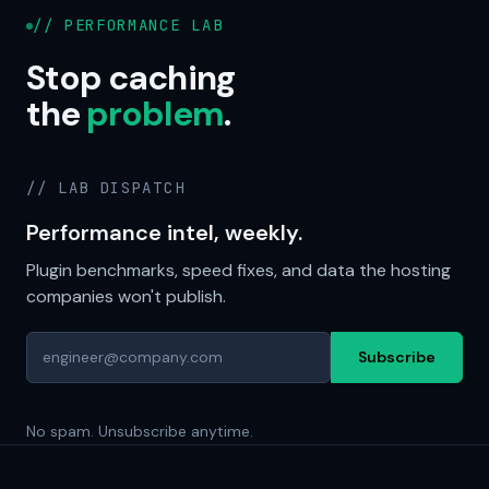
// PERFORMANCE LAB
Stop caching
the
problem
.
// LAB DISPATCH
Performance intel, weekly.
Plugin benchmarks, speed fixes, and data the hosting
companies won't publish.
Subscribe
No spam. Unsubscribe anytime.