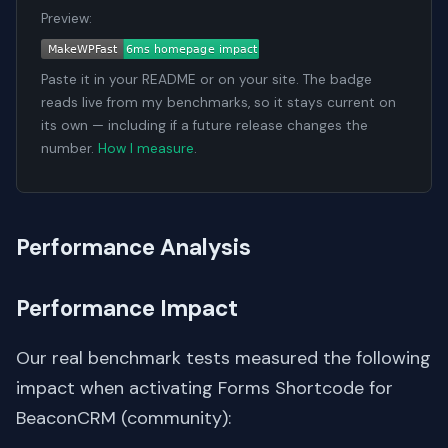
Preview:
Paste it in your README or on your site. The badge
reads live from my benchmarks, so it stays current on
its own — including if a future release changes the
number.
How I measure
.
Performance Analysis
Performance Impact
Our real benchmark tests measured the following
impact when activating Forms Shortcode for
BeaconCRM (community):