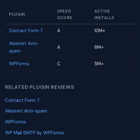
SPEED
ACTIVE
PLUGIN
SCORE
INSTALLS
Contact Form 7
A
10M+
Akismet Anti-
A
6M+
spam
WPForms
C
5M+
RELATED PLUGIN REVIEWS
Contact Form 7
Akismet Anti-spam
WPForms
WP Mail SMTP by WPForms