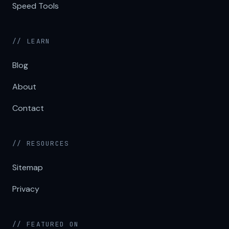
Speed Tools
// LEARN
Blog
About
Contact
// RESOURCES
Sitemap
Privacy
// FEATURED ON