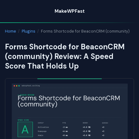
Skip
MakeWPFast
to
content
Home
/
Plugins
/
Forms Shortcode for BeaconCRM (community)
Forms Shortcode for BeaconCRM
(community) Review: A Speed
Score That Holds Up