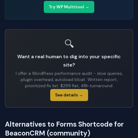
Try WP Multitool →
🔍
Want a real human to dig into your specific
site?
I offer a WordPress performance audit - slow queries,
plugin overhead, autoload bloat. Written report,
prioritized fix list. $299 flat, 48h turnaround.
See details →
Alternatives to Forms Shortcode for
BeaconCRM (community)