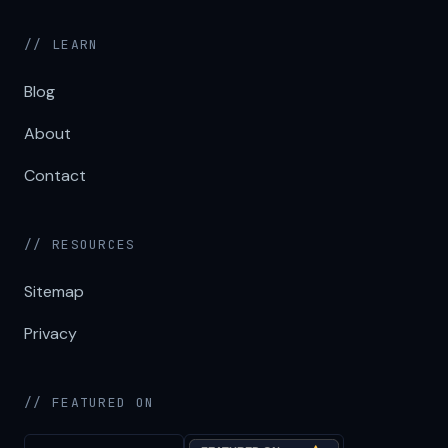
// LEARN
Blog
About
Contact
// RESOURCES
Sitemap
Privacy
// FEATURED ON