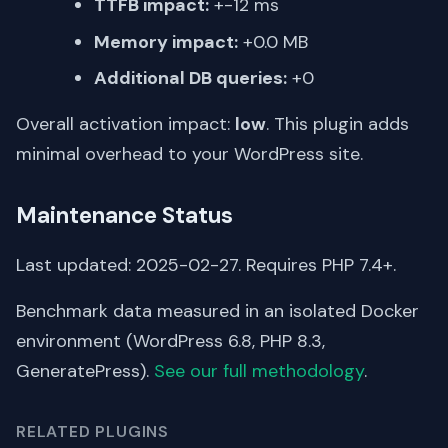
TTFB impact:
+-12 ms
Memory impact:
+0.0 MB
Additional DB queries:
+0
Overall activation impact:
low
. This plugin adds
minimal overhead to your WordPress site.
Maintenance Status
Last updated: 2025-02-27. Requires PHP 7.4+.
Benchmark data measured in an isolated Docker
environment (WordPress 6.8, PHP 8.3,
GeneratePress).
See our full methodology
.
RELATED PLUGINS