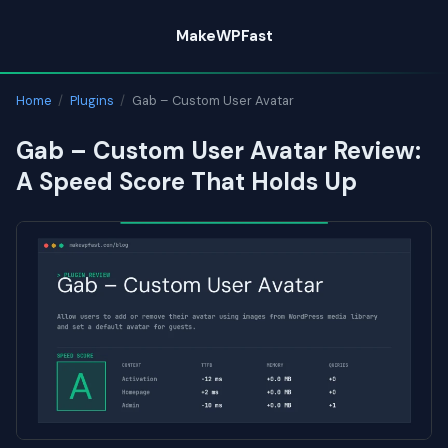
Skip
MakeWPFast
to
content
Home
/
Plugins
/
Gab – Custom User Avatar
Gab – Custom User Avatar Review:
A Speed Score That Holds Up