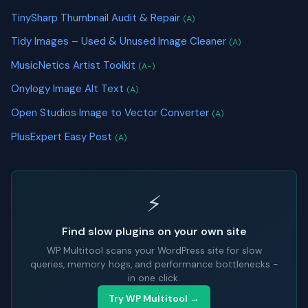
TinySharp Thumbnail Audit & Repair
(A)
Tidy Images – Used & Unused Image Cleaner
(A)
MusicNetics Artist Toolkit
(A-)
Onylogy Image Alt Text
(A)
Open Studios Image to Vector Converter
(A)
PlusExpert Easy Post
(A)
⚡
Find slow plugins on your own site
WP Multitool scans your WordPress site for slow
queries, memory hogs, and performance bottlenecks -
in one click.
Try WP Multitool →