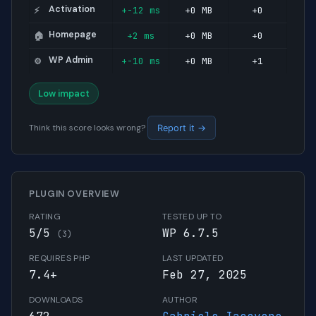
Activation
+-12 ms
+0 MB
+0
⚡
Homepage
+2 ms
+0 MB
+0
🏠
WP Admin
+-10 ms
+0 MB
+1
⚙️
Low impact
Think this score looks wrong?
Report it →
PLUGIN OVERVIEW
RATING
TESTED UP TO
5/5
WP 6.7.5
(3)
REQUIRES PHP
LAST UPDATED
7.4+
Feb 27, 2025
DOWNLOADS
AUTHOR