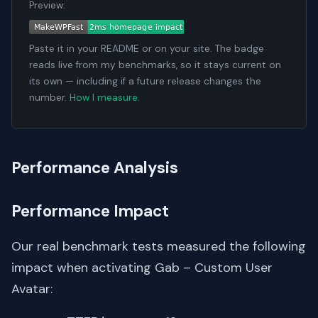
Preview:
Paste it in your README or on your site. The badge
reads live from my benchmarks, so it stays current on
its own — including if a future release changes the
number.
How I measure
.
Performance Analysis
Performance Impact
Our real benchmark tests measured the following
impact when activating Gab – Custom User
Avatar: