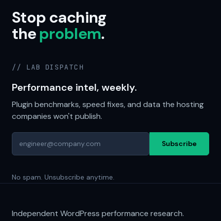
Stop caching
the
problem
.
// LAB DISPATCH
Performance intel, weekly.
Plugin benchmarks, speed fixes, and data the hosting
companies won't publish.
Subscribe
No spam. Unsubscribe anytime.
Independent WordPress performance research.