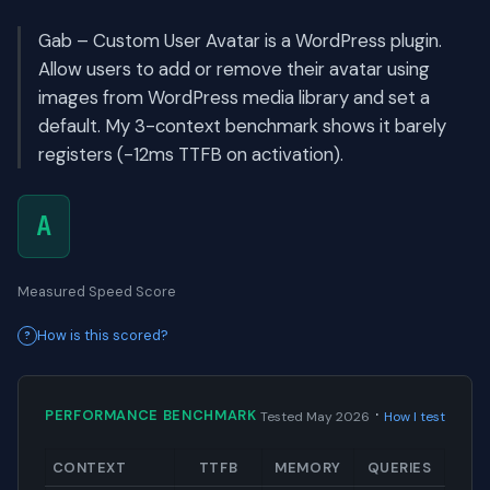
Gab – Custom User Avatar is a WordPress plugin.
Allow users to add or remove their avatar using
images from WordPress media library and set a
default. My 3-context benchmark shows it barely
registers (-12ms TTFB on activation).
A
Measured Speed Score
How is this scored?
·
PERFORMANCE BENCHMARK
Tested May 2026
How I test
CONTEXT
TTFB
MEMORY
QUERIES