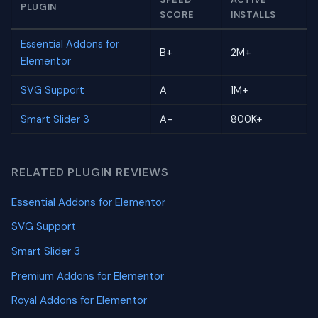
PLUGIN
SCORE
INSTALLS
Essential Addons for
B+
2M+
Elementor
SVG Support
A
1M+
Smart Slider 3
A-
800K+
RELATED PLUGIN REVIEWS
Essential Addons for Elementor
SVG Support
Smart Slider 3
Premium Addons for Elementor
Royal Addons for Elementor