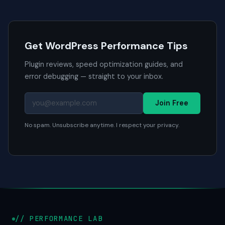
Get WordPress Performance Tips
Plugin reviews, speed optimization guides, and
error debugging — straight to your inbox.
Join Free
No spam. Unsubscribe anytime. I respect your privacy.
// PERFORMANCE LAB