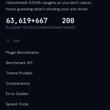
I benchmark
63,619+
plugins so you don't waste
hours guessing what's slowing your site down.
63,619+
667
200
PLUGINS TESTED
COMPARISONS
THEMES
// LAB
Plugin Benchmarks
Benchmark API
Theme Profiles
Comparisons
Error Guides
Speed Tools