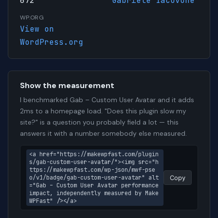
672
Gabriele Iacovone
WP.ORG
View on
WordPress.org
Show the measurement
I benchmarked Gab – Custom User Avatar and it adds
2ms to a homepage load. "Does this plugin slow my
site?" is a question you probably field a lot — this
answers it with a number somebody else measured.
<a href="https://makewpfast.com/plugin
s/gab-custom-user-avatar/"><img src="h
ttps://makewpfast.com/wp-json/mwf-pse
o/v1/badge/gab-custom-user-avatar" alt
Copy
="Gab – Custom User Avatar performance 
impact, independently measured by Make
WPFast" /></a>