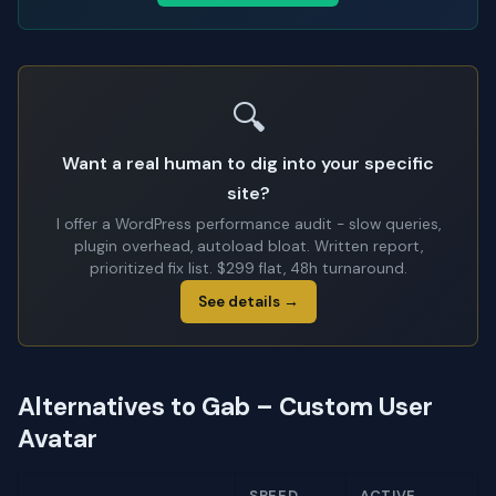
🔍
Want a real human to dig into your specific
site?
I offer a WordPress performance audit - slow queries,
plugin overhead, autoload bloat. Written report,
prioritized fix list. $299 flat, 48h turnaround.
See details →
Alternatives to Gab – Custom User
Avatar
SPEED
ACTIVE