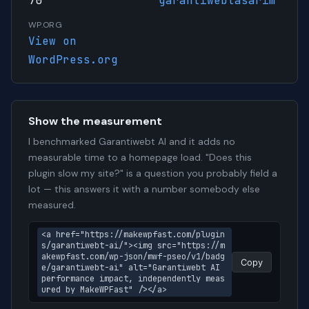
70
garantiwebtasarim
WP.ORG
View on
WordPress.org
Show the measurement
I benchmarked Garantiwebt AI and it adds no
measurable time to a homepage load. "Does this
plugin slow my site?" is a question you probably field a
lot — this answers it with a number somebody else
measured.
<a href="https://makewpfast.com/plugin
s/garantiwebt-ai/"><img src="https://m
akewpfast.com/wp-json/mwf-pseo/v1/badg
Copy
e/garantiwebt-ai" alt="Garantiwebt AI 
performance impact, independently meas
ured by MakeWPFast" /></a>