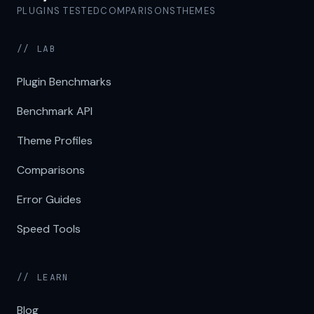
PLUGINS TESTED
COMPARISONS
THEMES
// LAB
Plugin Benchmarks
Benchmark API
Theme Profiles
Comparisons
Error Guides
Speed Tools
// LEARN
Blog