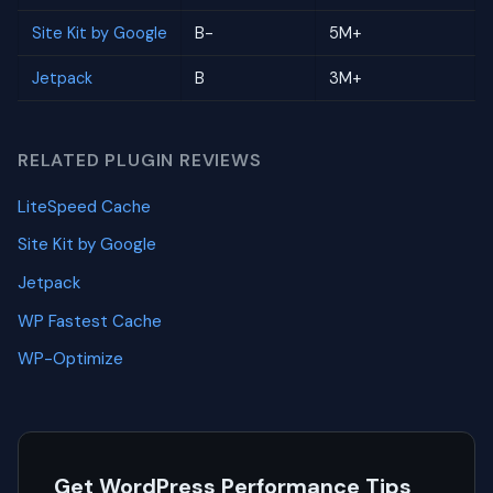
Site Kit by Google
B-
5M+
Jetpack
B
3M+
RELATED PLUGIN REVIEWS
LiteSpeed Cache
Site Kit by Google
Jetpack
WP Fastest Cache
WP-Optimize
Get WordPress Performance Tips