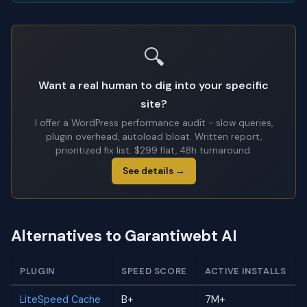
🔍
Want a real human to dig into your specific
site?
I offer a WordPress performance audit - slow queries,
plugin overhead, autoload bloat. Written report,
prioritized fix list. $299 flat, 48h turnaround.
See details →
Alternatives to Garantiwebt AI
PLUGIN
SPEED SCORE
ACTIVE INSTALLS
LiteSpeed Cache
B+
7M+