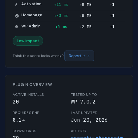
Activation
+11 ms
+0 MB
+1
⚡
Homepage
+-3 ms
+0 MB
+1
🏠
WP Admin
+0 ms
+2 MB
+1
⚙️
Low impact
Think this score looks wrong?
Report it →
PLUGIN OVERVIEW
ACTIVE INSTALLS
TESTED UP TO
20
WP 7.0.2
REQUIRES PHP
LAST UPDATED
8.1+
Jun 20, 2026
DOWNLOADS
AUTHOR