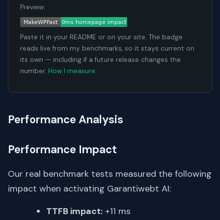
Preview:
Paste it in your README or on your site. The badge
reads live from my benchmarks, so it stays current on
its own — including if a future release changes the
number.
How I measure
.
Performance Analysis
Performance Impact
Our real benchmark tests measured the following
impact when activating Garantiwebt AI:
TTFB impact:
+11 ms