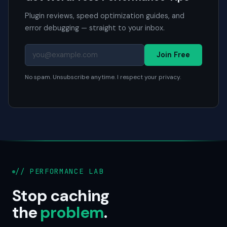
Plugin reviews, speed optimization guides, and
error debugging — straight to your inbox.
Join Free
No spam. Unsubscribe anytime. I respect your privacy.
// PERFORMANCE LAB
Stop caching
the
problem
.