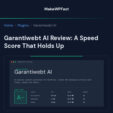
Skip
MakeWPFast
to
content
Home
/
Plugins
/
Garantiwebt AI
Garantiwebt AI Review: A Speed
Score That Holds Up