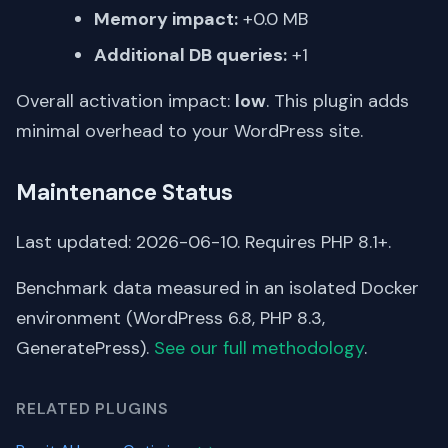
Memory impact:
+0.0 MB
Additional DB queries:
+1
Overall activation impact:
low
. This plugin adds
minimal overhead to your WordPress site.
Maintenance Status
Last updated: 2026-06-10. Requires PHP 8.1+.
Benchmark data measured in an isolated Docker
environment (WordPress 6.8, PHP 8.3,
GeneratePress).
See our full methodology
.
RELATED PLUGINS