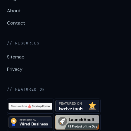
About
Contact
// RESOURCES
Sitemap
Privacy
// FEATURED ON