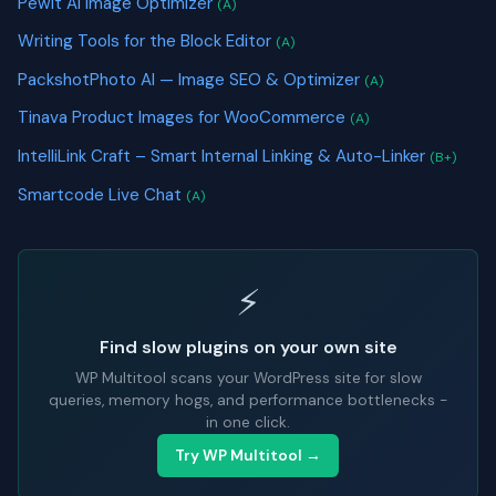
Pewit AI Image Optimizer
(A)
Writing Tools for the Block Editor
(A)
PackshotPhoto AI — Image SEO & Optimizer
(A)
Tinava Product Images for WooCommerce
(A)
IntelliLink Craft – Smart Internal Linking & Auto-Linker
(B+)
Smartcode Live Chat
(A)
⚡
Find slow plugins on your own site
WP Multitool scans your WordPress site for slow
queries, memory hogs, and performance bottlenecks -
in one click.
Try WP Multitool →