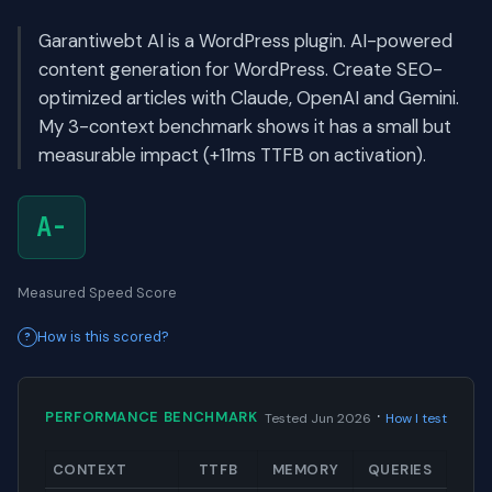
Garantiwebt AI is a WordPress plugin. AI-powered
content generation for WordPress. Create SEO-
optimized articles with Claude, OpenAI and Gemini.
My 3-context benchmark shows it has a small but
measurable impact (+11ms TTFB on activation).
A-
Measured Speed Score
How is this scored?
·
PERFORMANCE BENCHMARK
Tested Jun 2026
How I test
CONTEXT
TTFB
MEMORY
QUERIES