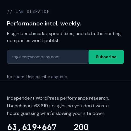
// LAB DISPATCH
Performance intel, weekly.
Plugin benchmarks, speed fixes, and data the hosting
companies won't publish.
Subscribe
No spam. Unsubscribe anytime.
Independent WordPress performance research.
I benchmark
63,619+
plugins so you don't waste
hours guessing what's slowing your site down.
63,619+
667
200