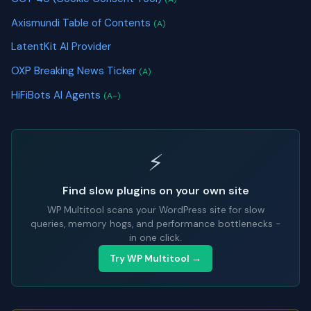
Axismundi Table of Contents
(A)
LatentKit AI Provider
OXP Breaking News Ticker
(A)
HiFiBots AI Agents
(A-)
⚡
Find slow plugins on your own site
WP Multitool scans your WordPress site for slow
queries, memory hogs, and performance bottlenecks -
in one click.
Try WP Multitool →