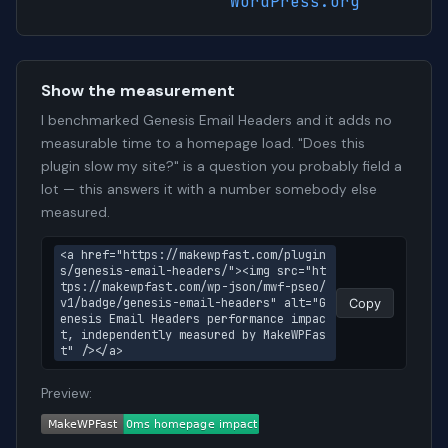
WordPress.org
Show the measurement
I benchmarked Genesis Email Headers and it adds no
measurable time to a homepage load. "Does this
plugin slow my site?" is a question you probably field a
lot — this answers it with a number somebody else
measured.
<a href="https://makewpfast.com/plugin
s/genesis-email-headers/"><img src="ht
tps://makewpfast.com/wp-json/mwf-pseo/
v1/badge/genesis-email-headers" alt="G
Copy
enesis Email Headers performance impac
t, independently measured by MakeWPFas
t" /></a>
Preview: