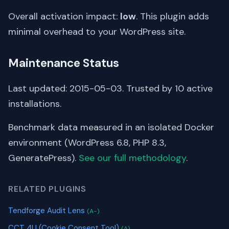
Overall activation impact:
low
. This plugin adds
minimal overhead to your WordPress site.
Maintenance Status
Last updated: 2015-05-03. Trusted by 10 active
installations.
Benchmark data measured in an isolated Docker
environment (WordPress 6.8, PHP 8.3,
GeneratePress).
See our full methodology
.
RELATED PLUGINS
Tendforge Audit Lens
(A-)
CCT 4U (Cookie Consent Tool)
(A)