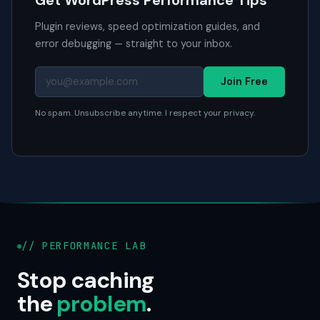
Get WordPress Performance Tips
Plugin reviews, speed optimization guides, and
error debugging — straight to your inbox.
Join Free
No spam. Unsubscribe anytime. I respect your privacy.
// PERFORMANCE LAB
Stop caching
the
problem
.