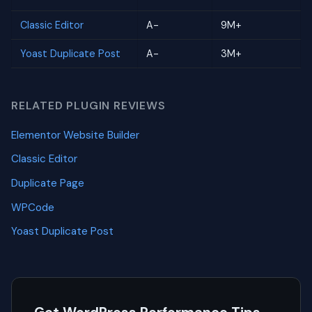
Classic Editor
A-
9M+
Yoast Duplicate Post
A-
3M+
RELATED PLUGIN REVIEWS
Elementor Website Builder
Classic Editor
Duplicate Page
WPCode
Yoast Duplicate Post