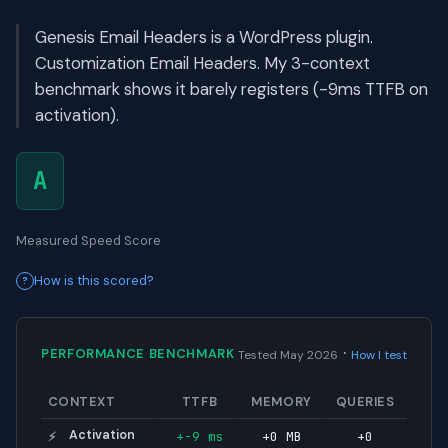
Genesis Email Headers is a WordPress plugin.
Customization Email Headers. My 3-context
benchmark shows it barely registers (-9ms TTFB on
activation).
A
Measured Speed Score
How is this scored?
·
PERFORMANCE BENCHMARK
Tested May 2026
How I test
CONTEXT
TTFB
MEMORY
QUERIES
Activation
+-9 ms
+0 MB
+0
⚡