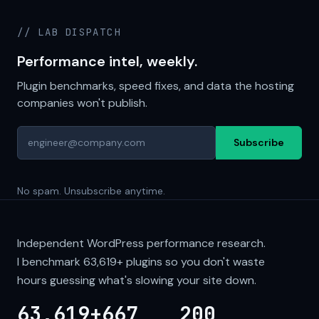
// LAB DISPATCH
Performance intel, weekly.
Plugin benchmarks, speed fixes, and data the hosting
companies won't publish.
Subscribe
No spam. Unsubscribe anytime.
Independent WordPress performance research.
I benchmark
63,619+
plugins so you don't waste
hours guessing what's slowing your site down.
63,619+
667
200