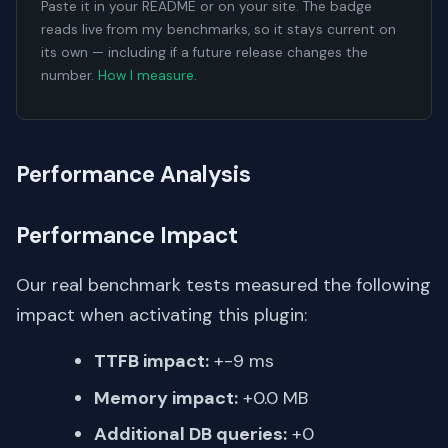
Paste it in your README or on your site. The badge
reads live from my benchmarks, so it stays current on
its own — including if a future release changes the
number.
How I measure
.
Performance Analysis
Performance Impact
Our real benchmark tests measured the following
impact when activating this plugin:
TTFB impact:
+-9 ms
Memory impact:
+0.0 MB
Additional DB queries:
+0