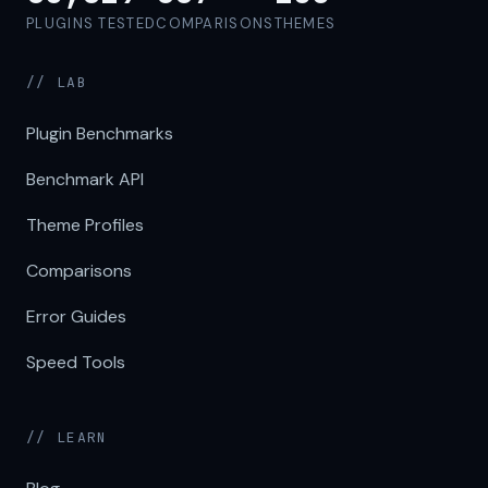
PLUGINS TESTED
COMPARISONS
THEMES
// LAB
Plugin Benchmarks
Benchmark API
Theme Profiles
Comparisons
Error Guides
Speed Tools
// LEARN