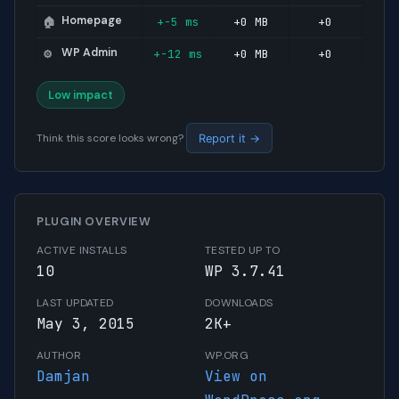
Homepage
+-5 ms
+0 MB
+0
🏠
WP Admin
+-12 ms
+0 MB
+0
⚙️
Low impact
Think this score looks wrong?
Report it →
PLUGIN OVERVIEW
ACTIVE INSTALLS
TESTED UP TO
10
WP 3.7.41
LAST UPDATED
DOWNLOADS
May 3, 2015
2K+
AUTHOR
WP.ORG
Damjan
View on