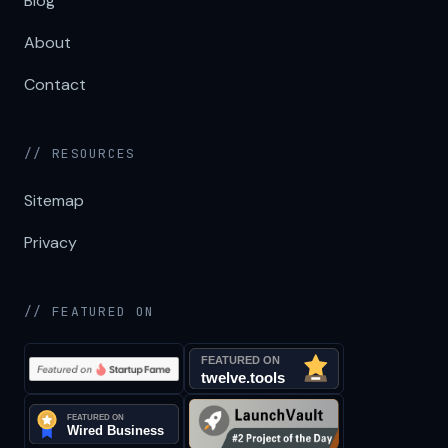
Blog
About
Contact
// RESOURCES
Sitemap
Privacy
// FEATURED ON