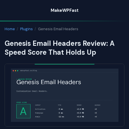
Skip
MakeWPFast
to
content
Home
/
Plugins
/
Genesis Email Headers
Genesis Email Headers Review: A
Speed Score That Holds Up