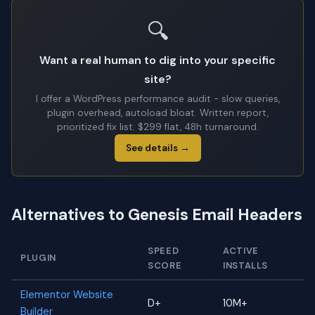
🔍
Want a real human to dig into your specific
site?
I offer a WordPress performance audit - slow queries,
plugin overhead, autoload bloat. Written report,
prioritized fix list. $299 flat, 48h turnaround.
See details →
Alternatives to Genesis Email Headers
SPEED
ACTIVE
PLUGIN
SCORE
INSTALLS
Elementor Website
D+
10M+
Builder