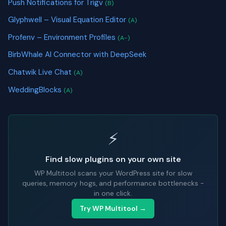
Push Notifications for Trigv
(B)
Glyphwell – Visual Equation Editor
(A)
Profenv – Environment Profiles
(A-)
BirbWhale AI Connector with DeepSeek
Chatwik Live Chat
(A)
WeddingBlocks
(A)
⚡
Find slow plugins on your own site
WP Multitool scans your WordPress site for slow
queries, memory hogs, and performance bottlenecks -
in one click.
Try WP Multitool →