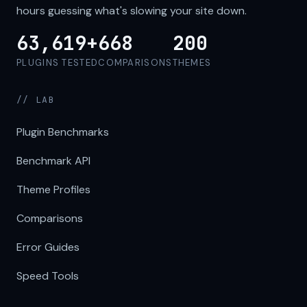
hours guessing what's slowing your site down.
63,619+
668
200
PLUGINS TESTED
COMPARISONS
THEMES
// LAB
Plugin Benchmarks
Benchmark API
Theme Profiles
Comparisons
Error Guides
Speed Tools