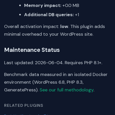
Memory impact:
+0.0 MB
Additional DB queries:
+1
Overall activation impact:
low
. This plugin adds
minimal overhead to your WordPress site.
Maintenance Status
Last updated: 2026-06-04. Requires PHP 8.1+.
Benchmark data measured in an isolated Docker
environment (WordPress 6.8, PHP 8.3,
GeneratePress).
See our full methodology
.
RELATED PLUGINS