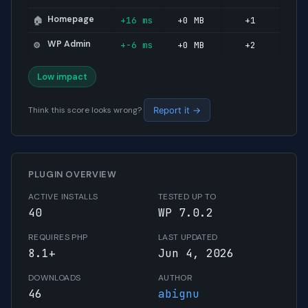
Homepage
+16 ms
+0 MB
+1
🏠
WP Admin
+-6 ms
+0 MB
+2
⚙️
Low impact
Think this score looks wrong?
Report it →
PLUGIN OVERVIEW
ACTIVE INSTALLS
TESTED UP TO
40
WP 7.0.2
REQUIRES PHP
LAST UPDATED
8.1+
Jun 4, 2026
DOWNLOADS
AUTHOR
46
abignu