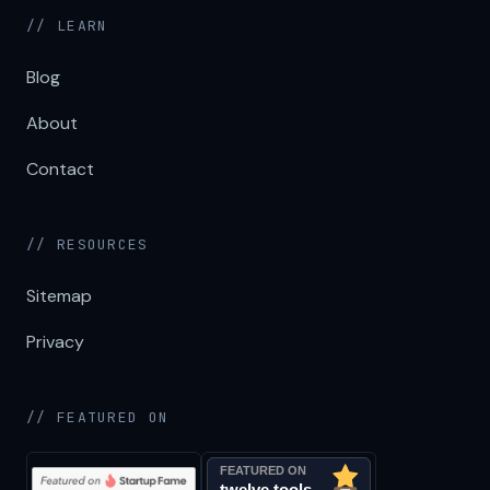
// LEARN
Blog
About
Contact
// RESOURCES
Sitemap
Privacy
// FEATURED ON