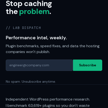
Stop caching
the
problem
.
// LAB DISPATCH
Performance intel, weekly.
Plugin benchmarks, speed fixes, and data the hosting
companies won't publish.
Subscribe
No spam. Unsubscribe anytime.
Independent WordPress performance research.
I benchmark
63,619+
plugins so you don't waste