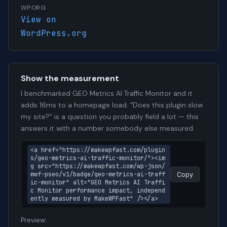
WP.ORG
View on
WordPress.org
Show the measurement
I benchmarked GEO Metrics AI Traffic Monitor and it
adds 16ms to a homepage load. "Does this plugin slow
my site?" is a question you probably field a lot — this
answers it with a number somebody else measured.
<a href="https://makewpfast.com/plugin
s/geo-metrics-ai-traffic-monitor/"><im
g src="https://makewpfast.com/wp-json/
mwf-pseo/v1/badge/geo-metrics-ai-traff
Copy
ic-monitor" alt="GEO Metrics AI Traffi
c Monitor performance impact, independ
ently measured by MakeWPFast" /></a>
Preview: