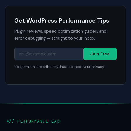
Get WordPress Performance Tips
Plugin reviews, speed optimization guides, and
error debugging — straight to your inbox.
Join Free
No spam. Unsubscribe anytime. I respect your privacy.
// PERFORMANCE LAB