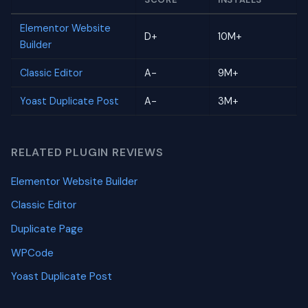
Elementor Website
D+
10M+
Builder
Classic Editor
A-
9M+
Yoast Duplicate Post
A-
3M+
RELATED PLUGIN REVIEWS
Elementor Website Builder
Classic Editor
Duplicate Page
WPCode
Yoast Duplicate Post