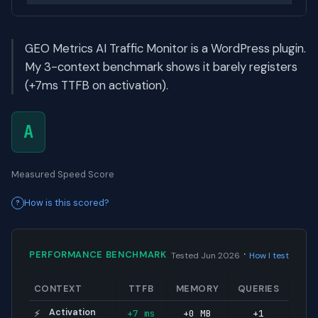
GEO Metrics AI Traffic Monitor is a WordPress plugin.
My 3-context benchmark shows it barely registers
(+7ms TTFB on activation).
A
Measured Speed Score
How is this scored?
·
PERFORMANCE BENCHMARK
Tested Jun 2026
How I test
CONTEXT
TTFB
MEMORY
QUERIES
Activation
+7 ms
+0 MB
+1
⚡