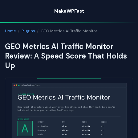
Skip
MakeWPFast
to
content
Home
/
Plugins
/
GEO Metrics AI Traffic Monitor
GEO Metrics AI Traffic Monitor
Review: A Speed Score That Holds
Up