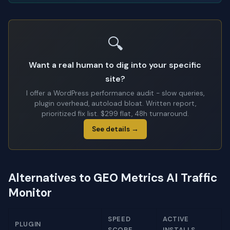
🔍
Want a real human to dig into your specific
site?
I offer a WordPress performance audit - slow queries,
plugin overhead, autoload bloat. Written report,
prioritized fix list. $299 flat, 48h turnaround.
See details →
Alternatives to GEO Metrics AI Traffic
Monitor
SPEED
ACTIVE
PLUGIN
SCORE
INSTALLS