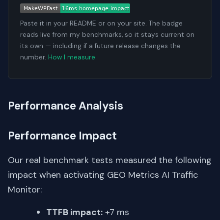
Paste it in your README or on your site. The badge
reads live from my benchmarks, so it stays current on
its own — including if a future release changes the
number.
How I measure
.
Performance Analysis
Performance Impact
Our real benchmark tests measured the following
impact when activating GEO Metrics AI Traffic
Monitor:
TTFB impact:
+7 ms