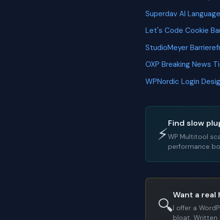
Superdav AI Languag
Let's Code Cookie B
StudioMeyer Barriere
OXP Breaking News T
WPNordic Login Desi
Find slow plu
⚡
WP Multitool sc
performance bot
Want a real 
🔍
I offer a Word
bloat. Written 