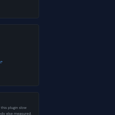
ar
his plugin slow
body else measured.