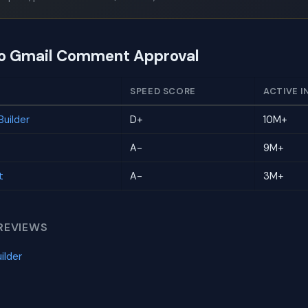
to Gmail Comment Approval
SPEED SCORE
ACTIVE I
uilder
D+
10M+
A-
9M+
t
A-
3M+
REVIEWS
ilder