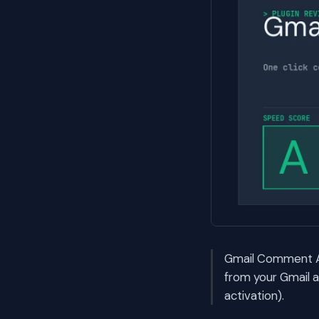
Gmail Comment Ap
from your Gmail 
activation).