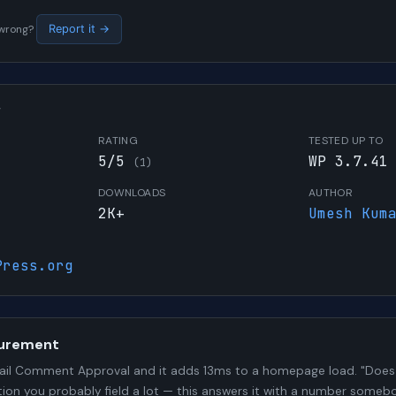
s wrong?
Report it →
W
RATING
TESTED UP TO
5/5
WP 3.7.41
(1)
DOWNLOADS
AUTHOR
2K+
Umesh Kum
Press.org
urement
il Comment Approval and it adds 13ms to a homepage load. "Does t
stion you probably field a lot — this answers it with a number some