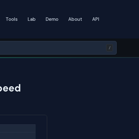
Tools
Lab
Demo
About
API
/
peed