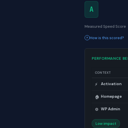
A
Measured Speed Score
How is this scored?
PERFORMANCE B
CONTEXT
Activation
⚡
Homepage
🏠
WP Admin
⚙️
Low impact