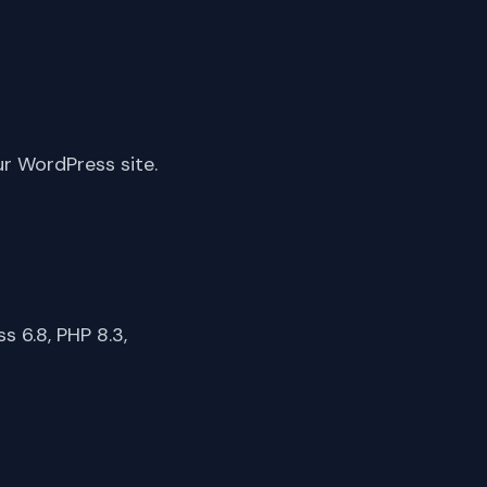
ur WordPress site.
 6.8, PHP 8.3,