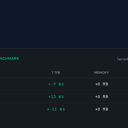
ENCHMARK
Tested
TTFB
MEMORY
+-9 ms
+0 MB
+13 ms
+0 MB
+-11 ms
+0 MB