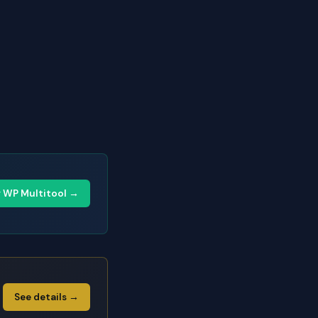
y WP Multitool →
See details →