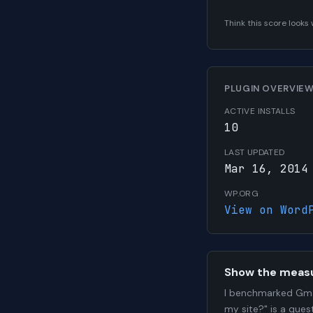
Think this score look
PLUGIN OVERVIE
ACTIVE INSTALLS
10
LAST UPDATED
Mar 16, 2014
WP.ORG
View on Word
Show the meas
I benchmarked Gma
my site?" is a que