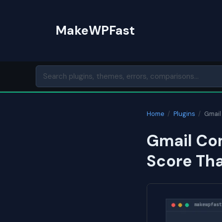
Skip
to
MakeWPFast
content
Home
/
Plugins
/
Gmail
Gmail Co
Score Th