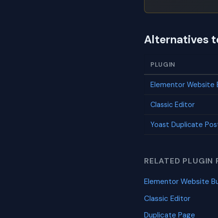
Alternatives 
PLUGIN
Elementor Website B
Classic Editor
Yoast Duplicate Pos
RELATED PLUGIN 
Elementor Website Bu
Classic Editor
Duplicate Page