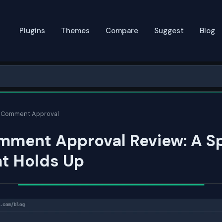
Plugins
Themes
Compare
Suggest
Blog
 Comment Approval
mment Approval Review: A S
at Holds Up