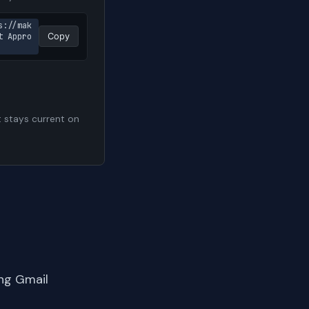
s://mak
t Appro
Copy
t stays current on
ng Gmail