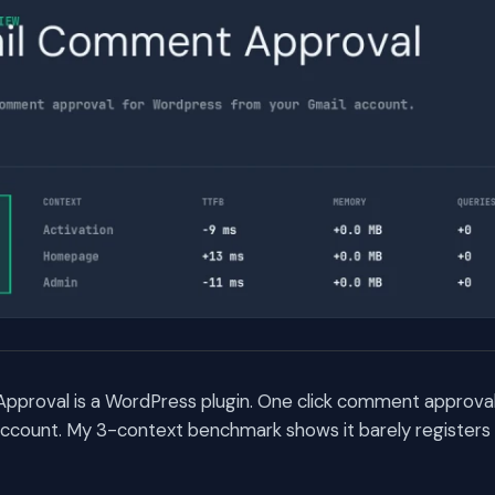
proval is a WordPress plugin. One click comment approva
account. My 3-context benchmark shows it barely register