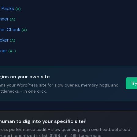
e Packs
(A)
anner
(A)
frei-Check
(A)
icker
(A)
gner
(A-)
gins on your own site
Tr
ans your WordPress site for slow queries, memory hogs, and
tlenecks - in one click.
human to dig into your specific site?
Press performance audit - slow queries, plugin overhead, autoload
report, prioritized fix list. $299 flat, 48h turnaround.