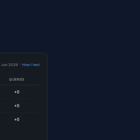
·
 Jun 2026
How I test
QUERIES
+0
+0
+0