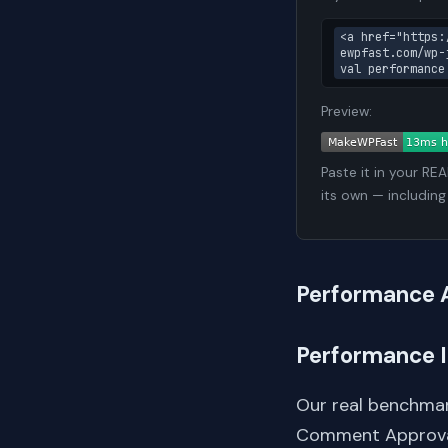
<a href="https:
ewpfast.com/wp-
val performance
Preview:
Paste it in your RE
its own — including
Performance 
Performance 
Our real benchmar
Comment Approva