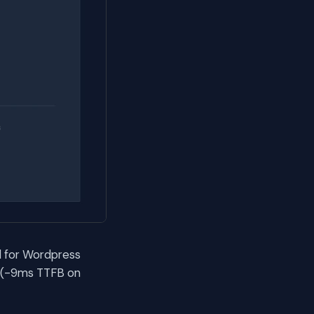
l for Wordpress
s (-9ms TTFB on