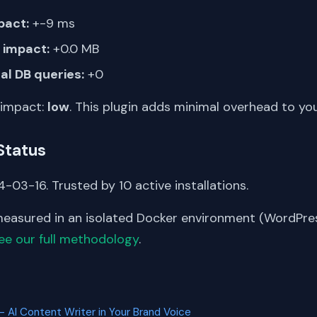
pact:
+-9 ms
impact:
+0.0 MB
al DB queries:
+0
 impact:
low
. This plugin adds minimal overhead to yo
Status
-03-16. Trusted by 10 active installations.
asured in an isolated Docker environment (WordPress
ee our full methodology
.
S
 AI Content Writer in Your Brand Voice