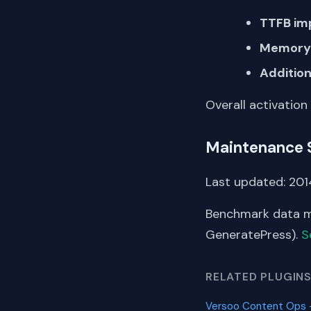
TTFB im
Memory 
Addition
Overall activation
Maintenance 
Last updated: 2014
Benchmark data me
GeneratePress).
S
RELATED PLUGIN
Versoo Content Ops –