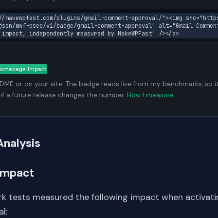
//makewpfast.com/plugins/gmail-comment-approval/"><img src="http
json/mwf-pseo/v1/badge/gmail-comment-approval" alt="Gmail Commen
 impact, independently measured by MakeWPFast" /></a>
ADME or on your site. The badge reads live from my benchmarks, so i
 if a future release changes the number.
How I measure
.
Analysis
Impact
k tests measured the following impact when activati
l: