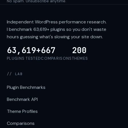
No spam. Unsubscribe anytime.
Independent WordPress performance research.
I benchmark
63,619+
plugins so you don't waste
hours guessing what's slowing your site down.
63,619+
667
200
PLUGINS TESTED
COMPARISONS
THEMES
// LAB
Plugin Benchmarks
Benchmark API
Theme Profiles
Comparisons