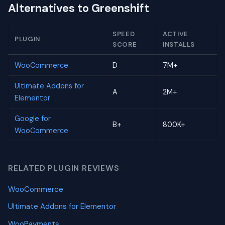
Alternatives to Greenshift
SPEED
ACTIVE
PLUGIN
SCORE
INSTALLS
WooCommerce
D
7M+
Ultimate Addons for
A
2M+
Elementor
Google for
B+
800K+
WooCommerce
RELATED PLUGIN REVIEWS
WooCommerce
Ultimate Addons for Elementor
WooPayments