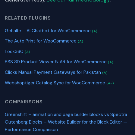
RELATED PLUGINS
Gehalfe – AI Chatbot for WooCommerce
(A)
The Auto Print for WooCommerce
(A)
Look360
(A)
BSS 3D Product Viewer & AR for WooCommerce
(A)
Clicks Manual Payment Gateways for Pakistan
(A)
Webshoptiger Catalog Sync for WooCommerce
(A-)
COMPARISONS
Greenshift – animation and page builder blocks vs Spectra
Gutenberg Blocks – Website Builder for the Block Editor —
Performance Comparison