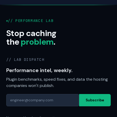
// PERFORMANCE LAB
Stop caching
the
problem
.
// LAB DISPATCH
Performance intel, weekly.
Plugin benchmarks, speed fixes, and data the hosting
companies won't publish.
Subscribe