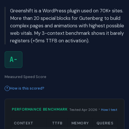
Greenshift is a WordPress plugin used on 70K+ sites.
More than 20 special blocks for Gutenberg to build
complex pages and animations with highest possible
web vitals. My 3-context benchmark shows it barely
registers (+5ms TTFB on activation).
A-
Measured Speed Score
How is this scored?
·
PERFORMANCE BENCHMARK
Tested Apr 2026
How I test
CONTEXT
TTFB
MEMORY
QUERIES