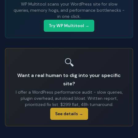
WP Multitool scans your WordPress site for slow
queries, memory hogs, and performance bottlenecks -
in one click.
Try WP Multitool →
🔍
Want a real human to dig into your specific
site?
I offer a WordPress performance audit - slow queries,
plugin overhead, autoload bloat. Written report,
prioritized fix list. $299 flat, 48h turnaround.
See details →