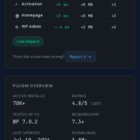
Activation
+5 ms
+0 MB
+1
⚡
Homepage
+3 ms
+0 MB
+3
🏠
WP Admin
+-4 ms
+2 MB
+2
⚙️
Low impact
Think this score looks wrong?
Report it →
PLUGIN OVERVIEW
ACTIVE INSTALLS
RATING
70K+
4.8/5
(107)
TESTED UP TO
REQUIRES PHP
WP 7.0.2
7.3+
LAST UPDATED
DOWNLOADS