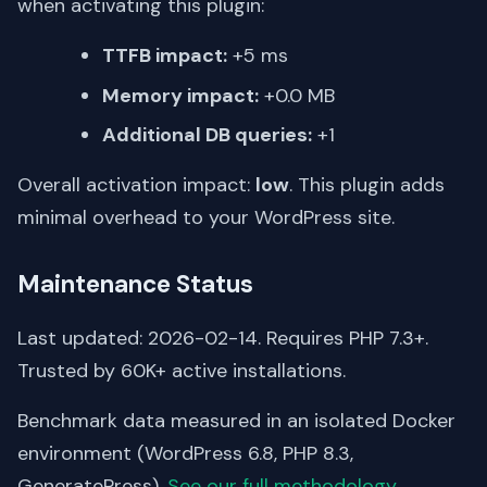
when activating this plugin:
TTFB impact:
+5 ms
Memory impact:
+0.0 MB
Additional DB queries:
+1
Overall activation impact:
low
. This plugin adds
minimal overhead to your WordPress site.
Maintenance Status
Last updated: 2026-02-14. Requires PHP 7.3+.
Trusted by 60K+ active installations.
Benchmark data measured in an isolated Docker
environment (WordPress 6.8, PHP 8.3,
GeneratePress).
See our full methodology
.