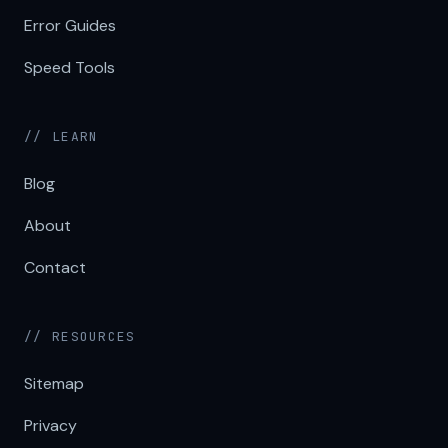
Error Guides
Speed Tools
// LEARN
Blog
About
Contact
// RESOURCES
Sitemap
Privacy