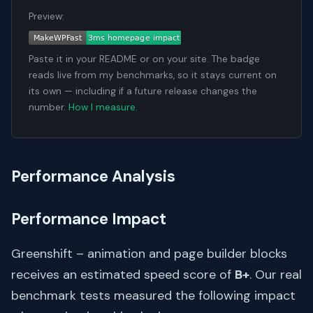
Preview:
Paste it in your README or on your site. The badge
reads live from my benchmarks, so it stays current on
its own — including if a future release changes the
number.
How I measure
.
Performance Analysis
Performance Impact
Greenshift – animation and page builder blocks
receives an estimated speed score of
B+
. Our real
benchmark tests measured the following impact