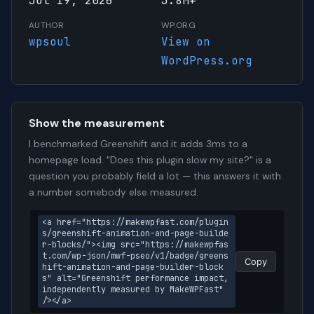
Jul 19, 2026
3.8M+
AUTHOR
WP.ORG
wpsoul
View on
WordPress.org
Show the measurement
I benchmarked Greenshift and it adds 3ms to a
homepage load. "Does this plugin slow my site?" is a
question you probably field a lot — this answers it with
a number somebody else measured.
<a href="https://makewpfast.com/plugin
s/greenshift-animation-and-page-builde
r-blocks/"><img src="https://makewpfas
t.com/wp-json/mwf-pseo/v1/badge/greens
Copy
hift-animation-and-page-builder-block
s" alt="Greenshift performance impact, 
independently measured by MakeWPFast" 
/></a>