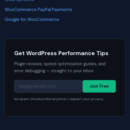
WooCommerce PayPal Payments
Google for WooCommerce
Get WordPress Performance Tips
Plugin reviews, speed optimization guides, and
error debugging — straight to your inbox.
Join Free
No spam. Unsubscribe anytime. I respect your privacy.