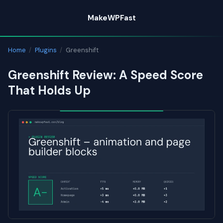
Skip
MakeWPFast
to
content
Home
/
Plugins
/
Greenshift
Greenshift Review: A Speed Score
That Holds Up