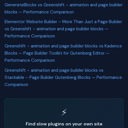
GenerateBlocks vs Greenshift – animation and page builder
blocks — Performance Comparison
Elementor Website Builder – More Than Just a Page Builder
vs Greenshift – animation and page builder blocks —
Performance Comparison
Greenshift – animation and page builder blocks vs Kadence
Blocks — Page Builder Toolkit for Gutenberg Editor —
Performance Comparison
Greenshift – animation and page builder blocks vs
Stackable – Page Builder Gutenberg Blocks — Performance
Comparison
⚡
Find slow plugins on your own site