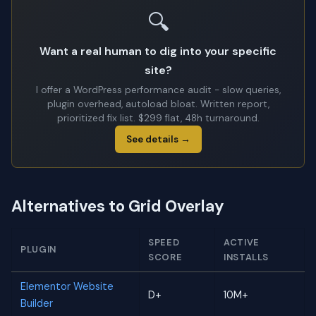
🔍
Want a real human to dig into your specific
site?
I offer a WordPress performance audit - slow queries,
plugin overhead, autoload bloat. Written report,
prioritized fix list. $299 flat, 48h turnaround.
See details →
Alternatives to Grid Overlay
SPEED
ACTIVE
PLUGIN
SCORE
INSTALLS
Elementor Website
D+
10M+
Builder