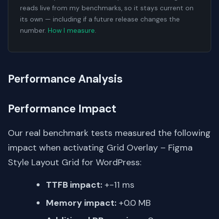
reads live from my benchmarks, so it stays current on
its own — including if a future release changes the
number.
How I measure
.
Performance Analysis
Performance Impact
Our real benchmark tests measured the following
impact when activating Grid Overlay – Figma
Style Layout Grid for WordPress:
TTFB impact:
+-11 ms
Memory impact:
+0.0 MB