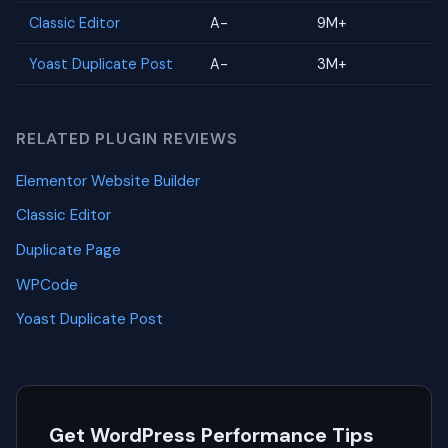
Classic Editor
A-
9M+
Yoast Duplicate Post
A-
3M+
RELATED PLUGIN REVIEWS
Elementor Website Builder
Classic Editor
Duplicate Page
WPCode
Yoast Duplicate Post
Get WordPress Performance Tips