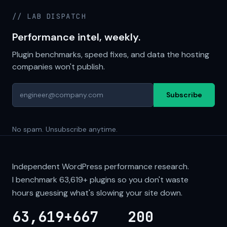
// LAB DISPATCH
Performance intel, weekly.
Plugin benchmarks, speed fixes, and data the hosting
companies won't publish.
Subscribe
No spam. Unsubscribe anytime.
Independent WordPress performance research.
I benchmark
63,619+
plugins so you don't waste
hours guessing what's slowing your site down.
63,619+
667
200