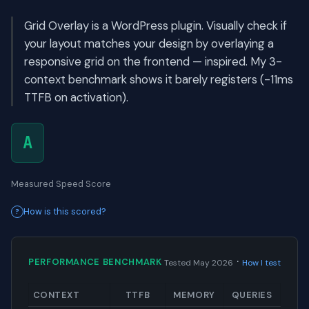
Grid Overlay is a WordPress plugin. Visually check if
your layout matches your design by overlaying a
responsive grid on the frontend — inspired. My 3-
context benchmark shows it barely registers (-11ms
TTFB on activation).
A
Measured Speed Score
How is this scored?
·
PERFORMANCE BENCHMARK
Tested May 2026
How I test
CONTEXT
TTFB
MEMORY
QUERIES