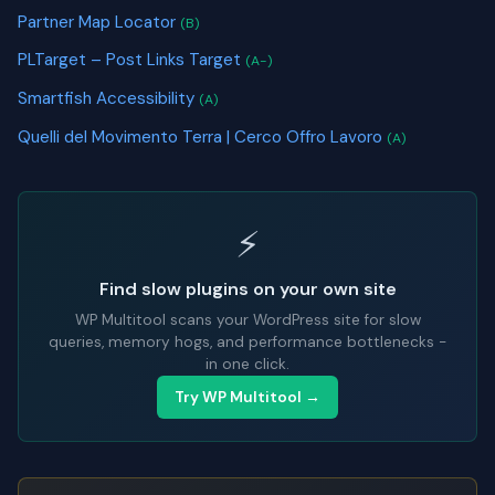
Partner Map Locator
(B)
PLTarget – Post Links Target
(A-)
Smartfish Accessibility
(A)
Quelli del Movimento Terra | Cerco Offro Lavoro
(A)
⚡
Find slow plugins on your own site
WP Multitool scans your WordPress site for slow
queries, memory hogs, and performance bottlenecks -
in one click.
Try WP Multitool →