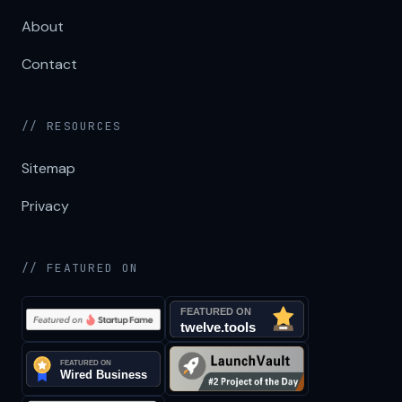
About
Contact
// RESOURCES
Sitemap
Privacy
// FEATURED ON