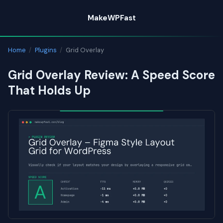
Skip
MakeWPFast
to
content
Home
/
Plugins
/
Grid Overlay
Grid Overlay Review: A Speed Score
That Holds Up