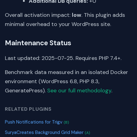
Additional DB queries:
+0
Overall activation impact:
low
. This plugin adds
minimal overhead to your WordPress site.
Maintenance Status
Last updated: 2025-07-25. Requires PHP 7.4+.
Benchmark data measured in an isolated Docker
environment (WordPress 6.8, PHP 8.3,
GeneratePress).
See our full methodology
.
RELATED PLUGINS
Push Notifications for Trigv
(B)
SuryaCreates Background Grid Maker
(A)