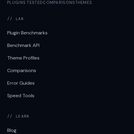
PLUGINS TESTED
COMPARISONS
THEMES
// LAB
Plugin Benchmarks
Benchmark API
Theme Profiles
Comparisons
Error Guides
Speed Tools
// LEARN
Blog