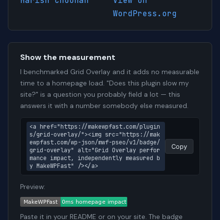
Harish Chouhan
View on
WordPress.org
Show the measurement
I benchmarked Grid Overlay and it adds no measurable
time to a homepage load. "Does this plugin slow my
site?" is a question you probably field a lot — this
answers it with a number somebody else measured.
<a href="https://makewpfast.com/plugin
s/grid-overlay/"><img src="https://mak
ewpfast.com/wp-json/mwf-pseo/v1/badge/
Copy
grid-overlay" alt="Grid Overlay perfor
mance impact, independently measured b
y MakeWPFast" /></a>
Preview:
Paste it in your README or on your site. The badge