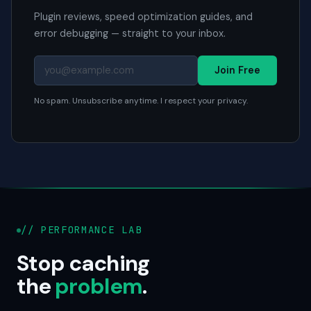
Plugin reviews, speed optimization guides, and
error debugging — straight to your inbox.
Join Free
No spam. Unsubscribe anytime. I respect your privacy.
// PERFORMANCE LAB
Stop caching
the
problem
.