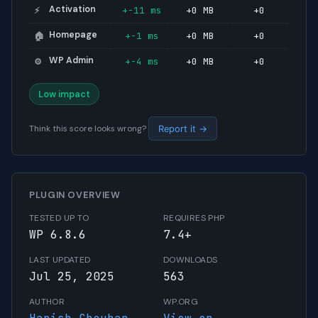
Activation
+-11 ms
+0 MB
+0
⚡
Homepage
+-1 ms
+0 MB
+0
🏠
WP Admin
+-4 ms
+0 MB
+0
⚙️
Low impact
Think this score looks wrong?
Report it →
PLUGIN OVERVIEW
TESTED UP TO
REQUIRES PHP
WP 6.8.6
7.4+
LAST UPDATED
DOWNLOADS
Jul 25, 2025
563
AUTHOR
WP.ORG