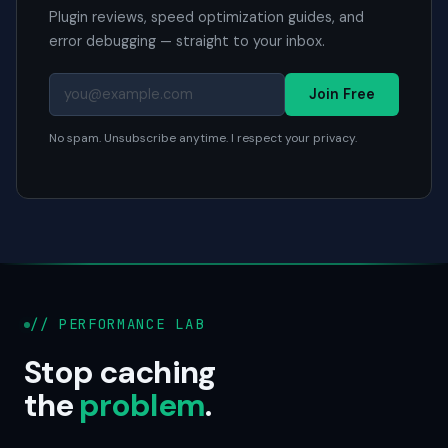
Plugin reviews, speed optimization guides, and
error debugging — straight to your inbox.
Join Free
No spam. Unsubscribe anytime. I respect your privacy.
// PERFORMANCE LAB
Stop caching
the
problem
.