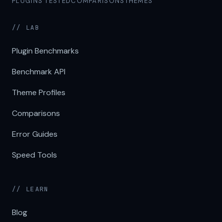
PLUGINS TESTED
COMPARISONS
THEMES
// LAB
Plugin Benchmarks
Benchmark API
Theme Profiles
Comparisons
Error Guides
Speed Tools
// LEARN
Blog