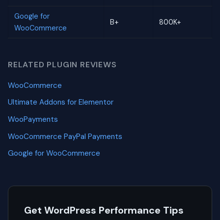
Google for
B+
800K+
WooCommerce
RELATED PLUGIN REVIEWS
WooCommerce
Ultimate Addons for Elementor
WooPayments
WooCommerce PayPal Payments
Google for WooCommerce
Get WordPress Performance Tips