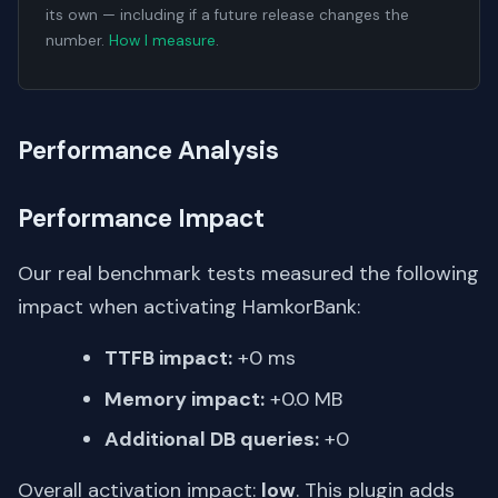
its own — including if a future release changes the
number.
How I measure
.
Performance Analysis
Performance Impact
Our real benchmark tests measured the following
impact when activating HamkorBank:
TTFB impact:
+0 ms
Memory impact:
+0.0 MB
Additional DB queries:
+0
Overall activation impact:
low
. This plugin adds