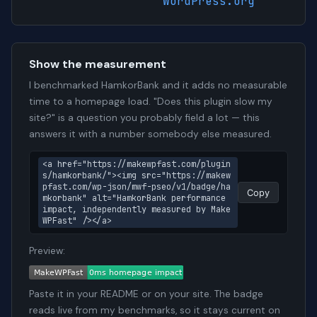
WordPress.org
Show the measurement
I benchmarked HamkorBank and it adds no measurable
time to a homepage load. "Does this plugin slow my
site?" is a question you probably field a lot — this
answers it with a number somebody else measured.
<a href="https://makewpfast.com/plugin
s/hamkorbank/"><img src="https://makew
pfast.com/wp-json/mwf-pseo/v1/badge/ha
Copy
mkorbank" alt="HamkorBank performance 
impact, independently measured by Make
WPFast" /></a>
Preview:
Paste it in your README or on your site. The badge
reads live from my benchmarks, so it stays current on