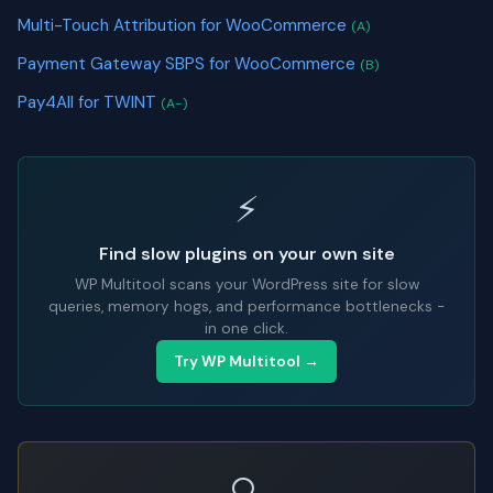
Multi-Touch Attribution for WooCommerce
(A)
Payment Gateway SBPS for WooCommerce
(B)
Pay4All for TWINT
(A-)
⚡
Find slow plugins on your own site
WP Multitool scans your WordPress site for slow
queries, memory hogs, and performance bottlenecks -
in one click.
Try WP Multitool →