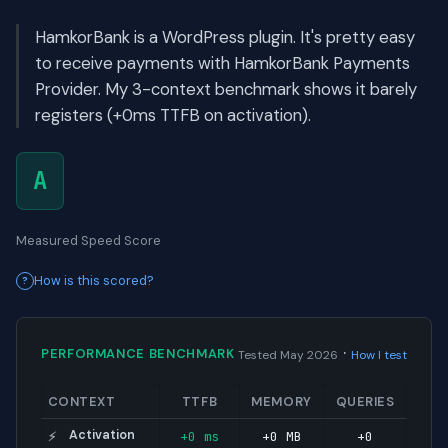
HamkorBank is a WordPress plugin. It's pretty easy
to receive payments with HamkorBank Payments
Provider. My 3-context benchmark shows it barely
registers (+0ms TTFB on activation).
A
Measured Speed Score
How is this scored?
·
PERFORMANCE BENCHMARK
Tested May 2026
How I test
CONTEXT
TTFB
MEMORY
QUERIES
Activation
+0 ms
+0 MB
+0
⚡