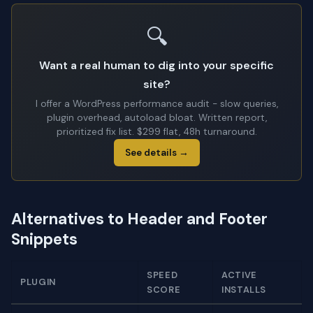
🔍
Want a real human to dig into your specific
site?
I offer a WordPress performance audit - slow queries,
plugin overhead, autoload bloat. Written report,
prioritized fix list. $299 flat, 48h turnaround.
See details →
Alternatives to Header and Footer
Snippets
SPEED
ACTIVE
PLUGIN
SCORE
INSTALLS