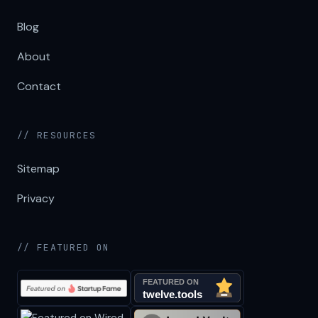
Blog
About
Contact
// RESOURCES
Sitemap
Privacy
// FEATURED ON