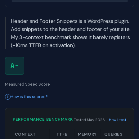
Header and Footer Snippets is a WordPress plugin.
Add snippets to the header and footer of your site.
My 3-context benchmark shows it barely registers
(-10ms TTFB on activation).
A-
Measured Speed Score
How is this scored?
·
PERFORMANCE BENCHMARK
Tested May 2026
How I test
CONTEXT
TTFB
MEMORY
QUERIES