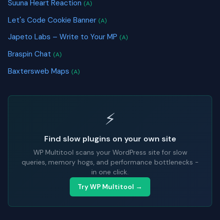
Suuna Heart Reaction
(A)
Let's Code Cookie Banner
(A)
Japeto Labs – Write to Your MP
(A)
Braspin Chat
(A)
Baxtersweb Maps
(A)
⚡
Find slow plugins on your own site
WP Multitool scans your WordPress site for slow
queries, memory hogs, and performance bottlenecks -
in one click.
Try WP Multitool →