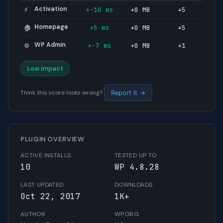
Activation
+-10 ms
+0 MB
+5
⚡
Homepage
+5 ms
+0 MB
+5
🏠
WP Admin
+-7 ms
+0 MB
+1
⚙️
Low impact
Think this score looks wrong?
Report it →
PLUGIN OVERVIEW
ACTIVE INSTALLS
TESTED UP TO
10
WP 4.8.28
LAST UPDATED
DOWNLOADS
Oct 22, 2017
1K+
AUTHOR
WP.ORG