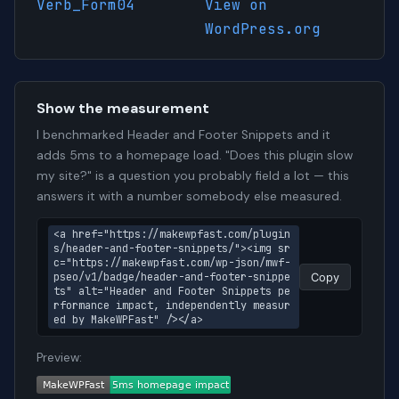
Verb_Form04
View on
WordPress.org
Show the measurement
I benchmarked Header and Footer Snippets and it
adds 5ms to a homepage load. "Does this plugin slow
my site?" is a question you probably field a lot — this
answers it with a number somebody else measured.
<a href="https://makewpfast.com/plugin
s/header-and-footer-snippets/"><img sr
c="https://makewpfast.com/wp-json/mwf-
pseo/v1/badge/header-and-footer-snippe
Copy
ts" alt="Header and Footer Snippets pe
rformance impact, independently measur
ed by MakeWPFast" /></a>
Preview: