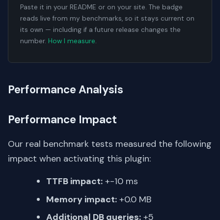
Paste it in your README or on your site. The badge
reads live from my benchmarks, so it stays current on
its own — including if a future release changes the
number.
How I measure
.
Performance Analysis
Performance Impact
Our real benchmark tests measured the following
impact when activating this plugin:
TTFB impact:
+-10 ms
Memory impact:
+0.0 MB
Additional DB queries:
+5