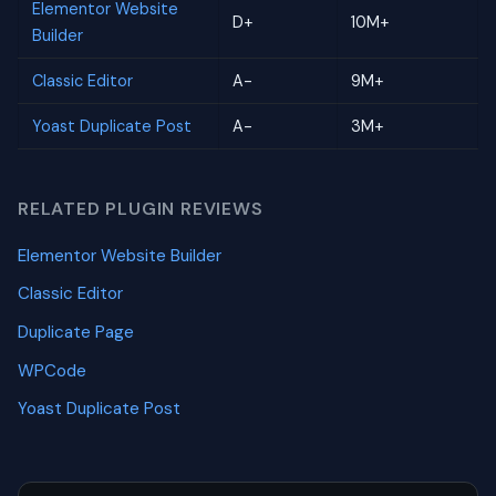
Elementor Website
D+
10M+
Builder
Classic Editor
A-
9M+
Yoast Duplicate Post
A-
3M+
RELATED PLUGIN REVIEWS
Elementor Website Builder
Classic Editor
Duplicate Page
WPCode
Yoast Duplicate Post