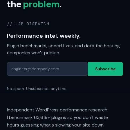
the
problem
.
// LAB DISPATCH
Performance intel, weekly.
Plugin benchmarks, speed fixes, and data the hosting
companies won't publish.
Subscribe
No spam. Unsubscribe anytime.
Independent WordPress performance research.
I benchmark
63,619+
plugins so you don't waste
hours guessing what's slowing your site down.