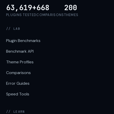
63,619+
668
200
PLUGINS TESTED
COMPARISONS
THEMES
// LAB
Plugin Benchmarks
Benchmark API
Theme Profiles
Comparisons
Error Guides
Speed Tools
// LEARN