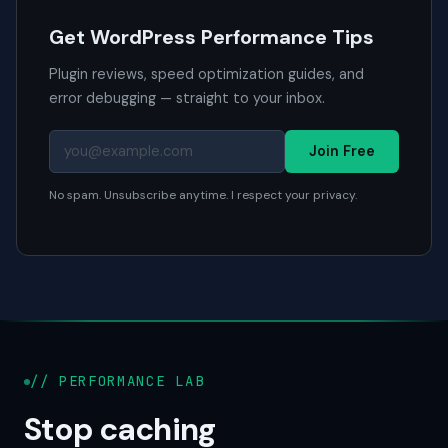
Get WordPress Performance Tips
Plugin reviews, speed optimization guides, and
error debugging — straight to your inbox.
Join Free
No spam. Unsubscribe anytime. I respect your privacy.
// PERFORMANCE LAB
Stop caching