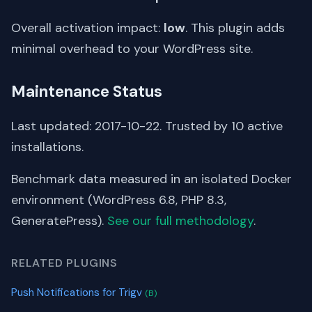
Overall activation impact:
low
. This plugin adds
minimal overhead to your WordPress site.
Maintenance Status
Last updated: 2017-10-22. Trusted by 10 active
installations.
Benchmark data measured in an isolated Docker
environment (WordPress 6.8, PHP 8.3,
GeneratePress).
See our full methodology
.
RELATED PLUGINS
Push Notifications for Trigv
(B)