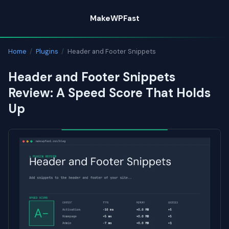
Skip
MakeWPFast
to
content
Home
/
Plugins
/
Header and Footer Snippets
Header and Footer Snippets
Review: A Speed Score That Holds
Up