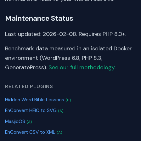
Maintenance Status
Last updated: 2026-02-08. Requires PHP 8.0+.
Benchmark data measured in an isolated Docker
environment (WordPress 6.8, PHP 8.3,
GeneratePress).
See our full methodology
.
RELATED PLUGINS
Hidden Word Bible Lessons
(B)
EnConvert HEIC to SVG
(A)
MasjidOS
(A)
EnConvert CSV to XML
(A)