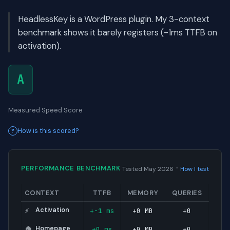
HeadlessKey is a WordPress plugin. My 3-context
benchmark shows it barely registers (-1ms TTFB on
activation).
A
Measured Speed Score
How is this scored?
·
PERFORMANCE BENCHMARK
Tested May 2026
How I test
CONTEXT
TTFB
MEMORY
QUERIES
Activation
+-1 ms
+0 MB
+0
⚡
Homepage
+0 ms
+0 MB
+0
🏠