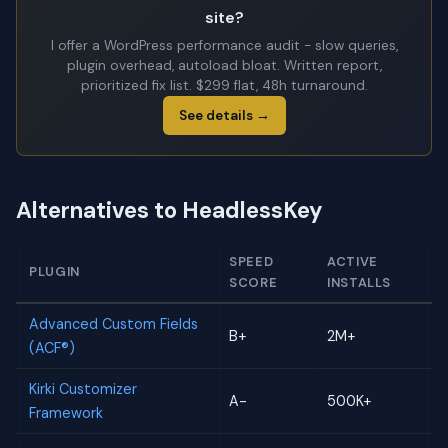
site?
I offer a WordPress performance audit - slow queries,
plugin overhead, autoload bloat. Written report,
prioritized fix list. $299 flat, 48h turnaround.
See details →
Alternatives to HeadlessKey
SPEED
ACTIVE
PLUGIN
SCORE
INSTALLS
Advanced Custom Fields
B+
2M+
(ACF®)
Kirki Customizer
A-
500K+
Framework