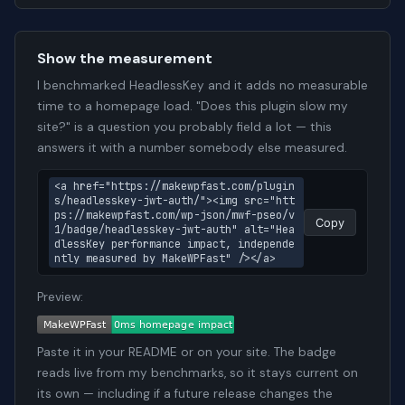
Show the measurement
I benchmarked HeadlessKey and it adds no measurable
time to a homepage load. "Does this plugin slow my
site?" is a question you probably field a lot — this
answers it with a number somebody else measured.
<a href="https://makewpfast.com/plugin
s/headlesskey-jwt-auth/"><img src="htt
ps://makewpfast.com/wp-json/mwf-pseo/v
Copy
1/badge/headlesskey-jwt-auth" alt="Hea
dlessKey performance impact, independe
ntly measured by MakeWPFast" /></a>
Preview:
Paste it in your README or on your site. The badge
reads live from my benchmarks, so it stays current on
its own — including if a future release changes the