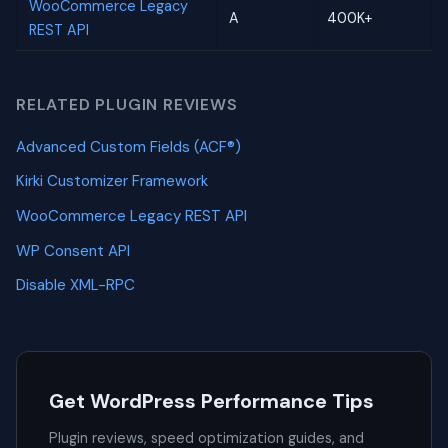
WooCommerce Legacy
A
400K+
REST API
RELATED PLUGIN REVIEWS
Advanced Custom Fields (ACF®)
Kirki Customizer Framework
WooCommerce Legacy REST API
WP Consent API
Disable XML-RPC
Get WordPress Performance Tips
Plugin reviews, speed optimization guides, and