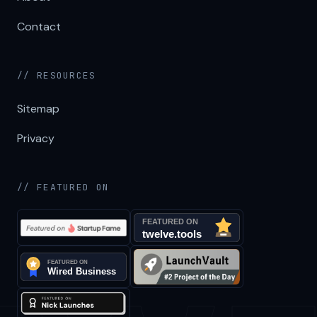
Contact
// RESOURCES
Sitemap
Privacy
// FEATURED ON