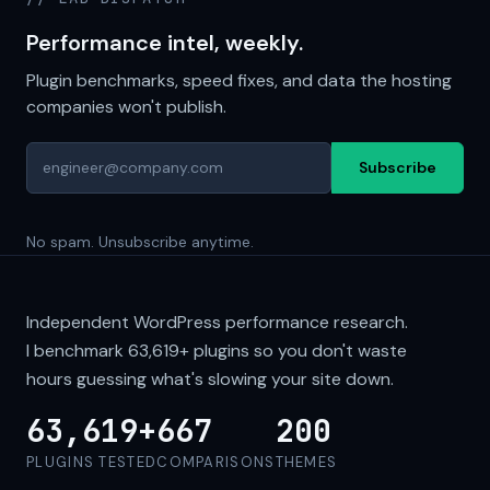
Performance intel, weekly.
Plugin benchmarks, speed fixes, and data the hosting
companies won't publish.
Subscribe
No spam. Unsubscribe anytime.
Independent WordPress performance research.
I benchmark
63,619+
plugins so you don't waste
hours guessing what's slowing your site down.
63,619+
667
200
PLUGINS TESTED
COMPARISONS
THEMES