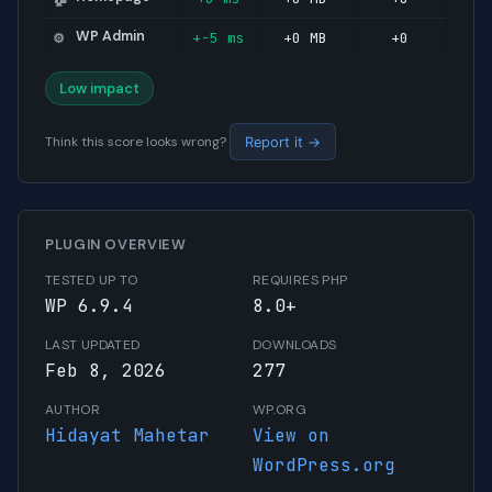
WP Admin
+-5 ms
+0 MB
+0
⚙️
Low impact
Think this score looks wrong?
Report it →
PLUGIN OVERVIEW
TESTED UP TO
REQUIRES PHP
WP 6.9.4
8.0+
LAST UPDATED
DOWNLOADS
Feb 8, 2026
277
AUTHOR
WP.ORG
Hidayat Mahetar
View on
WordPress.org