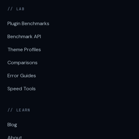
// LAB
Plugin Benchmarks
Benchmark API
Theme Profiles
Comparisons
Error Guides
Speed Tools
// LEARN
Blog
About