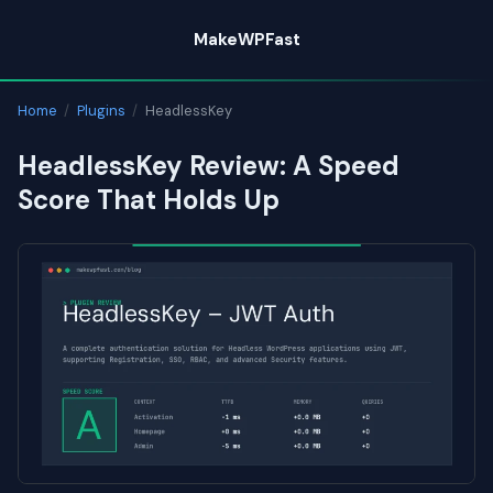
Skip
MakeWPFast
to
content
Home
/
Plugins
/
HeadlessKey
HeadlessKey Review: A Speed
Score That Holds Up