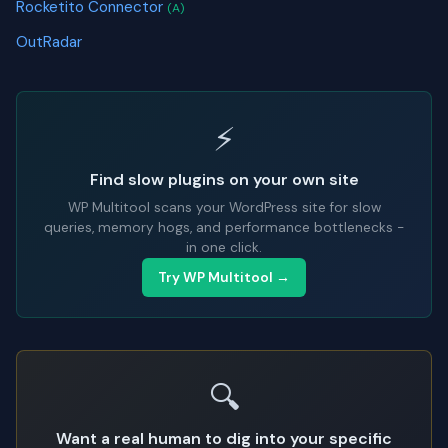
Rocketito Connector
(A)
OutRadar
⚡
Find slow plugins on your own site
WP Multitool scans your WordPress site for slow
queries, memory hogs, and performance bottlenecks -
in one click.
Try WP Multitool →
🔍
Want a real human to dig into your specific