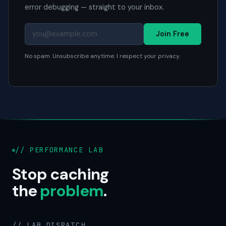
error debugging — straight to your inbox.
Join Free
No spam. Unsubscribe anytime. I respect your privacy.
// PERFORMANCE LAB
Stop caching
the
problem
.
// LAB DISPATCH