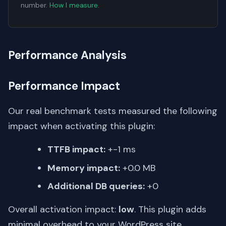
number.
How I measure
.
Performance Analysis
Performance Impact
Our real benchmark tests measured the following
impact when activating this plugin:
TTFB impact:
+-1 ms
Memory impact:
+0.0 MB
Additional DB queries:
+0
Overall activation impact:
low
. This plugin adds
minimal overhead to your WordPress site.