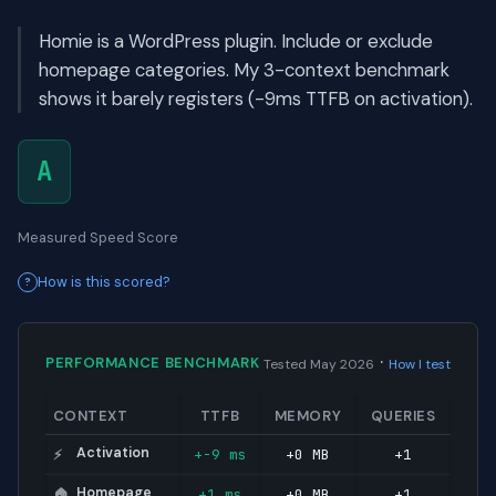
Homie is a WordPress plugin. Include or exclude
homepage categories. My 3-context benchmark
shows it barely registers (-9ms TTFB on activation).
A
Measured Speed Score
How is this scored?
·
PERFORMANCE BENCHMARK
Tested May 2026
How I test
CONTEXT
TTFB
MEMORY
QUERIES
Activation
+-9 ms
+0 MB
+1
⚡
Homepage
+1 ms
+0 MB
+1
🏠