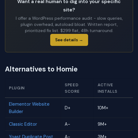
Want a real human to dig into your specific
site?
I offer a WordPress performance audit - slow queries,
plugin overhead, autoload bloat. Written report,
prioritized fix list. $299 flat, 48h turnaround.
See details →
Alternatives to Homie
SPEED
ACTIVE
PLUGIN
SCORE
INSTALLS
Elementor Website
D+
10M+
Builder
Classic Editor
A-
9M+
Yoast Duplicate Post
A-
3M+