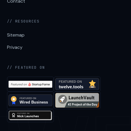
Contact
// RESOURCES
Sitemap
Privacy
// FEATURED ON