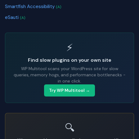
Smartfish Accessibility
(A)
eSauti
(A)
⚡
Find slow plugins on your own site
WP Multitool scans your WordPress site for slow
queries, memory hogs, and performance bottlenecks -
in one click.
Try WP Multitool →
🔍