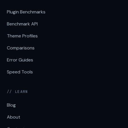
Plugin Benchmarks
Benchmark API
Theme Profiles
Comparisons
Error Guides
Speed Tools
// LEARN
Blog
About