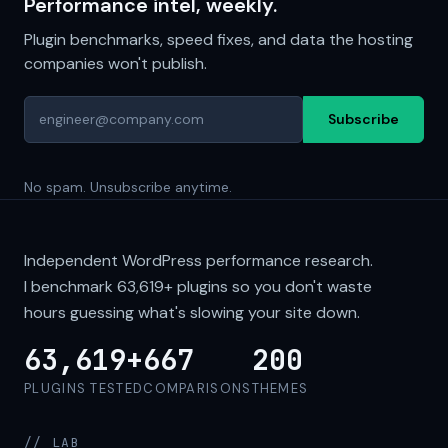
Performance intel, weekly.
Plugin benchmarks, speed fixes, and data the hosting
companies won't publish.
Subscribe
No spam. Unsubscribe anytime.
Independent WordPress performance research.
I benchmark
63,619+
plugins so you don't waste
hours guessing what's slowing your site down.
63,619+
667
200
PLUGINS TESTED
COMPARISONS
THEMES
// LAB