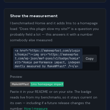
Show the measurement
I benchmarked Homie and it adds 1ms to a homepage
load. "Does this plugin slow my site?" is a question you
probably field a lot — this answers it with a number
somebody else measured.
<a href="https://makewpfast.com/plugin
s/homie/"><img src="https://makewpfas
t.com/wp-json/mwf-pseo/v1/badge/homie" 
Copy
alt="Homie performance impact, indepen
dently measured by MakeWPFast" /></a>
Preview:
Paste it in your README or on your site. The badge
reads live from my benchmarks, so it stays current on
its own — including if a future release changes the
number.
How I measure
.