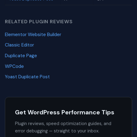
RELATED PLUGIN REVIEWS
Elementor Website Builder
Classic Editor
Duplicate Page
WPCode
Yoast Duplicate Post
Get WordPress Performance Tips
Plugin reviews, speed optimization guides, and
error debugging — straight to your inbox.