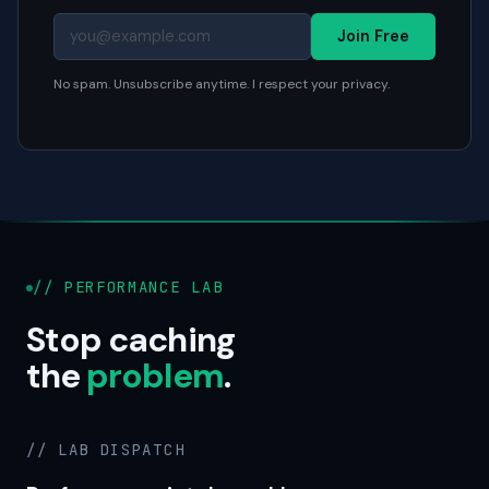
Join Free
No spam. Unsubscribe anytime. I respect your privacy.
// PERFORMANCE LAB
Stop caching
the
problem
.
// LAB DISPATCH