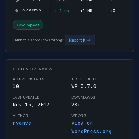
WP Admin
+-1 ms
+0 MB
+3
⚙️
Low impact
Think this score looks wrong?
Report it →
PLUGIN OVERVIEW
ACTIVE INSTALLS
TESTED UP TO
10
WP 3.7.0
LAST UPDATED
DOWNLOADS
Nov 15, 2013
2K+
AUTHOR
WP.ORG
ryanve
View on
WordPress.org