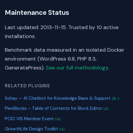
Maintenance Status
Last updated: 2013-11-15. Trusted by 10 active
installations.
Benchmark data measured in an isolated Docker
environment (WordPress 6.8, PHP 8.3,
GeneratePress).
See our full methodology
.
RELATED PLUGINS
Sohay — AI Chatbot for Knowledge Base & Support
(B-)
PlexBlocks – Table of Contents for Block Editor
(A)
PCIO VIS Member Event
(A)
GrowthLife Design Toolkit
(A)