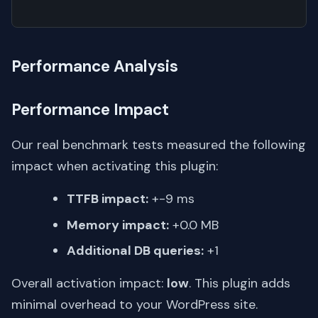
Performance Analysis
Performance Impact
Our real benchmark tests measured the following
impact when activating this plugin:
TTFB impact:
+-9 ms
Memory impact:
+0.0 MB
Additional DB queries:
+1
Overall activation impact:
low
. This plugin adds
minimal overhead to your WordPress site.