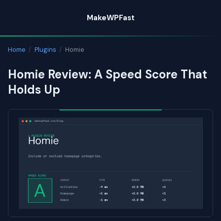
Skip
MakeWPFast
to
content
Home
/
Plugins
/
Homie
Homie Review: A Speed Score That
Holds Up