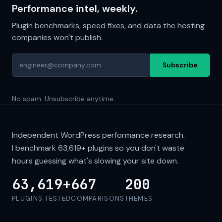
Performance intel, weekly.
Plugin benchmarks, speed fixes, and data the hosting
companies won't publish.
Subscribe
No spam. Unsubscribe anytime.
Independent WordPress performance research.
I benchmark
63,619+
plugins so you don't waste
hours guessing what's slowing your site down.
63,619+
667
200
PLUGINS TESTED
COMPARISONS
THEMES