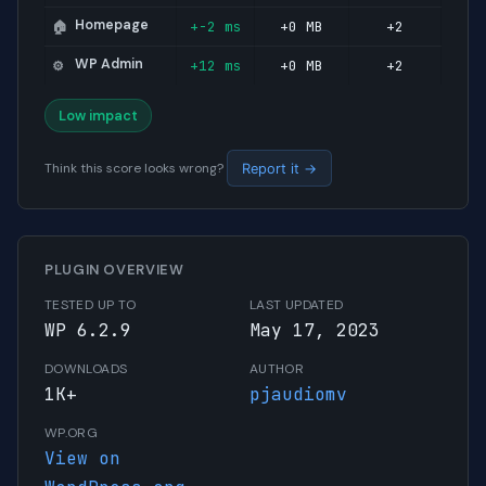
Homepage
+-2 ms
+0 MB
+2
🏠
WP Admin
+12 ms
+0 MB
+2
⚙️
Low impact
Think this score looks wrong?
Report it →
PLUGIN OVERVIEW
TESTED UP TO
LAST UPDATED
WP 6.2.9
May 17, 2023
DOWNLOADS
AUTHOR
1K+
pjaudiomv
WP.ORG
View on