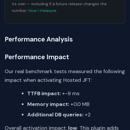
its own — including if a future release changes the
number.
How I measure
.
Performance Analysis
Performance Impact
Our real benchmark tests measured the following
impact when activating Hosted JFT:
TTFB impact:
+-9 ms
Memory impact:
+0.0 MB
Additional DB queries:
+2
Overall activation impact:
low
. This plugin adds