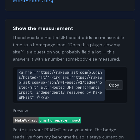
WordPress.org
Show the measurement
I benchmarked Hosted JFT and it adds no measurable
time to a homepage load. "Does this plugin slow my
site?" is a question you probably field a lot — this
answers it with a number somebody else measured.
<a href="https://makewpfast.com/plugin
s/hosted-jft/"><img src="https://makew
pfast.com/wp-json/mwf-pseo/v1/badge/ho
Copy
sted-jft" alt="Hosted JFT performance 
impact, independently measured by Make
WPFast" /></a>
Preview:
Paste it in your README or on your site. The badge
reads live from my benchmarks, so it stays current on