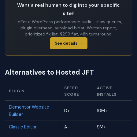
Want a real human to dig into your specific
site?
I offer a WordPress performance audit - slow queries,
plugin overhead, autoload bloat. Written report,
prioritized fix list. $299 flat, 48h turnaround.
See details →
Alternatives to Hosted JFT
SPEED
ACTIVE
PLUGIN
SCORE
INSTALLS
Elementor Website
D+
10M+
Builder
Classic Editor
A-
9M+