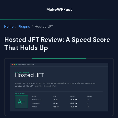
Skip
MakeWPFast
to
content
Home
/
Plugins
/
Hosted JFT
Hosted JFT Review: A Speed Score
That Holds Up