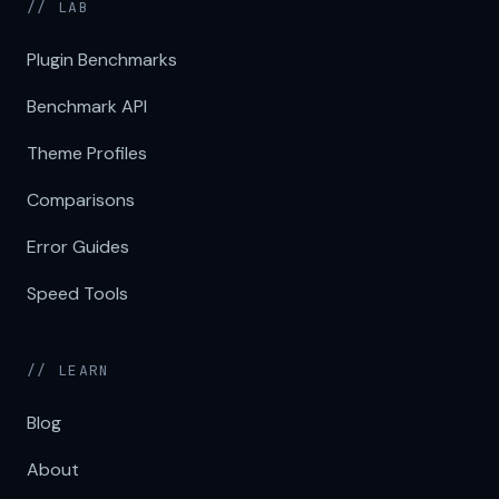
// LAB
Plugin Benchmarks
Benchmark API
Theme Profiles
Comparisons
Error Guides
Speed Tools
// LEARN
Blog
About