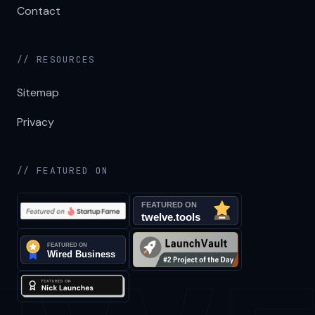
Contact
// RESOURCES
Sitemap
Privacy
// FEATURED ON