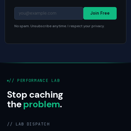
Join Free
No spam. Unsubscribe anytime. I respect your privacy.
// PERFORMANCE LAB
Stop caching
the
problem
.
// LAB DISPATCH