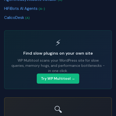
HiFiBots AI Agents
(A-)
CalicoDesk
(A)
⚡
Find slow plugins on your own site
WP Multitool scans your WordPress site for slow
queries, memory hogs, and performance bottlenecks -
in one click.
Try WP Multitool →
🔍