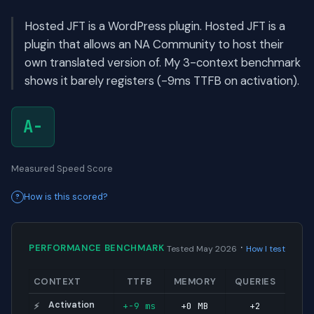
Hosted JFT is a WordPress plugin. Hosted JFT is a
plugin that allows an NA Community to host their
own translated version of. My 3-context benchmark
shows it barely registers (-9ms TTFB on activation).
A-
Measured Speed Score
How is this scored?
·
PERFORMANCE BENCHMARK
Tested May 2026
How I test
CONTEXT
TTFB
MEMORY
QUERIES
Activation
+-9 ms
+0 MB
+2
⚡