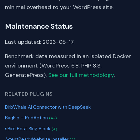
minimal overhead to your WordPress site.
Maintenance Status
Last updated: 2023-05-17.
Benchmark data measured in an isolated Docker
environment (WordPress 6.8, PHP 8.3,
GeneratePress).
See our full methodology
.
RELATED PLUGINS
BirbWhale AI Connector with DeepSeek
BaqFlo – RedAction
(A-)
sBird Post Slug Block
(A)
AgentReadyWebsite Installer
(A)