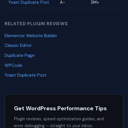
Yoast Duplicate Post
A-
3M+
RELATED PLUGIN REVIEWS
Elementor Website Builder
Classic Editor
Duplicate Page
WPCode
Yoast Duplicate Post
Get WordPress Performance Tips
Plugin reviews, speed optimization guides, and
error debugging — straight to your inbox.