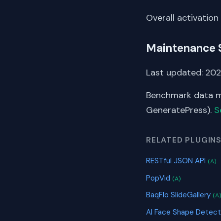
Overall activation
Maintenance 
Last updated: 202
Benchmark data me
GeneratePress).
S
RELATED PLUGIN
RESTful JSON API
(A)
PopVid
(A)
BaqFlo SlideGallery
(A
AI Face Shape Detec