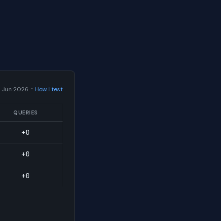
·
 Jun 2026
How I test
QUERIES
+0
+0
+0