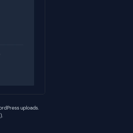
ordPress uploads.
).