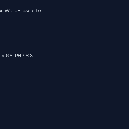
ur WordPress site.
 6.8, PHP 8.3,