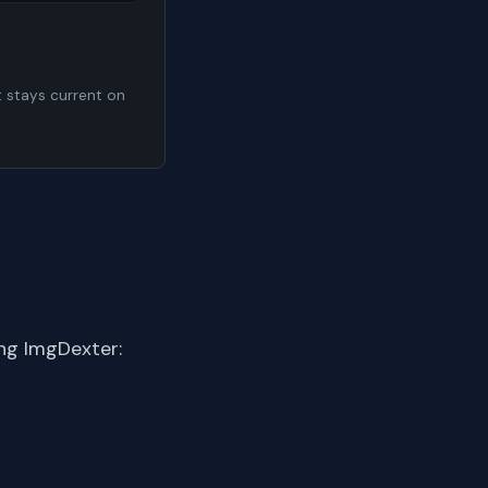
t stays current on
ng ImgDexter: