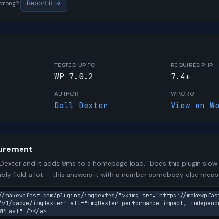
s wrong?
Report it →
W
TESTED UP TO
REQUIRES PHP
WP 7.0.2
7.4+
AUTHOR
WP.ORG
Dall Dexter
View on W
urement
exter and it adds 9ms to a homepage load. "Does this plugin slow m
bly field a lot — this answers it with a number somebody else meas
//makewpfast.com/plugins/imgdexter/"><img src="https://makewpfas
/v1/badge/imgdexter" alt="ImgDexter performance impact, independ
WPFast" /></a>