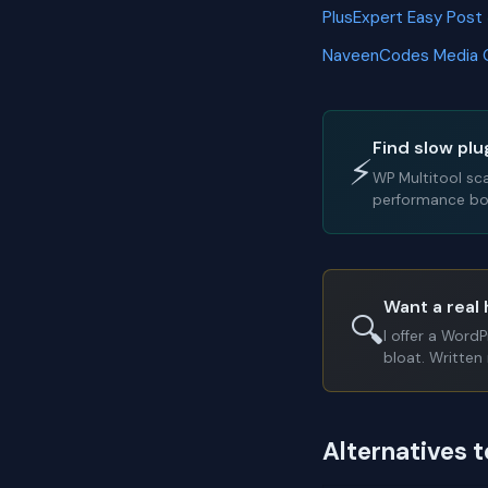
PlusExpert Easy Post
NaveenCodes Media 
Find slow plu
⚡
WP Multitool sc
performance bot
Want a real 
🔍
I offer a Word
bloat. Written 
Alternatives 