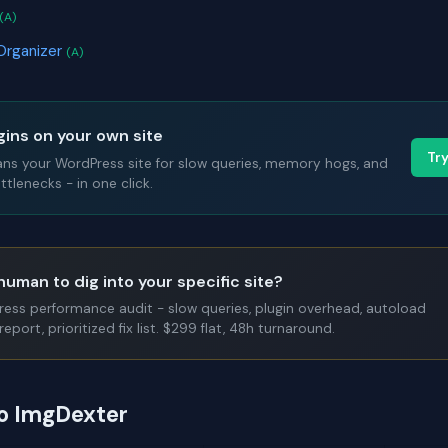
(A)
Organizer
(A)
gins on your own site
Tr
ans your WordPress site for slow queries, memory hogs, and
tlenecks - in one click.
human to dig into your specific site?
Press performance audit - slow queries, plugin overhead, autoload
report, prioritized fix list. $299 flat, 48h turnaround.
to ImgDexter