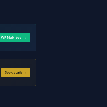
y WP Multitool →
See details →