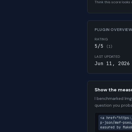
Think this score look
PLUGIN OVERVIE
RATING
5/5
(1)
LAST UPDATED
Jun 11, 2026
Show the meas
I benchmarked ImgD
question you proba
<a href="https:
p-json/mwf-pseo
easured by Make