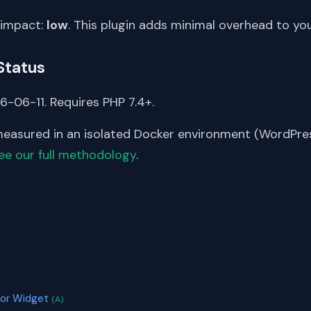
 impact:
low
. This plugin adds minimal overhead to yo
Status
6-06-11. Requires PHP 7.4+.
asured in an isolated Docker environment (WordPress
ee our full methodology
.
S
)
tor Widget
(A)