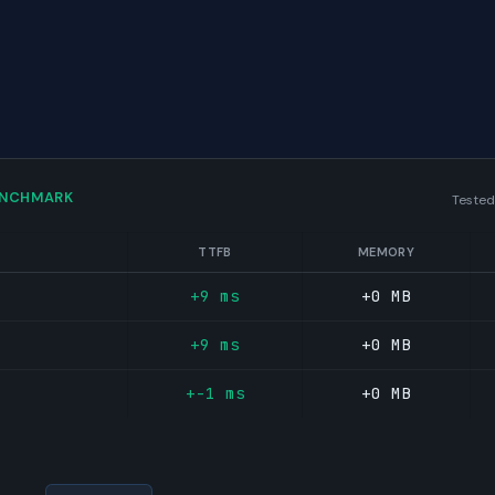
ENCHMARK
Tested
TTFB
MEMORY
+9 ms
+0 MB
+9 ms
+0 MB
+-1 ms
+0 MB