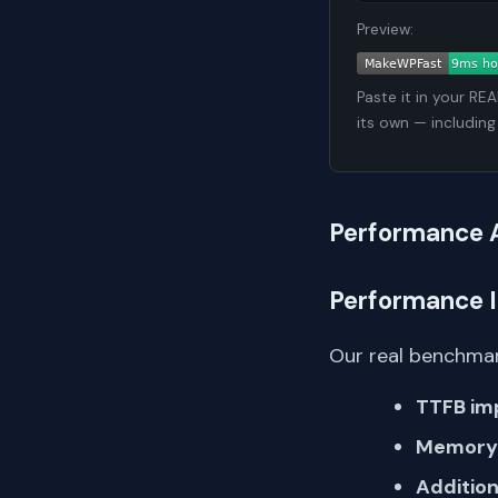
Preview:
Paste it in your RE
its own — including
Performance 
Performance 
Our real benchmar
TTFB im
Memory 
Addition