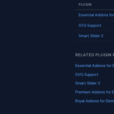
PLUGIN
Essential Addons fo
SVG Support
Smart Slider 3
RELATED PLUGIN 
Essential Addons for 
SVG Support
Smart Slider 3
Premium Addons for 
Royal Addons for Ele