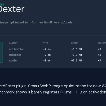
ordPress plugin. Smart WebP image optimization for new W
chmark shows it barely registers (+9ms TTFB on activation