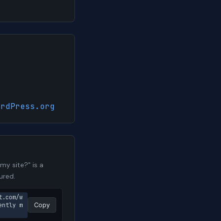
ordPress.org
y site?" is a
ured.
t.com/w
ently m
Copy