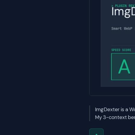
ImgDexter is a W
My 3-context ben