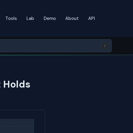
Tools
Lab
Demo
About
API
/
t Holds