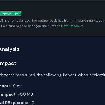
ADME or on your site. The badge reads live from my benchmarks, so i
 if a future release changes the number.
How I measure
.
Analysis
Impact
k tests measured the following impact when activati
pact:
+9 ms
impact:
+0.0 MB
al DB queries:
+0