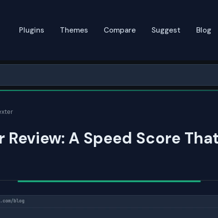
Plugins
Themes
Compare
Suggest
Blog
xter
 Review: A Speed Score Tha