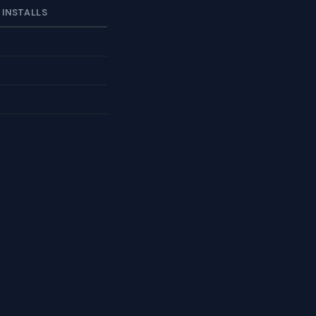
 INSTALLS