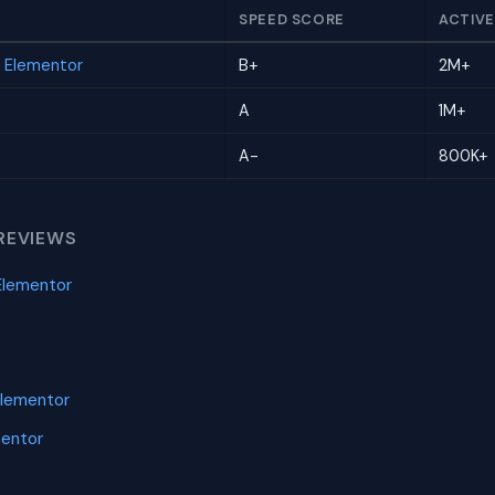
SPEED SCORE
ACTIVE
r Elementor
B+
2M+
A
1M+
A-
800K+
REVIEWS
Elementor
Elementor
mentor