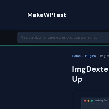
Skip
to
MakeWPFast
content
Home
/
Plugins
/
ImgDe
ImgDexter
Up