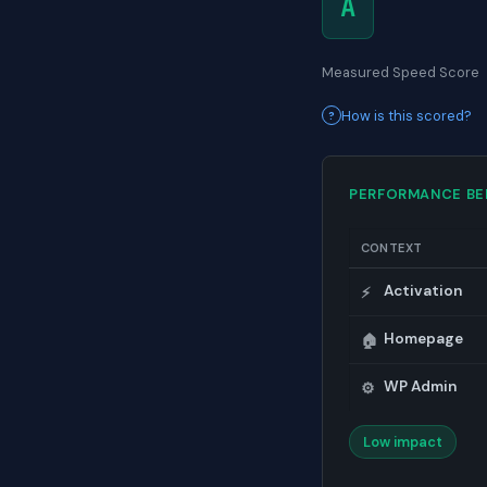
A
Measured Speed Score
How is this scored?
PERFORMANCE B
CONTEXT
Activation
⚡
Homepage
🏠
WP Admin
⚙️
Low impact