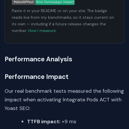
Paste it in your README or on your site. The badge
reads live from my benchmarks, so it stays current on
its own — including if a future release changes the
number.
How I measure
.
Performance Analysis
Performance Impact
Our real benchmark tests measured the following
impact when activating Integrate Pods ACT with
Yoast SEO:
TTFB impact:
+9 ms