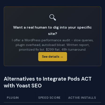
🔍
Want a real human to dig into your specific
site?
I offer a WordPress performance audit - slow queries,
plugin overhead, autoload bloat. Written report,
prioritized fix list. $299 flat, 48h turnaround.
See details →
Alternatives to Integrate Pods ACT
with Yoast SEO
PLUGIN
SPEED SCORE
ACTIVE INSTALLS