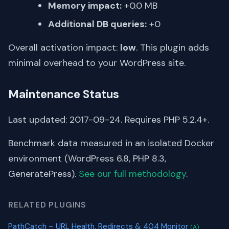
Memory impact:
+0.0 MB
Additional DB queries:
+0
Overall activation impact:
low
. This plugin adds
minimal overhead to your WordPress site.
Maintenance Status
Last updated: 2017-09-24. Requires PHP 5.2.4+.
Benchmark data measured in an isolated Docker
environment (WordPress 6.8, PHP 8.3,
GeneratePress).
See our full methodology
.
RELATED PLUGINS
PathCatch – URL Health, Redirects & 404 Monitor
(A)