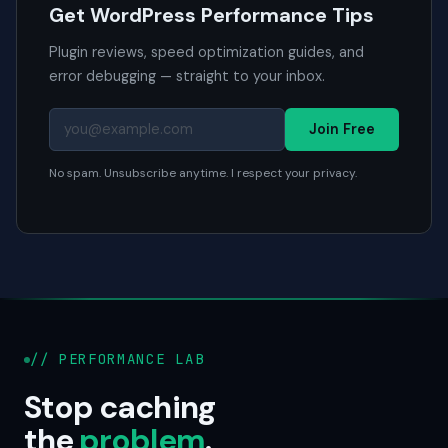
Get WordPress Performance Tips
Plugin reviews, speed optimization guides, and
error debugging — straight to your inbox.
Join Free
No spam. Unsubscribe anytime. I respect your privacy.
// PERFORMANCE LAB
Stop caching
the
problem
.