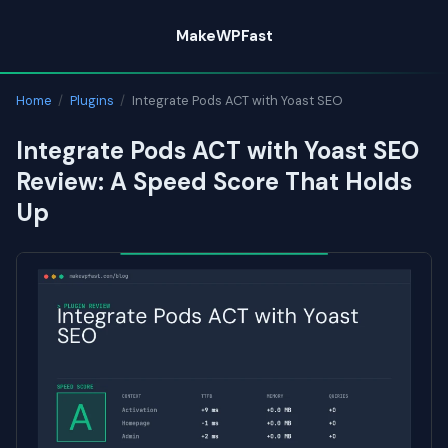
Skip
MakeWPFast
to
content
Home
/
Plugins
/
Integrate Pods ACT with Yoast SEO
Integrate Pods ACT with Yoast SEO
Review: A Speed Score That Holds
Up