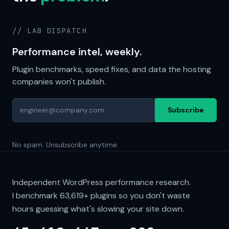
// LAB DISPATCH
Performance intel, weekly.
Plugin benchmarks, speed fixes, and data the hosting
companies won't publish.
Subscribe
No spam. Unsubscribe anytime.
Independent WordPress performance research.
I benchmark
63,619+
plugins so you don't waste
hours guessing what's slowing your site down.