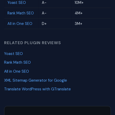
Yoast SEO
A-
10M+
Rank Math SEO
A-
4M+
All in One SEO
D+
3M+
RELATED PLUGIN REVIEWS
Yoast SEO
Rank Math SEO
All in One SEO
XML Sitemap Generator for Google
Translate WordPress with GTranslate