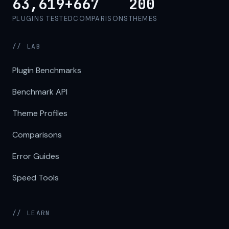
63,619+
667
200
PLUGINS TESTED
COMPARISONS
THEMES
// LAB
Plugin Benchmarks
Benchmark API
Theme Profiles
Comparisons
Error Guides
Speed Tools
// LEARN