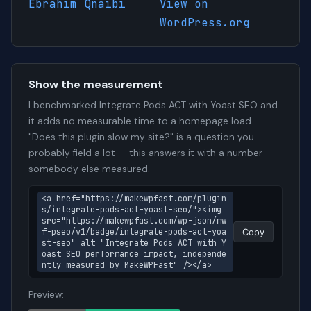
Ebrahim Qnaibi
View on
WordPress.org
Show the measurement
I benchmarked Integrate Pods ACT with Yoast SEO and
it adds no measurable time to a homepage load.
"Does this plugin slow my site?" is a question you
probably field a lot — this answers it with a number
somebody else measured.
<a href="https://makewpfast.com/plugin
s/integrate-pods-act-yoast-seo/"><img 
src="https://makewpfast.com/wp-json/mw
f-pseo/v1/badge/integrate-pods-act-yoa
Copy
st-seo" alt="Integrate Pods ACT with Y
oast SEO performance impact, independe
ntly measured by MakeWPFast" /></a>
Preview: