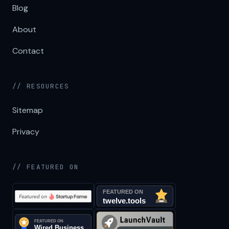
Blog
About
Contact
// RESOURCES
Sitemap
Privacy
// FEATURED ON