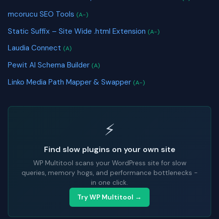
mcorucu SEO Tools
(A-)
Static Suffix – Site Wide .html Extension
(A-)
Laudia Connect
(A)
Pewit AI Schema Builder
(A)
Linko Media Path Mapper & Swapper
(A-)
⚡
Find slow plugins on your own site
WP Multitool scans your WordPress site for slow
queries, memory hogs, and performance bottlenecks -
in one click.
Try WP Multitool →