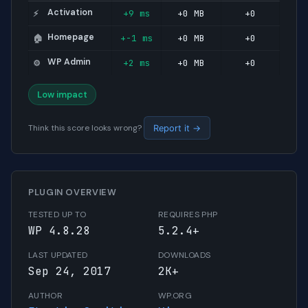
Activation
+9 ms
+0 MB
+0
⚡
Homepage
+-1 ms
+0 MB
+0
🏠
WP Admin
+2 ms
+0 MB
+0
⚙️
Low impact
Think this score looks wrong?
Report it →
PLUGIN OVERVIEW
TESTED UP TO
REQUIRES PHP
WP 4.8.28
5.2.4+
LAST UPDATED
DOWNLOADS
Sep 24, 2017
2K+
AUTHOR
WP.ORG