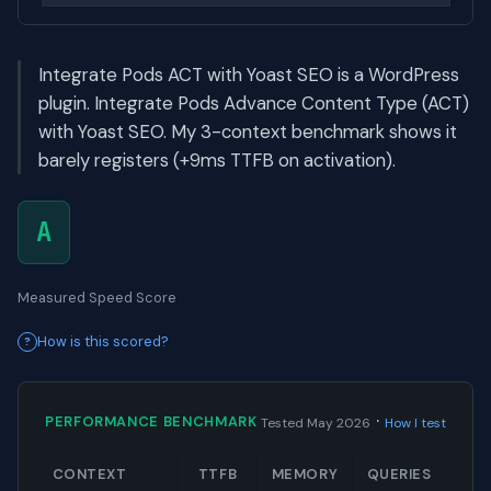
Integrate Pods ACT with Yoast SEO is a WordPress
plugin. Integrate Pods Advance Content Type (ACT)
with Yoast SEO. My 3-context benchmark shows it
barely registers (+9ms TTFB on activation).
A
Measured Speed Score
How is this scored?
·
PERFORMANCE BENCHMARK
Tested May 2026
How I test
CONTEXT
TTFB
MEMORY
QUERIES