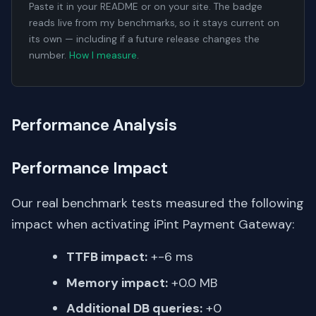
Paste it in your README or on your site. The badge
reads live from my benchmarks, so it stays current on
its own — including if a future release changes the
number.
How I measure
.
Performance Analysis
Performance Impact
Our real benchmark tests measured the following
impact when activating iPint Payment Gateway:
TTFB impact:
+-6 ms
Memory impact:
+0.0 MB
Additional DB queries:
+0