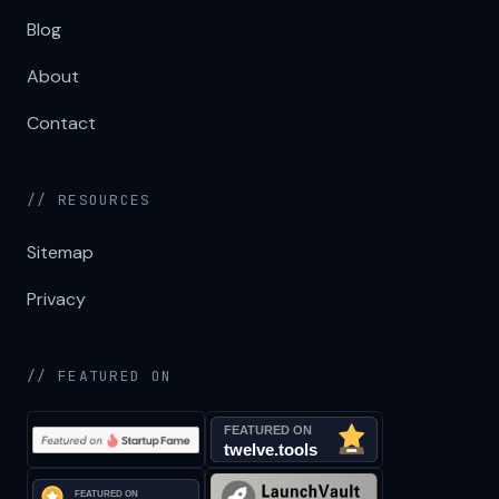
Blog
About
Contact
// RESOURCES
Sitemap
Privacy
// FEATURED ON