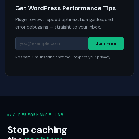
Get WordPress Performance Tips
Plugin reviews, speed optimization guides, and
error debugging — straight to your inbox.
Join Free
No spam. Unsubscribe anytime. I respect your privacy.
// PERFORMANCE LAB
Stop caching