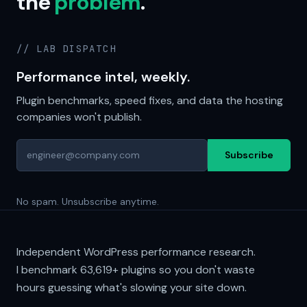
the
problem
.
// LAB DISPATCH
Performance intel, weekly.
Plugin benchmarks, speed fixes, and data the hosting
companies won't publish.
Subscribe
No spam. Unsubscribe anytime.
Independent WordPress performance research.
I benchmark
63,619+
plugins so you don't waste
hours guessing what's slowing your site down.