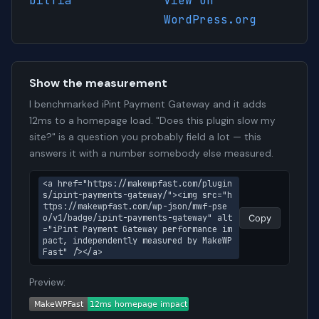
bitfia
View on
WordPress.org
Show the measurement
I benchmarked iPint Payment Gateway and it adds
12ms to a homepage load. "Does this plugin slow my
site?" is a question you probably field a lot — this
answers it with a number somebody else measured.
<a href="https://makewpfast.com/plugin
s/ipint-payments-gateway/"><img src="h
ttps://makewpfast.com/wp-json/mwf-pse
o/v1/badge/ipint-payments-gateway" alt
Copy
="iPint Payment Gateway performance im
pact, independently measured by MakeWP
Fast" /></a>
Preview: