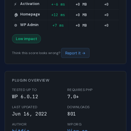
Activation
+-6 ms
+0 MB
+0
⚡
Homepage
+12 ms
+0 MB
+0
🏠
WP Admin
+7 ms
+0 MB
+0
⚙️
Low impact
Think this score looks wrong?
Report it →
PLUGIN OVERVIEW
TESTED UP TO
REQUIRES PHP
WP 6.0.12
7.0+
LAST UPDATED
DOWNLOADS
Jun 16, 2022
801
AUTHOR
WP.ORG