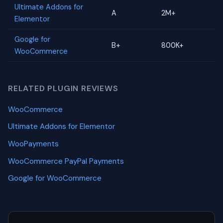
Ultimate Addons for
A
2M+
Elementor
Google for
B+
800K+
WooCommerce
RELATED PLUGIN REVIEWS
WooCommerce
Ultimate Addons for Elementor
WooPayments
WooCommerce PayPal Payments
Google for WooCommerce