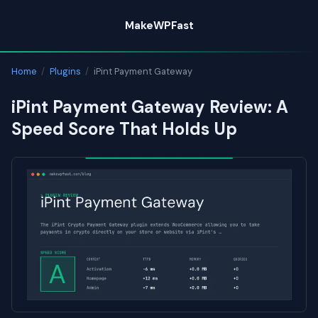
Skip
MakeWPFast
to
content
Home
/
Plugins
/
iPint Payment Gateway
iPint Payment Gateway Review: A
Speed Score That Holds Up