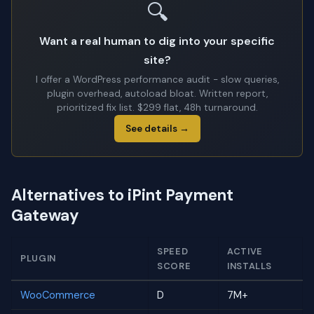
🔍
Want a real human to dig into your specific
site?
I offer a WordPress performance audit - slow queries,
plugin overhead, autoload bloat. Written report,
prioritized fix list. $299 flat, 48h turnaround.
See details →
Alternatives to iPint Payment
Gateway
SPEED
ACTIVE
PLUGIN
SCORE
INSTALLS
WooCommerce
D
7M+