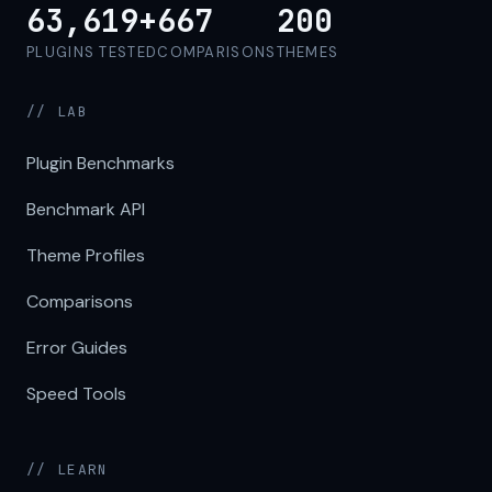
63,619+
667
200
PLUGINS TESTED
COMPARISONS
THEMES
// LAB
Plugin Benchmarks
Benchmark API
Theme Profiles
Comparisons
Error Guides
Speed Tools
// LEARN