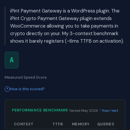
iPint Payment Gateway is a WordPress plugin. The
iPint Crypto Payment Gateway plugin extends
WooCommerce allowing you to take payments in
crypto directly on your. My 3-context benchmark
shows it barely registers (-6ms TTFB on activation).
A
Measured Speed Score
How is this scored?
·
PERFORMANCE BENCHMARK
Tested May 2026
How I test
CONTEXT
TTFB
MEMORY
QUERIES