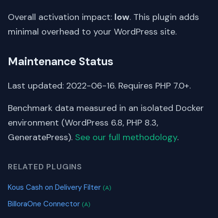
Overall activation impact:
low
. This plugin adds
minimal overhead to your WordPress site.
Maintenance Status
Last updated: 2022-06-16. Requires PHP 7.0+.
Benchmark data measured in an isolated Docker
environment (WordPress 6.8, PHP 8.3,
GeneratePress).
See our full methodology
.
RELATED PLUGINS
Kous Cash on Delivery Filter
(A)
BilloraOne Connector
(A)