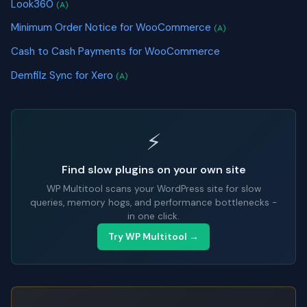
Look360
(A)
Minimum Order Notice for WooCommerce
(A)
Cash to Cash Payments for WooCommerce
Demfilz Sync for Xero
(A)
⚡
Find slow plugins on your own site
WP Multitool scans your WordPress site for slow
queries, memory hogs, and performance bottlenecks -
in one click.
Try WP Multitool →