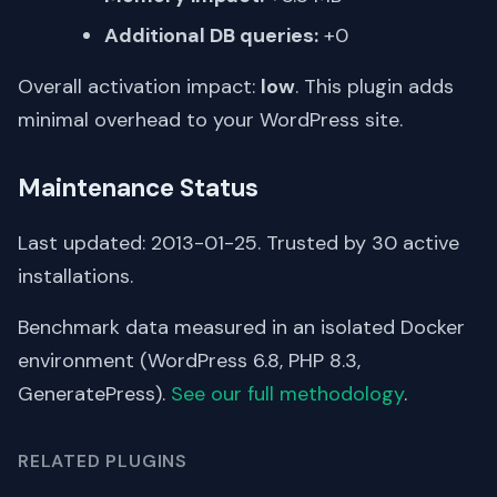
Additional DB queries:
+0
Overall activation impact:
low
. This plugin adds
minimal overhead to your WordPress site.
Maintenance Status
Last updated: 2013-01-25. Trusted by 30 active
installations.
Benchmark data measured in an isolated Docker
environment (WordPress 6.8, PHP 8.3,
GeneratePress).
See our full methodology
.
RELATED PLUGINS