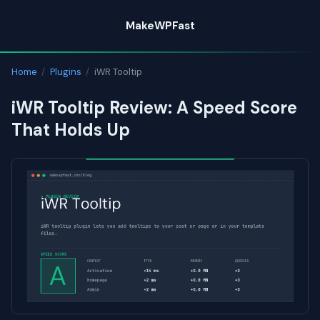
Skip
MakeWPFast
to
content
Home
/
Plugins
/
iWR Tooltip
iWR Tooltip Review: A Speed Score
That Holds Up