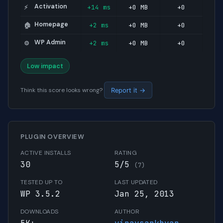
Activation
+14 ms
+0 MB
+0
⚡
Homepage
+2 ms
+0 MB
+0
🏠
WP Admin
+2 ms
+0 MB
+0
⚙️
Low impact
Think this score looks wrong?
Report it →
PLUGIN OVERVIEW
ACTIVE INSTALLS
RATING
30
5/5
(7)
TESTED UP TO
LAST UPDATED
WP 3.5.2
Jan 25, 2013
DOWNLOADS
AUTHOR