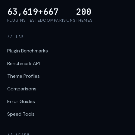
63,619+
667
200
PLUGINS TESTED
COMPARISONS
THEMES
// LAB
Plugin Benchmarks
Benchmark API
Theme Profiles
Comparisons
Error Guides
Speed Tools
// LEARN