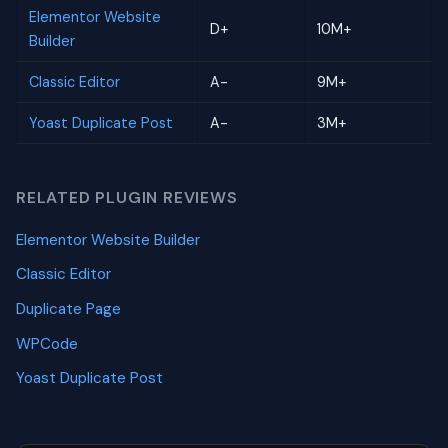
Elementor Website
D+
10M+
Builder
Classic Editor
A-
9M+
Yoast Duplicate Post
A-
3M+
RELATED PLUGIN REVIEWS
Elementor Website Builder
Classic Editor
Duplicate Page
WPCode
Yoast Duplicate Post