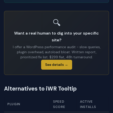
🔍
Want a real human to dig into your specific
site?
I offer a WordPress performance audit - slow queries,
plugin overhead, autoload bloat. Written report,
prioritized fix list. $299 flat, 48h turnaround.
See details →
Alternatives to iWR Tooltip
SPEED
ACTIVE
PLUGIN
SCORE
INSTALLS