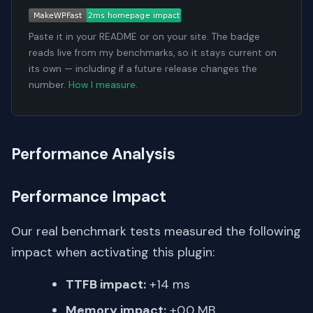
Paste it in your README or on your site. The badge
reads live from my benchmarks, so it stays current on
its own — including if a future release changes the
number.
How I measure
.
Performance Analysis
Performance Impact
Our real benchmark tests measured the following
impact when activating this plugin:
TTFB impact:
+14 ms
Memory impact:
+0.0 MB