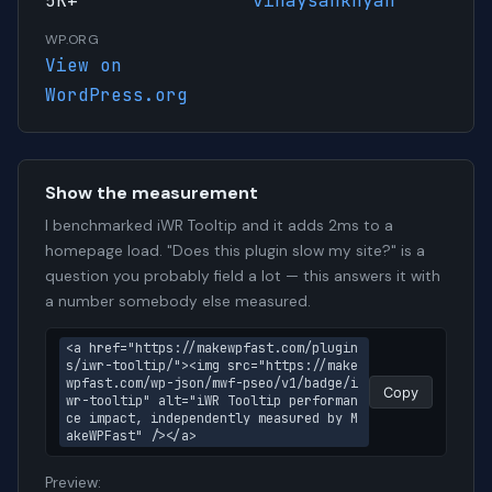
5K+
vinaysankhyan
WP.ORG
View on
WordPress.org
Show the measurement
I benchmarked iWR Tooltip and it adds 2ms to a
homepage load. "Does this plugin slow my site?" is a
question you probably field a lot — this answers it with
a number somebody else measured.
<a href="https://makewpfast.com/plugin
s/iwr-tooltip/"><img src="https://make
wpfast.com/wp-json/mwf-pseo/v1/badge/i
Copy
wr-tooltip" alt="iWR Tooltip performan
ce impact, independently measured by M
akeWPFast" /></a>
Preview: