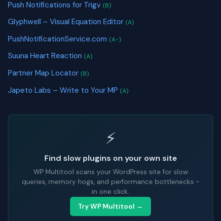
Push Notifications for Trigv
(B)
Glyphwell – Visual Equation Editor
(A)
PushNotificationService.com
(A-)
Suuna Heart Reaction
(A)
Partner Map Locator
(B)
Japeto Labs – Write to Your MP
(A)
⚡
Find slow plugins on your own site
WP Multitool scans your WordPress site for slow
queries, memory hogs, and performance bottlenecks -
in one click.
Try WP Multitool →