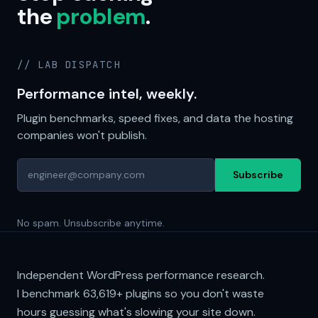
the
problem
.
// LAB DISPATCH
Performance intel, weekly.
Plugin benchmarks, speed fixes, and data the hosting
companies won't publish.
Subscribe
No spam. Unsubscribe anytime.
Independent WordPress performance research.
I benchmark
63,619+
plugins so you don't waste
hours guessing what's slowing your site down.