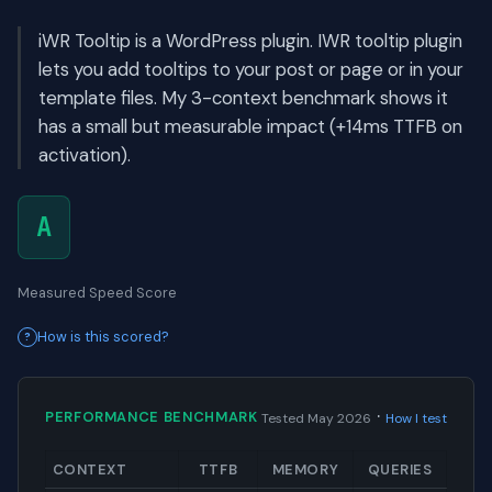
iWR Tooltip is a WordPress plugin. IWR tooltip plugin
lets you add tooltips to your post or page or in your
template files. My 3-context benchmark shows it
has a small but measurable impact (+14ms TTFB on
activation).
A
Measured Speed Score
How is this scored?
·
PERFORMANCE BENCHMARK
Tested May 2026
How I test
CONTEXT
TTFB
MEMORY
QUERIES