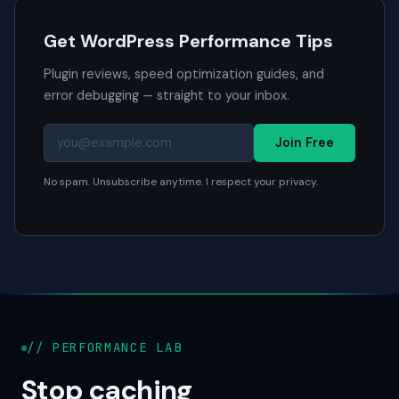
Get WordPress Performance Tips
Plugin reviews, speed optimization guides, and
error debugging — straight to your inbox.
Join Free
No spam. Unsubscribe anytime. I respect your privacy.
// PERFORMANCE LAB
Stop caching