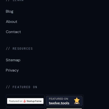
Blog
About
Contact
// RESOURCES
Sitemap
Privacy
// FEATURED ON