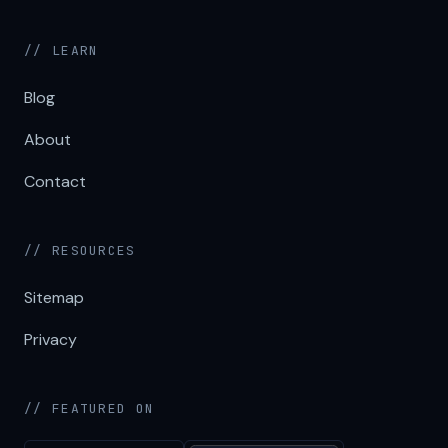
// LEARN
Blog
About
Contact
// RESOURCES
Sitemap
Privacy
// FEATURED ON