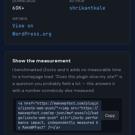
DOWNLOADS
AUTHOR
60K+
shrikantkale
WP.ORG
View on
WordPress.org
Show the measurement
I benchmarked iZooto and it adds no measurable time
to a homepage load. "Does this plugin slow my site?" is
a question you probably field a lot — this answers it
with a number somebody else measured.
<a href="https://makewpfast.com/plugin
s/izooto-web-push/"><img src="https://
makewpfast.com/wp-json/mwf-pseo/v1/bad
Copy
ge/izooto-web-push" alt="iZooto perfor
mance impact, independently measured b
y MakeWPFast" /></a>