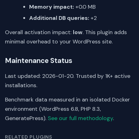
Memory impact:
+0.0 MB
Additional DB queries:
+2
Overall activation impact:
low
. This plugin adds
minimal overhead to your WordPress site.
Maintenance Status
Last updated: 2026-01-20. Trusted by 1K+ active
installations.
Benchmark data measured in an isolated Docker
environment (WordPress 6.8, PHP 8.3,
GeneratePress).
See our full methodology
.
RELATED PLUGINS