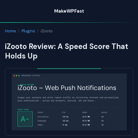
Skip
MakeWPFast
to
content
Home
/
Plugins
/
iZooto
iZooto Review: A Speed Score That
Holds Up