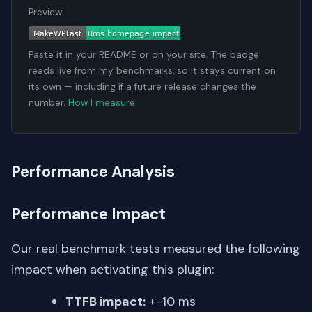
Preview:
Paste it in your README or on your site. The badge
reads live from my benchmarks, so it stays current on
its own — including if a future release changes the
number.
How I measure
.
Performance Analysis
Performance Impact
Our real benchmark tests measured the following
impact when activating this plugin:
TTFB impact:
+-10 ms