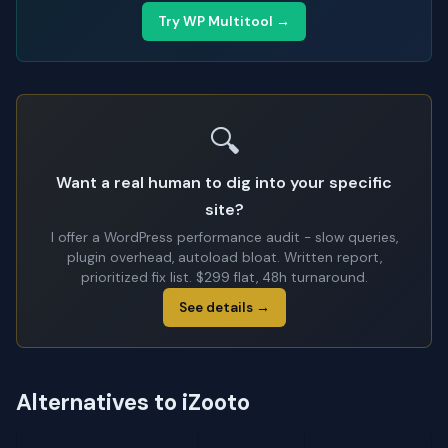
Try WP Multitool →
🔍
Want a real human to dig into your specific
site?
I offer a WordPress performance audit - slow queries,
plugin overhead, autoload bloat. Written report,
prioritized fix list. $299 flat, 48h turnaround.
See details →
Alternatives to iZooto