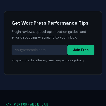
Get WordPress Performance Tips
Plugin reviews, speed optimization guides, and
error debugging — straight to your inbox.
Join Free
No spam. Unsubscribe anytime. I respect your privacy.
// PERFORMANCE LAB