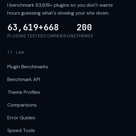
I benchmark
63,619+
plugins so you don't waste
hours guessing what's slowing your site down.
63,619+
668
200
PLUGINS TESTED
COMPARISONS
THEMES
// LAB
Plugin Benchmarks
Benchmark API
Theme Profiles
Comparisons
Error Guides
Speed Tools