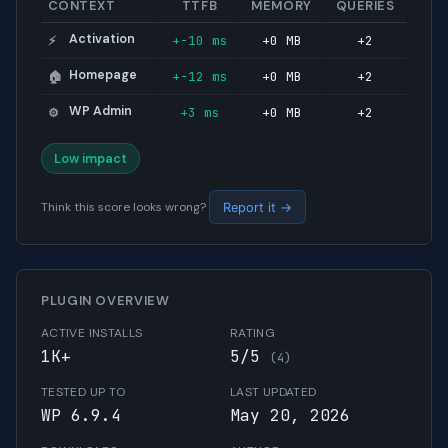
CONTEXT
TTFB
MEMORY
QUERIES
Activation
+-10 ms
+0 MB
+2
⚡
Homepage
+-12 ms
+0 MB
+2
🏠
WP Admin
+3 ms
+0 MB
+2
⚙️
Low impact
Think this score looks wrong?
Report it →
PLUGIN OVERVIEW
ACTIVE INSTALLS
RATING
1K+
5/5
(4)
TESTED UP TO
LAST UPDATED
WP 6.9.4
May 20, 2026