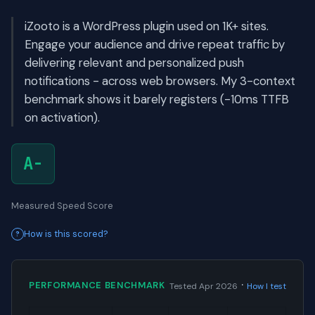
iZooto is a WordPress plugin used on 1K+ sites.
Engage your audience and drive repeat traffic by
delivering relevant and personalized push
notifications - across web browsers. My 3-context
benchmark shows it barely registers (-10ms TTFB
on activation).
A-
Measured Speed Score
How is this scored?
·
PERFORMANCE BENCHMARK
Tested Apr 2026
How I test