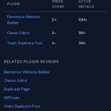
SPEED
ACTIVE
PLUGIN
SCORE
INSTALLS
Elementor Website
D+
10M+
Builder
Classic Editor
A-
9M+
Yoast Duplicate Post
A-
3M+
RELATED PLUGIN REVIEWS
Elementor Website Builder
Classic Editor
Duplicate Page
WPCode
Yoast Duplicate Post