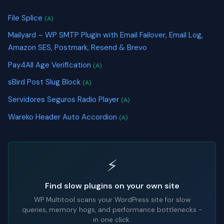
File Splice
(A)
Mailyard – WP SMTP Plugin with Email Failover, Email Log,
Amazon SES, Postmark, Resend & Brevo
Pay4All Age Verification
(A)
sBird Post Slug Block
(A)
Servidores Seguros Radio Player
(A)
Wareko Header Auto Accordion
(A)
⚡
Find slow plugins on your own site
WP Multitool scans your WordPress site for slow
queries, memory hogs, and performance bottlenecks -
in one click.