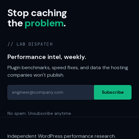
Stop caching
the
problem
.
// LAB DISPATCH
Performance intel, weekly.
Plugin benchmarks, speed fixes, and data the hosting
companies won't publish.
Subscribe
No spam. Unsubscribe anytime.
Independent WordPress performance research.