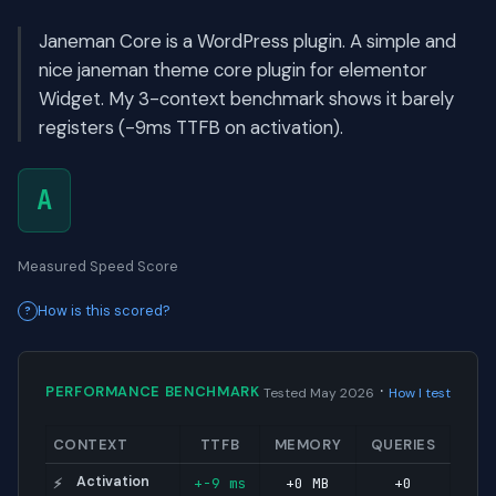
Janeman Core is a WordPress plugin. A simple and
nice janeman theme core plugin for elementor
Widget. My 3-context benchmark shows it barely
registers (-9ms TTFB on activation).
A
Measured Speed Score
How is this scored?
·
PERFORMANCE BENCHMARK
Tested May 2026
How I test
CONTEXT
TTFB
MEMORY
QUERIES
Activation
+-9 ms
+0 MB
+0
⚡