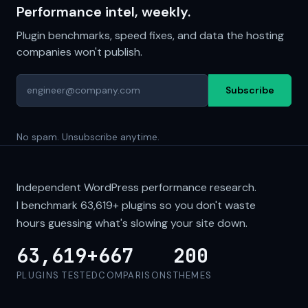
Performance intel, weekly.
Plugin benchmarks, speed fixes, and data the hosting
companies won't publish.
Subscribe
No spam. Unsubscribe anytime.
Independent WordPress performance research.
I benchmark
63,619+
plugins so you don't waste
hours guessing what's slowing your site down.
63,619+
667
200
PLUGINS TESTED
COMPARISONS
THEMES