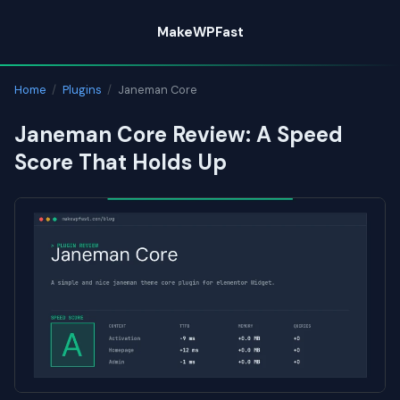
Skip
MakeWPFast
to
content
Home
/
Plugins
/
Janeman Core
Janeman Core Review: A Speed
Score That Holds Up