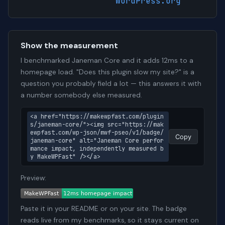
WordPress.org
Show the measurement
I benchmarked Janeman Core and it adds 12ms to a
homepage load. "Does this plugin slow my site?" is a
question you probably field a lot — this answers it with
a number somebody else measured.
<a href="https://makewpfast.com/plugin
s/janeman-core/"><img src="https://mak
ewpfast.com/wp-json/mwf-pseo/v1/badge/
Copy
janeman-core" alt="Janeman Core perfor
mance impact, independently measured b
y MakeWPFast" /></a>
Preview:
Paste it in your README or on your site. The badge
reads live from my benchmarks, so it stays current on