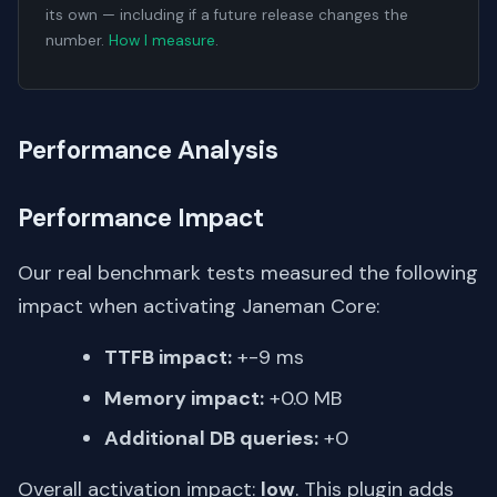
its own — including if a future release changes the
number.
How I measure
.
Performance Analysis
Performance Impact
Our real benchmark tests measured the following
impact when activating Janeman Core:
TTFB impact:
+-9 ms
Memory impact:
+0.0 MB
Additional DB queries:
+0
Overall activation impact:
low
. This plugin adds