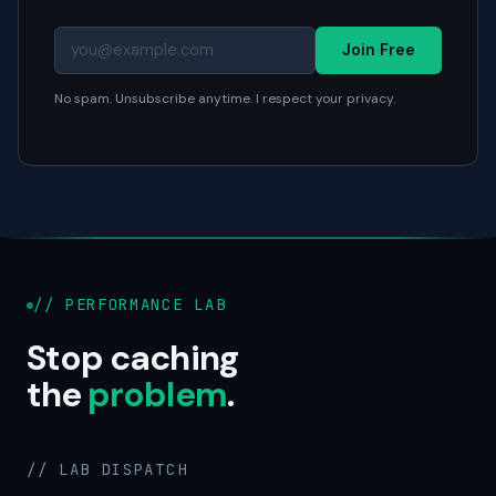
Join Free
No spam. Unsubscribe anytime. I respect your privacy.
// PERFORMANCE LAB
Stop caching
the
problem
.
// LAB DISPATCH