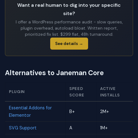
Want a real human to dig into your specific
site?
I offer a WordPress performance audit - slow queries,
plugin overhead, autoload bloat. Written report,
prioritized fix list. $299 flat, 48h turnaround.
See details →
Alternatives to Janeman Core
SPEED
ACTIVE
PLUGIN
SCORE
INSTALLS
Essential Addons for
B+
2M+
Elementor
SVG Support
A
1M+