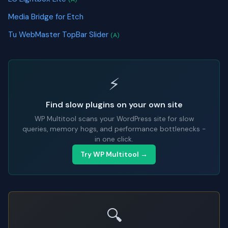
Media Bridge for Etch
Tu WebMaster TopBar Slider
(A)
⚡
Find slow plugins on your own site
WP Multitool scans your WordPress site for slow
queries, memory hogs, and performance bottlenecks -
in one click.
Try WP Multitool →
🔍