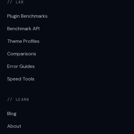
// LAB
Plugin Benchmarks
Benchmark API
Theme Profiles
Comparisons
Error Guides
Speed Tools
// LEARN
Blog
About