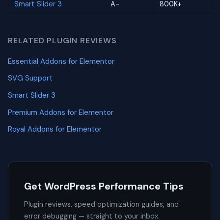
Smart Slider 3
A-
800K+
RELATED PLUGIN REVIEWS
Essential Addons for Elementor
SVG Support
Smart Slider 3
Premium Addons for Elementor
Royal Addons for Elementor
Get WordPress Performance Tips
Plugin reviews, speed optimization guides, and
error debugging — straight to your inbox.