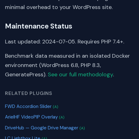
minimal overhead to your WordPress site.
Maintenance Status
Last updated: 2024-07-05. Requires PHP 7.4+.
Benchmark data measured in an isolated Docker
environment (WordPress 6.8, PHP 8.3,
GeneratePress).
See our full methodology
.
RELATED PLUGINS
FWD Accordion Slider
(A)
ArielHF VideoPIP Overlay
(A)
DriveHub — Google Drive Manager
(A)
LC Lightbox Lite
(A)