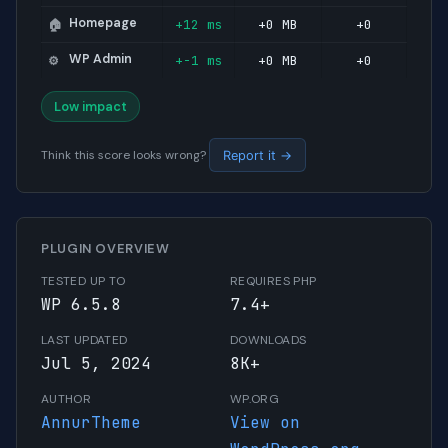
Homepage
+12 ms
+0 MB
+0
🏠
WP Admin
+-1 ms
+0 MB
+0
⚙️
Low impact
Think this score looks wrong?
Report it →
PLUGIN OVERVIEW
TESTED UP TO
REQUIRES PHP
WP 6.5.8
7.4+
LAST UPDATED
DOWNLOADS
Jul 5, 2024
8K+
AUTHOR
WP.ORG
AnnurTheme
View on