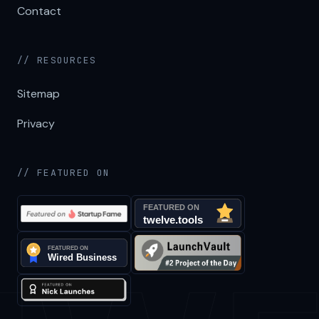
Contact
// RESOURCES
Sitemap
Privacy
// FEATURED ON