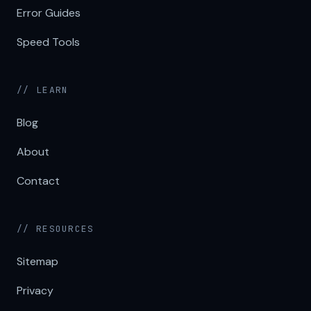
Error Guides
Speed Tools
// LEARN
Blog
About
Contact
// RESOURCES
Sitemap
Privacy