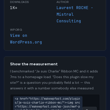
DOWNLOADS
AUTHOR
1K+
Laurent ROCHE -
Mistral
Consulting
WP.ORG
View on
WordPress.org
Show the measurement
I benchmarked “Je suis Charlie” Ribbon MC and it adds
7ms to a homepage load. "Does this plugin slow my
site?" is a question you probably field a lot — this
answers it with a number somebody else measured.
<a href="https://makewpfast.com/plugin
s/je-suis-charlie-ribbon-mc/"><img src
="https://makewpfast.com/wp-json/mwf-p