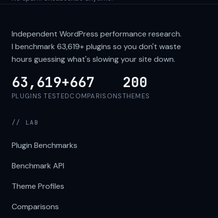
Independent WordPress performance research.
I benchmark
63,619+
plugins so you don't waste
hours guessing what's slowing your site down.
63,619+
667
200
PLUGINS TESTED
COMPARISONS
THEMES
// LAB
Plugin Benchmarks
Benchmark API
Theme Profiles
Comparisons