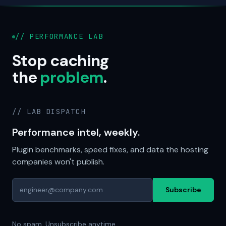
// PERFORMANCE LAB
Stop caching
the
problem
.
// LAB DISPATCH
Performance intel, weekly.
Plugin benchmarks, speed fixes, and data the hosting
companies won't publish.
Subscribe
No spam. Unsubscribe anytime.