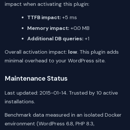
impact when activating this plugin:
TTFB impact:
+5 ms
Memory impact:
+0.0 MB
Additional DB queries:
+1
Overall activation impact:
low
. This plugin adds
minimal overhead to your WordPress site.
Maintenance Status
Last updated: 2015-01-14. Trusted by 10 active
installations.
Benchmark data measured in an isolated Docker
environment (WordPress 6.8, PHP 8.3,