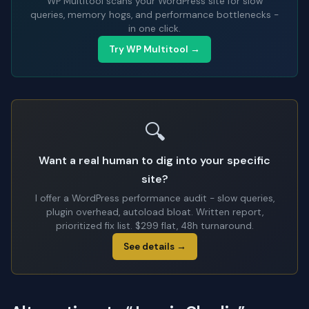
WP Multitool scans your WordPress site for slow
queries, memory hogs, and performance bottlenecks -
in one click.
Try WP Multitool →
🔍
Want a real human to dig into your specific
site?
I offer a WordPress performance audit - slow queries,
plugin overhead, autoload bloat. Written report,
prioritized fix list. $299 flat, 48h turnaround.
See details →