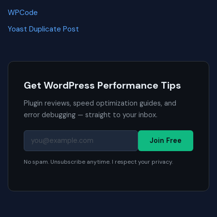
WPCode
Yoast Duplicate Post
Get WordPress Performance Tips
Plugin reviews, speed optimization guides, and
error debugging — straight to your inbox.
Join Free
No spam. Unsubscribe anytime. I respect your privacy.