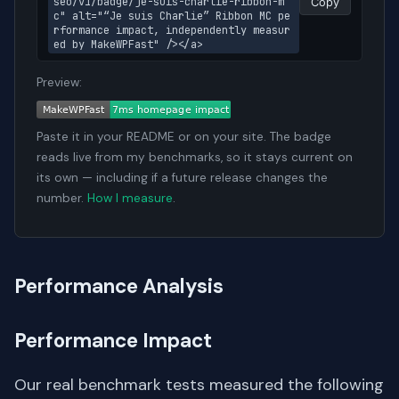
seo/v1/badge/je-suis-charlie-ribbon-m
Copy
c" alt="“Je suis Charlie” Ribbon MC pe
rformance impact, independently measur
ed by MakeWPFast" /></a>
Preview:
Paste it in your README or on your site. The badge
reads live from my benchmarks, so it stays current on
its own — including if a future release changes the
number.
How I measure
.
Performance Analysis
Performance Impact
Our real benchmark tests measured the following