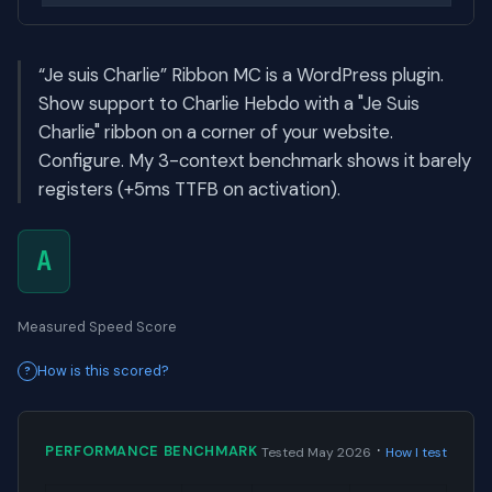
“Je suis Charlie” Ribbon MC is a WordPress plugin.
Show support to Charlie Hebdo with a "Je Suis
Charlie" ribbon on a corner of your website.
Configure. My 3-context benchmark shows it barely
registers (+5ms TTFB on activation).
A
Measured Speed Score
How is this scored?
·
PERFORMANCE BENCHMARK
Tested May 2026
How I test