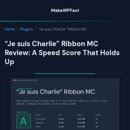
Skip
MakeWPFast
to
content
Home
/
Plugins
/
“Je suis Charlie” Ribbon MC
“Je suis Charlie” Ribbon MC
Review: A Speed Score That Holds
Up