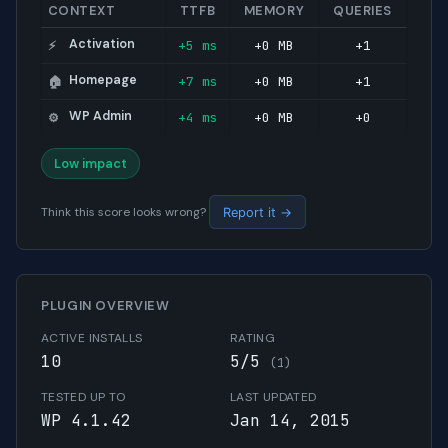
CONTEXT
TTFB
MEMORY
QUERIES
Activation
+5 ms
+0 MB
+1
⚡
Homepage
+7 ms
+0 MB
+1
🏠
WP Admin
+4 ms
+0 MB
+0
⚙️
Low impact
Think this score looks wrong?
Report it →
PLUGIN OVERVIEW
ACTIVE INSTALLS
RATING
10
5/5
(1)
TESTED UP TO
LAST UPDATED
WP 4.1.42
Jan 14, 2015