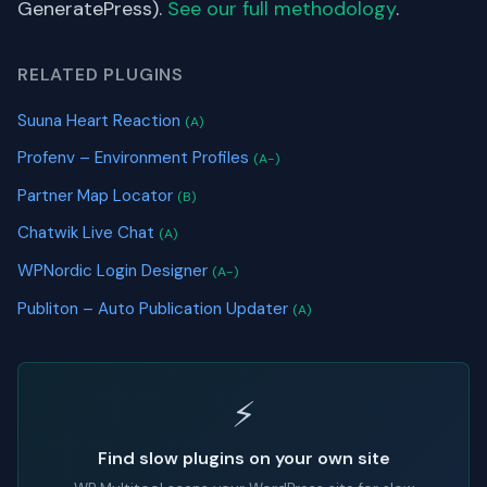
GeneratePress).
See our full methodology
.
RELATED PLUGINS
Suuna Heart Reaction
(A)
Profenv – Environment Profiles
(A-)
Partner Map Locator
(B)
Chatwik Live Chat
(A)
WPNordic Login Designer
(A-)
Publiton – Auto Publication Updater
(A)
⚡
Find slow plugins on your own site