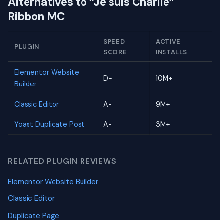
Alternatives to “Je suis Charlie”
Ribbon MC
SPEED
ACTIVE
PLUGIN
SCORE
INSTALLS
Elementor Website
D+
10M+
Builder
Classic Editor
A-
9M+
Yoast Duplicate Post
A-
3M+
RELATED PLUGIN REVIEWS
Elementor Website Builder
Classic Editor
Duplicate Page