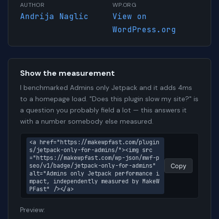
AUTHOR
WP.ORG
Andrija Naglic
View on
WordPress.org
Show the measurement
I benchmarked Admins only Jetpack and it adds 4ms
to a homepage load. "Does this plugin slow my site?" is
a question you probably field a lot — this answers it
with a number somebody else measured.
<a href="https://makewpfast.com/plugin
s/jetpack-only-for-admins/"><img src
="https://makewpfast.com/wp-json/mwf-p
seo/v1/badge/jetpack-only-for-admins" 
Copy
alt="Admins only Jetpack performance i
mpact, independently measured by MakeW
PFast" /></a>
Preview: