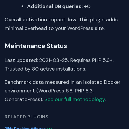
Additional DB queries:
+0
Overall activation impact:
low
. This plugin adds
minimal overhead to your WordPress site.
Maintenance Status
Last updated: 2021-03-25. Requires PHP 5.6+.
Trusted by 80 active installations.
Benchmark data measured in an isolated Docker
environment (WordPress 6.8, PHP 8.3,
GeneratePress).
See our full methodology
.
RELATED PLUGINS
Pikit Booking Widget