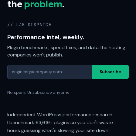
the
problem
.
// LAB DISPATCH
Performance intel, weekly.
Plugin benchmarks, speed fixes, and data the hosting
companies won't publish.
Subscribe
No spam. Unsubscribe anytime.
Independent WordPress performance research.
I benchmark
63,619+
plugins so you don't waste
hours guessing what's slowing your site down.