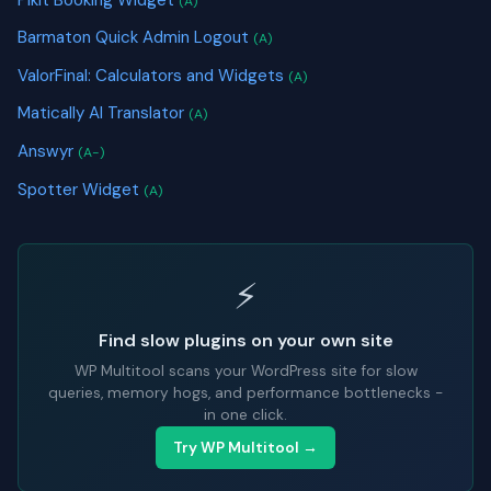
(A)
Barmaton Quick Admin Logout
(A)
ValorFinal: Calculators and Widgets
(A)
Matically AI Translator
(A)
Answyr
(A-)
Spotter Widget
(A)
⚡
Find slow plugins on your own site
WP Multitool scans your WordPress site for slow
queries, memory hogs, and performance bottlenecks -
in one click.
Try WP Multitool →