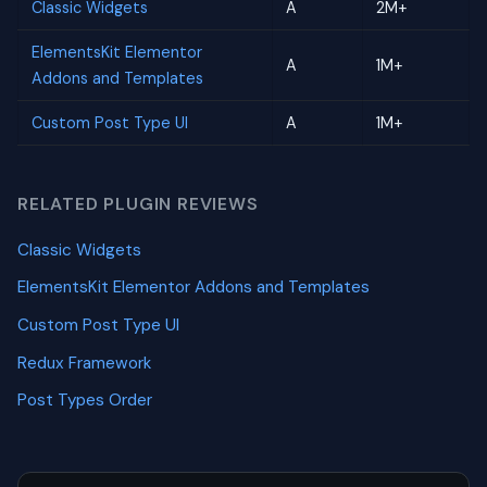
Classic Widgets
A
2M+
ElementsKit Elementor
A
1M+
Addons and Templates
Custom Post Type UI
A
1M+
RELATED PLUGIN REVIEWS
Classic Widgets
ElementsKit Elementor Addons and Templates
Custom Post Type UI
Redux Framework
Post Types Order