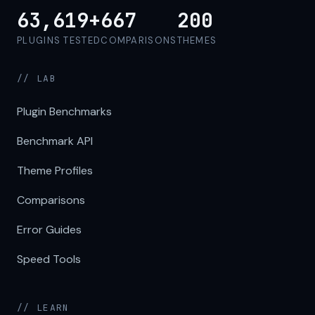
63,619+
667
200
PLUGINS TESTED
COMPARISONS
THEMES
// LAB
Plugin Benchmarks
Benchmark API
Theme Profiles
Comparisons
Error Guides
Speed Tools
// LEARN