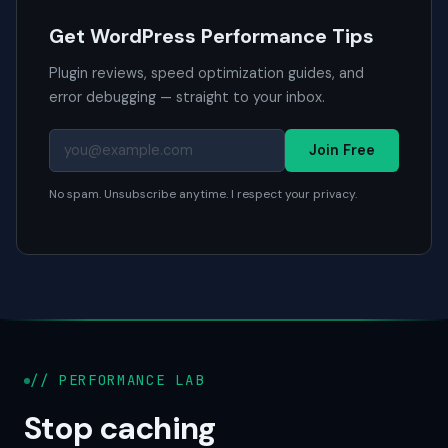
Get WordPress Performance Tips
Plugin reviews, speed optimization guides, and
error debugging — straight to your inbox.
Join Free
No spam. Unsubscribe anytime. I respect your privacy.
// PERFORMANCE LAB
Stop caching