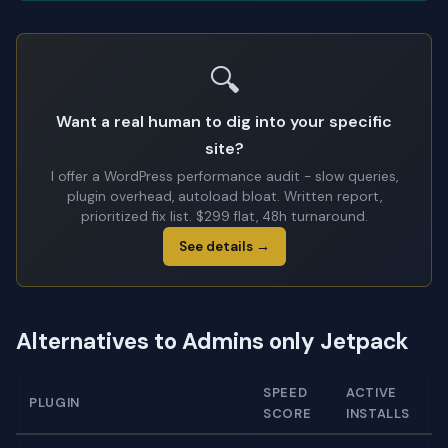
🔍
Want a real human to dig into your specific
site?
I offer a WordPress performance audit - slow queries,
plugin overhead, autoload bloat. Written report,
prioritized fix list. $299 flat, 48h turnaround.
See details →
Alternatives to Admins only Jetpack
SPEED
ACTIVE
PLUGIN
SCORE
INSTALLS