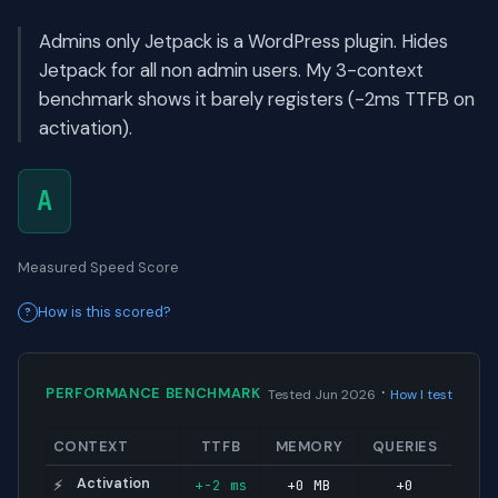
Admins only Jetpack is a WordPress plugin. Hides
Jetpack for all non admin users. My 3-context
benchmark shows it barely registers (-2ms TTFB on
activation).
A
Measured Speed Score
How is this scored?
·
PERFORMANCE BENCHMARK
Tested Jun 2026
How I test
CONTEXT
TTFB
MEMORY
QUERIES
Activation
+-2 ms
+0 MB
+0
⚡