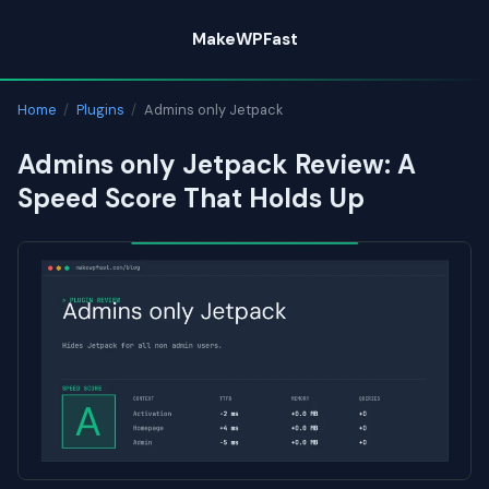
Skip
MakeWPFast
to
content
Home
/
Plugins
/
Admins only Jetpack
Admins only Jetpack Review: A
Speed Score That Holds Up