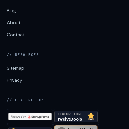
Blog
About
Contact
// RESOURCES
Sitemap
Privacy
// FEATURED ON