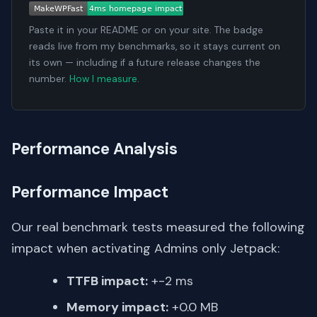
Paste it in your README or on your site. The badge
reads live from my benchmarks, so it stays current on
its own — including if a future release changes the
number.
How I measure
.
Performance Analysis
Performance Impact
Our real benchmark tests measured the following
impact when activating Admins only Jetpack:
TTFB impact:
+-2 ms
Memory impact:
+0.0 MB