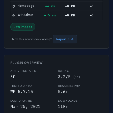
Homepage
+4 ms
+0 MB
+0
🏠
WP Admin
+-5 ms
+0 MB
+0
⚙️
Low impact
Think this score looks wrong?
Report it →
PLUGIN OVERVIEW
ACTIVE INSTALLS
RATING
80
3.2/5
(13)
TESTED UP TO
REQUIRES PHP
WP 5.7.15
5.6+
LAST UPDATED
DOWNLOADS
Mar 25, 2021
11K+