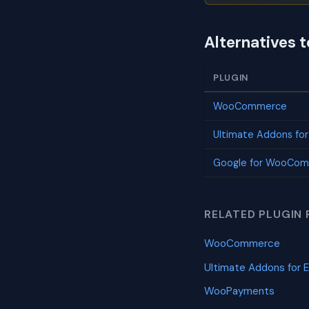
Alternatives t
PLUGIN
WooCommerce
Ultimate Addons fo
Google for WooCo
RELATED PLUGIN 
WooCommerce
Ultimate Addons for 
WooPayments