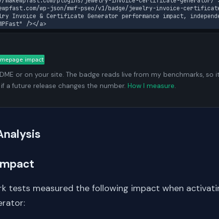
//makewpfast.com/plugins/jewelry-invoice-certificate-generator/"
ewpfast.com/wp-json/mwf-pseo/v1/badge/jewelry-invoice-certificat
lry Invoice & Certificate Generator performance impact, independ
WPFast" /></a>
ADME or on your site. The badge reads live from my benchmarks, so i
 if a future release changes the number.
How I measure
.
Analysis
Impact
k tests measured the following impact when activati
erator: