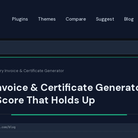
Plugins
Themes
Compare
Suggest
Blog
ry Invoice & Certificate Generator
nvoice & Certificate Generat
Score That Holds Up