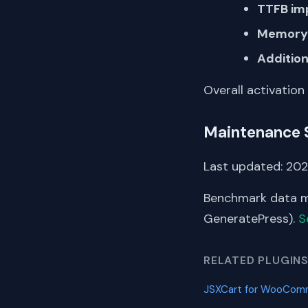
TTFB im
Memory 
Addition
Overall activation
Maintenance 
Last updated: 202
Benchmark data me
GeneratePress).
S
RELATED PLUGIN
JSXCart for WooCo