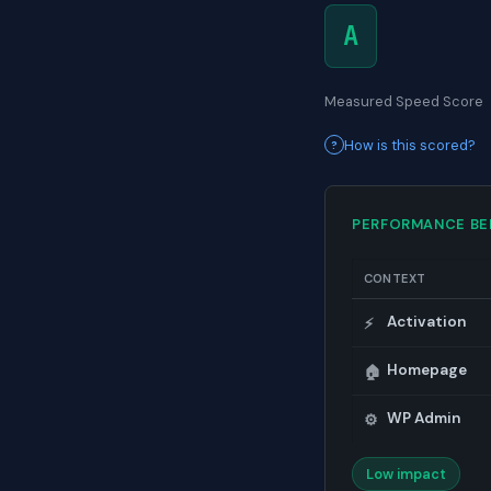
A
Measured Speed Score
How is this scored?
PERFORMANCE B
CONTEXT
Activation
⚡
Homepage
🏠
WP Admin
⚙️
Low impact