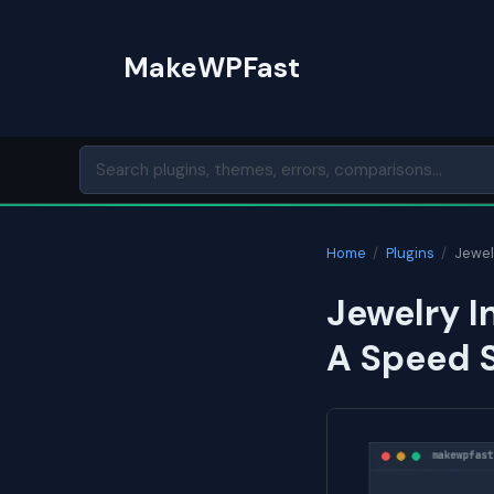
Skip
to
MakeWPFast
content
Home
/
Plugins
/
Jewel
Jewelry I
A Speed 