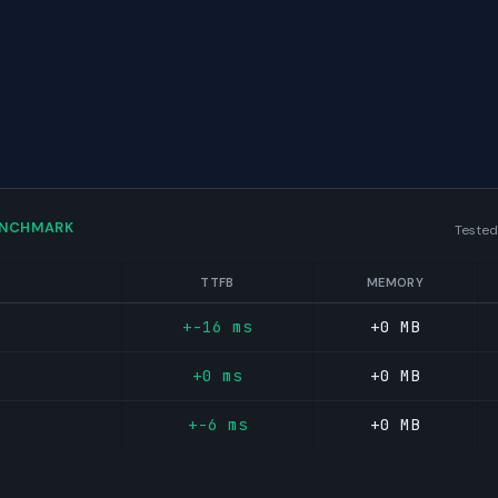
ENCHMARK
Tested
TTFB
MEMORY
+-16 ms
+0 MB
+0 ms
+0 MB
+-6 ms
+0 MB