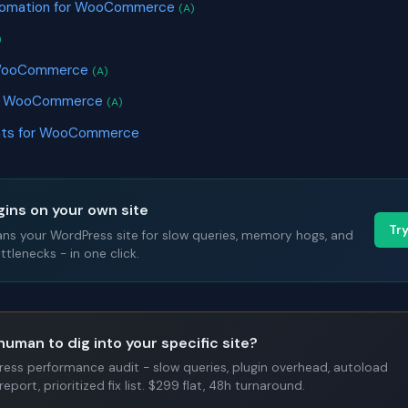
tomation for WooCommerce
(A)
)
r WooCommerce
(A)
or WooCommerce
(A)
nts for WooCommerce
gins on your own site
Tr
ans your WordPress site for slow queries, memory hogs, and
tlenecks - in one click.
human to dig into your specific site?
Press performance audit - slow queries, plugin overhead, autoload
report, prioritized fix list. $299 flat, 48h turnaround.