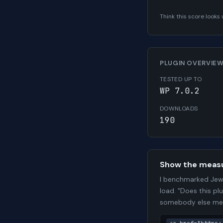
Think this score look
PLUGIN OVERVIE
TESTED UP TO
WP 7.0.2
DOWNLOADS
190
Show the meas
I benchmarked Jewe
load. "Does this pl
somebody else me