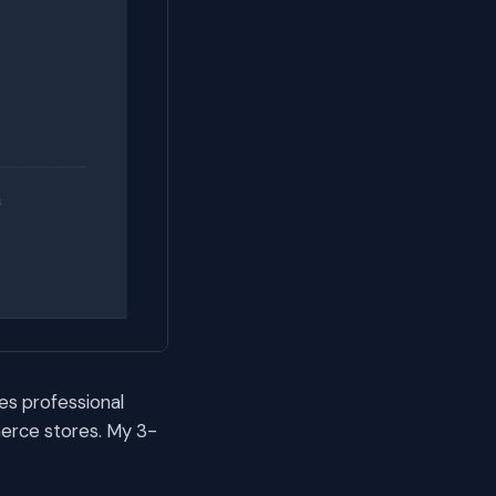
es professional
erce stores. My 3-