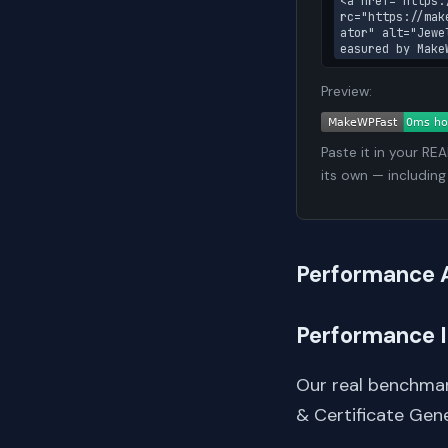
<a href="https:
rc="https://mak
ator" alt="Jewe
easured by Make
Preview:
Paste it in your RE
its own — including
Performance 
Performance 
Our real benchmar
& Certificate Gen