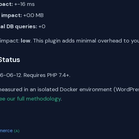
pact:
+-16 ms
impact:
+0.0 MB
al DB queries:
+0
 impact:
low
. This plugin adds minimal overhead to yo
Status
6-06-12. Requires PHP 7.4+.
asured in an isolated Docker environment (WordPress
ee our full methodology
.
S
mmerce
(A)