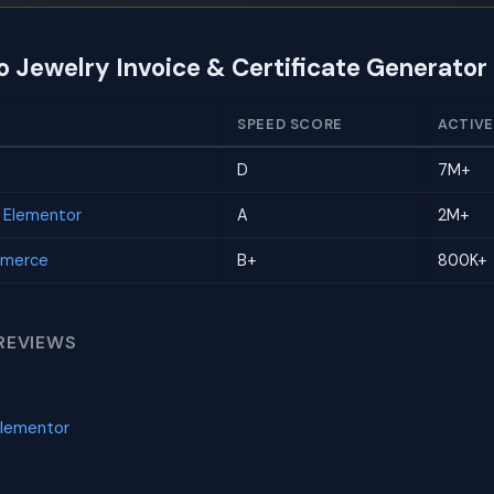
o Jewelry Invoice & Certificate Generator
SPEED SCORE
ACTIVE
D
7M+
r Elementor
A
2M+
mmerce
B+
800K+
REVIEWS
Elementor