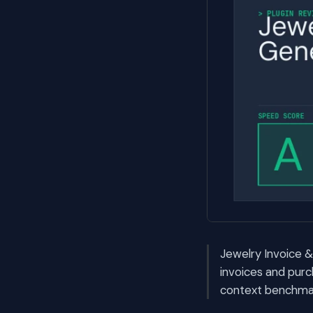
Jewelry Invoice &
invoices and pur
context benchmark