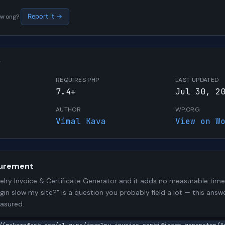
s wrong?
Report it →
W
REQUIRES PHP
LAST UPDATED
7.4+
Jul 30, 2
AUTHOR
WP.ORG
Vimal Kava
View on W
urement
lry Invoice & Certificate Generator and it adds no measurable ti
ugin slow my site?" is a question you probably field a lot — this answ
asured.