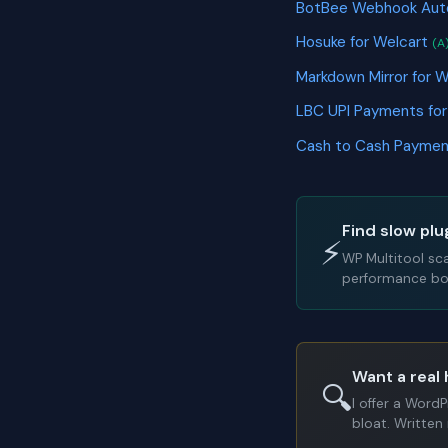
BotBee Webhook Au
Hosuke for Welcart
(A
Markdown Mirror fo
LBC UPI Payments f
Cash to Cash Payme
Find slow plu
⚡
WP Multitool sc
performance bot
Want a real 
🔍
I offer a Word
bloat. Written 