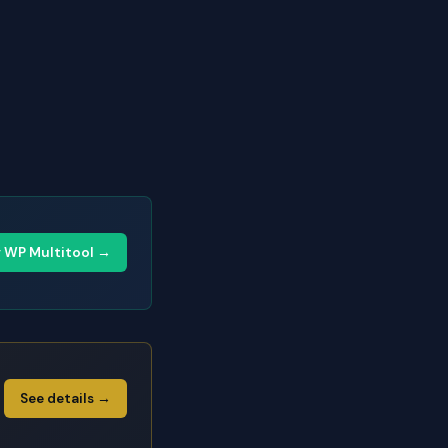
y WP Multitool →
See details →