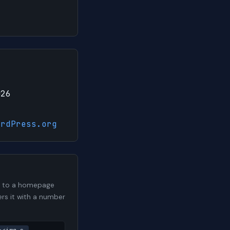
026
ordPress.org
me to a homepage
ers it with a number