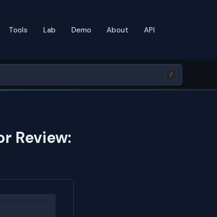
Tools
Lab
Demo
About
API
/
or Review: