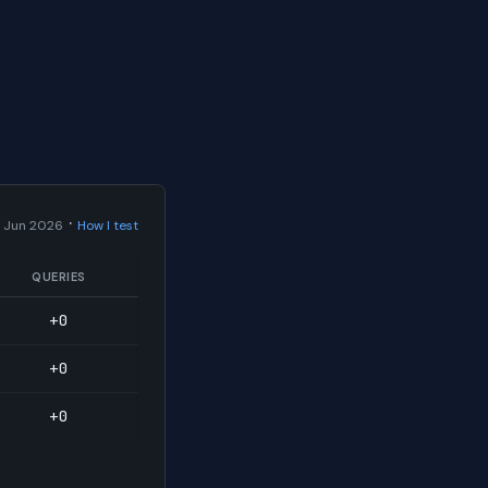
·
 Jun 2026
How I test
QUERIES
+0
+0
+0