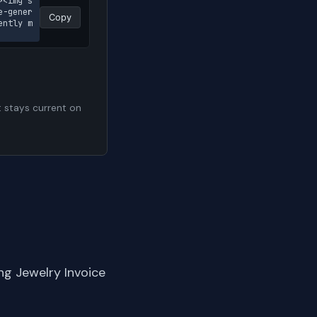
><img s
e-gener
Copy
ently m
t stays current on
ng Jewelry Invoice