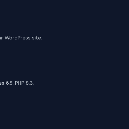
ur WordPress site.
 6.8, PHP 8.3,