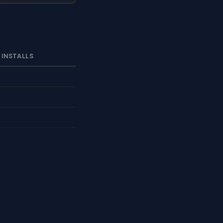
 INSTALLS