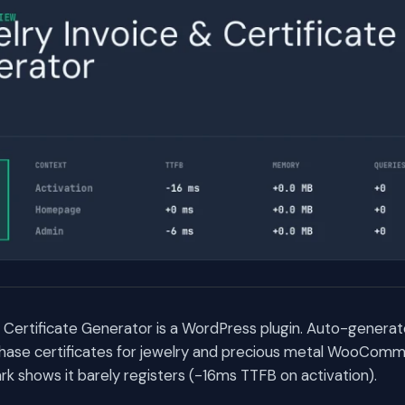
 Certificate Generator is a WordPress plugin. Auto-generat
chase certificates for jewelry and precious metal WooComm
 shows it barely registers (-16ms TTFB on activation).