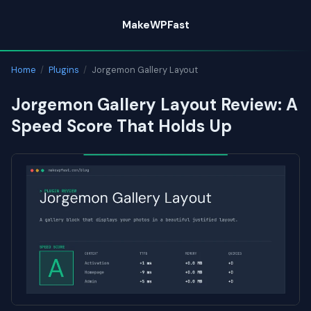
Skip
MakeWPFast
to
content
Home
/
Plugins
/
Jorgemon Gallery Layout
Jorgemon Gallery Layout Review: A
Speed Score That Holds Up