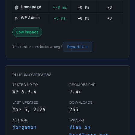
Homepage
+-9 ms
+0 MB
+0
🏠
WP Admin
+5 ms
+0 MB
+0
⚙️
Low impact
Think this score looks wrong?
Report it →
PLUGIN OVERVIEW
TESTED UP TO
REQUIRES PHP
WP 6.9.4
7.4+
LAST UPDATED
DOWNLOADS
Mar 5, 2026
245
AUTHOR
WP.ORG
jorgemon
View on