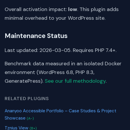
Overall activation impact:
low
. This plugin adds
minimal overhead to your WordPress site.
Maintenance Status
Last updated: 2026-03-05. Requires PHP 7.4+.
Benchmark data measured in an isolated Docker
environment (WordPress 6.8, PHP 8.3,
GeneratePress).
See our full methodology
.
RELATED PLUGINS
Ananyoo Accessible Portfolio – Case Studies & Project
Showcase
(A-)
Tznius View
(B+)