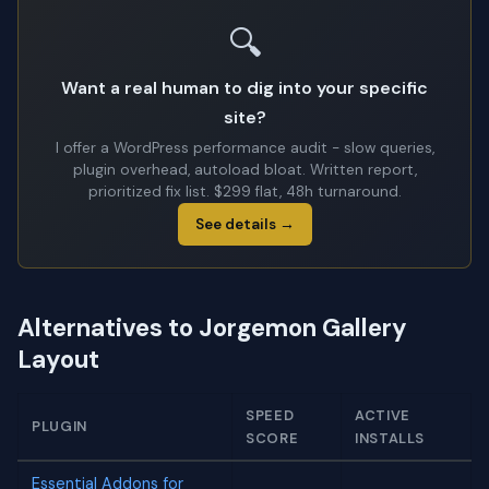
🔍
Want a real human to dig into your specific
site?
I offer a WordPress performance audit - slow queries,
plugin overhead, autoload bloat. Written report,
prioritized fix list. $299 flat, 48h turnaround.
See details →
Alternatives to Jorgemon Gallery
Layout
SPEED
ACTIVE
PLUGIN
SCORE
INSTALLS
Essential Addons for