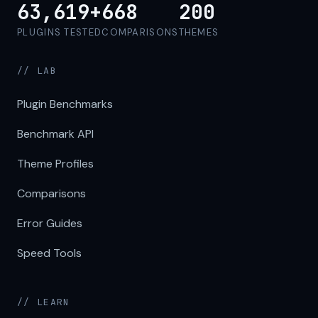
63,619+
668
200
PLUGINS TESTED
COMPARISONS
THEMES
// LAB
Plugin Benchmarks
Benchmark API
Theme Profiles
Comparisons
Error Guides
Speed Tools
// LEARN