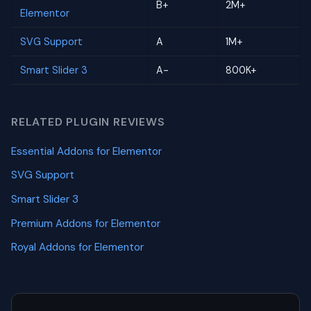
B+
2M+
Elementor
SVG Support
A
1M+
Smart Slider 3
A-
800K+
RELATED PLUGIN REVIEWS
Essential Addons for Elementor
SVG Support
Smart Slider 3
Premium Addons for Elementor
Royal Addons for Elementor