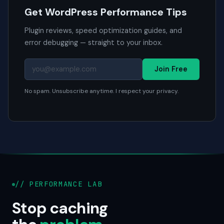
Get WordPress Performance Tips
Plugin reviews, speed optimization guides, and
error debugging — straight to your inbox.
Join Free
No spam. Unsubscribe anytime. I respect your privacy.
// PERFORMANCE LAB
Stop caching