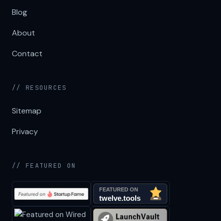
Blog
About
Contact
// RESOURCES
Sitemap
Privacy
// FEATURED ON