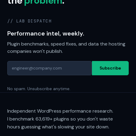
the
problem
.
// LAB DISPATCH
Performance intel, weekly.
Plugin benchmarks, speed fixes, and data the hosting
companies won't publish.
Subscribe
No spam. Unsubscribe anytime.
Independent WordPress performance research.
I benchmark
63,619+
plugins so you don't waste
hours guessing what's slowing your site down.