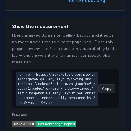
WordPress.org
Show the measurement
I benchmarked Jorgemon Gallery Layout and it adds
no measurable time to a homepage load. "Does this
plugin slow my site?" is a question you probably field a
lot — this answers it with a number somebody else
measured.
<a href="https://makewpfast.com/plugin
s/jorgemon-gallery-layout/"><img src
="https://makewpfast.com/wp-json/mwf-p
seo/v1/badge/jorgemon-gallery-layout" 
Copy
alt="Jorgemon Gallery Layout performan
ce impact, independently measured by M
akeWPFast" /></a>
Preview: