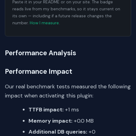
Paste it in your README or on your site. The badge
reads live from my benchmarks, so it stays current on
its own — including if a future release changes the
number.
How I measure
.
Performance Analysis
Performance Impact
Our real benchmark tests measured the following
impact when activating this plugin:
TTFB impact:
+1 ms
Memory impact:
+0.0 MB
Additional DB queries:
+0