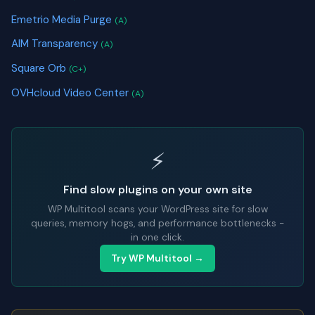
Emetrio Media Purge
(A)
AIM Transparency
(A)
Square Orb
(C+)
OVHcloud Video Center
(A)
⚡
Find slow plugins on your own site
WP Multitool scans your WordPress site for slow
queries, memory hogs, and performance bottlenecks -
in one click.
Try WP Multitool →