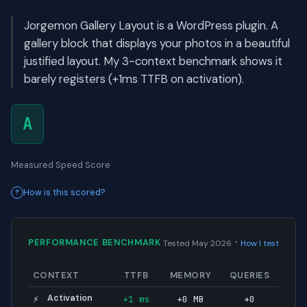
Jorgemon Gallery Layout is a WordPress plugin. A
gallery block that displays your photos in a beautiful
justified layout. My 3-context benchmark shows it
barely registers (+1ms TTFB on activation).
A
Measured Speed Score
How is this scored?
·
PERFORMANCE BENCHMARK
Tested May 2026
How I test
CONTEXT
TTFB
MEMORY
QUERIES
Activation
+1 ms
+0 MB
+0
⚡