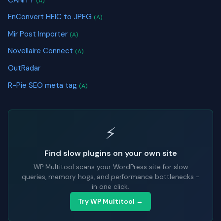
(A)
EnConvert HEIC to JPEG
(A)
Mir Post Importer
(A)
Novellaire Connect
(A)
OutRadar
R-Pie SEO meta tag
(A)
⚡
Find slow plugins on your own site
WP Multitool scans your WordPress site for slow
queries, memory hogs, and performance bottlenecks -
in one click.
Try WP Multitool →