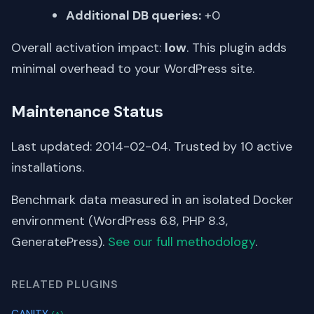
Additional DB queries:
+0
Overall activation impact:
low
. This plugin adds
minimal overhead to your WordPress site.
Maintenance Status
Last updated: 2014-02-04. Trusted by 10 active
installations.
Benchmark data measured in an isolated Docker
environment (WordPress 6.8, PHP 8.3,
GeneratePress).
See our full methodology
.
RELATED PLUGINS
CANITY