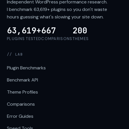
Independent WordPress performance research.
I benchmark
63,619+
plugins so you don't waste
hours guessing what's slowing your site down.
63,619+
667
200
PLUGINS TESTED
COMPARISONS
THEMES
// LAB
Plugin Benchmarks
Benchmark API
Theme Profiles
Comparisons
Error Guides
Speed Tools