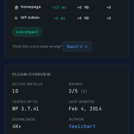
Homepage
+13 ms
+0 MB
+0
🏠
WP Admin
+6 ms
+0 MB
+0
⚙️
Low impact
Think this score looks wrong?
Report it →
PLUGIN OVERVIEW
ACTIVE INSTALLS
RATING
10
3/5
(2)
TESTED UP TO
LAST UPDATED
WP 3.7.41
Feb 4, 2014
DOWNLOADS
AUTHOR
4K+
tweichart