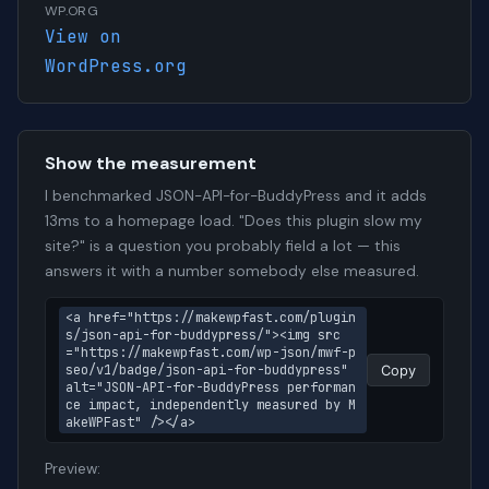
WP.ORG
View on
WordPress.org
Show the measurement
I benchmarked JSON-API-for-BuddyPress and it adds
13ms to a homepage load. "Does this plugin slow my
site?" is a question you probably field a lot — this
answers it with a number somebody else measured.
<a href="https://makewpfast.com/plugin
s/json-api-for-buddypress/"><img src
="https://makewpfast.com/wp-json/mwf-p
seo/v1/badge/json-api-for-buddypress" 
Copy
alt="JSON-API-for-BuddyPress performan
ce impact, independently measured by M
akeWPFast" /></a>
Preview: