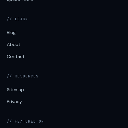
// LEARN
Blog
About
Contact
// RESOURCES
Sitemap
Privacy
// FEATURED ON