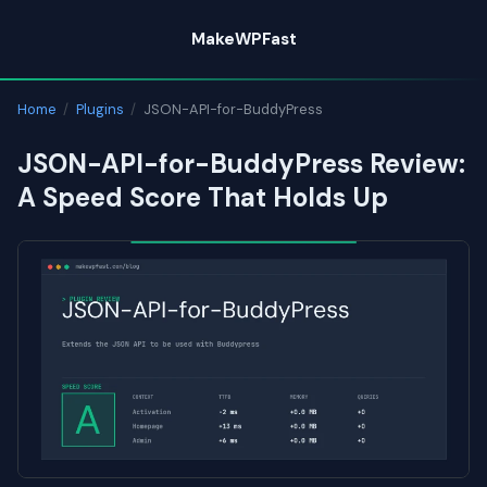
Skip
MakeWPFast
to
content
Home
/
Plugins
/
JSON-API-for-BuddyPress
JSON-API-for-BuddyPress Review:
A Speed Score That Holds Up