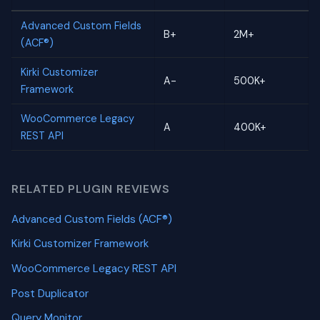
Advanced Custom Fields
B+
2M+
(ACF®)
Kirki Customizer
A-
500K+
Framework
WooCommerce Legacy
A
400K+
REST API
RELATED PLUGIN REVIEWS
Advanced Custom Fields (ACF®)
Kirki Customizer Framework
WooCommerce Legacy REST API
Post Duplicator
Query Monitor