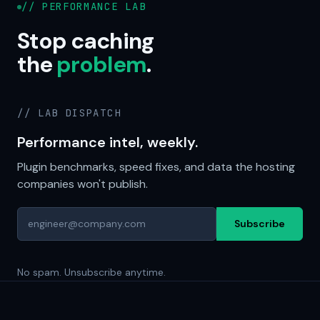
// PERFORMANCE LAB
Stop caching
the
problem
.
// LAB DISPATCH
Performance intel, weekly.
Plugin benchmarks, speed fixes, and data the hosting
companies won't publish.
Subscribe
No spam. Unsubscribe anytime.