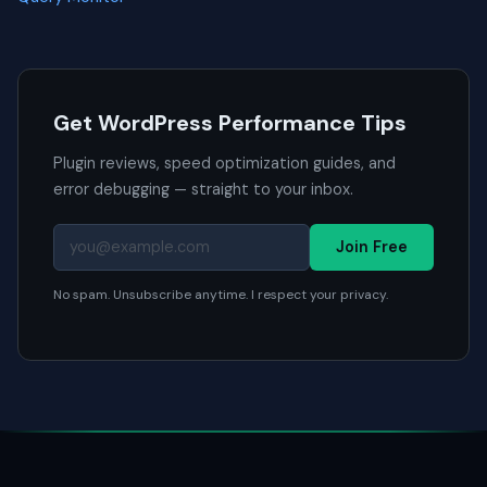
Get WordPress Performance Tips
Plugin reviews, speed optimization guides, and
error debugging — straight to your inbox.
Join Free
No spam. Unsubscribe anytime. I respect your privacy.