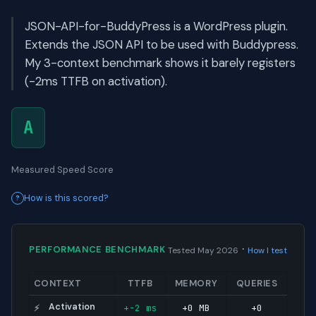
JSON-API-for-BuddyPress is a WordPress plugin.
Extends the JSON API to be used with Buddypress.
My 3-context benchmark shows it barely registers
(-2ms TTFB on activation).
A
Measured Speed Score
How is this scored?
·
PERFORMANCE BENCHMARK
Tested May 2026
How I test
CONTEXT
TTFB
MEMORY
QUERIES
Activation
+-2 ms
+0 MB
+0
⚡