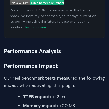
Paste it in your README or on your site. The badge
reads live from my benchmarks, so it stays current on
its own — including if a future release changes the
number.
How I measure
.
Performance Analysis
Performance Impact
Our real benchmark tests measured the following
impact when activating this plugin:
TTFB impact:
+-2 ms
Memory impact:
+0.0 MB