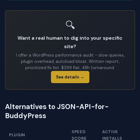
🔍
Want a real human to dig into your specific
site?
I offer a WordPress performance audit - slow queries,
plugin overhead, autoload bloat. Written report,
prioritized fix list. $299 flat, 48h turnaround.
See details →
Alternatives to JSON-API-for-
BuddyPress
SPEED
ACTIVE
PLUGIN
SCORE
INSTALLS