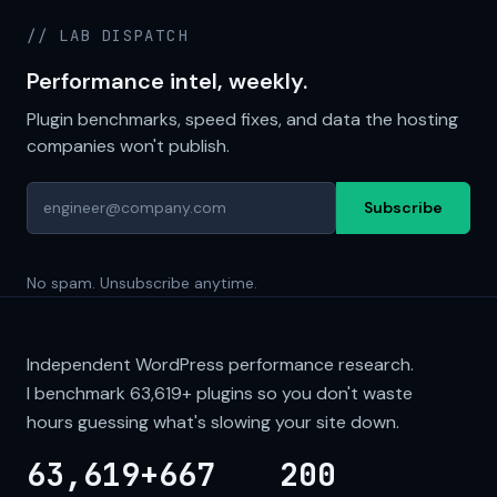
// LAB DISPATCH
Performance intel, weekly.
Plugin benchmarks, speed fixes, and data the hosting
companies won't publish.
Subscribe
No spam. Unsubscribe anytime.
Independent WordPress performance research.
I benchmark
63,619+
plugins so you don't waste
hours guessing what's slowing your site down.
63,619+
667
200