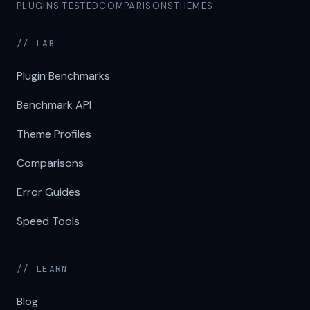
PLUGINS TESTED
COMPARISONS
THEMES
// LAB
Plugin Benchmarks
Benchmark API
Theme Profiles
Comparisons
Error Guides
Speed Tools
// LEARN
Blog