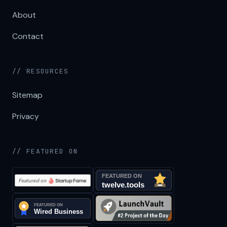
About
Contact
// RESOURCES
Sitemap
Privacy
// FEATURED ON