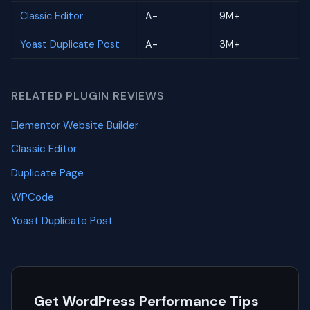
Classic Editor
A-
9M+
Yoast Duplicate Post
A-
3M+
RELATED PLUGIN REVIEWS
Elementor Website Builder
Classic Editor
Duplicate Page
WPCode
Yoast Duplicate Post
Get WordPress Performance Tips