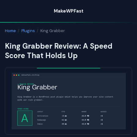
Skip
MakeWPFast
to
content
Home
/
Plugins
/
King Grabber
King Grabber Review: A Speed
Score That Holds Up