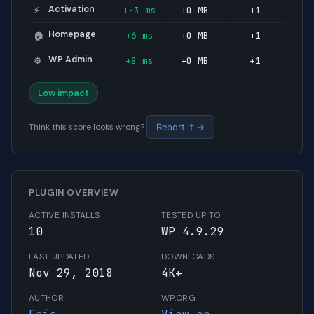
Activation
+-3 ms
+0 MB
+1
⚡
Homepage
+6 ms
+0 MB
+1
🏠
WP Admin
+8 ms
+0 MB
+1
⚙️
Low impact
Think this score looks wrong?
Report it →
PLUGIN OVERVIEW
ACTIVE INSTALLS
TESTED UP TO
10
WP 4.9.29
LAST UPDATED
DOWNLOADS
Nov 29, 2018
4K+
AUTHOR
WP.ORG