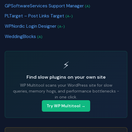
GPSoftwareServices Support Manager
(A)
PLTarget – Post Links Target
(A-)
WPNordic Login Designer
(A-)
WeddingBlocks
(A)
⚡
Find slow plugins on your own site
WP Multitool scans your WordPress site for slow
queries, memory hogs, and performance bottlenecks -
in one click.
Try WP Multitool →