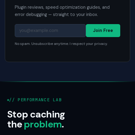
Plugin reviews, speed optimization guides, and
error debugging — straight to your inbox.
Join Free
No spam. Unsubscribe anytime. I respect your privacy.
// PERFORMANCE LAB
Stop caching
the
problem
.