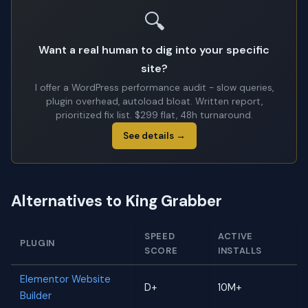
🔍
Want a real human to dig into your specific
site?
I offer a WordPress performance audit - slow queries,
plugin overhead, autoload bloat. Written report,
prioritized fix list. $299 flat, 48h turnaround.
See details →
Alternatives to King Grabber
SPEED
ACTIVE
PLUGIN
SCORE
INSTALLS
Elementor Website
D+
10M+
Builder