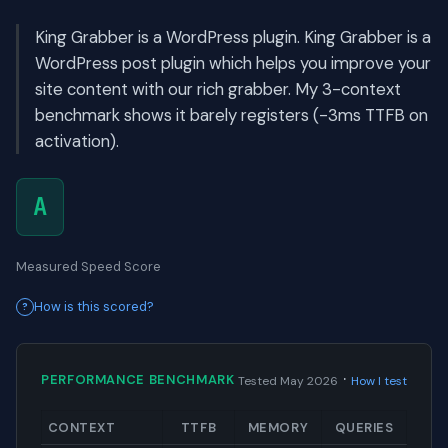
King Grabber is a WordPress plugin. King Grabber is a
WordPress post plugin which helps you improve your
site content with our rich grabber. My 3-context
benchmark shows it barely registers (-3ms TTFB on
activation).
A
Measured Speed Score
How is this scored?
·
PERFORMANCE BENCHMARK
Tested May 2026
How I test
CONTEXT
TTFB
MEMORY
QUERIES