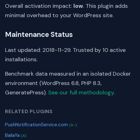
Overall activation impact:
low
. This plugin adds
minimal overhead to your WordPress site.
Maintenance Status
Last updated: 2018-11-29. Trusted by 10 active
installations.
Benchmark data measured in an isolated Docker
environment (WordPress 6.8, PHP 8.3,
GeneratePress).
See our full methodology
.
RELATED PLUGINS
PushNotificationService.com
(A-)
BailaYa
(A)