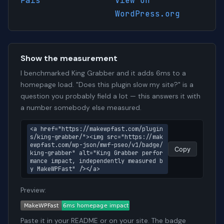
Fais
View on
WordPress.org
Show the measurement
I benchmarked King Grabber and it adds 6ms to a
homepage load. "Does this plugin slow my site?" is a
question you probably field a lot — this answers it with
a number somebody else measured.
<a href="https://makewpfast.com/plugin
s/king-grabber/"><img src="https://mak
ewpfast.com/wp-json/mwf-pseo/v1/badge/
Copy
king-grabber" alt="King Grabber perfor
mance impact, independently measured b
y MakeWPFast" /></a>
Preview:
Paste it in your README or on your site. The badge