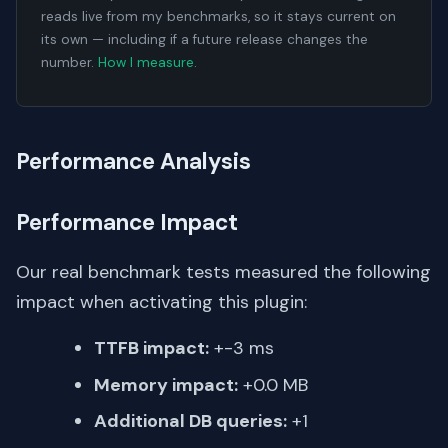
reads live from my benchmarks, so it stays current on
its own — including if a future release changes the
number.
How I measure
.
Performance Analysis
Performance Impact
Our real benchmark tests measured the following
impact when activating this plugin:
TTFB impact:
+-3 ms
Memory impact:
+0.0 MB
Additional DB queries:
+1