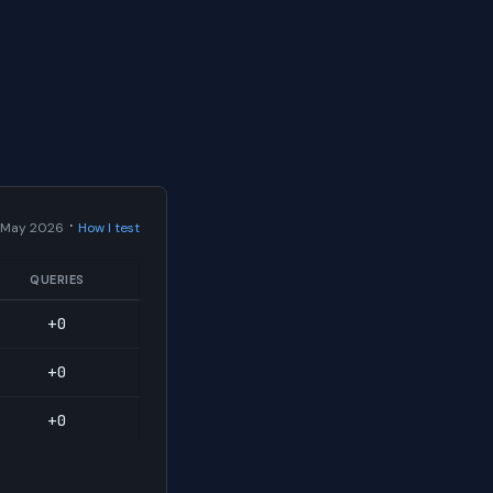
·
 May 2026
How I test
QUERIES
+0
+0
+0