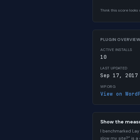
Think this score look
PLUGIN OVERVIE
ACTIVE INSTALLS
10
LAST UPDATED
Sep 17, 2017
WP.ORG
View on Word
Show the meas
I benchmarked Lay 
slow my site?" is a