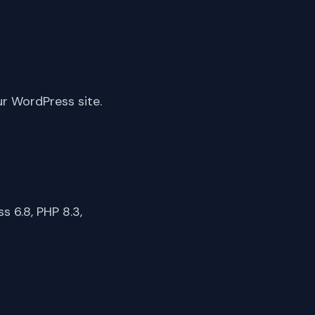
ur WordPress site.
 6.8, PHP 8.3,