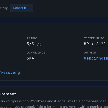
s wrong?
Report it →
W
RATING
TESTED UP TO
5/5
WP 4.8.28
(1)
DOWNLOADS
AUTHOR
3K+
webbinhda
Press.org
urement
Tin vnExpress cho WordPress and it adds 11ms to a homepage load. 
 question you probably field a lot — this answers it with a number 