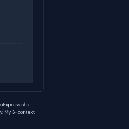
 vnExpress cho
sy. My 3-context