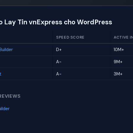
to Lay Tin vnExpress cho WordPress
SPEED SCORE
ACTIVE I
uilder
D+
10M+
A-
9M+
t
A-
3M+
REVIEWS
ilder