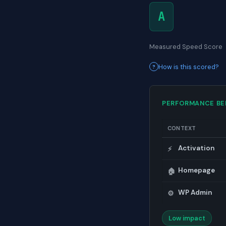
A
Measured Speed Score
How is this scored?
PERFORMANCE B
CONTEXT
Activation
⚡
Homepage
🏠
WP Admin
⚙️
Low impact