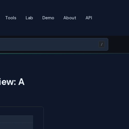
Tools
Lab
Demo
About
API
/
iew: A