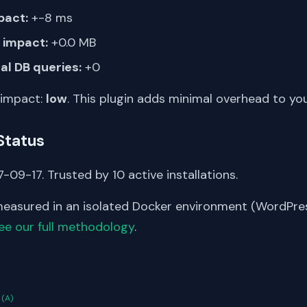
pact:
+-8 ms
impact:
+0.0 MB
al DB queries:
+0
 impact:
low
. This plugin adds minimal overhead to yo
Status
-09-17. Trusted by 10 active installations.
asured in an isolated Docker environment (WordPress
ee our full methodology
.
S
n
(A)