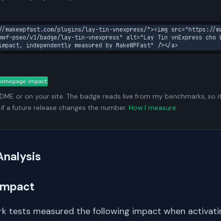
//makewpfast.com/plugins/lay-tin-vnexpress/"><img src="https://m
mwf-pseo/v1/badge/lay-tin-vnexpress" alt="Lay Tin vnExpress cho 
impact, independently measured by MakeWPFast" /></a>
ADME or on your site. The badge reads live from my benchmarks, so i
 if a future release changes the number.
How I measure
.
Analysis
Impact
k tests measured the following impact when activating