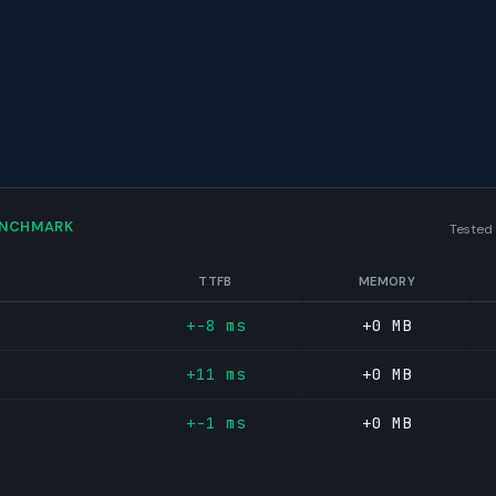
ENCHMARK
Tested
TTFB
MEMORY
+-8 ms
+0 MB
+11 ms
+0 MB
+-1 ms
+0 MB