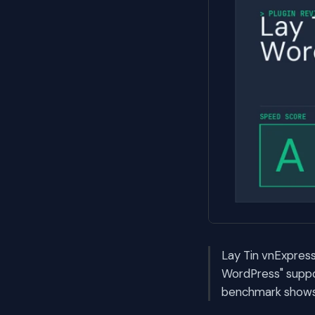
Lay Tin vnExpress
WordPress" suppo
benchmark shows i