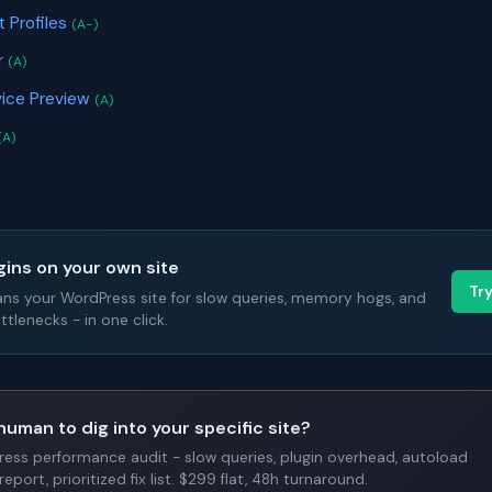
 Profiles
(A-)
r
(A)
ice Preview
(A)
(A)
gins on your own site
Tr
ans your WordPress site for slow queries, memory hogs, and
tlenecks - in one click.
human to dig into your specific site?
Press performance audit - slow queries, plugin overhead, autoload
report, prioritized fix list. $299 flat, 48h turnaround.