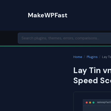
Skip
to
MakeWPFast
content
Home
/
Plugins
/
Lay T
Lay Tin v
Speed Sc