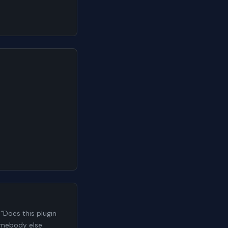
n
"Does this plugin
somebody else