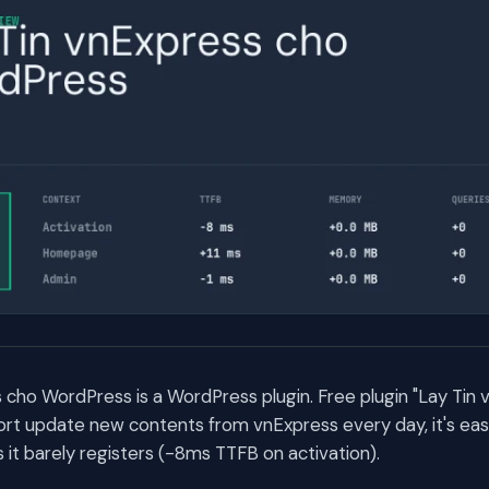
 cho WordPress is a WordPress plugin. Free plugin "Lay Tin
rt update new contents from vnExpress every day, it's ea
t barely registers (-8ms TTFB on activation).