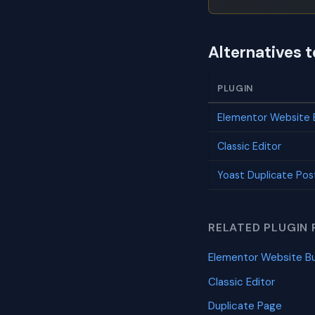
Alternatives 
PLUGIN
Elementor Website B
Classic Editor
Yoast Duplicate Pos
RELATED PLUGIN 
Elementor Website Bu
Classic Editor
Duplicate Page