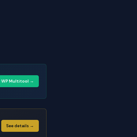
y WP Multitool →
See details →