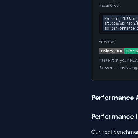
measured.
<a href="https:
st.com/wp-json/
ss performance 
Preview:
Paste it in your RE
its own — including
Performance 
Performance 
Our real benchmar