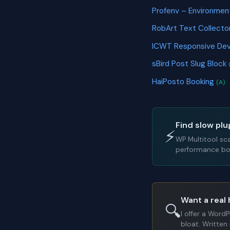
Profenv – Environment
RobArt Text Collecto
ICWT Responsive Dev
sBird Post Slug Block
HaiPosto Booking
(A)
Find slow plu
⚡
WP Multitool sc
performance bot
Want a real 
🔍
I offer a Word
bloat. Written 