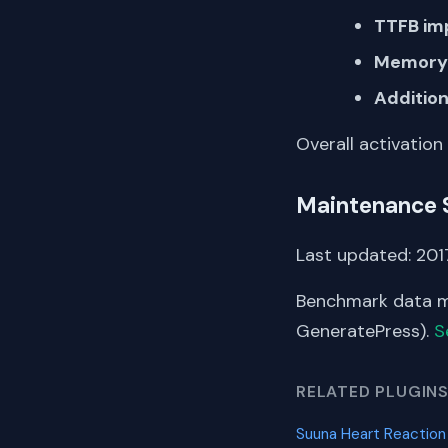
TTFB im
Memory 
Addition
Overall activation
Maintenance 
Last updated: 2017
Benchmark data me
GeneratePress).
S
RELATED PLUGIN
Suuna Heart Reactio