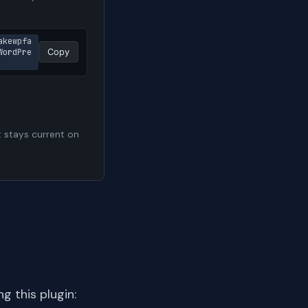
akewpfa
WordPre
Copy
t stays current on
 this plugin: