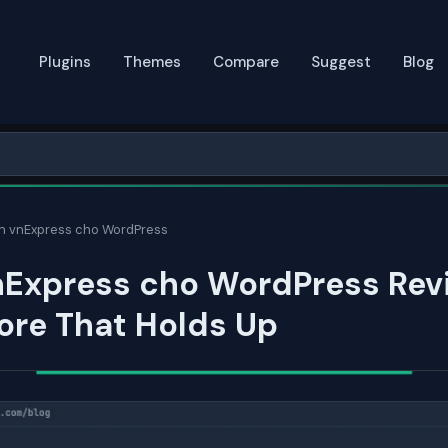
Plugins
Themes
Compare
Suggest
Blog
in vnExpress cho WordPress
nExpress cho WordPress Rev
ore That Holds Up