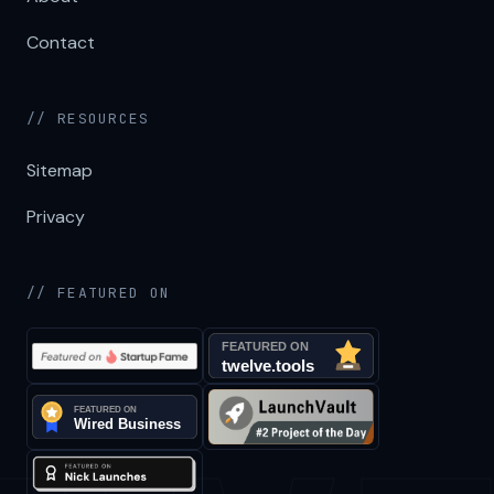
Contact
// RESOURCES
Sitemap
Privacy
// FEATURED ON