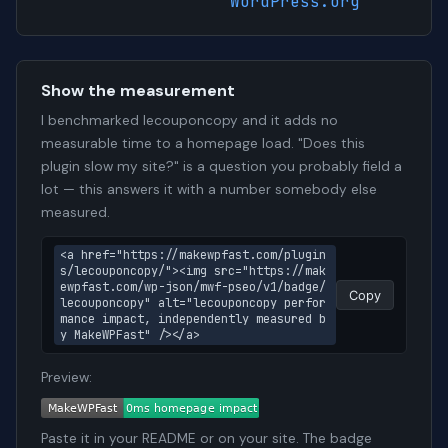
WordPress.org
Show the measurement
I benchmarked lecouponcopy and it adds no
measurable time to a homepage load. "Does this
plugin slow my site?" is a question you probably field a
lot — this answers it with a number somebody else
measured.
<a href="https://makewpfast.com/plugin
s/lecouponcopy/"><img src="https://mak
ewpfast.com/wp-json/mwf-pseo/v1/badge/
Copy
lecouponcopy" alt="lecouponcopy perfor
mance impact, independently measured b
y MakeWPFast" /></a>
Preview:
Paste it in your README or on your site. The badge