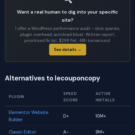
Want a real human to dig into your specific
site?
I offer a WordPress performance audit - slow queries,
plugin overhead, autoload bloat. Written report,
prioritized fix list. $299 flat, 48h turnaround.
See details →
Alternatives to lecouponcopy
SPEED
ACTIVE
PLUGIN
SCORE
INSTALLS
Elementor Website
D+
10M+
Builder
Classic Editor
A-
9M+