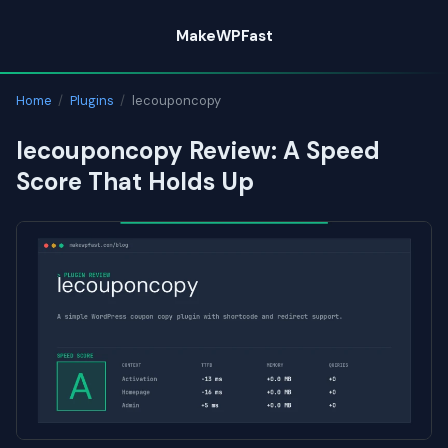
Skip
MakeWPFast
to
content
Home
/
Plugins
/
lecouponcopy
lecouponcopy Review: A Speed
Score That Holds Up