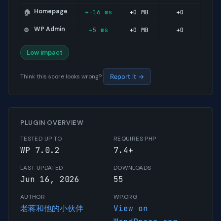
Homepage
+-16 ms
+0 MB
+0
🏠
WP Admin
+5 ms
+0 MB
+0
⚙️
Low impact
Think this score looks wrong?
Report it →
PLUGIN OVERVIEW
TESTED UP TO
REQUIRES PHP
WP 7.0.2
7.4+
LAST UPDATED
DOWNLOADS
Jun 16, 2026
55
AUTHOR
WP.ORG
老蒋和他的小伙伴
View on