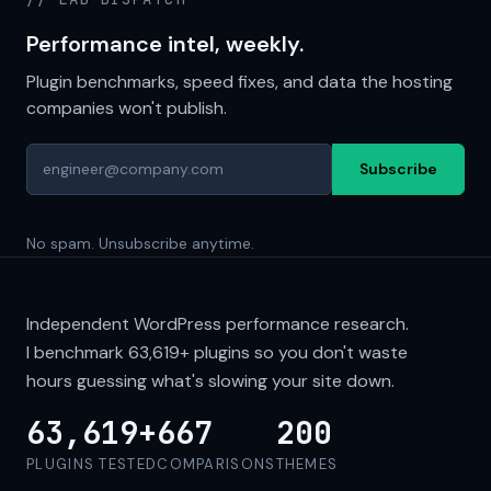
Performance intel, weekly.
Plugin benchmarks, speed fixes, and data the hosting
companies won't publish.
Subscribe
No spam. Unsubscribe anytime.
Independent WordPress performance research.
I benchmark
63,619+
plugins so you don't waste
hours guessing what's slowing your site down.
63,619+
667
200
PLUGINS TESTED
COMPARISONS
THEMES