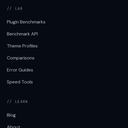
// LAB
Plugin Benchmarks
Benchmark API
Theme Profiles
Comparisons
Error Guides
Speed Tools
// LEARN
Blog
About