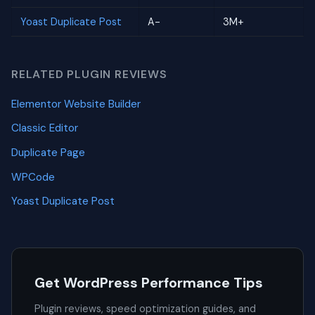
Yoast Duplicate Post
A-
3M+
RELATED PLUGIN REVIEWS
Elementor Website Builder
Classic Editor
Duplicate Page
WPCode
Yoast Duplicate Post
Get WordPress Performance Tips
Plugin reviews, speed optimization guides, and