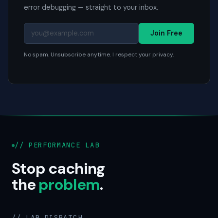
error debugging — straight to your inbox.
Join Free
No spam. Unsubscribe anytime. I respect your privacy.
// PERFORMANCE LAB
Stop caching
the
problem
.
// LAB DISPATCH