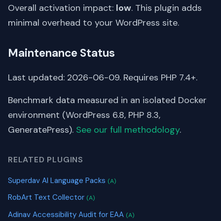
Overall activation impact:
low
. This plugin adds
minimal overhead to your WordPress site.
Maintenance Status
Last updated: 2026-06-09. Requires PHP 7.4+.
Benchmark data measured in an isolated Docker
environment (WordPress 6.8, PHP 8.3,
GeneratePress).
See our full methodology
.
RELATED PLUGINS
Superdav AI Language Packs
(A)
RobArt Text Collector
(A)
Adinav Accessibility Audit for EAA
(A)