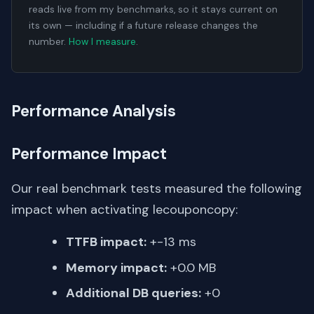
reads live from my benchmarks, so it stays current on
its own — including if a future release changes the
number.
How I measure
.
Performance Analysis
Performance Impact
Our real benchmark tests measured the following
impact when activating lecouponcopy:
TTFB impact:
+-13 ms
Memory impact:
+0.0 MB
Additional DB queries:
+0