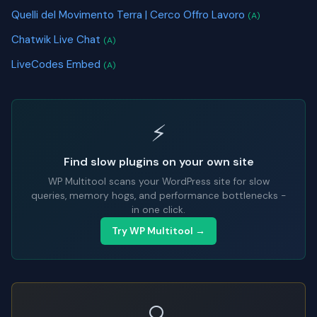
Quelli del Movimento Terra | Cerco Offro Lavoro
(A)
Chatwik Live Chat
(A)
LiveCodes Embed
(A)
⚡
Find slow plugins on your own site
WP Multitool scans your WordPress site for slow
queries, memory hogs, and performance bottlenecks -
in one click.
Try WP Multitool →
🔍