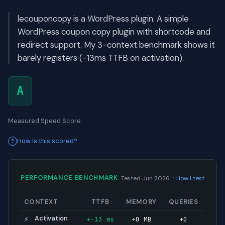
lecouponcopy is a WordPress plugin. A simple
WordPress coupon copy plugin with shortcode and
redirect support. My 3-context benchmark shows it
barely registers (-13ms TTFB on activation).
A
Measured Speed Score
How is this scored?
·
PERFORMANCE BENCHMARK
Tested Jun 2026
How I test
CONTEXT
TTFB
MEMORY
QUERIES
Activation
+-13 ms
+0 MB
+0
⚡