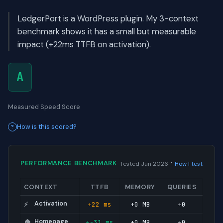
LedgerPort is a WordPress plugin. My 3-context
benchmark shows it has a small but measurable
impact (+22ms TTFB on activation).
A
Measured Speed Score
How is this scored?
·
PERFORMANCE BENCHMARK
Tested Jun 2026
How I test
CONTEXT
TTFB
MEMORY
QUERIES
Activation
+22 ms
+0 MB
+0
⚡
Homepage
+-31 ms
+0 MB
+0
🏠