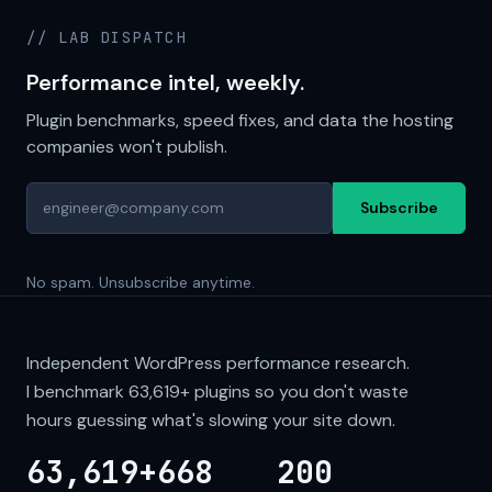
// LAB DISPATCH
Performance intel, weekly.
Plugin benchmarks, speed fixes, and data the hosting
companies won't publish.
Subscribe
No spam. Unsubscribe anytime.
Independent WordPress performance research.
I benchmark
63,619+
plugins so you don't waste
hours guessing what's slowing your site down.
63,619+
668
200