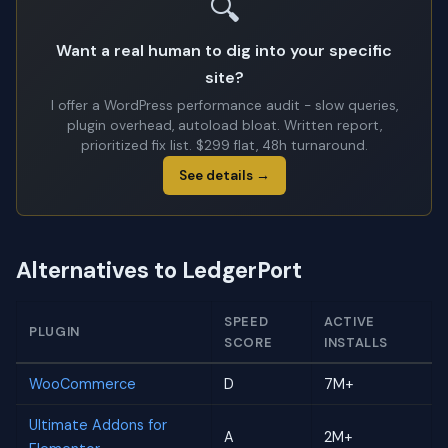
🔍
Want a real human to dig into your specific
site?
I offer a WordPress performance audit - slow queries,
plugin overhead, autoload bloat. Written report,
prioritized fix list. $299 flat, 48h turnaround.
See details →
Alternatives to LedgerPort
SPEED
ACTIVE
PLUGIN
SCORE
INSTALLS
WooCommerce
D
7M+
Ultimate Addons for
A
2M+