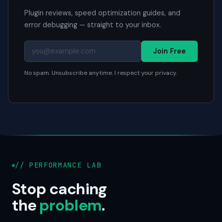
Plugin reviews, speed optimization guides, and
error debugging — straight to your inbox.
Join Free
No spam. Unsubscribe anytime. I respect your privacy.
// PERFORMANCE LAB
Stop caching
the
problem
.