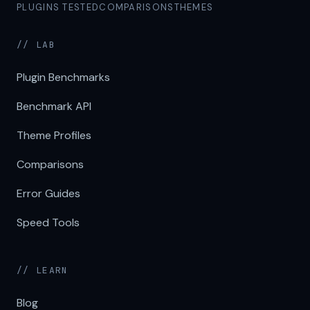
PLUGINS TESTED
COMPARISONS
THEMES
// LAB
Plugin Benchmarks
Benchmark API
Theme Profiles
Comparisons
Error Guides
Speed Tools
// LEARN
Blog