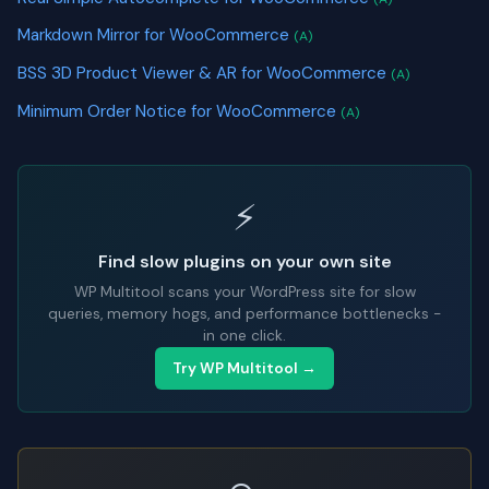
Markdown Mirror for WooCommerce
(A)
BSS 3D Product Viewer & AR for WooCommerce
(A)
Minimum Order Notice for WooCommerce
(A)
⚡
Find slow plugins on your own site
WP Multitool scans your WordPress site for slow
queries, memory hogs, and performance bottlenecks -
in one click.
Try WP Multitool →