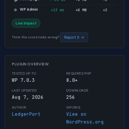
WP Admin
+13 ms
+0 MB
+2
⚙️
Low impact
Think this score looks wrong?
Report it →
PLUGIN OVERVIEW
TESTED UP TO
REQUIRES PHP
WP 7.0.3
8.0+
LAST UPDATED
DOWNLOADS
Aug 7, 2026
256
AUTHOR
WP.ORG
LedgerPort
View on
WordPress.org