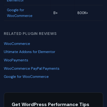
Elementor
Google for
B+
800K+
WooCommerce
RELATED PLUGIN REVIEWS
WooCommerce
Ultimate Addons for Elementor
WooPayments
WooCommerce PayPal Payments
Google for WooCommerce
Get WordPress Performance Tips