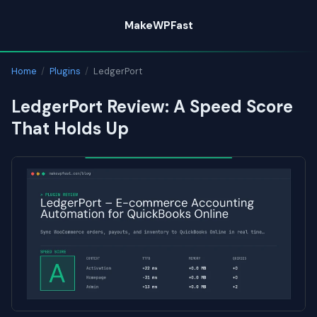
Skip
MakeWPFast
to
content
Home
/
Plugins
/
LedgerPort
LedgerPort Review: A Speed Score
That Holds Up