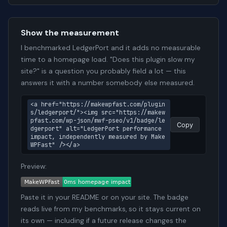
Show the measurement
I benchmarked LedgerPort and it adds no measurable
time to a homepage load. "Does this plugin slow my
site?" is a question you probably field a lot — this
answers it with a number somebody else measured.
<a href="https://makewpfast.com/plugin
s/ledgerport/"><img src="https://makew
pfast.com/wp-json/mwf-pseo/v1/badge/le
Copy
dgerport" alt="LedgerPort performance 
impact, independently measured by Make
WPFast" /></a>
Preview:
Paste it in your README or on your site. The badge
reads live from my benchmarks, so it stays current on
its own — including if a future release changes the