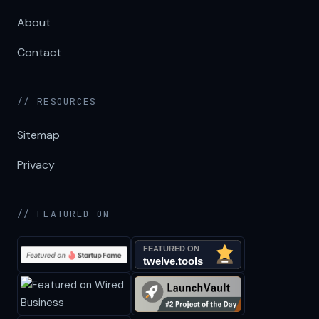
About
Contact
// RESOURCES
Sitemap
Privacy
// FEATURED ON