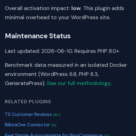
Overall activation impact:
low
. This plugin adds
minimal overhead to your WordPress site.
Maintenance Status
Last updated: 2026-06-10. Requires PHP 8.0+.
Benchmark data measured in an isolated Docker
environment (WordPress 6.8, PHP 8.3,
GeneratePress).
See our full methodology
.
RELATED PLUGINS
TS Customer Reviews
(B+)
BilloraOne Connector
(A)
Real Simple Autocomplete for WooCommerce
(A)