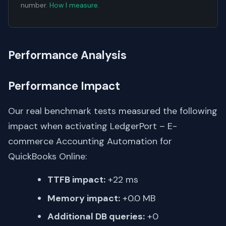
number.
How I measure
.
Performance Analysis
Performance Impact
Our real benchmark tests measured the following
impact when activating LedgerPort – E-
commerce Accounting Automation for
QuickBooks Online:
TTFB impact:
+22 ms
Memory impact:
+0.0 MB
Additional DB queries:
+0