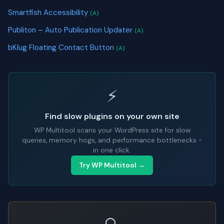
Smartfish Accessibility
(A)
Publiton – Auto Publication Updater
(A)
bKlug Floating Contact Button
(A)
⚡
Find slow plugins on your own site
WP Multitool scans your WordPress site for slow
queries, memory hogs, and performance bottlenecks -
in one click.
Try WP Multitool →