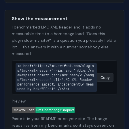
Show the measurement
I benchmarked LMC XML Reader and it adds no
measurable time to a homepage load. "Does this
plugin slow my site?" is a question you probably field a
lot — this answers it with a number somebody else
measured.
<a href="https://makewpfast.com/plugin
s/lmc-xml-reader/"><img src="https://m
akewpfast.com/wp-json/mwf-pseo/v1/badg
Copy
e/lmc-xml-reader" alt="LMC XML Reader 
performance impact, independently meas
ured by MakeWPFast" /></a>
Preview:
Paste it in your README or on your site. The badge
reads live from my benchmarks, so it stays current on