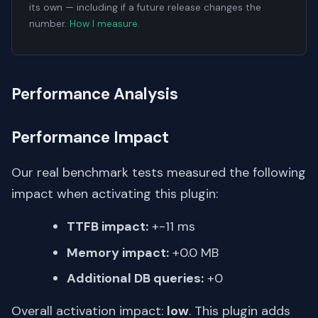
its own — including if a future release changes the
number.
How I measure
.
Performance Analysis
Performance Impact
Our real benchmark tests measured the following
impact when activating this plugin:
TTFB impact:
+-11 ms
Memory impact:
+0.0 MB
Additional DB queries:
+0
Overall activation impact:
low
. This plugin adds