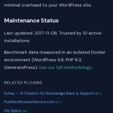
minimal overhead to your WordPress site.
Maintenance Status
Last updated: 2017-11-06. Trusted by 10 active
installations.
Benchmark data measured in an isolated Docker
environment (WordPress 6.8, PHP 8.3,
GeneratePress).
See our full methodology
.
RELATED PLUGINS
Sohay — AI Chatbot for Knowledge Base & Support
(B-)
PushNotificationService.com
(A-)
File Splice
(A)