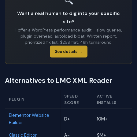
🔍
Want a real human to dig into your specific
site?
I offer a WordPress performance audit - slow queries,
plugin overhead, autoload bloat. Written report,
prioritized fix list. $299 flat, 48h turnaround.
See details →
Alternatives to LMC XML Reader
SPEED
ACTIVE
PLUGIN
SCORE
INSTALLS
Elementor Website
D+
10M+
Builder
Classic Editor
A-
9M+