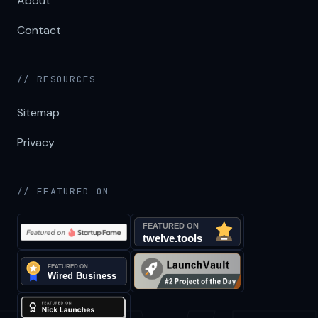
About
Contact
// RESOURCES
Sitemap
Privacy
// FEATURED ON