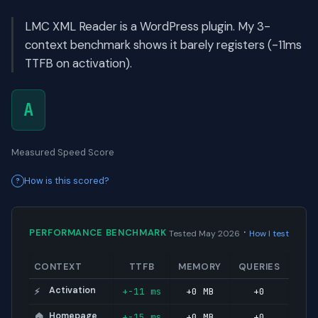
LMC XML Reader is a WordPress plugin. My 3-
context benchmark shows it barely registers (-11ms
TTFB on activation).
A
Measured Speed Score
How is this scored?
·
PERFORMANCE BENCHMARK
Tested May 2026
How I test
CONTEXT
TTFB
MEMORY
QUERIES
Activation
+-11 ms
+0 MB
+0
⚡
Homepage
+-15 ms
+0 MB
+0
🏠