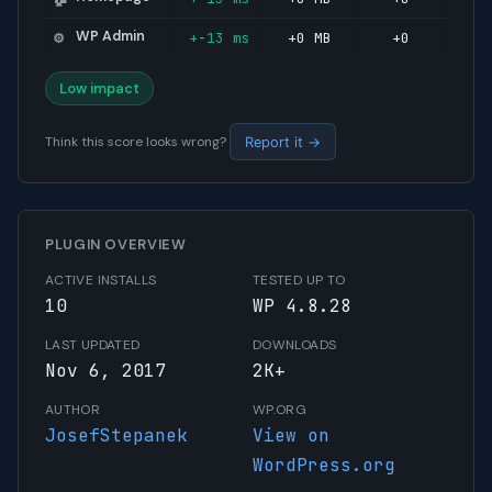
WP Admin
+-13 ms
+0 MB
+0
⚙️
Low impact
Think this score looks wrong?
Report it →
PLUGIN OVERVIEW
ACTIVE INSTALLS
TESTED UP TO
10
WP 4.8.28
LAST UPDATED
DOWNLOADS
Nov 6, 2017
2K+
AUTHOR
WP.ORG
JosefStepanek
View on
WordPress.org