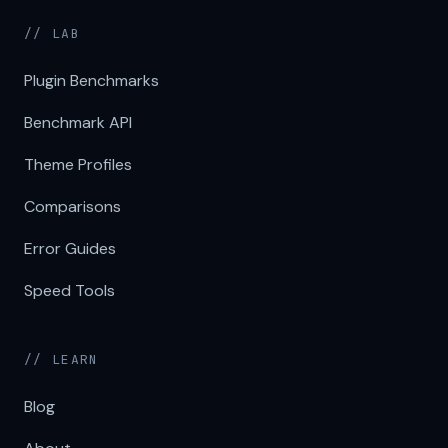
// LAB
Plugin Benchmarks
Benchmark API
Theme Profiles
Comparisons
Error Guides
Speed Tools
// LEARN
Blog