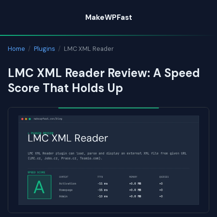
Skip
MakeWPFast
to
content
Home
/
Plugins
/
LMC XML Reader
LMC XML Reader Review: A Speed
Score That Holds Up