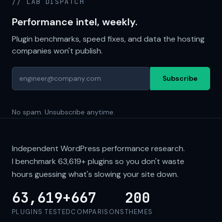
// LAB DISPATCH
Performance intel, weekly.
Plugin benchmarks, speed fixes, and data the hosting
companies won't publish.
Subscribe
No spam. Unsubscribe anytime.
Independent WordPress performance research.
I benchmark
63,619+
plugins so you don't waste
hours guessing what's slowing your site down.
63,619+
667
200
PLUGINS TESTED
COMPARISONS
THEMES