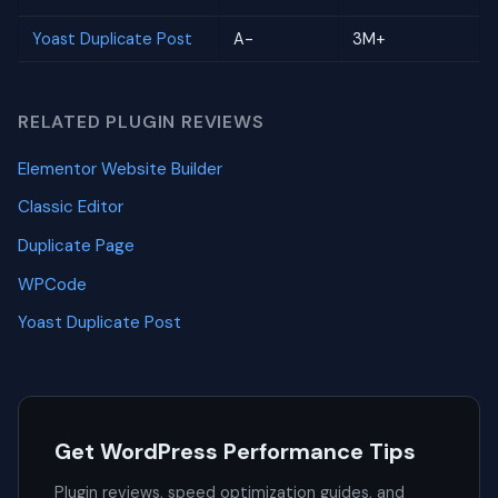
Yoast Duplicate Post
A-
3M+
RELATED PLUGIN REVIEWS
Elementor Website Builder
Classic Editor
Duplicate Page
WPCode
Yoast Duplicate Post
Get WordPress Performance Tips
Plugin reviews, speed optimization guides, and