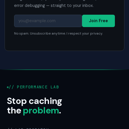
error debugging — straight to your inbox.
Join Free
No spam. Unsubscribe anytime. I respect your privacy.
// PERFORMANCE LAB
Stop caching
the
problem
.