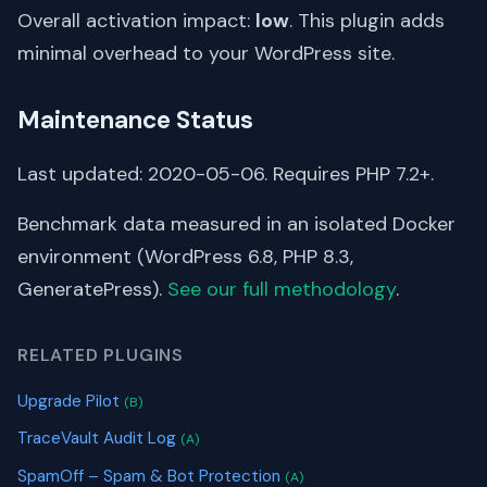
Overall activation impact:
low
. This plugin adds
minimal overhead to your WordPress site.
Maintenance Status
Last updated: 2020-05-06. Requires PHP 7.2+.
Benchmark data measured in an isolated Docker
environment (WordPress 6.8, PHP 8.3,
GeneratePress).
See our full methodology
.
RELATED PLUGINS
Upgrade Pilot
(B)
TraceVault Audit Log
(A)
SpamOff – Spam & Bot Protection
(A)