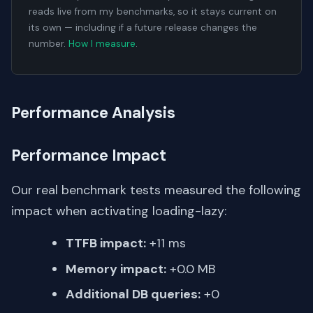
reads live from my benchmarks, so it stays current on
its own — including if a future release changes the
number.
How I measure
.
Performance Analysis
Performance Impact
Our real benchmark tests measured the following
impact when activating loading-lazy:
TTFB impact:
+11 ms
Memory impact:
+0.0 MB
Additional DB queries:
+0