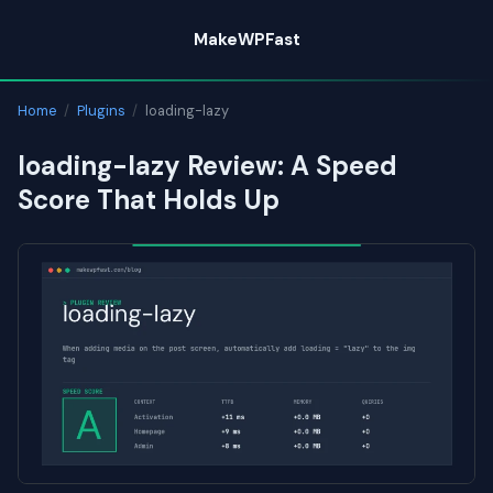
Skip
MakeWPFast
to
content
Home
/
Plugins
/
loading-lazy
loading-lazy Review: A Speed
Score That Holds Up