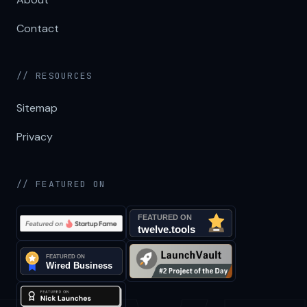
Contact
// RESOURCES
Sitemap
Privacy
// FEATURED ON