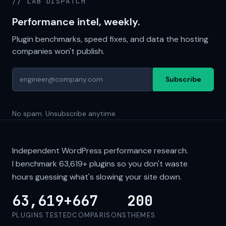
// LAB DISPATCH
Performance intel, weekly.
Plugin benchmarks, speed fixes, and data the hosting
companies won't publish.
Subscribe
No spam. Unsubscribe anytime.
Independent WordPress performance research.
I benchmark
63,619+
plugins so you don't waste
hours guessing what's slowing your site down.
63,619+
667
200
PLUGINS TESTED
COMPARISONS
THEMES