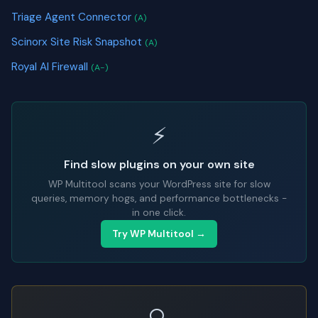
Triage Agent Connector
(A)
Scinorx Site Risk Snapshot
(A)
Royal AI Firewall
(A-)
⚡
Find slow plugins on your own site
WP Multitool scans your WordPress site for slow
queries, memory hogs, and performance bottlenecks -
in one click.
Try WP Multitool →