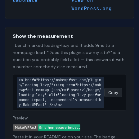
dabohaze
View on
WordPress.org
Show the measurement
I benchmarked loading-lazy and it adds 9ms to a
homepage load. "Does this plugin slow my site?" is a
question you probably field a lot — this answers it with
a number somebody else measured.
<a href="https://makewpfast.com/plugin
s/loading-lazy/"><img src="https://mak
ewpfast.com/wp-json/mwf-pseo/v1/badge/
Copy
loading-lazy" alt="loading-lazy perfor
mance impact, independently measured b
y MakeWPFast" /></a>
Preview:
Paste it in your README or on your site. The badge