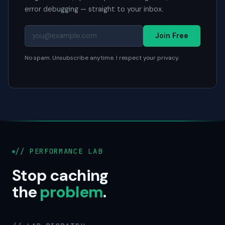
error debugging — straight to your inbox.
Join Free
No spam. Unsubscribe anytime. I respect your privacy.
// PERFORMANCE LAB
Stop caching
the
problem
.