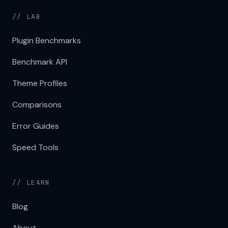
// LAB
Plugin Benchmarks
Benchmark API
Theme Profiles
Comparisons
Error Guides
Speed Tools
// LEARN
Blog
About