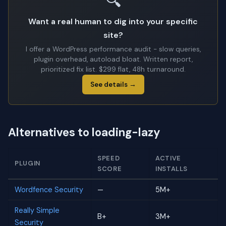
🔍
Want a real human to dig into your specific
site?
I offer a WordPress performance audit - slow queries,
plugin overhead, autoload bloat. Written report,
prioritized fix list. $299 flat, 48h turnaround.
See details →
Alternatives to loading-lazy
SPEED
ACTIVE
PLUGIN
SCORE
INSTALLS
Wordfence Security
—
5M+
Really Simple
B+
3M+
Security