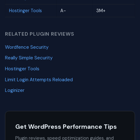
Hostinger Tools
A-
3M+
RELATED PLUGIN REVIEWS
Wordfence Security
Really Simple Security
Hostinger Tools
Limit Login Attempts Reloaded
Loginizer
Get WordPress Performance Tips
Plugin reviews, speed optimization guides, and