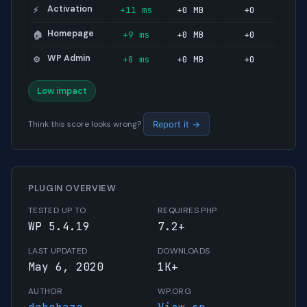
Activation
+11 ms
+0 MB
+0
⚡
Homepage
+9 ms
+0 MB
+0
🏠
WP Admin
+8 ms
+0 MB
+0
⚙️
Low impact
Think this score looks wrong?
Report it →
PLUGIN OVERVIEW
TESTED UP TO
REQUIRES PHP
WP 5.4.19
7.2+
LAST UPDATED
DOWNLOADS
May 6, 2020
1K+
AUTHOR
WP.ORG