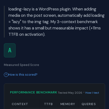
loading-lazy is a WordPress plugin. When adding
media on the post screen, automatically add loading
= "lazy" to the img tag. My 3-context benchmark
shows it has a small but measurable impact (+11ms
TTFB on activation).
A
Measured Speed Score
How is this scored?
·
PERFORMANCE BENCHMARK
Tested May 2026
How I test
CONTEXT
TTFB
MEMORY
QUERIES