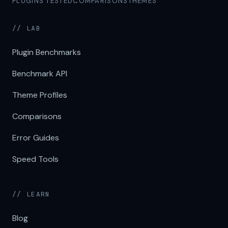
PLUGINS TESTED
COMPARISONS
THEMES
// LAB
Plugin Benchmarks
Benchmark API
Theme Profiles
Comparisons
Error Guides
Speed Tools
// LEARN
Blog