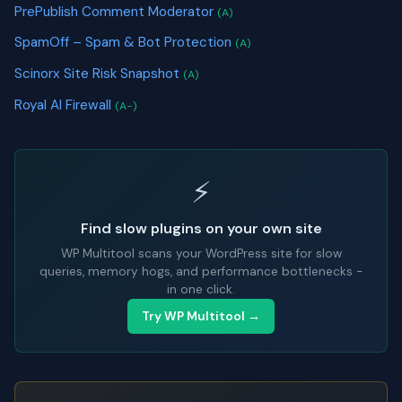
PrePublish Comment Moderator
(A)
SpamOff – Spam & Bot Protection
(A)
Scinorx Site Risk Snapshot
(A)
Royal AI Firewall
(A-)
⚡
Find slow plugins on your own site
WP Multitool scans your WordPress site for slow
queries, memory hogs, and performance bottlenecks -
in one click.
Try WP Multitool →