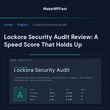
Skip
MakeWPFast
to
content
Home
/
Plugins
/
Lockora Security Audit
Lockora Security Audit Review: A
Speed Score That Holds Up