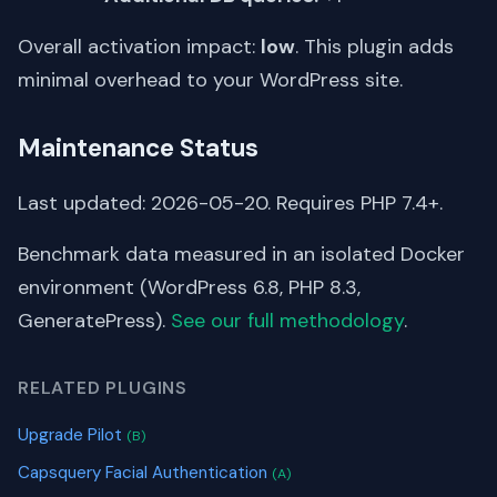
Overall activation impact:
low
. This plugin adds
minimal overhead to your WordPress site.
Maintenance Status
Last updated: 2026-05-20. Requires PHP 7.4+.
Benchmark data measured in an isolated Docker
environment (WordPress 6.8, PHP 8.3,
GeneratePress).
See our full methodology
.
RELATED PLUGINS
Upgrade Pilot
(B)
Capsquery Facial Authentication
(A)