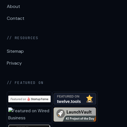
About
Contact
// RESOURCES
Sitemap
Privacy
// FEATURED ON