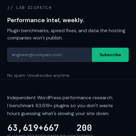
// LAB DISPATCH
Performance intel, weekly.
Plugin benchmarks, speed fixes, and data the hosting
companies won't publish.
Subscribe
No spam. Unsubscribe anytime.
Independent WordPress performance research.
I benchmark
63,619+
plugins so you don't waste
hours guessing what's slowing your site down.
63,619+
667
200