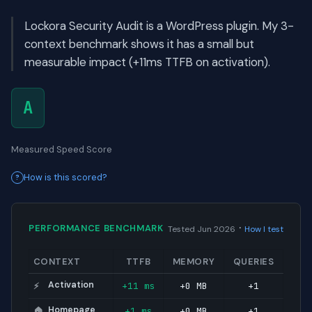
Lockora Security Audit is a WordPress plugin. My 3-
context benchmark shows it has a small but
measurable impact (+11ms TTFB on activation).
A
Measured Speed Score
How is this scored?
·
PERFORMANCE BENCHMARK
Tested Jun 2026
How I test
CONTEXT
TTFB
MEMORY
QUERIES
Activation
+11 ms
+0 MB
+1
⚡
Homepage
+1 ms
+0 MB
+1
🏠