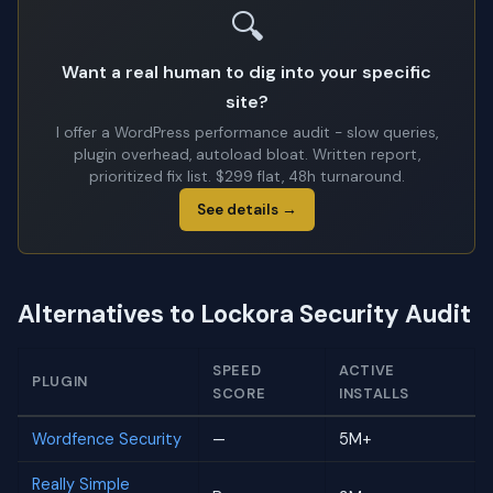
🔍
Want a real human to dig into your specific
site?
I offer a WordPress performance audit - slow queries,
plugin overhead, autoload bloat. Written report,
prioritized fix list. $299 flat, 48h turnaround.
See details →
Alternatives to Lockora Security Audit
SPEED
ACTIVE
PLUGIN
SCORE
INSTALLS
Wordfence Security
—
5M+
Really Simple