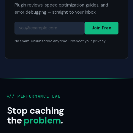
Plugin reviews, speed optimization guides, and
error debugging — straight to your inbox.
Join Free
No spam. Unsubscribe anytime. I respect your privacy.
// PERFORMANCE LAB
Stop caching
the
problem
.