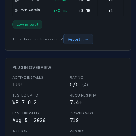
WP Admin
+-8 ms
+0 MB
+1
⚙️
Low impact
Think this score looks wrong?
Report it →
PLUGIN OVERVIEW
ACTIVE INSTALLS
RATING
100
5/5
(4)
TESTED UP TO
REQUIRES PHP
WP 7.0.2
7.4+
LAST UPDATED
DOWNLOADS
Aug 5, 2026
718
AUTHOR
WP.ORG