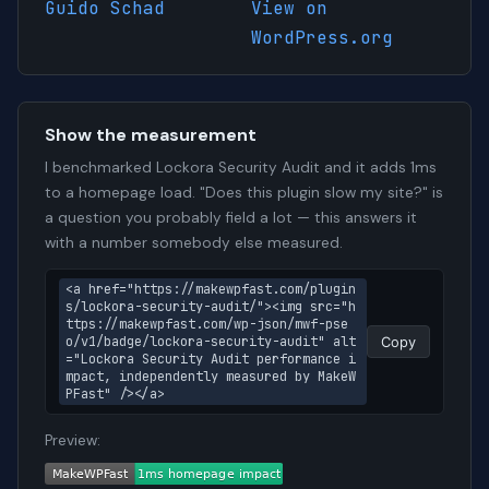
Guido Schad
View on
WordPress.org
Show the measurement
I benchmarked Lockora Security Audit and it adds 1ms
to a homepage load. "Does this plugin slow my site?" is
a question you probably field a lot — this answers it
with a number somebody else measured.
<a href="https://makewpfast.com/plugin
s/lockora-security-audit/"><img src="h
ttps://makewpfast.com/wp-json/mwf-pse
o/v1/badge/lockora-security-audit" alt
Copy
="Lockora Security Audit performance i
mpact, independently measured by MakeW
PFast" /></a>
Preview: