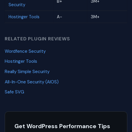
B+
3M+
Security
Hostinger Tools
A-
3M+
RELATED PLUGIN REVIEWS
Wordfence Security
Hostinger Tools
Really Simple Security
All-In-One Security (AIOS)
Safe SVG
Get WordPress Performance Tips