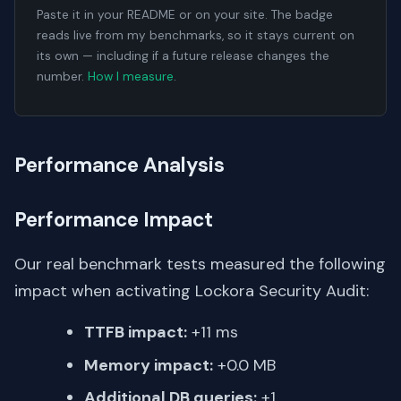
Paste it in your README or on your site. The badge
reads live from my benchmarks, so it stays current on
its own — including if a future release changes the
number.
How I measure
.
Performance Analysis
Performance Impact
Our real benchmark tests measured the following
impact when activating Lockora Security Audit:
TTFB impact:
+11 ms
Memory impact:
+0.0 MB
Additional DB queries:
+1