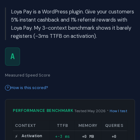
Loya Pay is a WordPress plugin. Give your customers
5% instant cashback and 1% referral rewards with
Loya Pay. My 3-context benchmark shows it barely
registers (-3ms TTFB on activation).
A
Measured Speed Score
How is this scored?
·
PERFORMANCE BENCHMARK
Tested May 2026
How I test
CONTEXT
TTFB
MEMORY
QUERIES
Activation
+-3 ms
+0 MB
+0
⚡