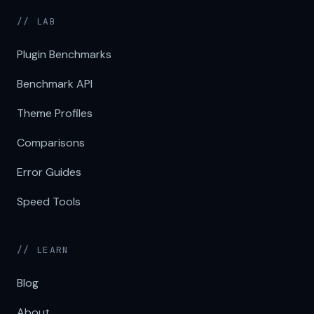
// LAB
Plugin Benchmarks
Benchmark API
Theme Profiles
Comparisons
Error Guides
Speed Tools
// LEARN
Blog
About