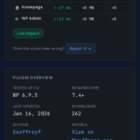
Homepage
+-17 ms
+0 MB
+0
🏠
WP Admin
+-13 ms
+0 MB
+0
⚙️
Low impact
Think this score looks wrong?
Report it →
PLUGIN OVERVIEW
TESTED UP TO
REQUIRES PHP
WP 6.9.5
7.4+
LAST UPDATED
DOWNLOADS
Jan 16, 2026
262
AUTHOR
WP.ORG
Geoffroyf
View on