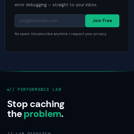
error debugging — straight to your inbox.
Join Free
No spam. Unsubscribe anytime. I respect your privacy.
// PERFORMANCE LAB
Stop caching
the
problem
.