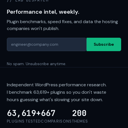
// LAB DISPATCH
Performance intel, weekly.
Plugin benchmarks, speed fixes, and data the hosting
companies won't publish.
Subscribe
No spam. Unsubscribe anytime.
Independent WordPress performance research.
I benchmark
63,619+
plugins so you don't waste
hours guessing what's slowing your site down.
63,619+
667
200
PLUGINS TESTED
COMPARISONS
THEMES