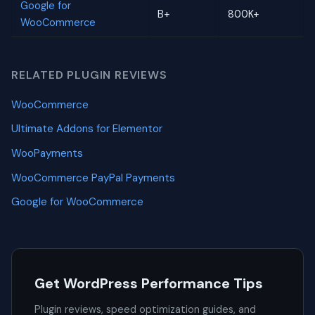
Google for
B+
800K+
WooCommerce
RELATED PLUGIN REVIEWS
WooCommerce
Ultimate Addons for Elementor
WooPayments
WooCommerce PayPal Payments
Google for WooCommerce
Get WordPress Performance Tips
Plugin reviews, speed optimization guides, and