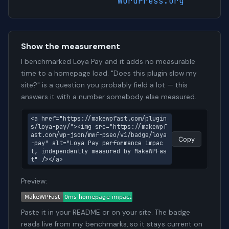
WordPress.org
Show the measurement
I benchmarked Loya Pay and it adds no measurable
time to a homepage load. "Does this plugin slow my
site?" is a question you probably field a lot — this
answers it with a number somebody else measured.
<a href="https://makewpfast.com/plugin
s/loya-pay/"><img src="https://makewpf
ast.com/wp-json/mwf-pseo/v1/badge/loya
Copy
-pay" alt="Loya Pay performance impac
t, independently measured by MakeWPFas
t" /></a>
Preview:
Paste it in your README or on your site. The badge
reads live from my benchmarks, so it stays current on