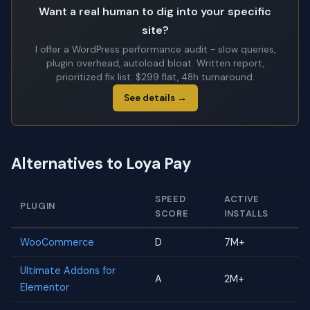
Want a real human to dig into your specific
site?
I offer a WordPress performance audit - slow queries,
plugin overhead, autoload bloat. Written report,
prioritized fix list. $299 flat, 48h turnaround.
See details →
Alternatives to Loya Pay
SPEED
ACTIVE
PLUGIN
SCORE
INSTALLS
WooCommerce
D
7M+
Ultimate Addons for
A
2M+
Elementor