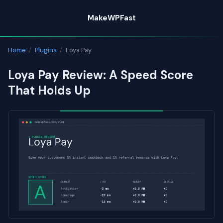
Skip
MakeWPFast
to
content
Home
/
Plugins
/
Loya Pay
Loya Pay Review: A Speed Score
That Holds Up