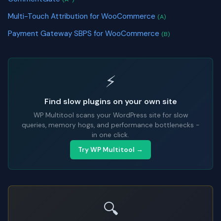
Multi-Touch Attribution for WooCommerce
(A)
Payment Gateway SBPS for WooCommerce
(B)
⚡
Find slow plugins on your own site
WP Multitool scans your WordPress site for slow
queries, memory hogs, and performance bottlenecks -
in one click.
Try WP Multitool →
🔍