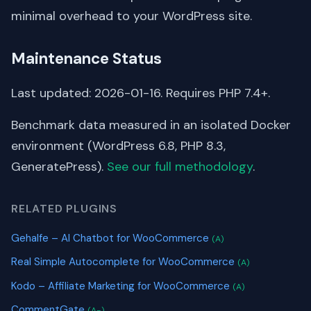
minimal overhead to your WordPress site.
Maintenance Status
Last updated: 2026-01-16. Requires PHP 7.4+.
Benchmark data measured in an isolated Docker
environment (WordPress 6.8, PHP 8.3,
GeneratePress).
See our full methodology
.
RELATED PLUGINS
Gehalfe – AI Chatbot for WooCommerce
(A)
Real Simple Autocomplete for WooCommerce
(A)
Kodo – Affiliate Marketing for WooCommerce
(A)
CommentGate
(A-)