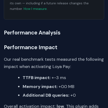
its own — including if a future release changes the
number.
How I measure
.
Performance Analysis
Performance Impact
Our real benchmark tests measured the following
impact when activating Loya Pay:
TTFB impact:
+-3 ms
Memory impact:
+0.0 MB
Additional DB queries:
+0
Overall activation impact:
low
. This plugin adds