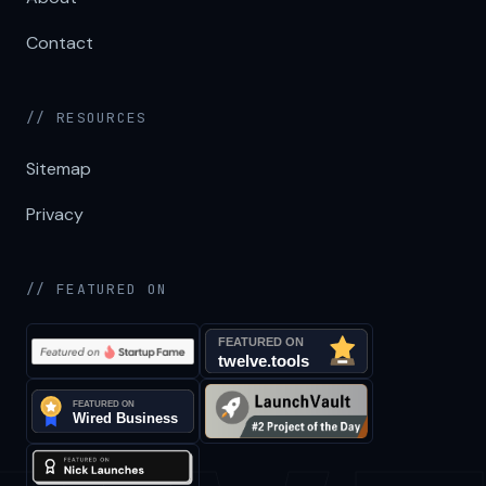
Contact
// RESOURCES
Sitemap
Privacy
// FEATURED ON