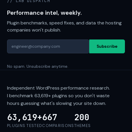
// LAB DISPATCH
Performance intel, weekly.
Plugin benchmarks, speed fixes, and data the hosting
companies won't publish.
Subscribe
No spam. Unsubscribe anytime.
Independent WordPress performance research.
I benchmark
63,619+
plugins so you don't waste
hours guessing what's slowing your site down.
63,619+
667
200
PLUGINS TESTED
COMPARISONS
THEMES