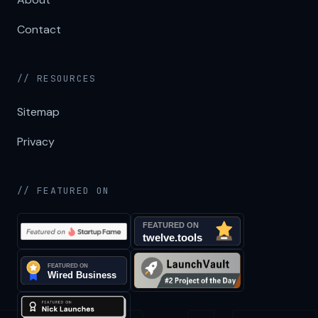
Contact
// RESOURCES
Sitemap
Privacy
// FEATURED ON