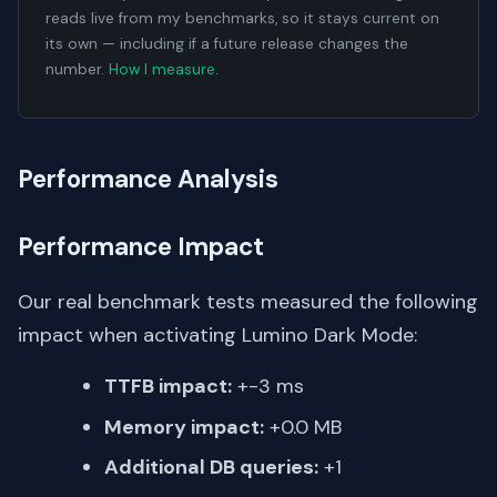
reads live from my benchmarks, so it stays current on
its own — including if a future release changes the
number.
How I measure
.
Performance Analysis
Performance Impact
Our real benchmark tests measured the following
impact when activating Lumino Dark Mode:
TTFB impact:
+-3 ms
Memory impact:
+0.0 MB
Additional DB queries:
+1