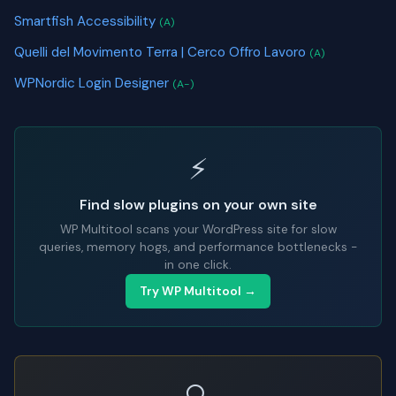
Smartfish Accessibility
(A)
Quelli del Movimento Terra | Cerco Offro Lavoro
(A)
WPNordic Login Designer
(A-)
⚡
Find slow plugins on your own site
WP Multitool scans your WordPress site for slow
queries, memory hogs, and performance bottlenecks -
in one click.
Try WP Multitool →