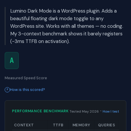
Lumino Dark Mode is a WordPress plugin. Adds a
beautiful floating dark mode toggle to any
WordPress site. Works with all themes — no coding.
My 3-context benchmark shows it barely registers
(-3ms TTFB on activation).
A
Measured Speed Score
How is this scored?
·
PERFORMANCE BENCHMARK
Tested May 2026
How I test
CONTEXT
TTFB
MEMORY
QUERIES