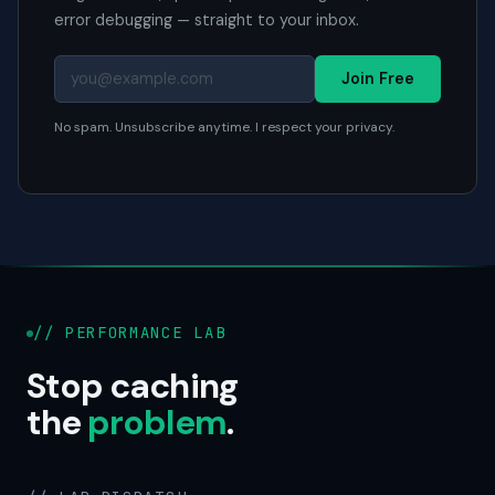
error debugging — straight to your inbox.
Join Free
No spam. Unsubscribe anytime. I respect your privacy.
// PERFORMANCE LAB
Stop caching
the
problem
.