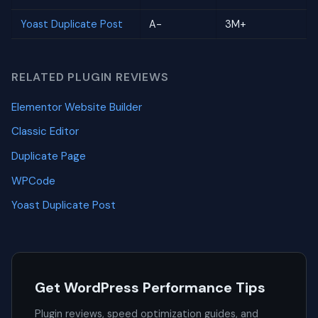
Yoast Duplicate Post
A-
3M+
RELATED PLUGIN REVIEWS
Elementor Website Builder
Classic Editor
Duplicate Page
WPCode
Yoast Duplicate Post
Get WordPress Performance Tips
Plugin reviews, speed optimization guides, and