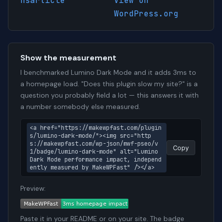
hsarticle
View on
WordPress.org
Show the measurement
I benchmarked Lumino Dark Mode and it adds 3ms to
a homepage load. "Does this plugin slow my site?" is a
question you probably field a lot — this answers it with
a number somebody else measured.
<a href="https://makewpfast.com/plugin
s/lumino-dark-mode/"><img src="http
s://makewpfast.com/wp-json/mwf-pseo/v
Copy
1/badge/lumino-dark-mode" alt="Lumino 
Dark Mode performance impact, independ
ently measured by MakeWPFast" /></a>
Preview:
Paste it in your README or on your site. The badge