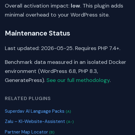
Overall activation impact:
low
. This plugin adds
minimal overhead to your WordPress site.
Maintenance Status
Last updated: 2026-05-25. Requires PHP 7.4+.
Benchmark data measured in an isolated Docker
environment (WordPress 6.8, PHP 8.3,
GeneratePress).
See our full methodology
.
RELATED PLUGINS
Superdav AI Language Packs
(A)
Zalu – KI-Website-Assistent
(A-)
Partner Map Locator
(B)