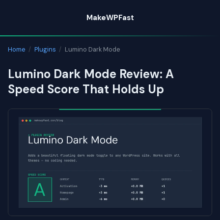
Skip
MakeWPFast
to
content
Home
/
Plugins
/
Lumino Dark Mode
Lumino Dark Mode Review: A
Speed Score That Holds Up