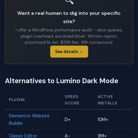
🔍
Want a real human to dig into your specific
site?
I offer a WordPress performance audit - slow queries,
plugin overhead, autoload bloat. Written report,
prioritized fix list. $299 flat, 48h turnaround.
See details →
Alternatives to Lumino Dark Mode
SPEED
ACTIVE
PLUGIN
SCORE
INSTALLS
Elementor Website
D+
10M+
Builder
Classic Editor
A-
9M+