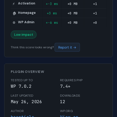
Activation
+-3 ms
+0 MB
+1
⚡
Homepage
+3 ms
+0 MB
+1
🏠
WP Admin
+-6 ms
+0 MB
+0
⚙️
Low impact
Think this score looks wrong?
Report it →
PLUGIN OVERVIEW
TESTED UP TO
REQUIRES PHP
WP 7.0.2
7.4+
LAST UPDATED
DOWNLOADS
May 26, 2026
12
AUTHOR
WP.ORG