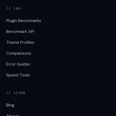
// LAB
Plugin Benchmarks
Benchmark API
Theme Profiles
Comparisons
Error Guides
Speed Tools
// LEARN
Blog
About