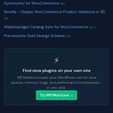
Synchronity for WooCommerce
(A)
Noorifa – Display WooCommerce Product Variations in 3D
(A)
Webshoptiger Catalog Sync for WooCommerce
(A-)
Preciousuite Gold Savings Scheme
(A)
⚡
Find slow plugins on your own site
WP Multitool scans your WordPress site for slow
queries, memory hogs, and performance bottlenecks -
in one click.
Try WP Multitool →