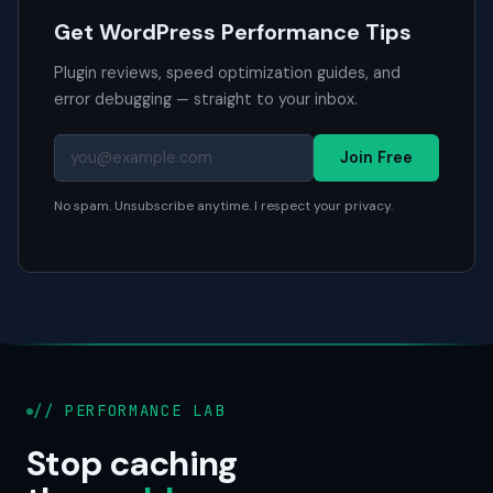
Get WordPress Performance Tips
Plugin reviews, speed optimization guides, and
error debugging — straight to your inbox.
Join Free
No spam. Unsubscribe anytime. I respect your privacy.
// PERFORMANCE LAB
Stop caching