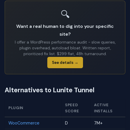
🔍
Want a real human to dig into your specific
site?
I offer a WordPress performance audit - slow queries,
plugin overhead, autoload bloat. Written report,
prioritized fix list. $299 flat, 48h turnaround.
See details →
Alternatives to Lunite Tunnel
SPEED
ACTIVE
PLUGIN
SCORE
INSTALLS
WooCommerce
D
7M+