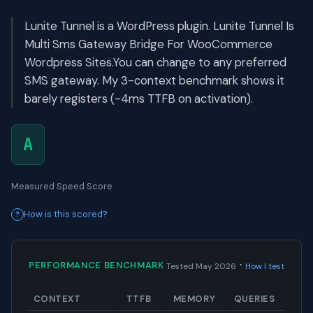
Lunite Tunnel is a WordPress plugin. Lunite Tunnel Is
Multi Sms Gateway Bridge For WooCommerce
Wordpress Sites.You can change to any preferred
SMS gateway. My 3-context benchmark shows it
barely registers (-4ms TTFB on activation).
A
Measured Speed Score
How is this scored?
·
PERFORMANCE BENCHMARK
Tested May 2026
How I test
CONTEXT
TTFB
MEMORY
QUERIES