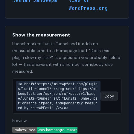
Keshan Sandeepa
View on
WordPress.org
Show the measurement
I benchmarked Lunite Tunnel and it adds no
measurable time to a homepage load. "Does this
plugin slow my site?" is a question you probably field a
lot — this answers it with a number somebody else
measured.
<a href="https://makewpfast.com/plugin
s/lunite-tunnel/"><img src="https://ma
kewpfast.com/wp-json/mwf-pseo/v1/badg
Copy
e/lunite-tunnel" alt="Lunite Tunnel pe
rformance impact, independently measur
ed by MakeWPFast" /></a>
Preview: