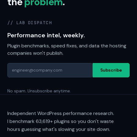
the
problem
.
// LAB DISPATCH
Performance intel, weekly.
Plugin benchmarks, speed fixes, and data the hosting
companies won't publish.
Subscribe
No spam. Unsubscribe anytime.
Independent WordPress performance research.
I benchmark
63,619+
plugins so you don't waste
hours guessing what's slowing your site down.