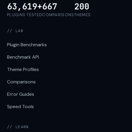
63,619+
667
200
PLUGINS TESTED
COMPARISONS
THEMES
// LAB
Plugin Benchmarks
Benchmark API
Theme Profiles
Comparisons
Error Guides
Speed Tools
// LEARN