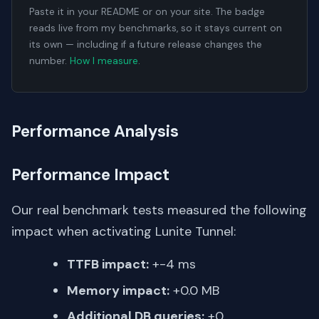
Paste it in your README or on your site. The badge
reads live from my benchmarks, so it stays current on
its own — including if a future release changes the
number.
How I measure
.
Performance Analysis
Performance Impact
Our real benchmark tests measured the following
impact when activating Lunite Tunnel:
TTFB impact:
+-4 ms
Memory impact:
+0.0 MB
Additional DB queries:
+0