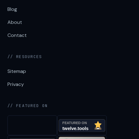
Blog
About
Contact
// RESOURCES
Sitemap
Privacy
// FEATURED ON