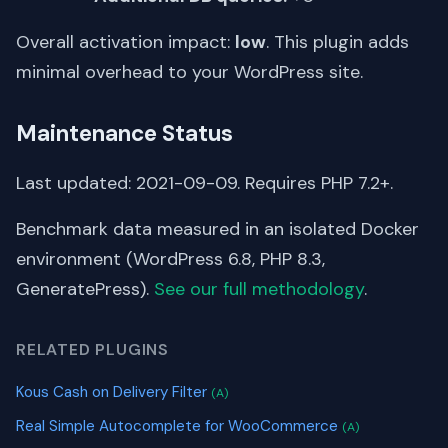
Overall activation impact:
low
. This plugin adds
minimal overhead to your WordPress site.
Maintenance Status
Last updated: 2021-09-09. Requires PHP 7.2+.
Benchmark data measured in an isolated Docker
environment (WordPress 6.8, PHP 8.3,
GeneratePress).
See our full methodology
.
RELATED PLUGINS
Kous Cash on Delivery Filter
(A)
Real Simple Autocomplete for WooCommerce
(A)