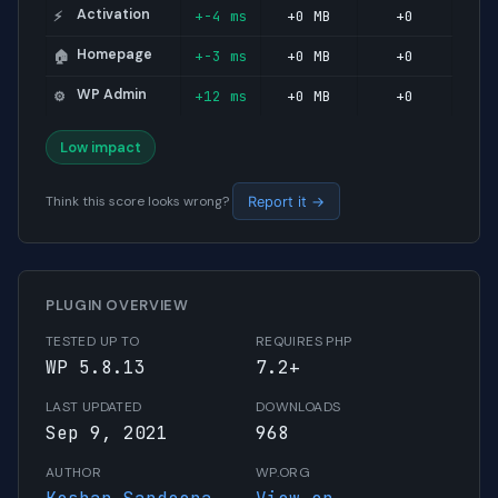
Activation
+-4 ms
+0 MB
+0
⚡
Homepage
+-3 ms
+0 MB
+0
🏠
WP Admin
+12 ms
+0 MB
+0
⚙️
Low impact
Think this score looks wrong?
Report it →
PLUGIN OVERVIEW
TESTED UP TO
REQUIRES PHP
WP 5.8.13
7.2+
LAST UPDATED
DOWNLOADS
Sep 9, 2021
968
AUTHOR
WP.ORG