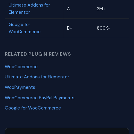
Ultimate Addons for
A
2M+
Elementor
Google for
B+
800K+
WooCommerce
RELATED PLUGIN REVIEWS
WooCommerce
Ultimate Addons for Elementor
WooPayments
WooCommerce PayPal Payments
Google for WooCommerce