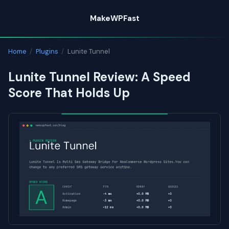
Skip
MakeWPFast
to
content
Home
/
Plugins
/
Lunite Tunnel
Lunite Tunnel Review: A Speed
Score That Holds Up