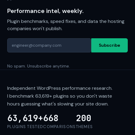
Performance intel, weekly.
Plugin benchmarks, speed fixes, and data the hosting
companies won't publish.
Subscribe
No spam. Unsubscribe anytime.
Independent WordPress performance research.
I benchmark
63,619+
plugins so you don't waste
hours guessing what's slowing your site down.
63,619+
668
200
PLUGINS TESTED
COMPARISONS
THEMES