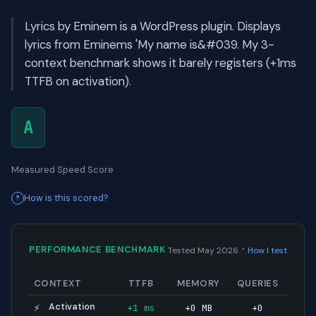
Lyrics by Eminem is a WordPress plugin. Displays
lyrics from Eminems 'My name is&#039. My 3-
context benchmark shows it barely registers (+1ms
TTFB on activation).
A
Measured Speed Score
How is this scored?
·
PERFORMANCE BENCHMARK
Tested May 2026
How I test
CONTEXT
TTFB
MEMORY
QUERIES
Activation
+1 ms
+0 MB
+0
⚡