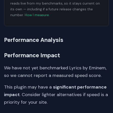
reads live from my benchmarks, so it stays current on
its own — including if a future release changes the
number.
How I measure
.
Performance Analysis
Performance Impact
We have not yet benchmarked Lyrics by Eminem,
so we cannot report a measured speed score.
This plugin may have a
significant performance
impact
. Consider lighter alternatives if speed is a
priority for your site.