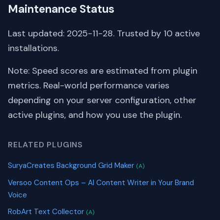
Maintenance Status
Last updated: 2025-11-28. Trusted by 10 active
installations.
Note: Speed scores are estimated from plugin
metrics. Real-world performance varies
depending on your server configuration, other
active plugins, and how you use the plugin.
RELATED PLUGINS
SuryaCreates Background Grid Maker
(A)
Versoo Content Ops – AI Content Writer in Your Brand
Voice
RobArt Text Collector
(A)