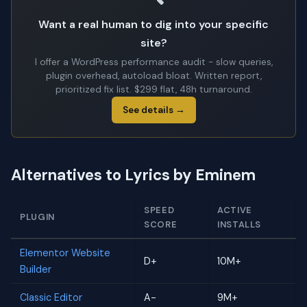
Want a real human to dig into your specific
site?
I offer a WordPress performance audit - slow queries,
plugin overhead, autoload bloat. Written report,
prioritized fix list. $299 flat, 48h turnaround.
See details →
Alternatives to Lyrics by Eminem
SPEED
ACTIVE
PLUGIN
SCORE
INSTALLS
Elementor Website
D+
10M+
Builder
Classic Editor
A-
9M+