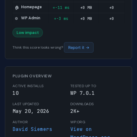
Homepage
+-11 ms
+0 MB
+0
🏠
WP Admin
+-3 ms
+0 MB
+0
⚙️
Low impact
Think this score looks wrong?
Report it →
PLUGIN OVERVIEW
ACTIVE INSTALLS
TESTED UP TO
10
WP 7.0.1
LAST UPDATED
DOWNLOADS
May 20, 2026
2K+
AUTHOR
WP.ORG
David Siemers
View on