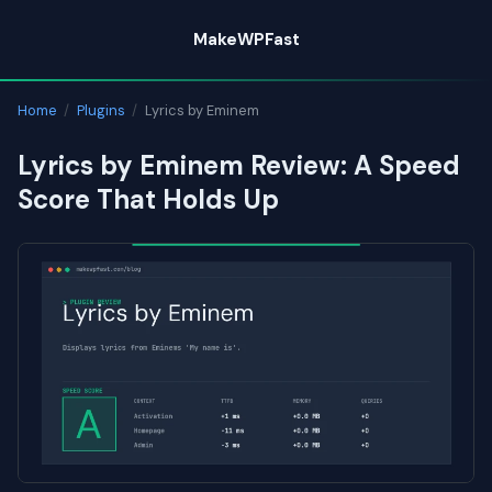
Skip
MakeWPFast
to
content
Home
/
Plugins
/
Lyrics by Eminem
Lyrics by Eminem Review: A Speed
Score That Holds Up