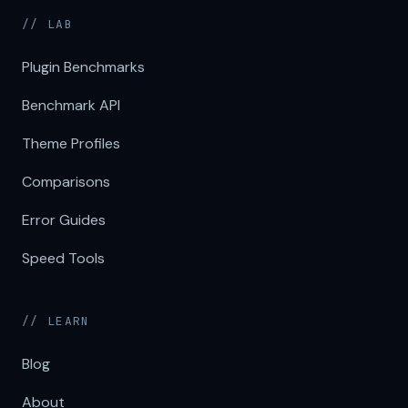
// LAB
Plugin Benchmarks
Benchmark API
Theme Profiles
Comparisons
Error Guides
Speed Tools
// LEARN
Blog
About