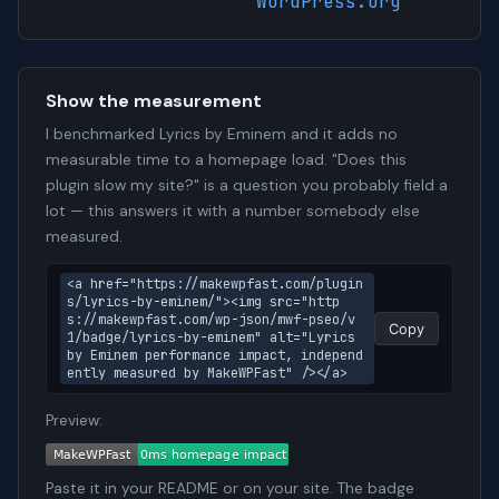
WordPress.org
Show the measurement
I benchmarked Lyrics by Eminem and it adds no
measurable time to a homepage load. "Does this
plugin slow my site?" is a question you probably field a
lot — this answers it with a number somebody else
measured.
<a href="https://makewpfast.com/plugin
s/lyrics-by-eminem/"><img src="http
s://makewpfast.com/wp-json/mwf-pseo/v
Copy
1/badge/lyrics-by-eminem" alt="Lyrics 
by Eminem performance impact, independ
ently measured by MakeWPFast" /></a>
Preview:
Paste it in your README or on your site. The badge