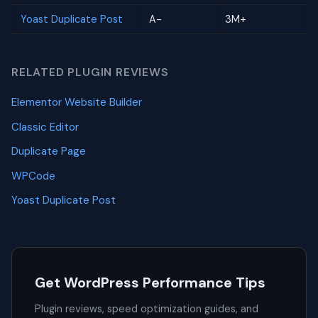
Yoast Duplicate Post
A-
3M+
RELATED PLUGIN REVIEWS
Elementor Website Builder
Classic Editor
Duplicate Page
WPCode
Yoast Duplicate Post
Get WordPress Performance Tips
Plugin reviews, speed optimization guides, and