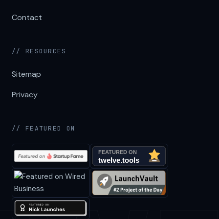
Contact
// RESOURCES
Sitemap
Privacy
// FEATURED ON