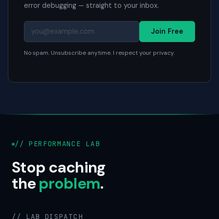
error debugging — straight to your inbox.
Join Free
No spam. Unsubscribe anytime. I respect your privacy.
// PERFORMANCE LAB
Stop caching
the
problem
.
// LAB DISPATCH