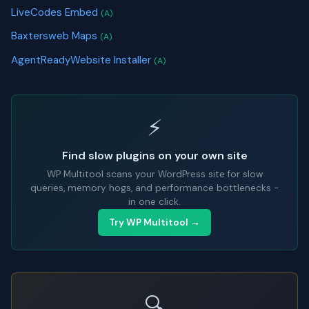
LiveCodes Embed
(A)
Baxtersweb Maps
(A)
AgentReadyWebsite Installer
(A)
⚡
Find slow plugins on your own site
WP Multitool scans your WordPress site for slow
queries, memory hogs, and performance bottlenecks -
in one click.
Try WP Multitool →
🔍