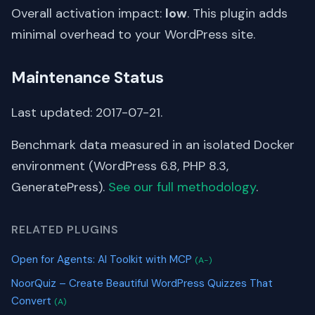
Overall activation impact:
low
. This plugin adds
minimal overhead to your WordPress site.
Maintenance Status
Last updated: 2017-07-21.
Benchmark data measured in an isolated Docker
environment (WordPress 6.8, PHP 8.3,
GeneratePress).
See our full methodology
.
RELATED PLUGINS
Open for Agents: AI Toolkit with MCP
(A-)
NoorQuiz – Create Beautiful WordPress Quizzes That
Convert
(A)