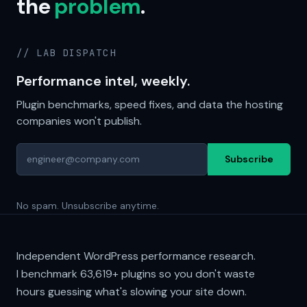
the
problem
.
// LAB DISPATCH
Performance intel, weekly.
Plugin benchmarks, speed fixes, and data the hosting
companies won't publish.
Subscribe
No spam. Unsubscribe anytime.
Independent WordPress performance research.
I benchmark
63,619+
plugins so you don't waste
hours guessing what's slowing your site down.