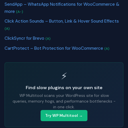
SendApp – WhatsApp Notifications for WooCommerce &
more
(A-)
Click Action Sounds – Button, Link & Hover Sound Effects
(A)
ClickSyncr for Brevo
(A)
CartProtect – Bot Protection for WooCommerce
(A)
⚡
Find slow plugins on your own site
WP Multitool scans your WordPress site for slow
queries, memory hogs, and performance bottlenecks -
in one click.
Try WP Multitool →