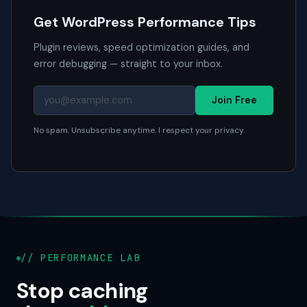
Get WordPress Performance Tips
Plugin reviews, speed optimization guides, and
error debugging — straight to your inbox.
Join Free
No spam. Unsubscribe anytime. I respect your privacy.
// PERFORMANCE LAB
Stop caching