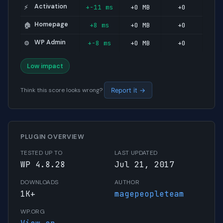
Activation
+-11 ms
+0 MB
+0
⚡
Homepage
+8 ms
+0 MB
+0
🏠
WP Admin
+-8 ms
+0 MB
+0
⚙️
Low impact
Think this score looks wrong?
Report it →
PLUGIN OVERVIEW
TESTED UP TO
LAST UPDATED
WP 4.8.28
Jul 21, 2017
DOWNLOADS
AUTHOR
1K+
magepeopleteam
WP.ORG