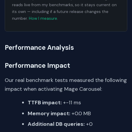
reads live from my benchmarks, so it stays current on
its own — including if a future release changes the
number.
How I measure
.
Performance Analysis
Performance Impact
Our real benchmark tests measured the following
impact when activating Mage Carousel:
TTFB impact:
+-11 ms
Memory impact:
+0.0 MB
Additional DB queries:
+0