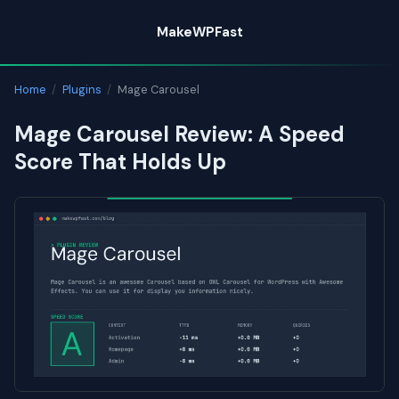
Skip
MakeWPFast
to
content
Home
/
Plugins
/
Mage Carousel
Mage Carousel Review: A Speed
Score That Holds Up