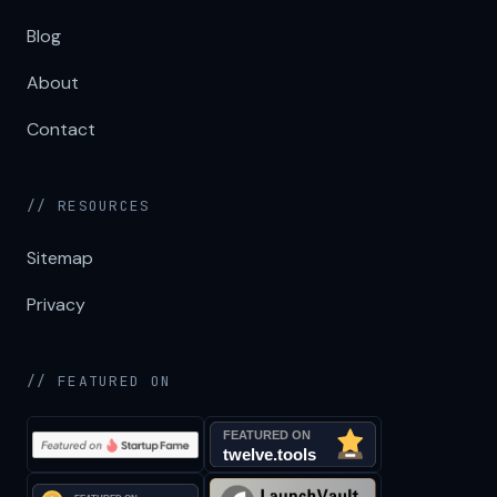
Blog
About
Contact
// RESOURCES
Sitemap
Privacy
// FEATURED ON