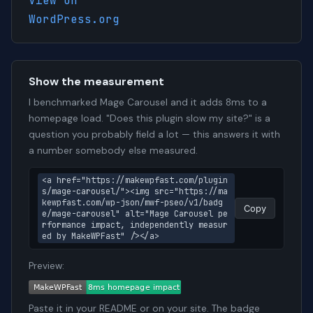
View on
WordPress.org
Show the measurement
I benchmarked Mage Carousel and it adds 8ms to a
homepage load. "Does this plugin slow my site?" is a
question you probably field a lot — this answers it with
a number somebody else measured.
<a href="https://makewpfast.com/plugin
s/mage-carousel/"><img src="https://ma
kewpfast.com/wp-json/mwf-pseo/v1/badg
Copy
e/mage-carousel" alt="Mage Carousel pe
rformance impact, independently measur
ed by MakeWPFast" /></a>
Preview:
Paste it in your README or on your site. The badge