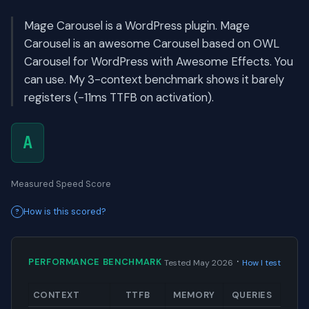
Mage Carousel is a WordPress plugin. Mage
Carousel is an awesome Carousel based on OWL
Carousel for WordPress with Awesome Effects. You
can use. My 3-context benchmark shows it barely
registers (-11ms TTFB on activation).
A
Measured Speed Score
How is this scored?
·
PERFORMANCE BENCHMARK
Tested May 2026
How I test
CONTEXT
TTFB
MEMORY
QUERIES