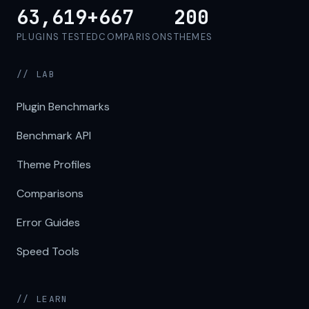
63,619+
667
200
PLUGINS TESTED
COMPARISONS
THEMES
// LAB
Plugin Benchmarks
Benchmark API
Theme Profiles
Comparisons
Error Guides
Speed Tools
// LEARN