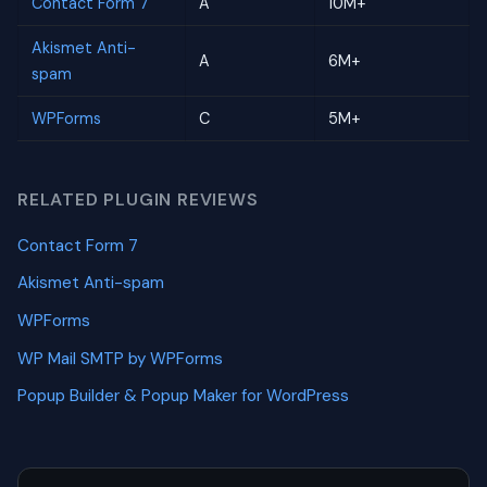
Contact Form 7
A
10M+
Akismet Anti-
A
6M+
spam
WPForms
C
5M+
RELATED PLUGIN REVIEWS
Contact Form 7
Akismet Anti-spam
WPForms
WP Mail SMTP by WPForms
Popup Builder & Popup Maker for WordPress