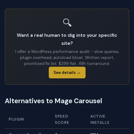
🔍
Want a real human to dig into your specific
site?
I offer a WordPress performance audit - slow queries,
plugin overhead, autoload bloat. Written report,
prioritized fix list. $299 flat, 48h turnaround.
See details →
Alternatives to Mage Carousel
SPEED
ACTIVE
PLUGIN
SCORE
INSTALLS