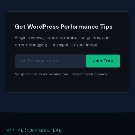
Get WordPress Performance Tips
Plugin reviews, speed optimization guides, and
error debugging — straight to your inbox.
Join Free
No spam. Unsubscribe anytime. I respect your privacy.
// PERFORMANCE LAB