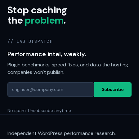
Stop caching
the
problem
.
// LAB DISPATCH
Performance intel, weekly.
Plugin benchmarks, speed fixes, and data the hosting
companies won't publish.
Subscribe
No spam. Unsubscribe anytime.
Independent WordPress performance research.