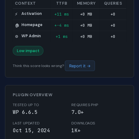
CONTEXT
TTFB
MEMORY
QUERIES
Activation
+11 ms
+0 MB
+0
⚡
Homepage
+-4 ms
+0 MB
+0
🏠
WP Admin
+1 ms
+0 MB
+0
⚙️
Low impact
Think this score looks wrong?
Report it →
PLUGIN OVERVIEW
TESTED UP TO
REQUIRES PHP
WP 6.6.5
7.0+
LAST UPDATED
DOWNLOADS
Oct 15, 2024
1K+