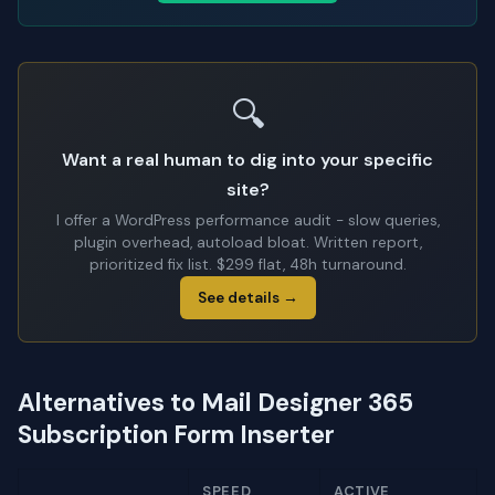
🔍
Want a real human to dig into your specific
site?
I offer a WordPress performance audit - slow queries,
plugin overhead, autoload bloat. Written report,
prioritized fix list. $299 flat, 48h turnaround.
See details →
Alternatives to Mail Designer 365
Subscription Form Inserter
SPEED
ACTIVE