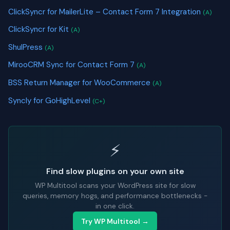
ClickSyncr for MailerLite – Contact Form 7 Integration
(A)
ClickSyncr for Kit
(A)
ShulPress
(A)
MirooCRM Sync for Contact Form 7
(A)
BSS Return Manager for WooCommerce
(A)
Syncly for GoHighLevel
(C+)
⚡
Find slow plugins on your own site
WP Multitool scans your WordPress site for slow
queries, memory hogs, and performance bottlenecks -
in one click.
Try WP Multitool →