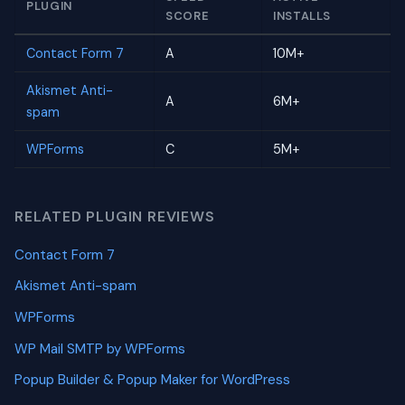
PLUGIN
SCORE
INSTALLS
Contact Form 7
A
10M+
Akismet Anti-
A
6M+
spam
WPForms
C
5M+
RELATED PLUGIN REVIEWS
Contact Form 7
Akismet Anti-spam
WPForms
WP Mail SMTP by WPForms
Popup Builder & Popup Maker for WordPress