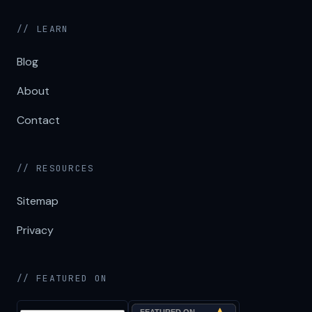
// LEARN
Blog
About
Contact
// RESOURCES
Sitemap
Privacy
// FEATURED ON