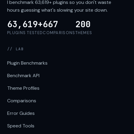
I benchmark
63,619+
plugins so you don't waste
hours guessing what's slowing your site down.
63,619+
667
200
PLUGINS TESTED
COMPARISONS
THEMES
// LAB
Plugin Benchmarks
Benchmark API
Theme Profiles
Comparisons
Error Guides
Speed Tools