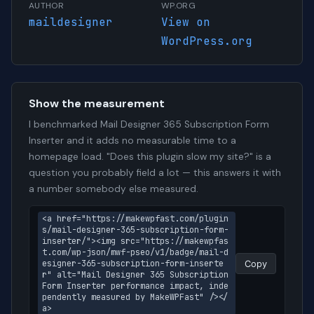
AUTHOR
WP.ORG
maildesigner
View on
WordPress.org
Show the measurement
I benchmarked Mail Designer 365 Subscription Form
Inserter and it adds no measurable time to a
homepage load. "Does this plugin slow my site?" is a
question you probably field a lot — this answers it with
a number somebody else measured.
<a href="https://makewpfast.com/plugin
s/mail-designer-365-subscription-form-
inserter/"><img src="https://makewpfas
t.com/wp-json/mwf-pseo/v1/badge/mail-d
esigner-365-subscription-form-inserte
Copy
r" alt="Mail Designer 365 Subscription 
Form Inserter performance impact, inde
pendently measured by MakeWPFast" /></
a>