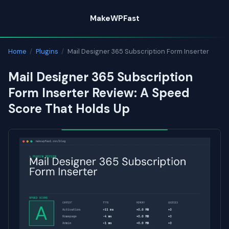
Skip
MakeWPFast
to
content
Home
/
Plugins
/
Mail Designer 365 Subscription Form Inserter
Mail Designer 365 Subscription
Form Inserter Review: A Speed
Score That Holds Up