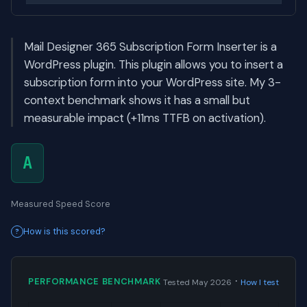
Mail Designer 365 Subscription Form Inserter is a
WordPress plugin. This plugin allows you to insert a
subscription form into your WordPress site. My 3-
context benchmark shows it has a small but
measurable impact (+11ms TTFB on activation).
A
Measured Speed Score
How is this scored?
·
PERFORMANCE BENCHMARK
Tested May 2026
How I test