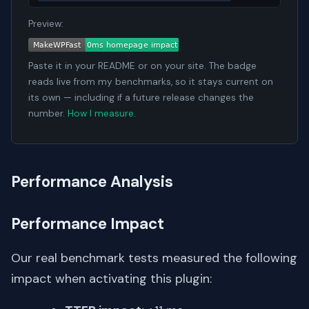
Preview:
Paste it in your README or on your site. The badge
reads live from my benchmarks, so it stays current on
its own — including if a future release changes the
number.
How I measure
.
Performance Analysis
Performance Impact
Our real benchmark tests measured the following
impact when activating this plugin: