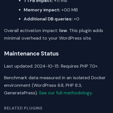
TTFB impact:
+11 ms
Memory impact:
+0.0 MB
Additional DB queries:
+0
Overall activation impact:
low
. This plugin adds
minimal overhead to your WordPress site.
Maintenance Status
Last updated: 2024-10-15. Requires PHP 7.0+.
Benchmark data measured in an isolated Docker
environment (WordPress 6.8, PHP 8.3,
GeneratePress).
See our full methodology
.
RELATED PLUGINS