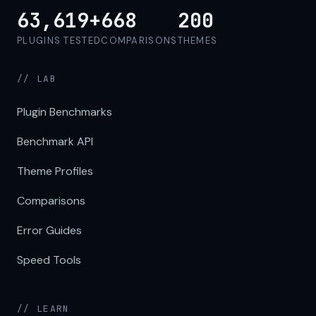
63,619+
668
200
PLUGINS TESTED
COMPARISONS
THEMES
// LAB
Plugin Benchmarks
Benchmark API
Theme Profiles
Comparisons
Error Guides
Speed Tools
// LEARN