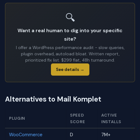
🔍
Want a real human to dig into your specific
site?
I offer a WordPress performance audit - slow queries,
plugin overhead, autoload bloat. Written report,
prioritized fix list. $299 flat, 48h turnaround.
See details →
Alternatives to Mail Komplet
SPEED
ACTIVE
PLUGIN
SCORE
INSTALLS
WooCommerce
D
7M+