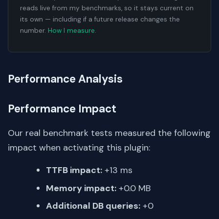
reads live from my benchmarks, so it stays current on
its own — including if a future release changes the
number.
How I measure
.
Performance Analysis
Performance Impact
Our real benchmark tests measured the following
impact when activating this plugin:
TTFB impact:
+13 ms
Memory impact:
+0.0 MB
Additional DB queries:
+0