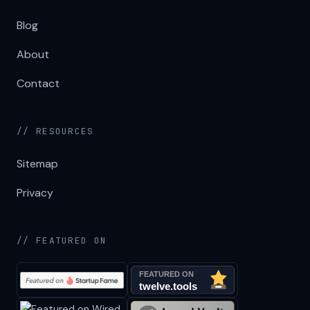
Blog
About
Contact
// RESOURCES
Sitemap
Privacy
// FEATURED ON