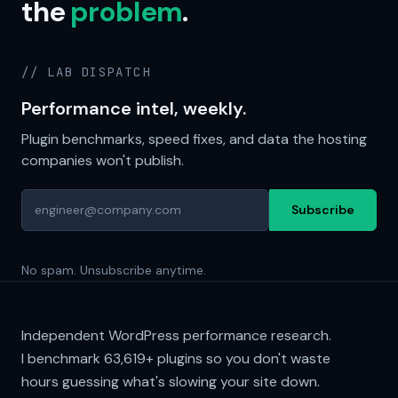
the
problem
.
// LAB DISPATCH
Performance intel, weekly.
Plugin benchmarks, speed fixes, and data the hosting
companies won't publish.
Subscribe
No spam. Unsubscribe anytime.
Independent WordPress performance research.
I benchmark
63,619+
plugins so you don't waste
hours guessing what's slowing your site down.