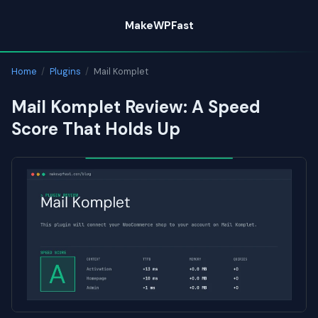
Skip
MakeWPFast
to
content
Home
/
Plugins
/
Mail Komplet
Mail Komplet Review: A Speed
Score That Holds Up