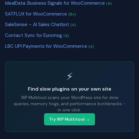
IdealData: Business Signals for WooCommerce
(A)
SATFLUX for WooCommerce
(B+)
SaleSense – AI Sales Chatbot
(A)
Contact Sync for Euromsg
(A)
LBC UPI Payments for WooCommerce
(A)
⚡
Find slow plugins on your own site
WP Multitool scans your WordPress site for slow
queries, memory hogs, and performance bottlenecks -
in one click.
Try WP Multitool →