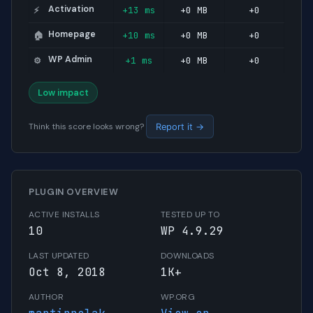
Activation
+13 ms
+0 MB
+0
⚡
Homepage
+10 ms
+0 MB
+0
🏠
WP Admin
+1 ms
+0 MB
+0
⚙️
Low impact
Think this score looks wrong?
Report it →
PLUGIN OVERVIEW
ACTIVE INSTALLS
TESTED UP TO
10
WP 4.9.29
LAST UPDATED
DOWNLOADS
Oct 8, 2018
1K+
AUTHOR
WP.ORG