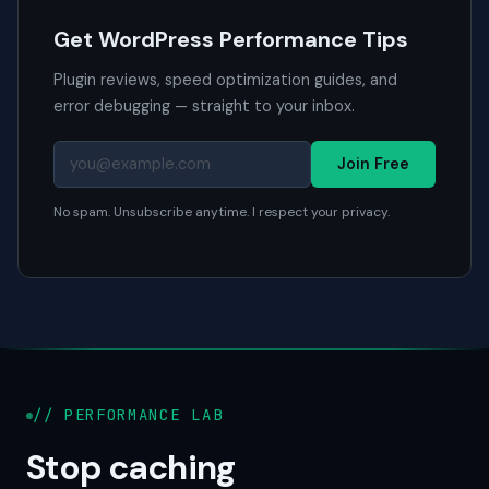
Get WordPress Performance Tips
Plugin reviews, speed optimization guides, and
error debugging — straight to your inbox.
Join Free
No spam. Unsubscribe anytime. I respect your privacy.
// PERFORMANCE LAB
Stop caching