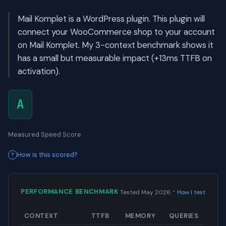
Mail Komplet is a WordPress plugin. This plugin will
connect your WooCommerce shop to your account
on Mail Komplet. My 3-context benchmark shows it
has a small but measurable impact (+13ms TTFB on
activation).
A
Measured Speed Score
How is this scored?
·
PERFORMANCE BENCHMARK
Tested May 2026
How I test
CONTEXT
TTFB
MEMORY
QUERIES