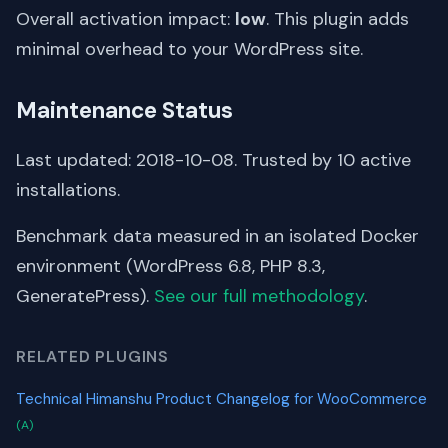
Overall activation impact:
low
. This plugin adds
minimal overhead to your WordPress site.
Maintenance Status
Last updated: 2018-10-08. Trusted by 10 active
installations.
Benchmark data measured in an isolated Docker
environment (WordPress 6.8, PHP 8.3,
GeneratePress).
See our full methodology
.
RELATED PLUGINS
Technical Himanshu Product Changelog for WooCommerce
(A)