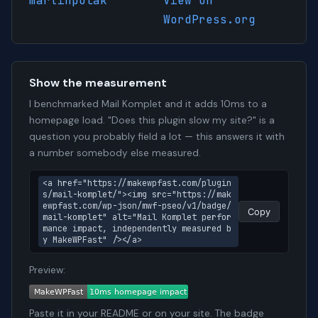
martinpolak
View on
WordPress.org
Show the measurement
I benchmarked Mail Komplet and it adds 10ms to a
homepage load. "Does this plugin slow my site?" is a
question you probably field a lot — this answers it with
a number somebody else measured.
<a href="https://makewpfast.com/plugin
s/mail-komplet/"><img src="https://mak
ewpfast.com/wp-json/mwf-pseo/v1/badge/
Copy
mail-komplet" alt="Mail Komplet perfor
mance impact, independently measured b
y MakeWPFast" /></a>
Preview:
Paste it in your README or on your site. The badge