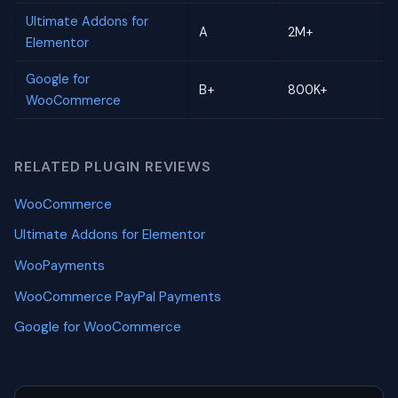
Ultimate Addons for
A
2M+
Elementor
Google for
B+
800K+
WooCommerce
RELATED PLUGIN REVIEWS
WooCommerce
Ultimate Addons for Elementor
WooPayments
WooCommerce PayPal Payments
Google for WooCommerce