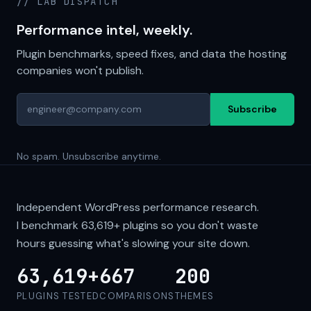
// LAB DISPATCH
Performance intel, weekly.
Plugin benchmarks, speed fixes, and data the hosting
companies won't publish.
Subscribe
No spam. Unsubscribe anytime.
Independent WordPress performance research.
I benchmark
63,619+
plugins so you don't waste
hours guessing what's slowing your site down.
63,619+
667
200
PLUGINS TESTED
COMPARISONS
THEMES