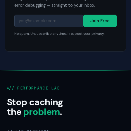
error debugging — straight to your inbox.
Join Free
No spam. Unsubscribe anytime. I respect your privacy.
// PERFORMANCE LAB
Stop caching
the
problem
.