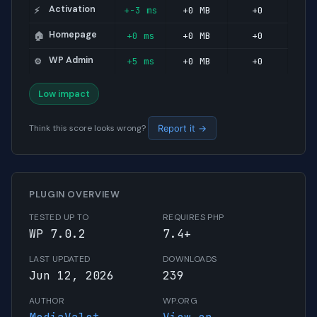
Activation
+-3 ms
+0 MB
+0
⚡
Homepage
+0 ms
+0 MB
+0
🏠
WP Admin
+5 ms
+0 MB
+0
⚙️
Low impact
Think this score looks wrong?
Report it →
PLUGIN OVERVIEW
TESTED UP TO
REQUIRES PHP
WP 7.0.2
7.4+
LAST UPDATED
DOWNLOADS
Jun 12, 2026
239
AUTHOR
WP.ORG