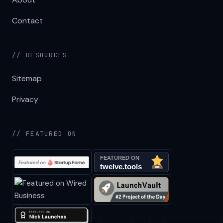
Contact
// RESOURCES
Sitemap
Privacy
// FEATURED ON