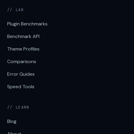
// LAB
Plugin Benchmarks
Benchmark API
Theme Profiles
Comparisons
Error Guides
Speed Tools
// LEARN
Blog
About