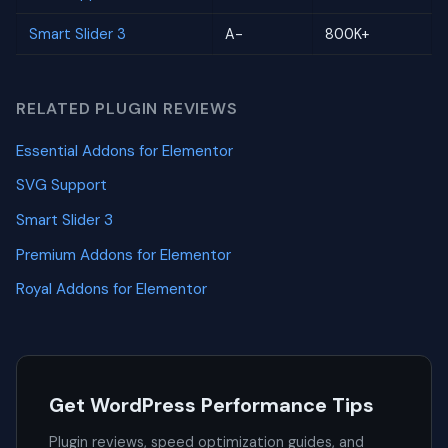
Smart Slider 3
A-
800K+
RELATED PLUGIN REVIEWS
Essential Addons for Elementor
SVG Support
Smart Slider 3
Premium Addons for Elementor
Royal Addons for Elementor
Get WordPress Performance Tips
Plugin reviews, speed optimization guides, and