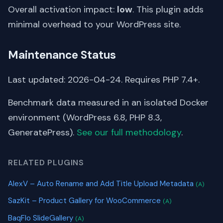
Overall activation impact:
low
. This plugin adds
minimal overhead to your WordPress site.
Maintenance Status
Last updated: 2026-04-24. Requires PHP 7.4+.
Benchmark data measured in an isolated Docker
environment (WordPress 6.8, PHP 8.3,
GeneratePress).
See our full methodology
.
RELATED PLUGINS
AlexV – Auto Rename and Add Title Upload Metadata
(A)
SazKit – Product Gallery for WooCommerce
(A)
BaqFlo SlideGallery
(A)