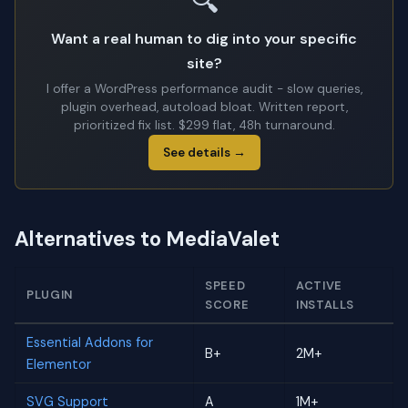
🔍
Want a real human to dig into your specific
site?
I offer a WordPress performance audit - slow queries,
plugin overhead, autoload bloat. Written report,
prioritized fix list. $299 flat, 48h turnaround.
See details →
Alternatives to MediaValet
SPEED
ACTIVE
PLUGIN
SCORE
INSTALLS
Essential Addons for
B+
2M+
Elementor
SVG Support
A
1M+