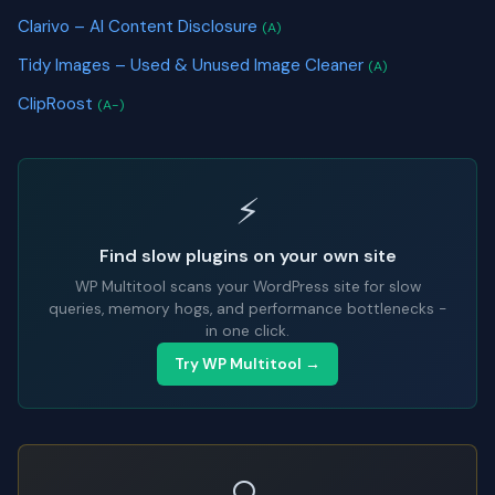
Clarivo – AI Content Disclosure
(A)
Tidy Images – Used & Unused Image Cleaner
(A)
ClipRoost
(A-)
⚡
Find slow plugins on your own site
WP Multitool scans your WordPress site for slow
queries, memory hogs, and performance bottlenecks -
in one click.
Try WP Multitool →