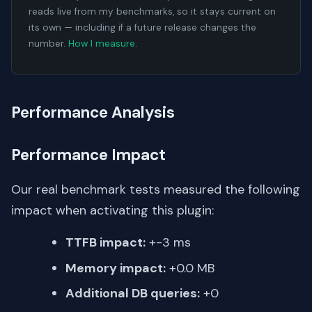
reads live from my benchmarks, so it stays current on
its own — including if a future release changes the
number.
How I measure
.
Performance Analysis
Performance Impact
Our real benchmark tests measured the following
impact when activating this plugin:
TTFB impact:
+-3 ms
Memory impact:
+0.0 MB
Additional DB queries:
+0