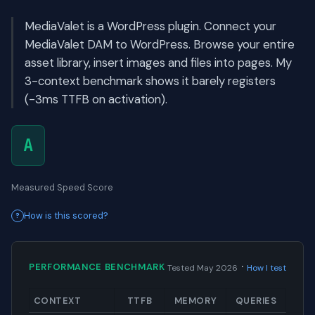
MediaValet is a WordPress plugin. Connect your
MediaValet DAM to WordPress. Browse your entire
asset library, insert images and files into pages. My
3-context benchmark shows it barely registers
(-3ms TTFB on activation).
A
Measured Speed Score
How is this scored?
·
PERFORMANCE BENCHMARK
Tested May 2026
How I test
CONTEXT
TTFB
MEMORY
QUERIES