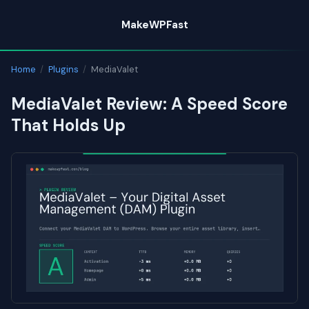
Skip
MakeWPFast
to
content
Home
/
Plugins
/
MediaValet
MediaValet Review: A Speed Score
That Holds Up