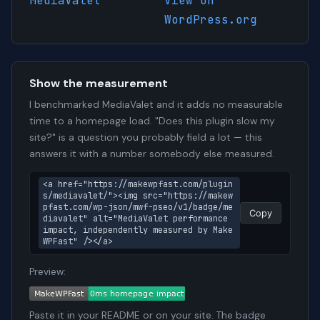
MediaValet
View on
WordPress.org
Show the measurement
I benchmarked MediaValet and it adds no measurable
time to a homepage load. "Does this plugin slow my
site?" is a question you probably field a lot — this
answers it with a number somebody else measured.
<a href="https://makewpfast.com/plugin
s/mediavalet/"><img src="https://makew
pfast.com/wp-json/mwf-pseo/v1/badge/me
Copy
diavalet" alt="MediaValet performance 
impact, independently measured by Make
WPFast" /></a>
Preview:
Paste it in your README or on your site. The badge