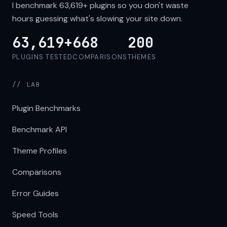
I benchmark
63,619+
plugins so you don't waste
hours guessing what's slowing your site down.
63,619+
668
200
PLUGINS TESTED
COMPARISONS
THEMES
// LAB
Plugin Benchmarks
Benchmark API
Theme Profiles
Comparisons
Error Guides
Speed Tools