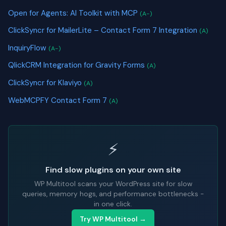
Open for Agents: AI Toolkit with MCP
(A-)
ClickSyncr for MailerLite – Contact Form 7 Integration
(A)
InquiryFlow
(A-)
QlickCRM Integration for Gravity Forms
(A)
ClickSyncr for Klaviyo
(A)
WebMCPFY Contact Form 7
(A)
⚡
Find slow plugins on your own site
WP Multitool scans your WordPress site for slow
queries, memory hogs, and performance bottlenecks -
in one click.
Try WP Multitool →