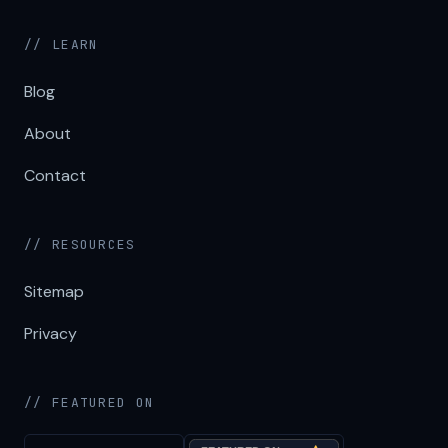
// LEARN
Blog
About
Contact
// RESOURCES
Sitemap
Privacy
// FEATURED ON