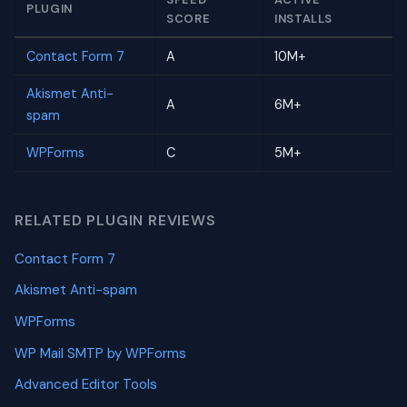
PLUGIN
SCORE
INSTALLS
Contact Form 7
A
10M+
Akismet Anti-
A
6M+
spam
WPForms
C
5M+
RELATED PLUGIN REVIEWS
Contact Form 7
Akismet Anti-spam
WPForms
WP Mail SMTP by WPForms
Advanced Editor Tools