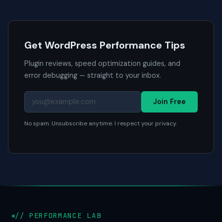
Get WordPress Performance Tips
Plugin reviews, speed optimization guides, and
error debugging — straight to your inbox.
Join Free
No spam. Unsubscribe anytime. I respect your privacy.
// PERFORMANCE LAB