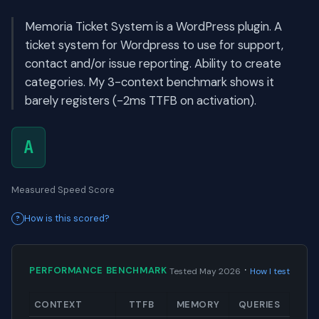
Memoria Ticket System is a WordPress plugin. A
ticket system for Wordpress to use for support,
contact and/or issue reporting. Ability to create
categories. My 3-context benchmark shows it
barely registers (-2ms TTFB on activation).
A
Measured Speed Score
How is this scored?
·
PERFORMANCE BENCHMARK
Tested May 2026
How I test
CONTEXT
TTFB
MEMORY
QUERIES