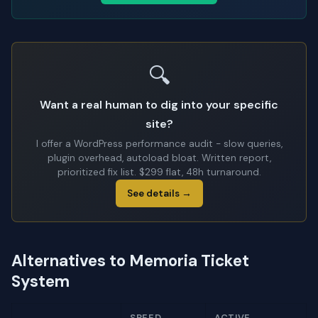
🔍
Want a real human to dig into your specific
site?
I offer a WordPress performance audit - slow queries,
plugin overhead, autoload bloat. Written report,
prioritized fix list. $299 flat, 48h turnaround.
See details →
Alternatives to Memoria Ticket
System
SPEED
ACTIVE