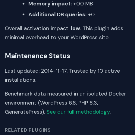
Memory impact:
+0.0 MB
Additional DB queries:
+0
Overall activation impact:
low
. This plugin adds
minimal overhead to your WordPress site.
Maintenance Status
Last updated: 2014-11-17. Trusted by 10 active
installations.
Benchmark data measured in an isolated Docker
environment (WordPress 6.8, PHP 8.3,
GeneratePress).
See our full methodology
.
RELATED PLUGINS