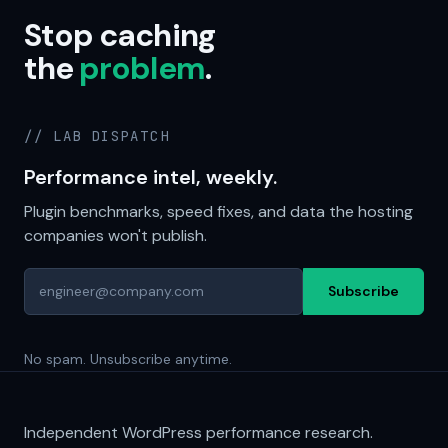
Stop caching
the
problem
.
// LAB DISPATCH
Performance intel, weekly.
Plugin benchmarks, speed fixes, and data the hosting
companies won't publish.
Subscribe
No spam. Unsubscribe anytime.
Independent WordPress performance research.