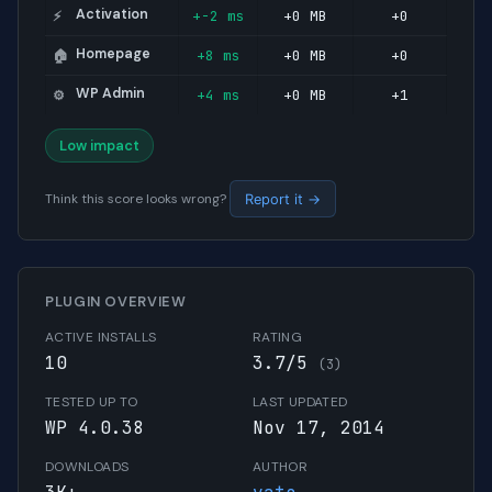
Activation
+-2 ms
+0 MB
+0
⚡
Homepage
+8 ms
+0 MB
+0
🏠
WP Admin
+4 ms
+0 MB
+1
⚙️
Low impact
Think this score looks wrong?
Report it →
PLUGIN OVERVIEW
ACTIVE INSTALLS
RATING
10
3.7/5
(3)
TESTED UP TO
LAST UPDATED
WP 4.0.38
Nov 17, 2014
DOWNLOADS
AUTHOR