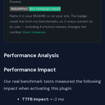
Preview:
Paste it in your README or on your site. The badge
reads live from my benchmarks, so it stays current on
its own — including if a future release changes the
number.
How I measure
.
Performance Analysis
Performance Impact
Our real benchmark tests measured the following
impact when activating this plugin:
TTFB impact:
+-2 ms