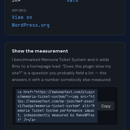
3K+
vato
WP.ORG
View on
WordPress.org
Show the measurement
I benchmarked Memoria Ticket System and it adds
8ms to a homepage load. "Does this plugin slow my
site?" is a question you probably field a lot — this
answers it with a number somebody else measured.
<a href="https://makewpfast.com/plugin
s/memoria-ticket-system/"><img src="ht
tps://makewpfast.com/wp-json/mwf-pseo/
v1/badge/memoria-ticket-system" alt="M
Copy
emoria Ticket System performance impac
t, independently measured by MakeWPFas
t" /></a>