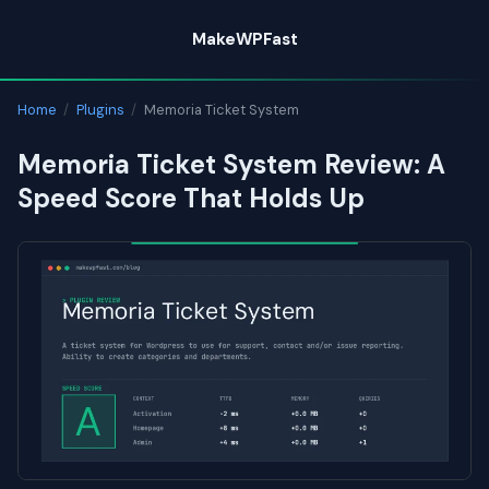
Skip
MakeWPFast
to
content
Home
/
Plugins
/
Memoria Ticket System
Memoria Ticket System Review: A
Speed Score That Holds Up