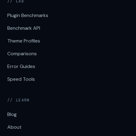
// LAB
Plugin Benchmarks
Benchmark API
Theme Profiles
Comparisons
Error Guides
Speed Tools
// LEARN
Blog
About