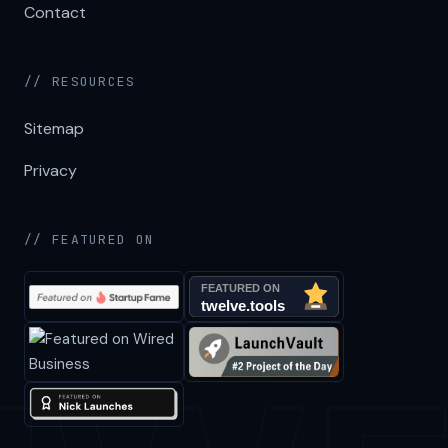
Contact
// RESOURCES
Sitemap
Privacy
// FEATURED ON