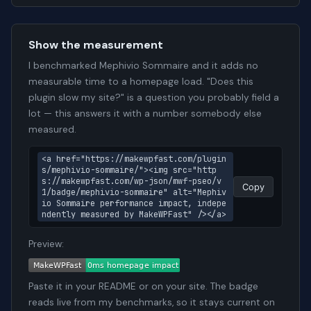
Show the measurement
I benchmarked Mephivio Sommaire and it adds no
measurable time to a homepage load. "Does this
plugin slow my site?" is a question you probably field a
lot — this answers it with a number somebody else
measured.
<a href="https://makewpfast.com/plugin
s/mephivio-sommaire/"><img src="http
s://makewpfast.com/wp-json/mwf-pseo/v
Copy
1/badge/mephivio-sommaire" alt="Mephiv
io Sommaire performance impact, indepe
ndently measured by MakeWPFast" /></a>
Preview:
Paste it in your README or on your site. The badge
reads live from my benchmarks, so it stays current on