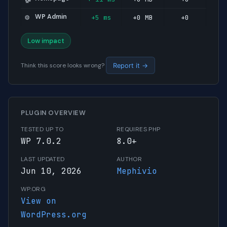
WP Admin
+5 ms
+0 MB
+0
⚙️
Low impact
Think this score looks wrong?
Report it →
PLUGIN OVERVIEW
TESTED UP TO
REQUIRES PHP
WP 7.0.2
8.0+
LAST UPDATED
AUTHOR
Jun 10, 2026
Mephivio
WP.ORG
View on
WordPress.org