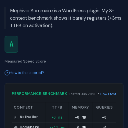
Mephivio Sommaire is a WordPress plugin. My 3-
context benchmark shows it barely registers (+3ms
TTFB on activation).
A
Measured Speed Score
How is this scored?
·
PERFORMANCE BENCHMARK
Tested Jun 2026
How I test
CONTEXT
TTFB
MEMORY
QUERIES
Activation
+3 ms
+0 MB
+0
⚡
Homepage
+-11 ms
+0 MB
+0
🏠