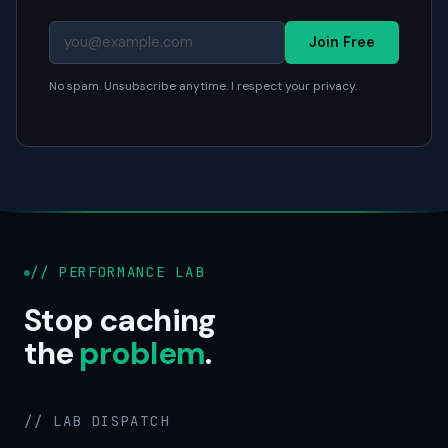
Join Free
No spam. Unsubscribe anytime. I respect your privacy.
// PERFORMANCE LAB
Stop caching
the
problem
.
// LAB DISPATCH