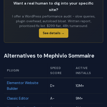
Want a real human to dig into your specific
site?
I offer a WordPress performance audit - slow queries,
plugin overhead, autoload bloat. Written report,
prioritized fix list. $299 flat, 48h turnaround.
See details →
Alternatives to Mephivio Sommaire
SPEED
ACTIVE
PLUGIN
SCORE
INSTALLS
Elementor Website
D+
10M+
Builder
Classic Editor
A-
9M+