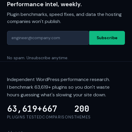
Performance intel, weekly.
Plugin benchmarks, speed fixes, and data the hosting
companies won't publish.
Subscribe
No spam. Unsubscribe anytime.
Independent WordPress performance research.
I benchmark
63,619+
plugins so you don't waste
hours guessing what's slowing your site down.
63,619+
667
200
PLUGINS TESTED
COMPARISONS
THEMES