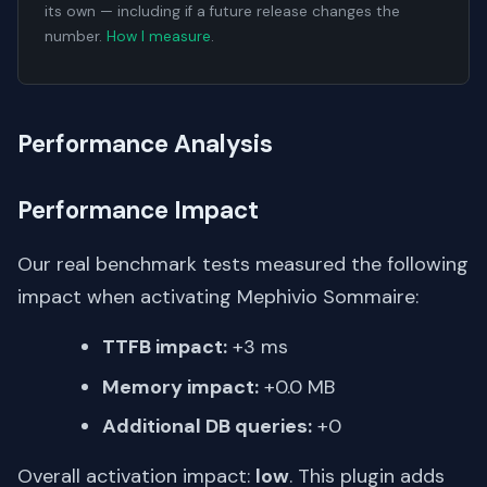
its own — including if a future release changes the
number.
How I measure
.
Performance Analysis
Performance Impact
Our real benchmark tests measured the following
impact when activating Mephivio Sommaire:
TTFB impact:
+3 ms
Memory impact:
+0.0 MB
Additional DB queries:
+0
Overall activation impact:
low
. This plugin adds