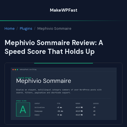
Skip
MakeWPFast
to
content
Home
/
Plugins
/
Mephivio Sommaire
Mephivio Sommaire Review: A
Speed Score That Holds Up