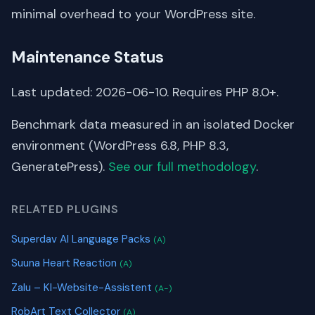
minimal overhead to your WordPress site.
Maintenance Status
Last updated: 2026-06-10. Requires PHP 8.0+.
Benchmark data measured in an isolated Docker
environment (WordPress 6.8, PHP 8.3,
GeneratePress).
See our full methodology
.
RELATED PLUGINS
Superdav AI Language Packs
(A)
Suuna Heart Reaction
(A)
Zalu – KI-Website-Assistent
(A-)
RobArt Text Collector
(A)