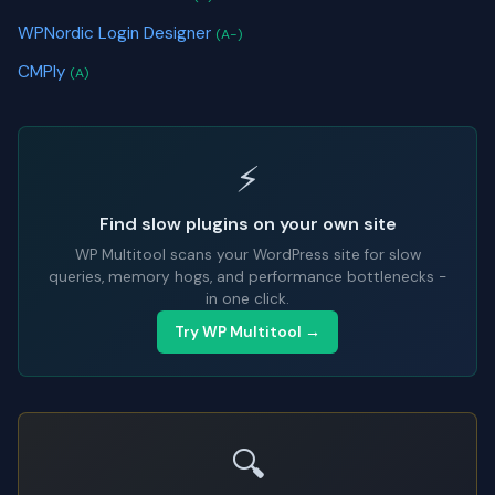
WPNordic Login Designer
(A-)
CMPly
(A)
⚡
Find slow plugins on your own site
WP Multitool scans your WordPress site for slow
queries, memory hogs, and performance bottlenecks -
in one click.
Try WP Multitool →
🔍