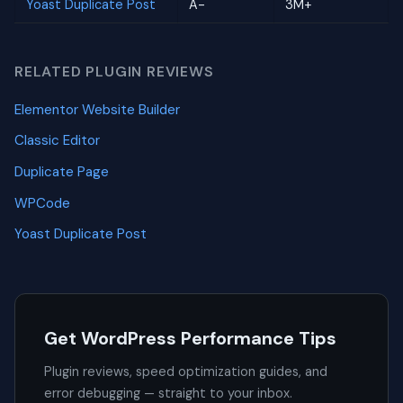
Yoast Duplicate Post
A-
3M+
RELATED PLUGIN REVIEWS
Elementor Website Builder
Classic Editor
Duplicate Page
WPCode
Yoast Duplicate Post
Get WordPress Performance Tips
Plugin reviews, speed optimization guides, and
error debugging — straight to your inbox.