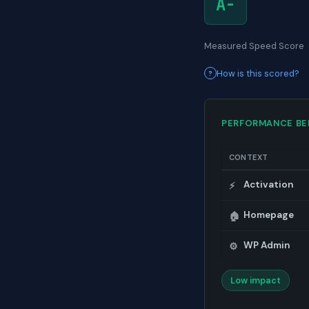
A-
Measured Speed Score
How is this scored?
PERFORMANCE B
CONTEXT
Activation
⚡
Homepage
🏠
WP Admin
⚙️
Low impact