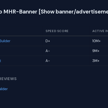
 to MHR-Banner [Show banner/advertiseme
SPEED SCORE
ACTIVE I
uilder
D+
10M+
A-
9M+
t
A-
3M+
REVIEWS
ilder