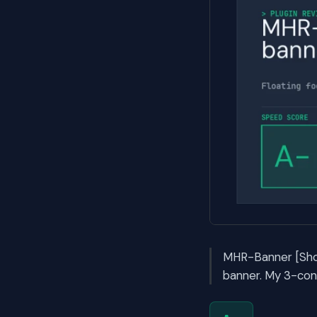
MHR-Banner [Show
banner. My 3-con