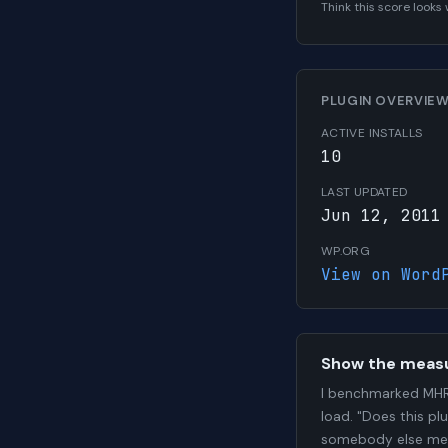
Think this score look
PLUGIN OVERVIE
ACTIVE INSTALLS
10
LAST UPDATED
Jun 12, 2011
WP.ORG
View on Word
Show the meas
I benchmarked MHR
load. "Does this pl
somebody else me