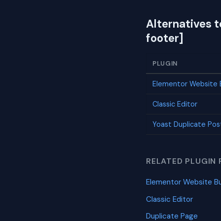
Alternatives
footer]
PLUGIN
Elementor Website B
Classic Editor
Yoast Duplicate Pos
RELATED PLUGIN 
Elementor Website Bu
Classic Editor
Duplicate Page