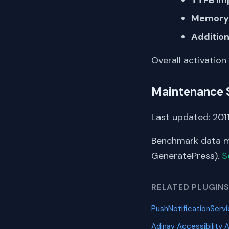
Memory 
Addition
Overall activation
Maintenance 
Last updated: 2011
Benchmark data me
GeneratePress).
S
RELATED PLUGIN
PushNotificationServ
Adinav Accessibility 