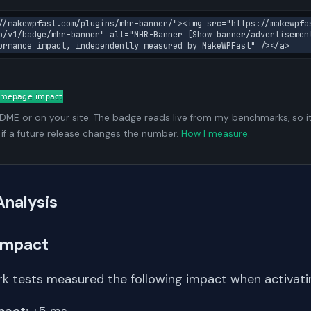
//makewpfast.com/plugins/mhr-banner/"><img src="https://makewpfa
o/v1/badge/mhr-banner" alt="MHR-Banner [Show banner/advertisemen
ormance impact, independently measured by MakeWPFast" /></a>
ADME or on your site. The badge reads live from my benchmarks, so i
 if a future release changes the number.
How I measure
.
Analysis
Impact
k tests measured the following impact when activating
pact:
+5 ms