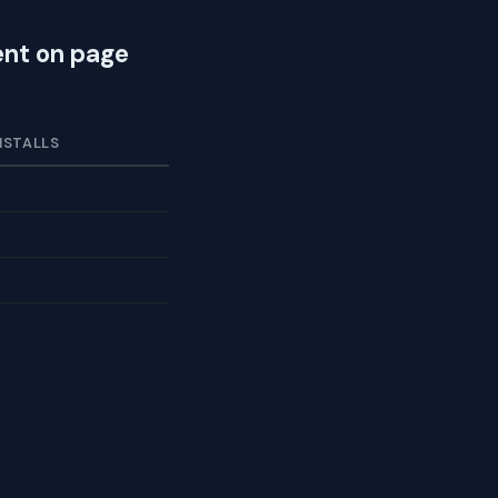
nt on page
NSTALLS