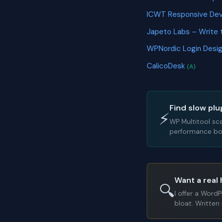
ICWT Responsive Dev
Japeto Labs – Write 
WPNordic Login Desi
CalicoDesk
(A)
Find slow plu
⚡
WP Multitool sc
performance bot
Want a real 
🔍
I offer a Word
bloat. Written 