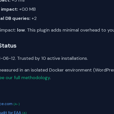
impact:
+0.0 MB
al DB queries:
+2
 impact:
low
. This plugin adds minimal overhead to yo
Status
-06-12. Trusted by 10 active installations.
asured in an isolated Docker environment (WordPress
ee our full methodology
.
S
ice.com
(A-)
Audit for EAA
(A)