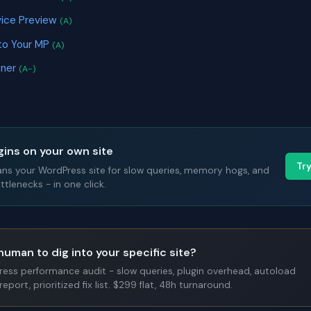
ice Preview
(A)
to Your MP
(A)
gner
(A-)
gins on your own site
Tr
ans your WordPress site for slow queries, memory hogs, and
tlenecks - in one click.
human to dig into your specific site?
Press performance audit - slow queries, plugin overhead, autoload
report, prioritized fix list. $299 flat, 48h turnaround.