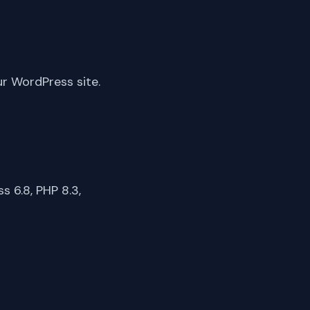
ur WordPress site.
 6.8, PHP 8.3,