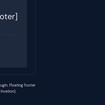
gin. Floating footer
ivation).