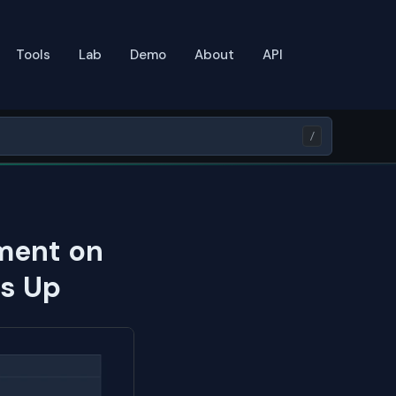
Tools
Lab
Demo
About
API
/
ment on
ds Up