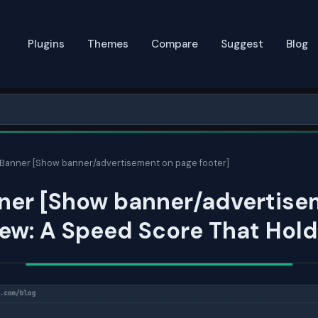
Plugins
Themes
Compare
Suggest
Blog
anner [Show banner/advertisement on page footer]
er [Show banner/advertise
ew: A Speed Score That Hol