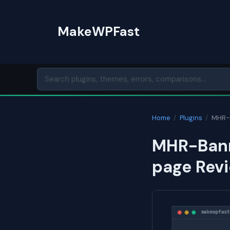
Skip
to
MakeWPFast
content
Home
/
Plugins
/
MHR-B
MHR-Bann
page Revi