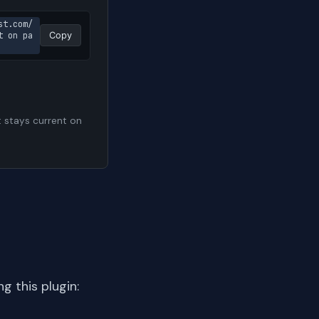
st.com/
t on pa
Copy
t stays current on
 this plugin: