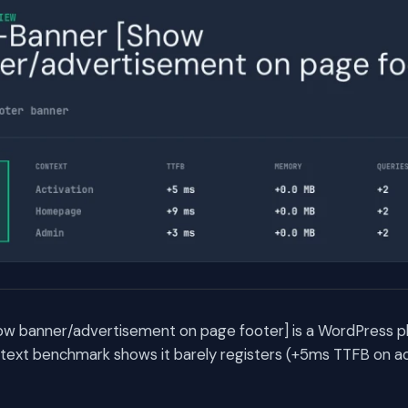
 banner/advertisement on page footer] is a WordPress plu
text benchmark shows it barely registers (+5ms TTFB on act