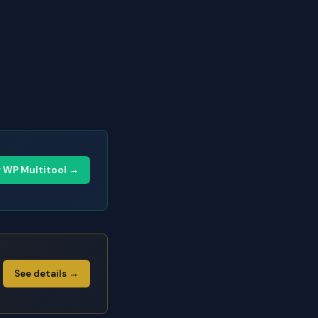
y WP Multitool →
See details →