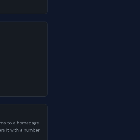
 9ms to a homepage
ers it with a number