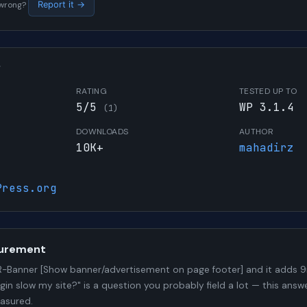
s wrong?
Report it →
W
RATING
TESTED UP TO
5/5
WP 3.1.4
(1)
DOWNLOADS
AUTHOR
10K+
mahadirz
Press.org
urement
-Banner [Show banner/advertisement on page footer] and it adds
ugin slow my site?" is a question you probably field a lot — this answ
asured.