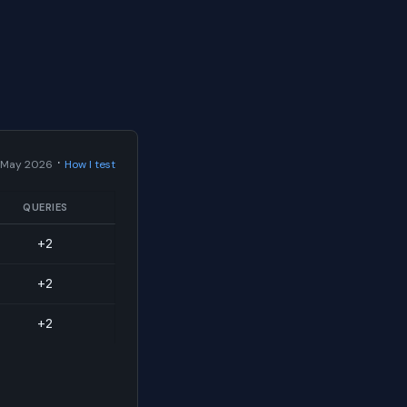
·
 May 2026
How I test
QUERIES
+2
+2
+2