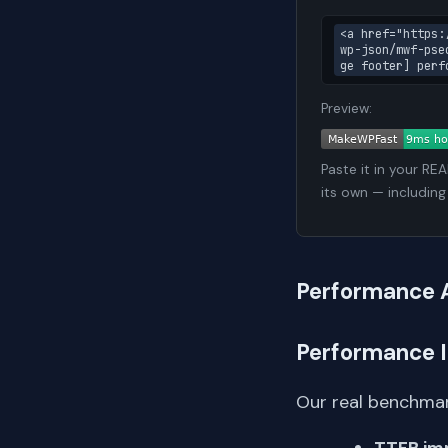
<a href="https:
wp-json/mwf-pse
ge footer] perf
Preview:
Paste it in your RE
its own — including
Performance 
Performance 
Our real benchmar
TTFB im