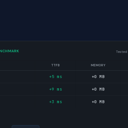
ENCHMARK
Tested
TTFB
MEMORY
+5 ms
+0 MB
+9 ms
+0 MB
+3 ms
+0 MB