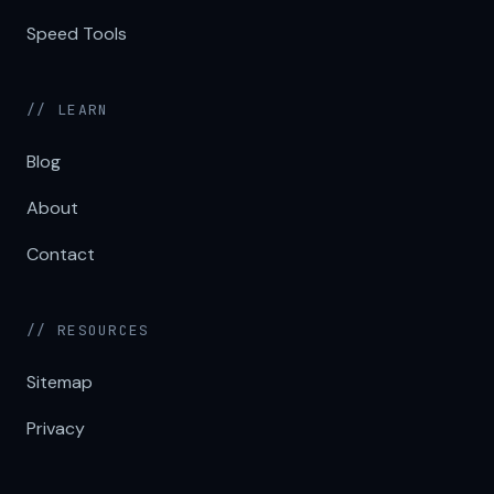
Speed Tools
// LEARN
Blog
About
Contact
// RESOURCES
Sitemap
Privacy