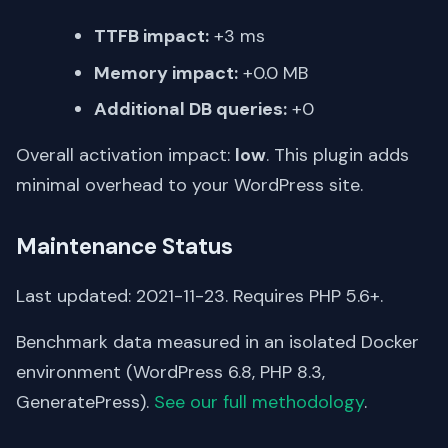
TTFB impact:
+3 ms
Memory impact:
+0.0 MB
Additional DB queries:
+0
Overall activation impact:
low
. This plugin adds
minimal overhead to your WordPress site.
Maintenance Status
Last updated: 2021-11-23. Requires PHP 5.6+.
Benchmark data measured in an isolated Docker
environment (WordPress 6.8, PHP 8.3,
GeneratePress).
See our full methodology
.