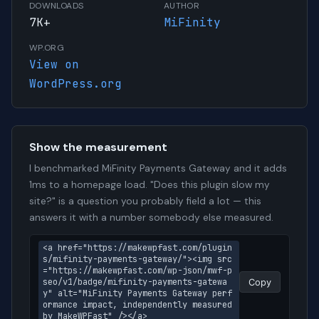
DOWNLOADS
AUTHOR
7K+
MiFinity
WP.ORG
View on
WordPress.org
Show the measurement
I benchmarked MiFinity Payments Gateway and it adds
1ms to a homepage load. "Does this plugin slow my
site?" is a question you probably field a lot — this
answers it with a number somebody else measured.
<a href="https://makewpfast.com/plugin
s/mifinity-payments-gateway/"><img src
="https://makewpfast.com/wp-json/mwf-p
seo/v1/badge/mifinity-payments-gatewa
Copy
y" alt="MiFinity Payments Gateway perf
ormance impact, independently measured 
by MakeWPFast" /></a>