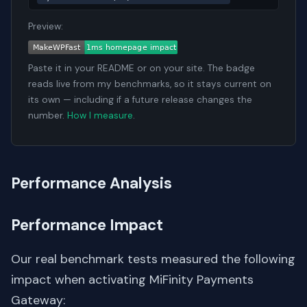
Preview:
Paste it in your README or on your site. The badge
reads live from my benchmarks, so it stays current on
its own — including if a future release changes the
number.
How I measure
.
Performance Analysis
Performance Impact
Our real benchmark tests measured the following
impact when activating MiFinity Payments
Gateway: