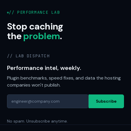
// PERFORMANCE LAB
Stop caching
the
problem
.
// LAB DISPATCH
Performance intel, weekly.
Plugin benchmarks, speed fixes, and data the hosting
companies won't publish.
Subscribe
No spam. Unsubscribe anytime.