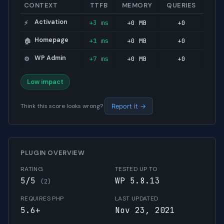
CONTEXT
TTFB
MEMORY
QUERIES
Activation
+3 ms
+0 MB
+0
⚡
Homepage
+1 ms
+0 MB
+0
🏠
WP Admin
+7 ms
+0 MB
+0
⚙️
Low impact
Think this score looks wrong?
Report it →
PLUGIN OVERVIEW
RATING
TESTED UP TO
5/5
WP 5.8.13
(2)
REQUIRES PHP
LAST UPDATED
5.6+
Nov 23, 2021