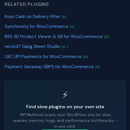
RELATED PLUGINS
Kous Cash on Delivery Filter
(A)
Synchronity for WooCommerce
(A)
BSS 3D Product Viewer & AR for WooCommerce
(A)
record7 Gang Sheet Studio
(A-)
LBC UPI Payments for WooCommerce
(A)
Payment Gateway SBPS for WooCommerce
(B)
⚡
Find slow plugins on your own site
WP Multitool scans your WordPress site for slow
queries, memory hogs, and performance bottlenecks -
in one click.