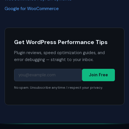
Google for WooCommerce
Get WordPress Performance Tips
Plugin reviews, speed optimization guides, and
error debugging — straight to your inbox.
Join Free
No spam. Unsubscribe anytime. I respect your privacy.