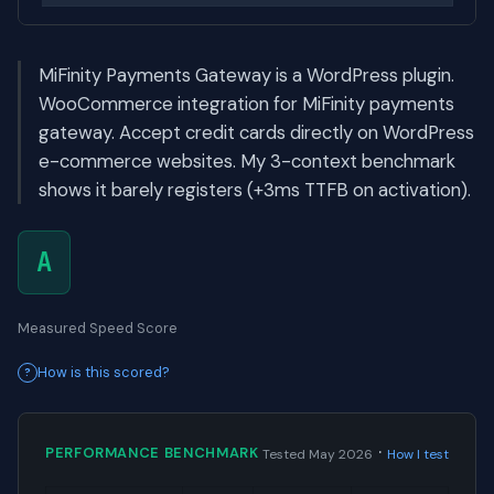
MiFinity Payments Gateway is a WordPress plugin.
WooCommerce integration for MiFinity payments
gateway. Accept credit cards directly on WordPress
e-commerce websites. My 3-context benchmark
shows it barely registers (+3ms TTFB on activation).
A
Measured Speed Score
How is this scored?
·
PERFORMANCE BENCHMARK
Tested May 2026
How I test