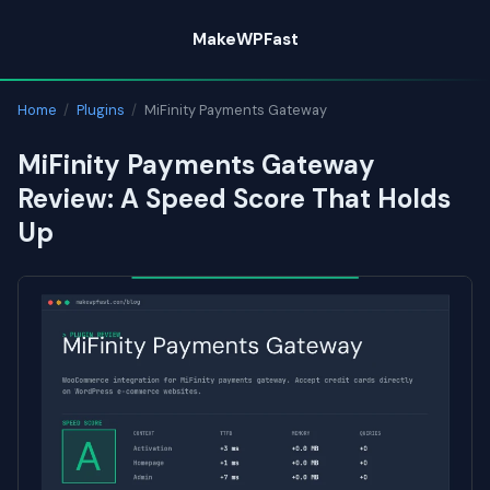
Skip
MakeWPFast
to
content
Home
/
Plugins
/
MiFinity Payments Gateway
MiFinity Payments Gateway
Review: A Speed Score That Holds
Up