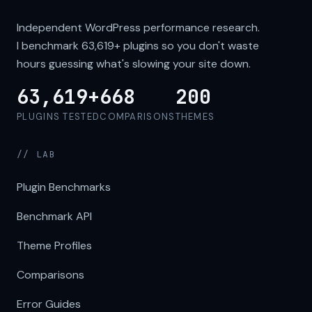
Independent WordPress performance research.
I benchmark
63,619+
plugins so you don't waste
hours guessing what's slowing your site down.
63,619+
668
200
PLUGINS TESTED
COMPARISONS
THEMES
// LAB
Plugin Benchmarks
Benchmark API
Theme Profiles
Comparisons
Error Guides