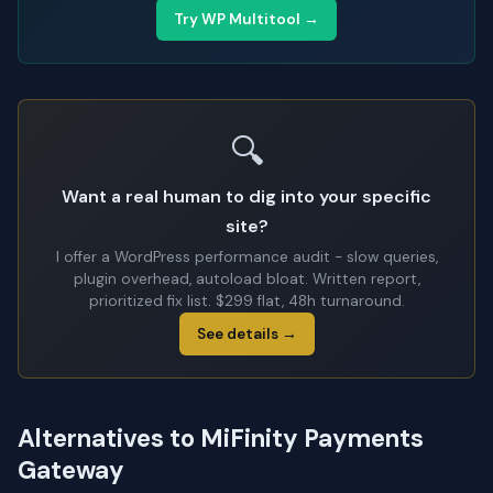
Try WP Multitool →
🔍
Want a real human to dig into your specific
site?
I offer a WordPress performance audit - slow queries,
plugin overhead, autoload bloat. Written report,
prioritized fix list. $299 flat, 48h turnaround.
See details →
Alternatives to MiFinity Payments
Gateway