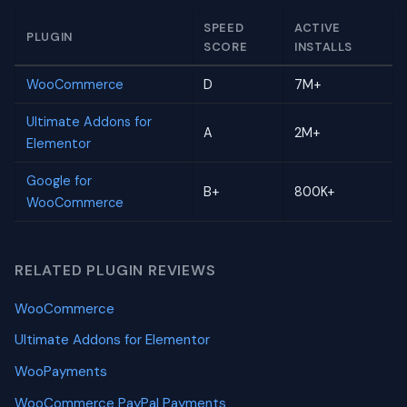
SPEED
ACTIVE
PLUGIN
SCORE
INSTALLS
WooCommerce
D
7M+
Ultimate Addons for
A
2M+
Elementor
Google for
B+
800K+
WooCommerce
RELATED PLUGIN REVIEWS
WooCommerce
Ultimate Addons for Elementor
WooPayments
WooCommerce PayPal Payments