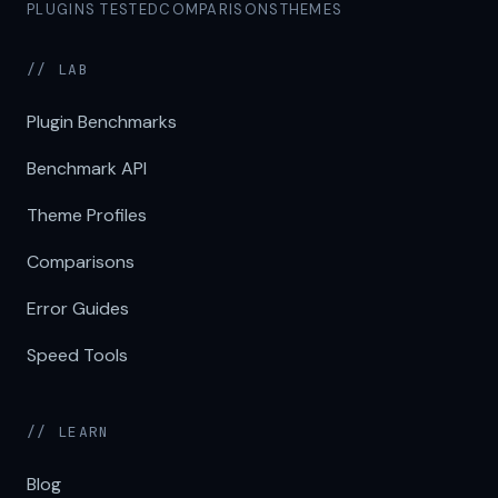
PLUGINS TESTED
COMPARISONS
THEMES
// LAB
Plugin Benchmarks
Benchmark API
Theme Profiles
Comparisons
Error Guides
Speed Tools
// LEARN
Blog