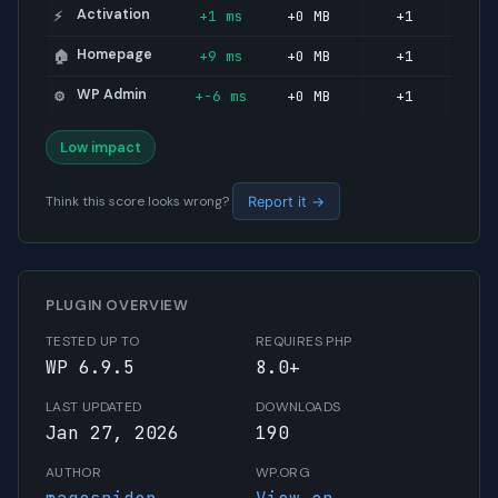
Activation
+1 ms
+0 MB
+1
⚡
Homepage
+9 ms
+0 MB
+1
🏠
WP Admin
+-6 ms
+0 MB
+1
⚙️
Low impact
Think this score looks wrong?
Report it →
PLUGIN OVERVIEW
TESTED UP TO
REQUIRES PHP
WP 6.9.5
8.0+
LAST UPDATED
DOWNLOADS
Jan 27, 2026
190
AUTHOR
WP.ORG