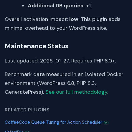
Additional DB queries:
+1
Overall activation impact:
low
. This plugin adds
minimal overhead to your WordPress site.
Maintenance Status
Last updated: 2026-01-27. Requires PHP 8.0+.
Benchmark data measured in an isolated Docker
environment (WordPress 6.8, PHP 8.3,
GeneratePress).
See our full methodology
.
RELATED PLUGINS
CoffeeCode Queue Tuning for Action Scheduler
(A)