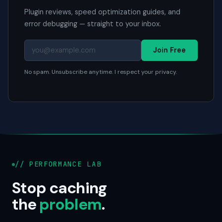
Plugin reviews, speed optimization guides, and
error debugging — straight to your inbox.
Join Free
No spam. Unsubscribe anytime. I respect your privacy.
// PERFORMANCE LAB
Stop caching
the
problem
.