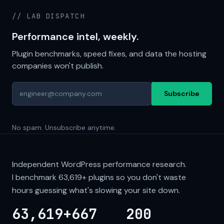
// LAB DISPATCH
Performance intel, weekly.
Plugin benchmarks, speed fixes, and data the hosting
companies won't publish.
Subscribe
No spam. Unsubscribe anytime.
Independent WordPress performance research.
I benchmark
63,619+
plugins so you don't waste
hours guessing what's slowing your site down.
63,619+
667
200