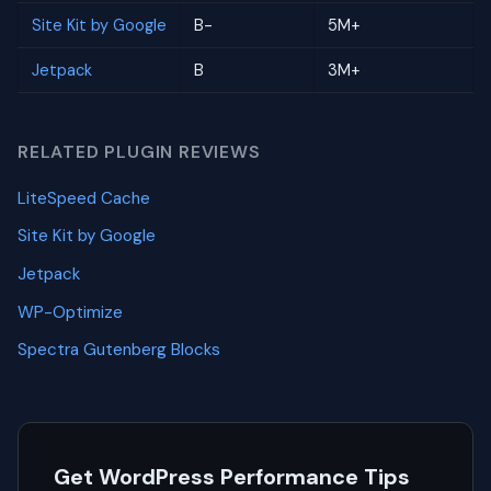
Site Kit by Google
B-
5M+
Jetpack
B
3M+
RELATED PLUGIN REVIEWS
LiteSpeed Cache
Site Kit by Google
Jetpack
WP-Optimize
Spectra Gutenberg Blocks
Get WordPress Performance Tips