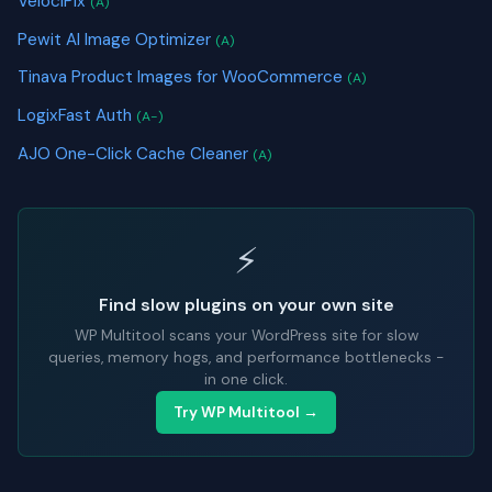
VelociPix
(A)
Pewit AI Image Optimizer
(A)
Tinava Product Images for WooCommerce
(A)
LogixFast Auth
(A-)
AJO One-Click Cache Cleaner
(A)
⚡
Find slow plugins on your own site
WP Multitool scans your WordPress site for slow
queries, memory hogs, and performance bottlenecks -
in one click.
Try WP Multitool →