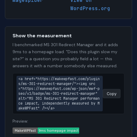
magespider
View on
WordPress.org
Show the measurement
I benchmarked MS 301 Redirect Manager and it adds
9ms to a homepage load. "Does this plugin slow my
site?" is a question you probably field a lot — this
answers it with a number somebody else measured.
<a href="https://makewpfast.com/plugin
s/ms-301-redirect-manager/"><img src
="https://makewpfast.com/wp-json/mwf-p
seo/v1/badge/ms-301-redirect-manager" 
Copy
alt="MS 301 Redirect Manager performan
ce impact, independently measured by M
akeWPFast" /></a>
Preview: