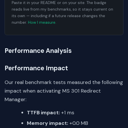
Paste it in your README or on your site. The badge
reads live from my benchmarks, so it stays current on
its own — including if a future release changes the
number.
How I measure
.
Performance Analysis
Performance Impact
Our real benchmark tests measured the following
impact when activating MS 301 Redirect
Manager:
TTFB impact:
+1 ms
Memory impact:
+0.0 MB