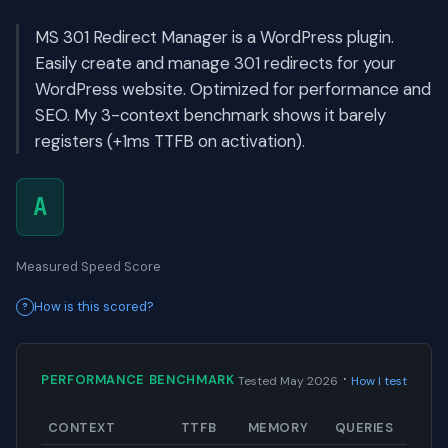
MS 301 Redirect Manager is a WordPress plugin.
Easily create and manage 301 redirects for your
WordPress website. Optimized for performance and
SEO. My 3-context benchmark shows it barely
registers (+1ms TTFB on activation).
A
Measured Speed Score
How is this scored?
·
PERFORMANCE BENCHMARK
Tested May 2026
How I test
CONTEXT
TTFB
MEMORY
QUERIES