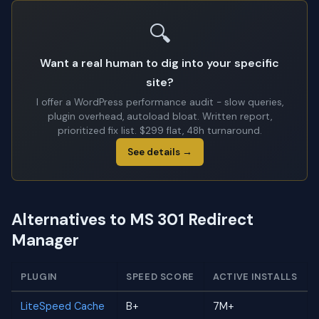
🔍
Want a real human to dig into your specific
site?
I offer a WordPress performance audit - slow queries,
plugin overhead, autoload bloat. Written report,
prioritized fix list. $299 flat, 48h turnaround.
See details →
Alternatives to MS 301 Redirect
Manager
PLUGIN
SPEED SCORE
ACTIVE INSTALLS
LiteSpeed Cache
B+
7M+