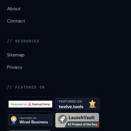
About
Contact
// RESOURCES
Sitemap
Privacy
// FEATURED ON