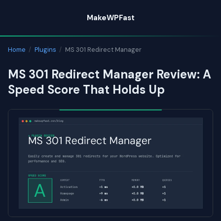
Skip
MakeWPFast
to
content
Home
/
Plugins
/
MS 301 Redirect Manager
MS 301 Redirect Manager Review: A
Speed Score That Holds Up