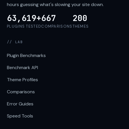
hours guessing what's slowing your site down.
63,619+
667
200
PLUGINS TESTED
COMPARISONS
THEMES
// LAB
Plugin Benchmarks
Benchmark API
Theme Profiles
Comparisons
Error Guides
Speed Tools