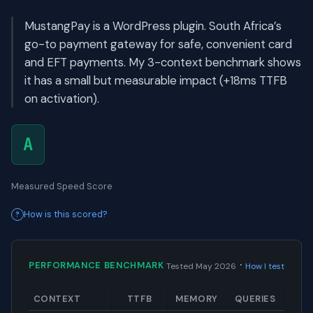
MustangPay is a WordPress plugin. South Africa’s
go-to payment gateway for safe, convenient card
and EFT payments. My 3-context benchmark shows
it has a small but measurable impact (+18ms TTFB
on activation).
A
Measured Speed Score
How is this scored?
·
PERFORMANCE BENCHMARK
Tested May 2026
How I test
CONTEXT
TTFB
MEMORY
QUERIES