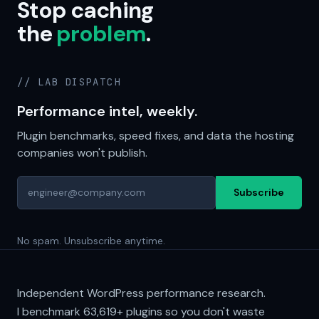
Stop caching
the
problem
.
// LAB DISPATCH
Performance intel, weekly.
Plugin benchmarks, speed fixes, and data the hosting
companies won't publish.
Subscribe
No spam. Unsubscribe anytime.
Independent WordPress performance research.
I benchmark
63,619+
plugins so you don't waste