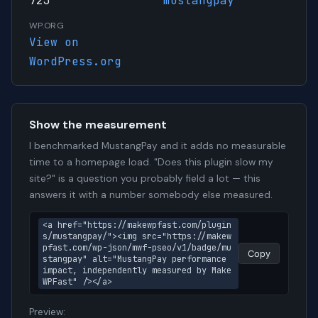
723
mustangpay
WP.ORG
View on
WordPress.org
Show the measurement
I benchmarked MustangPay and it adds no measurable
time to a homepage load. "Does this plugin slow my
site?" is a question you probably field a lot — this
answers it with a number somebody else measured.
<a href="https://makewpfast.com/plugin
s/mustangpay/"><img src="https://makew
pfast.com/wp-json/mwf-pseo/v1/badge/mu
Copy
stangpay" alt="MustangPay performance 
impact, independently measured by Make
WPFast" /></a>
Preview: