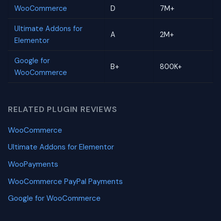
WooCommerce
D
7M+
Ultimate Addons for
A
2M+
Elementor
Google for
B+
800K+
WooCommerce
RELATED PLUGIN REVIEWS
WooCommerce
Ultimate Addons for Elementor
WooPayments
WooCommerce PayPal Payments
Google for WooCommerce