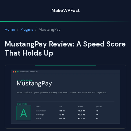
Skip
MakeWPFast
to
content
Home
/
Plugins
/
MustangPay
MustangPay Review: A Speed Score
That Holds Up