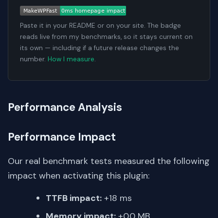
Paste it in your README or on your site. The badge
reads live from my benchmarks, so it stays current on
its own — including if a future release changes the
number.
How I measure
.
Performance Analysis
Performance Impact
Our real benchmark tests measured the following
impact when activating this plugin:
TTFB impact:
+18 ms
Memory impact:
+0.0 MB