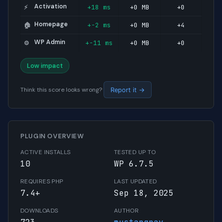
Activation
+18 ms
+0 MB
+0
⚡
Homepage
+-2 ms
+0 MB
+4
🏠
WP Admin
+-11 ms
+0 MB
+0
⚙️
Low impact
Think this score looks wrong?
Report it →
PLUGIN OVERVIEW
ACTIVE INSTALLS
TESTED UP TO
10
WP 6.7.5
REQUIRES PHP
LAST UPDATED
7.4+
Sep 18, 2025
DOWNLOADS
AUTHOR