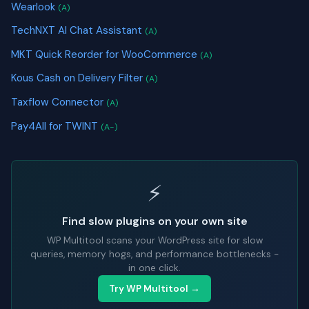
Wearlook
(A)
TechNXT AI Chat Assistant
(A)
MKT Quick Reorder for WooCommerce
(A)
Kous Cash on Delivery Filter
(A)
Taxflow Connector
(A)
Pay4All for TWINT
(A-)
⚡
Find slow plugins on your own site
WP Multitool scans your WordPress site for slow
queries, memory hogs, and performance bottlenecks -
in one click.
Try WP Multitool →