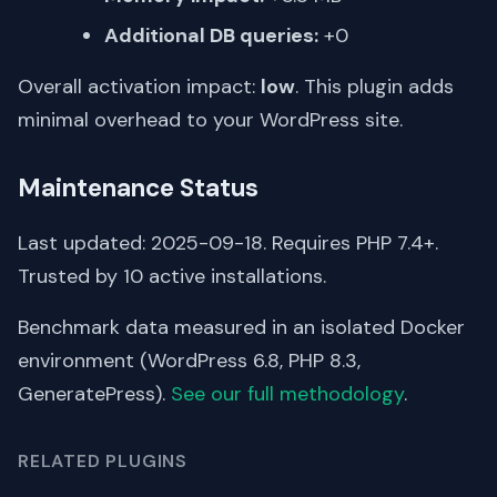
Additional DB queries:
+0
Overall activation impact:
low
. This plugin adds
minimal overhead to your WordPress site.
Maintenance Status
Last updated: 2025-09-18. Requires PHP 7.4+.
Trusted by 10 active installations.
Benchmark data measured in an isolated Docker
environment (WordPress 6.8, PHP 8.3,
GeneratePress).
See our full methodology
.
RELATED PLUGINS