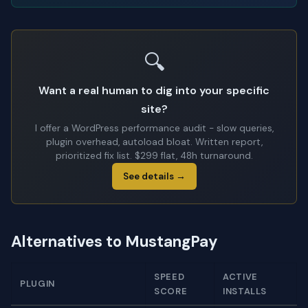
🔍
Want a real human to dig into your specific
site?
I offer a WordPress performance audit - slow queries,
plugin overhead, autoload bloat. Written report,
prioritized fix list. $299 flat, 48h turnaround.
See details →
Alternatives to MustangPay
SPEED
ACTIVE
PLUGIN
SCORE
INSTALLS