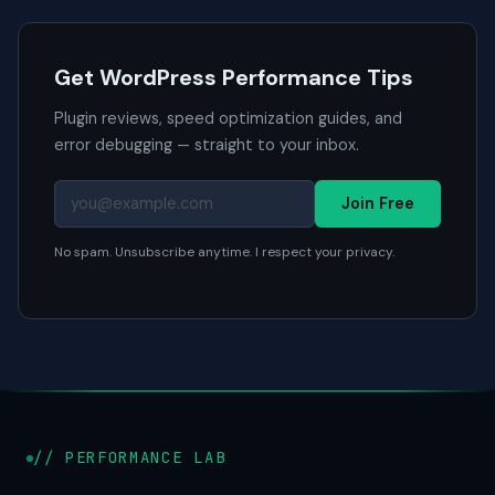
Get WordPress Performance Tips
Plugin reviews, speed optimization guides, and
error debugging — straight to your inbox.
Join Free
No spam. Unsubscribe anytime. I respect your privacy.
// PERFORMANCE LAB