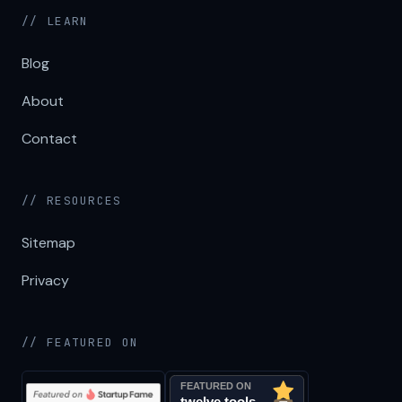
// LEARN
Blog
About
Contact
// RESOURCES
Sitemap
Privacy
// FEATURED ON