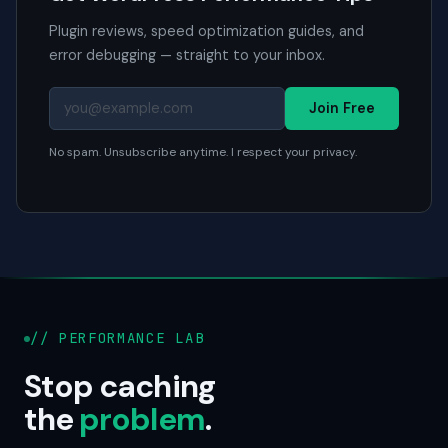
Plugin reviews, speed optimization guides, and
error debugging — straight to your inbox.
Join Free
No spam. Unsubscribe anytime. I respect your privacy.
// PERFORMANCE LAB
Stop caching
the
problem
.