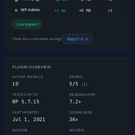
WP Admin
+1 ms
+0 MB
+1
⚙️
Low impact
Think this score looks wrong?
Report it →
PLUGIN OVERVIEW
ACTIVE INSTALLS
RATING
10
5/5
(1)
TESTED UP TO
REQUIRES PHP
WP 5.7.15
7.2+
LAST UPDATED
DOWNLOADS
Jul 1, 2021
3K+
AUTHOR
WP.ORG