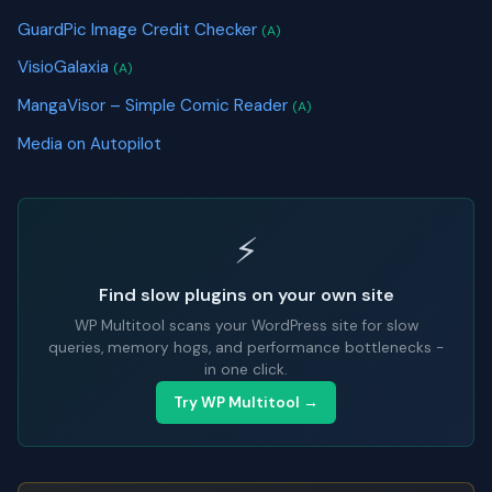
GuardPic Image Credit Checker
(A)
VisioGalaxia
(A)
MangaVisor – Simple Comic Reader
(A)
Media on Autopilot
⚡
Find slow plugins on your own site
WP Multitool scans your WordPress site for slow
queries, memory hogs, and performance bottlenecks -
in one click.
Try WP Multitool →