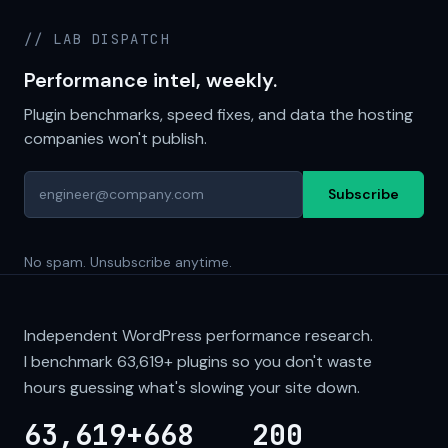
// LAB DISPATCH
Performance intel, weekly.
Plugin benchmarks, speed fixes, and data the hosting
companies won't publish.
Subscribe
No spam. Unsubscribe anytime.
Independent WordPress performance research.
I benchmark
63,619+
plugins so you don't waste
hours guessing what's slowing your site down.
63,619+
668
200