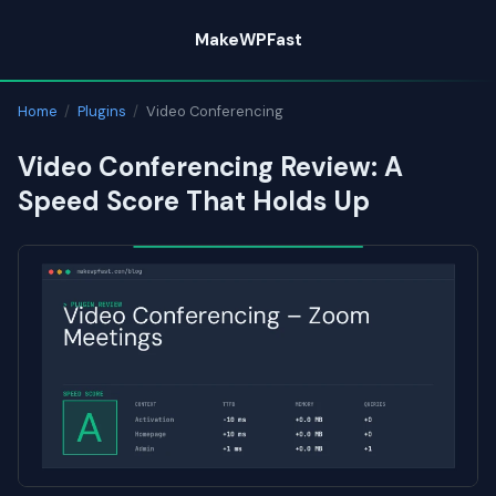
Skip
MakeWPFast
to
content
Home
/
Plugins
/
Video Conferencing
Video Conferencing Review: A
Speed Score That Holds Up