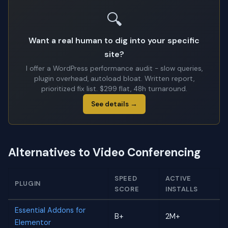
🔍
Want a real human to dig into your specific
site?
I offer a WordPress performance audit - slow queries,
plugin overhead, autoload bloat. Written report,
prioritized fix list. $299 flat, 48h turnaround.
See details →
Alternatives to Video Conferencing
SPEED
ACTIVE
PLUGIN
SCORE
INSTALLS
Essential Addons for
B+
2M+
Elementor