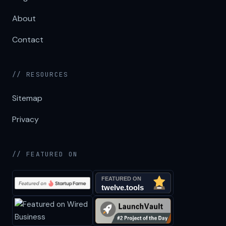
About
Contact
// RESOURCES
Sitemap
Privacy
// FEATURED ON