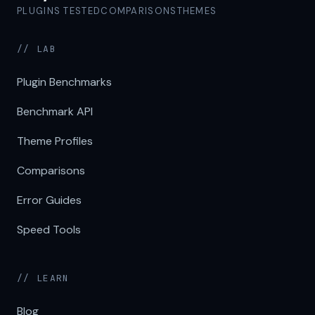
PLUGINS TESTED
COMPARISONS
THEMES
// LAB
Plugin Benchmarks
Benchmark API
Theme Profiles
Comparisons
Error Guides
Speed Tools
// LEARN
Blog