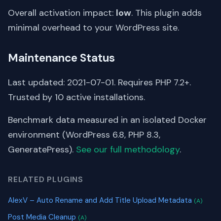
Overall activation impact:
low
. This plugin adds
minimal overhead to your WordPress site.
Maintenance Status
Last updated: 2021-07-01. Requires PHP 7.2+.
Trusted by 10 active installations.
Benchmark data measured in an isolated Docker
environment (WordPress 6.8, PHP 8.3,
GeneratePress).
See our full methodology
.
RELATED PLUGINS
AlexV – Auto Rename and Add Title Upload Metadata
(A)
Post Media Cleanup
(A)