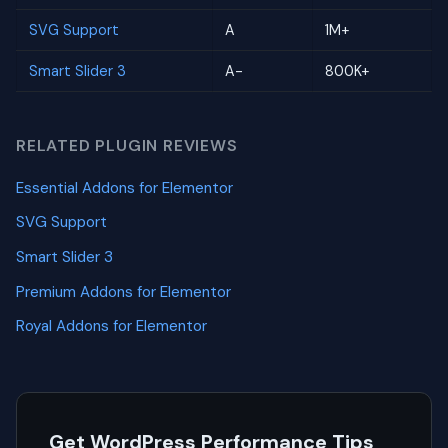
SVG Support
A
1M+
Smart Slider 3
A-
800K+
RELATED PLUGIN REVIEWS
Essential Addons for Elementor
SVG Support
Smart Slider 3
Premium Addons for Elementor
Royal Addons for Elementor
Get WordPress Performance Tips