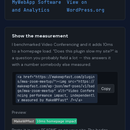
MyWebApp Software
View on
and Analytics
WordPress.org
Show the measurement
I benchmarked Video Conferencing and it adds 10ms
to a homepage load. "Does this plugin slow my site?" is
a question you probably field a lot — this answers it
with a number somebody else measured.
<a href="https://makewpfast.com/plugin
s/mwa-zoom-meetup/"><img src="https://
makewpfast.com/wp-json/mwf-pseo/v1/bad
Copy
ge/mwa-zoom-meetup" alt="Video Confere
ncing performance impact, independentl
y measured by MakeWPFast" /></a>
Preview: