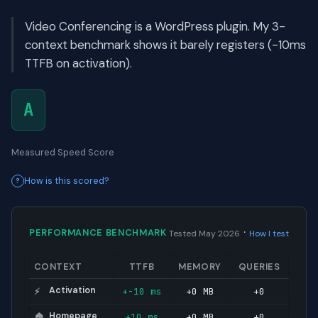
Video Conferencing is a WordPress plugin. My 3-
context benchmark shows it barely registers (-10ms
TTFB on activation).
A
Measured Speed Score
How is this scored?
·
PERFORMANCE BENCHMARK
Tested May 2026
How I test
CONTEXT
TTFB
MEMORY
QUERIES
Activation
+-10 ms
+0 MB
+0
⚡
Homepage
+10 ms
+0 MB
+0
🏠