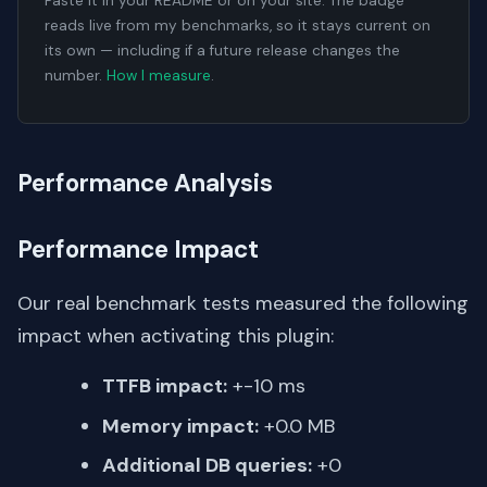
Paste it in your README or on your site. The badge
reads live from my benchmarks, so it stays current on
its own — including if a future release changes the
number.
How I measure
.
Performance Analysis
Performance Impact
Our real benchmark tests measured the following
impact when activating this plugin:
TTFB impact:
+-10 ms
Memory impact:
+0.0 MB
Additional DB queries:
+0