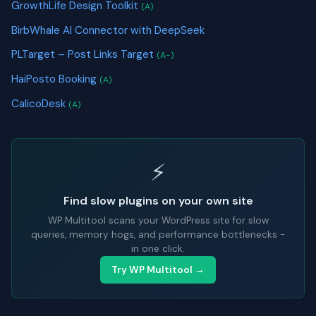
GrowthLife Design Toolkit
(A)
BirbWhale AI Connector with DeepSeek
PLTarget – Post Links Target
(A-)
HaiPosto Booking
(A)
CalicoDesk
(A)
⚡
Find slow plugins on your own site
WP Multitool scans your WordPress site for slow
queries, memory hogs, and performance bottlenecks -
in one click.
Try WP Multitool →