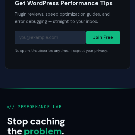
Get WordPress Performance Tips
Plugin reviews, speed optimization guides, and
error debugging — straight to your inbox.
Join Free
No spam. Unsubscribe anytime. I respect your privacy.
// PERFORMANCE LAB
Stop caching
the
problem
.