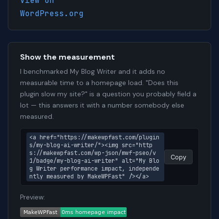
View on
WordPress.org
Show the measurement
I benchmarked My Blog Writer and it adds no
measurable time to a homepage load. "Does this
plugin slow my site?" is a question you probably field a
lot — this answers it with a number somebody else
measured.
<a href="https://makewpfast.com/plugin
s/my-blog-ai-writer/"><img src="http
s://makewpfast.com/wp-json/mwf-pseo/v
Copy
1/badge/my-blog-ai-writer" alt="My Blo
g Writer performance impact, independe
ntly measured by MakeWPFast" /></a>
Preview: