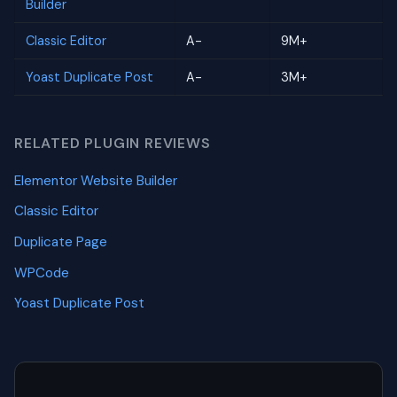
Builder
Classic Editor
A-
9M+
Yoast Duplicate Post
A-
3M+
RELATED PLUGIN REVIEWS
Elementor Website Builder
Classic Editor
Duplicate Page
WPCode
Yoast Duplicate Post