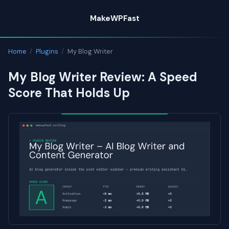
Skip
MakeWPFast
to
content
Home
/
Plugins
/
My Blog Writer
My Blog Writer Review: A Speed
Score That Holds Up