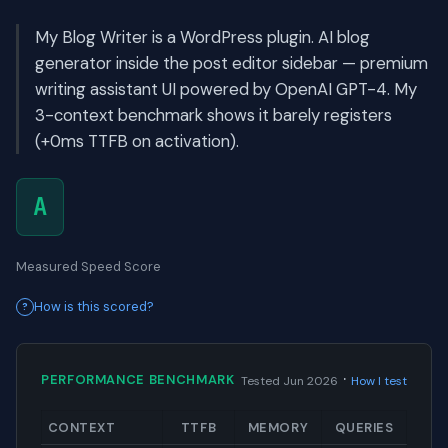
My Blog Writer is a WordPress plugin. AI blog
generator inside the post editor sidebar — premium
writing assistant UI powered by OpenAI GPT-4. My
3-context benchmark shows it barely registers
(+0ms TTFB on activation).
A
Measured Speed Score
How is this scored?
·
PERFORMANCE BENCHMARK
Tested Jun 2026
How I test
CONTEXT
TTFB
MEMORY
QUERIES