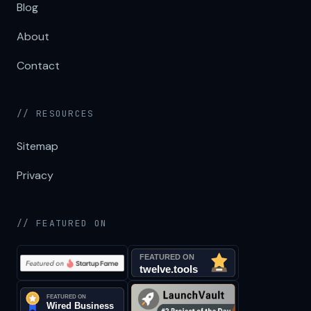
Blog
About
Contact
// RESOURCES
Sitemap
Privacy
// FEATURED ON