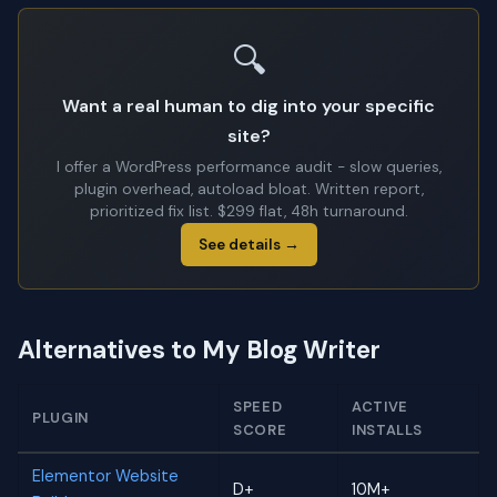
🔍
Want a real human to dig into your specific
site?
I offer a WordPress performance audit - slow queries,
plugin overhead, autoload bloat. Written report,
prioritized fix list. $299 flat, 48h turnaround.
See details →
Alternatives to My Blog Writer
SPEED
ACTIVE
PLUGIN
SCORE
INSTALLS
Elementor Website
D+
10M+