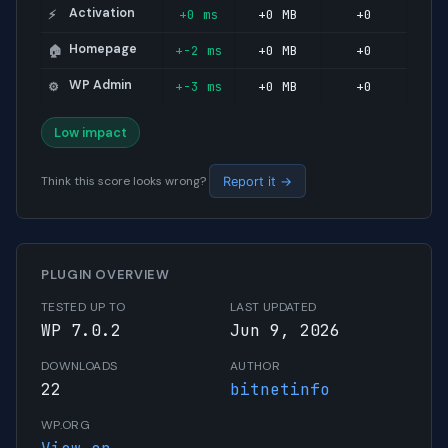
Activation
+0 ms
+0 MB
+0
⚡
Homepage
+-2 ms
+0 MB
+0
🏠
WP Admin
+-3 ms
+0 MB
+0
⚙️
Low impact
Think this score looks wrong?
Report it →
PLUGIN OVERVIEW
TESTED UP TO
LAST UPDATED
WP 7.0.2
Jun 9, 2026
DOWNLOADS
AUTHOR
22
bitnetinfo
WP.ORG