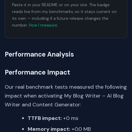
Paste it in your README or on your site. The badge
reads live from my benchmarks, so it stays current on
its own — including if a future release changes the
number.
How I measure
.
Performance Analysis
Performance Impact
Our real benchmark tests measured the following
impact when activating My Blog Writer – AI Blog
Writer and Content Generator:
TTFB impact:
+0 ms
Memory impact:
+0.0 MB