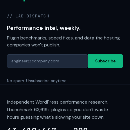
// LAB DISPATCH
Performance intel, weekly.
Plugin benchmarks, speed fixes, and data the hosting
companies won't publish.
Subscribe
No spam. Unsubscribe anytime.
Independent WordPress performance research.
I benchmark
63,619+
plugins so you don't waste
hours guessing what's slowing your site down.