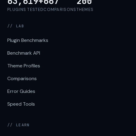
63,619+
667
200
PLUGINS TESTED
COMPARISONS
THEMES
// LAB
Plugin Benchmarks
Benchmark API
Theme Profiles
Comparisons
Error Guides
Speed Tools
// LEARN