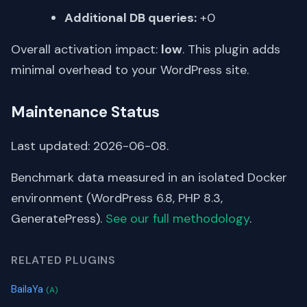
Additional DB queries:
+0
Overall activation impact:
low
. This plugin adds
minimal overhead to your WordPress site.
Maintenance Status
Last updated: 2026-06-08.
Benchmark data measured in an isolated Docker
environment (WordPress 6.8, PHP 8.3,
GeneratePress).
See our full methodology
.
RELATED PLUGINS
BailaYa
(A)