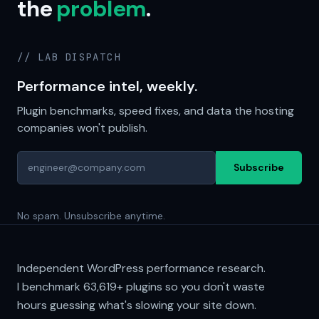
the
problem
.
// LAB DISPATCH
Performance intel, weekly.
Plugin benchmarks, speed fixes, and data the hosting
companies won't publish.
Subscribe
No spam. Unsubscribe anytime.
Independent WordPress performance research.
I benchmark
63,619+
plugins so you don't waste
hours guessing what's slowing your site down.