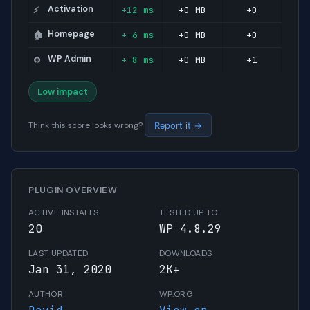
Activation
+12 ms
+0 MB
+0
⚡
Homepage
+-6 ms
+0 MB
+0
🏠
WP Admin
+-8 ms
+0 MB
+1
⚙️
Low impact
Think this score looks wrong?
Report it →
PLUGIN OVERVIEW
ACTIVE INSTALLS
TESTED UP TO
20
WP 4.8.29
LAST UPDATED
DOWNLOADS
Jan 31, 2020
2K+
AUTHOR
WP.ORG