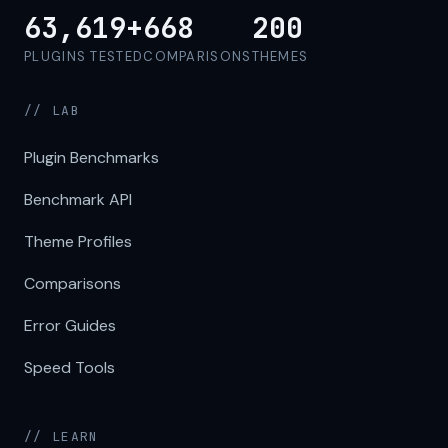
63,619+
668
200
PLUGINS TESTED
COMPARISONS
THEMES
// LAB
Plugin Benchmarks
Benchmark API
Theme Profiles
Comparisons
Error Guides
Speed Tools
// LEARN