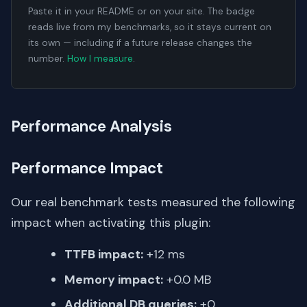
Paste it in your README or on your site. The badge
reads live from my benchmarks, so it stays current on
its own — including if a future release changes the
number.
How I measure
.
Performance Analysis
Performance Impact
Our real benchmark tests measured the following
impact when activating this plugin:
TTFB impact:
+12 ms
Memory impact:
+0.0 MB
Additional DB queries:
+0