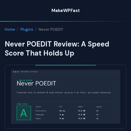
Skip
MakeWPFast
to
content
Home
/
Plugins
/
Never POEDIT
Never POEDIT Review: A Speed
Score That Holds Up