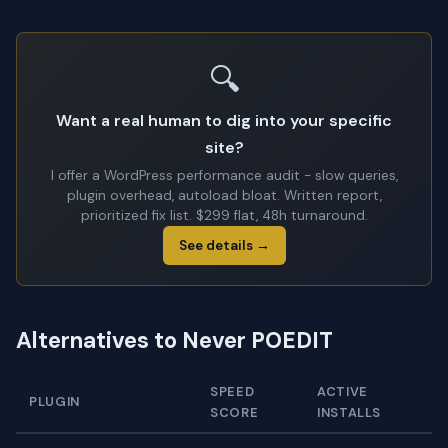
🔍
Want a real human to dig into your specific
site?
I offer a WordPress performance audit - slow queries,
plugin overhead, autoload bloat. Written report,
prioritized fix list. $299 flat, 48h turnaround.
See details →
Alternatives to Never POEDIT
SPEED
ACTIVE
PLUGIN
SCORE
INSTALLS