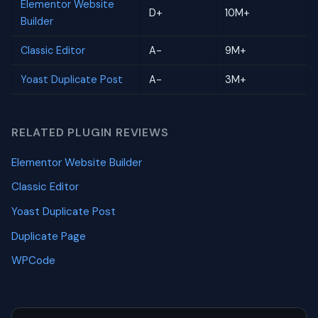
Elementor Website
D+
10M+
Builder
Classic Editor
A-
9M+
Yoast Duplicate Post
A-
3M+
RELATED PLUGIN REVIEWS
Elementor Website Builder
Classic Editor
Yoast Duplicate Post
Duplicate Page
WPCode