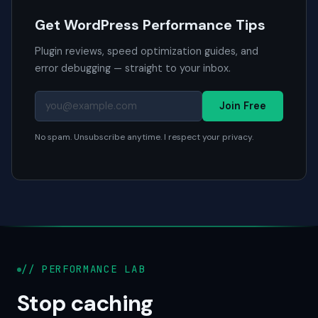
Get WordPress Performance Tips
Plugin reviews, speed optimization guides, and
error debugging — straight to your inbox.
Join Free
No spam. Unsubscribe anytime. I respect your privacy.
// PERFORMANCE LAB
Stop caching