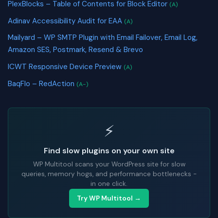
PlexBlocks – Table of Contents for Block Editor
(A)
Adinav Accessibility Audit for EAA
(A)
Mailyard – WP SMTP Plugin with Email Failover, Email Log,
Amazon SES, Postmark, Resend & Brevo
ICWT Responsive Device Preview
(A)
BaqFlo – RedAction
(A-)
⚡
Find slow plugins on your own site
WP Multitool scans your WordPress site for slow
queries, memory hogs, and performance bottlenecks -
in one click.
Try WP Multitool →