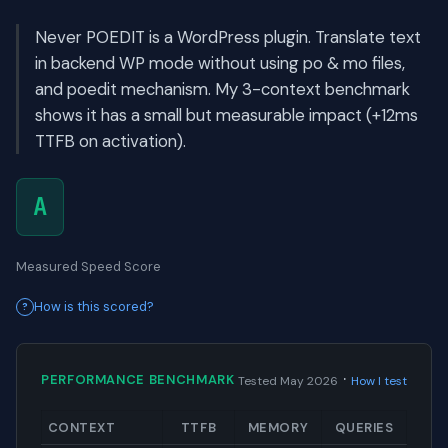
Never POEDIT is a WordPress plugin. Translate text
in backend WP mode without using po & mo files,
and poedit mechanism. My 3-context benchmark
shows it has a small but measurable impact (+12ms
TTFB on activation).
A
Measured Speed Score
How is this scored?
·
PERFORMANCE BENCHMARK
Tested May 2026
How I test
CONTEXT
TTFB
MEMORY
QUERIES