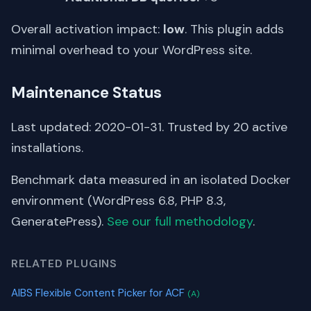
Overall activation impact:
low
. This plugin adds
minimal overhead to your WordPress site.
Maintenance Status
Last updated: 2020-01-31. Trusted by 20 active
installations.
Benchmark data measured in an isolated Docker
environment (WordPress 6.8, PHP 8.3,
GeneratePress).
See our full methodology
.
RELATED PLUGINS
AIBS Flexible Content Picker for ACF
(A)