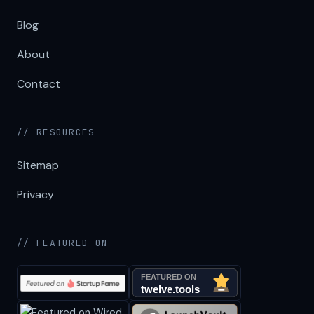
Blog
About
Contact
// RESOURCES
Sitemap
Privacy
// FEATURED ON