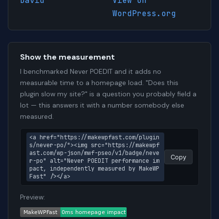
David
View on
WordPress.org
Show the measurement
I benchmarked Never POEDIT and it adds no
measurable time to a homepage load. "Does this
plugin slow my site?" is a question you probably field a
lot — this answers it with a number somebody else
measured.
<a href="https://makewpfast.com/plugin
s/never-po/"><img src="https://makewpf
ast.com/wp-json/mwf-pseo/v1/badge/neve
Copy
r-po" alt="Never POEDIT performance im
pact, independently measured by MakeWP
Fast" /></a>
Preview: