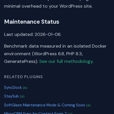
minimal overhead to your WordPress site.
Maintenance Status
Last updated: 2026-01-06.
Benchmark data measured in an isolated Docker
environment (WordPress 6.8, PHP 8.3,
GeneratePress).
See our full methodology
.
RELATED PLUGINS
SyncDock
(A)
StaySub
(A)
SoftGlaze Maintenance Mode & Coming Soon
(A)
MirooCRM Sync for Contact Form 7