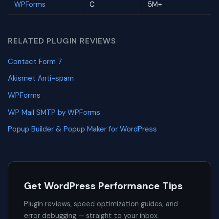
WPForms
C
5M+
RELATED PLUGIN REVIEWS
Contact Form 7
Akismet Anti-spam
WPForms
WP Mail SMTP by WPForms
Popup Builder & Popup Maker for WordPress
Get WordPress Performance Tips
Plugin reviews, speed optimization guides, and
error debugging — straight to your inbox.