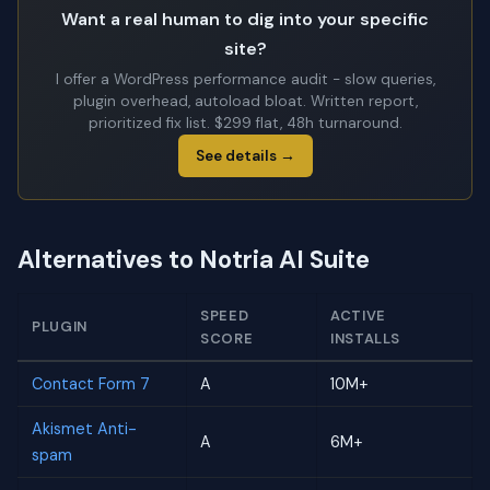
Want a real human to dig into your specific
site?
I offer a WordPress performance audit - slow queries,
plugin overhead, autoload bloat. Written report,
prioritized fix list. $299 flat, 48h turnaround.
See details →
Alternatives to Notria AI Suite
SPEED
ACTIVE
PLUGIN
SCORE
INSTALLS
Contact Form 7
A
10M+
Akismet Anti-
A
6M+
spam