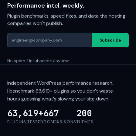
Performance intel, weekly.
Plugin benchmarks, speed fixes, and data the hosting
companies won't publish.
Subscribe
No spam. Unsubscribe anytime.
Independent WordPress performance research.
I benchmark
63,619+
plugins so you don't waste
hours guessing what's slowing your site down.
63,619+
667
200
PLUGINS TESTED
COMPARISONS
THEMES