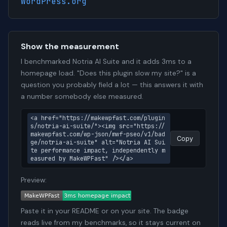
WordPress.org
Show the measurement
I benchmarked Notria AI Suite and it adds 3ms to a
homepage load. "Does this plugin slow my site?" is a
question you probably field a lot — this answers it with
a number somebody else measured.
<a href="https://makewpfast.com/plugin
s/notria-ai-suite/"><img src="https://
makewpfast.com/wp-json/mwf-pseo/v1/bad
Copy
ge/notria-ai-suite" alt="Notria AI Sui
te performance impact, independently m
easured by MakeWPFast" /></a>
Preview:
Paste it in your README or on your site. The badge
reads live from my benchmarks, so it stays current on