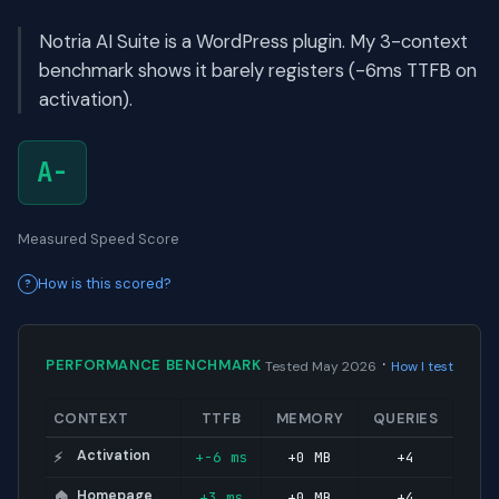
Notria AI Suite is a WordPress plugin. My 3-context
benchmark shows it barely registers (-6ms TTFB on
activation).
A-
Measured Speed Score
How is this scored?
·
PERFORMANCE BENCHMARK
Tested May 2026
How I test
CONTEXT
TTFB
MEMORY
QUERIES
Activation
+-6 ms
+0 MB
+4
⚡
Homepage
+3 ms
+0 MB
+4
🏠