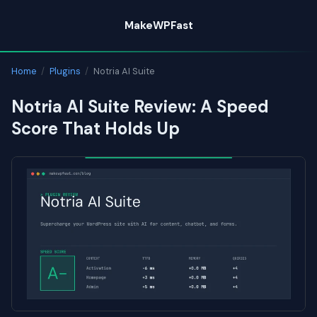
Skip
MakeWPFast
to
content
Home
/
Plugins
/
Notria AI Suite
Notria AI Suite Review: A Speed
Score That Holds Up