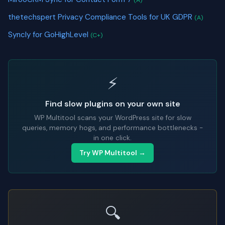
(A)
thetechspert Privacy Compliance Tools for UK GDPR
(A)
Syncly for GoHighLevel
(C+)
⚡
Find slow plugins on your own site
WP Multitool scans your WordPress site for slow
queries, memory hogs, and performance bottlenecks -
in one click.
Try WP Multitool →
🔍