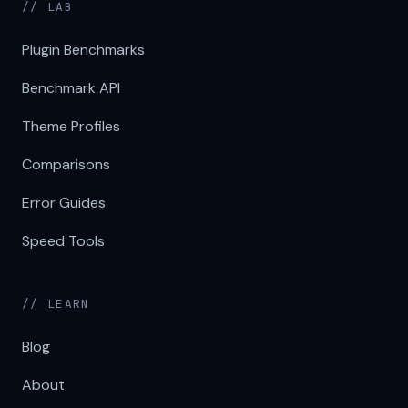
// LAB
Plugin Benchmarks
Benchmark API
Theme Profiles
Comparisons
Error Guides
Speed Tools
// LEARN
Blog
About