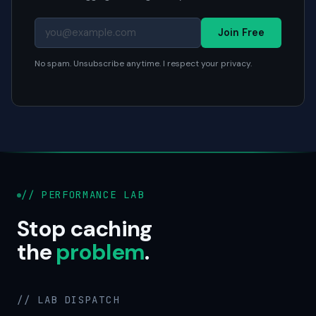
Join Free
No spam. Unsubscribe anytime. I respect your privacy.
// PERFORMANCE LAB
Stop caching
the
problem
.
// LAB DISPATCH