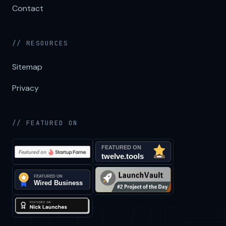
Contact
// RESOURCES
Sitemap
Privacy
// FEATURED ON