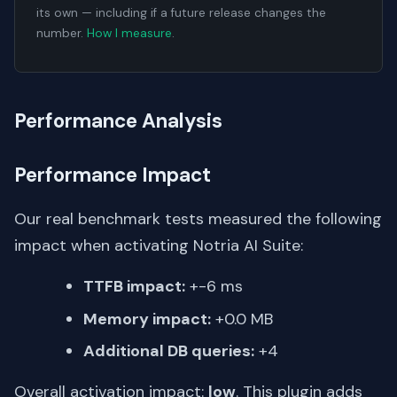
its own — including if a future release changes the
number.
How I measure
.
Performance Analysis
Performance Impact
Our real benchmark tests measured the following
impact when activating Notria AI Suite:
TTFB impact:
+-6 ms
Memory impact:
+0.0 MB
Additional DB queries:
+4
Overall activation impact:
low
. This plugin adds