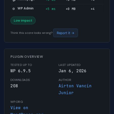
WP Admin
+5 ms
+0 MB
+4
⚙️
Low impact
Think this score looks wrong?
Report it →
PLUGIN OVERVIEW
TESTED UP TO
LAST UPDATED
WP 6.9.5
Jan 6, 2026
DOWNLOADS
AUTHOR
208
Airton Vancin
Junior
WP.ORG
View on