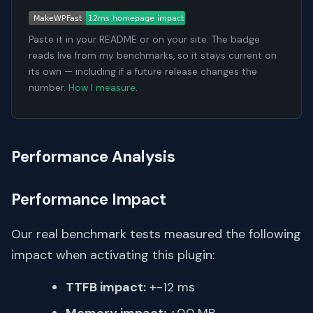
Paste it in your README or on your site. The badge
reads live from my benchmarks, so it stays current on
its own — including if a future release changes the
number.
How I measure
.
Performance Analysis
Performance Impact
Our real benchmark tests measured the following
impact when activating this plugin:
TTFB impact:
+-12 ms
Memory impact:
+0.0 MB