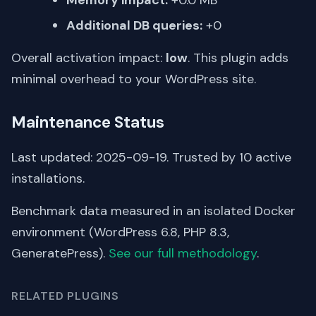
Additional DB queries:
+0
Overall activation impact:
low
. This plugin adds
minimal overhead to your WordPress site.
Maintenance Status
Last updated: 2025-09-19. Trusted by 10 active
installations.
Benchmark data measured in an isolated Docker
environment (WordPress 6.8, PHP 8.3,
GeneratePress).
See our full methodology
.
RELATED PLUGINS