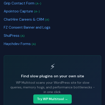
Grip Contact Form
(A-)
Apointoo Capture
(A-)
ChatHire Careers & CRM
(A)
FZ Consent Banner and Logs
ShulPress
(A)
Haychdev Forms
(A)
⚡
Find slow plugins on your own site
WP Multitool scans your WordPress site for slow
queries, memory hogs, and performance bottlenecks -
in one click.
Try WP Multitool →