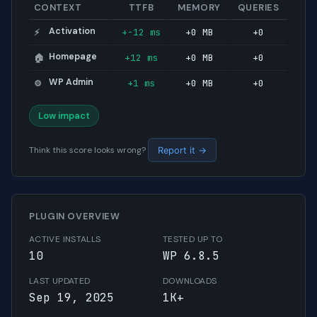
CONTEXT
TTFB
MEMORY
QUERIES
Activation
+-12 ms
+0 MB
+0
⚡
Homepage
+12 ms
+0 MB
+0
🏠
WP Admin
+1 ms
+0 MB
+0
⚙️
Low impact
Think this score looks wrong?
Report it →
PLUGIN OVERVIEW
ACTIVE INSTALLS
TESTED UP TO
10
WP 6.8.5
LAST UPDATED
DOWNLOADS
Sep 19, 2025
1K+