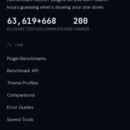
hours guessing what's slowing your site down.
63,619+
668
200
PLUGINS TESTED
COMPARISONS
THEMES
// LAB
Plugin Benchmarks
Benchmark API
Theme Profiles
Comparisons
Error Guides
Speed Tools