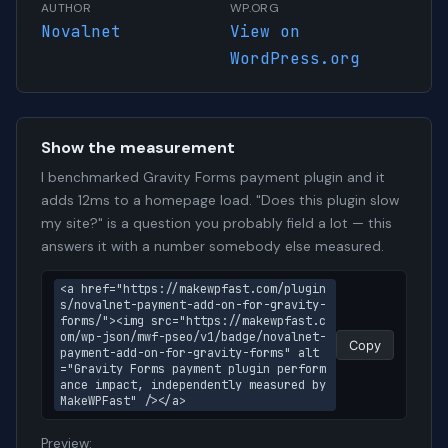
AUTHOR
WP.ORG
Novalnet
View on
WordPress.org
Show the measurement
I benchmarked Gravity Forms payment plugin and it
adds 12ms to a homepage load. "Does this plugin slow
my site?" is a question you probably field a lot — this
answers it with a number somebody else measured.
<a href="https://makewpfast.com/plugin
s/novalnet-payment-add-on-for-gravity-
forms/"><img src="https://makewpfast.c
om/wp-json/mwf-pseo/v1/badge/novalnet-
Copy
payment-add-on-for-gravity-forms" alt
="Gravity Forms payment plugin perform
ance impact, independently measured by 
MakeWPFast" /></a>
Preview: