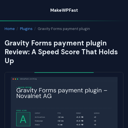
Skip
MakeWPFast
to
content
Home
/
Plugins
/
Gravity Forms payment plugin
Gravity Forms payment plugin
Review: A Speed Score That Holds
Up