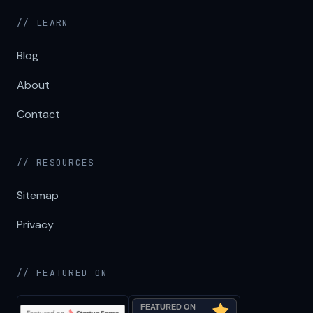
// LEARN
Blog
About
Contact
// RESOURCES
Sitemap
Privacy
// FEATURED ON