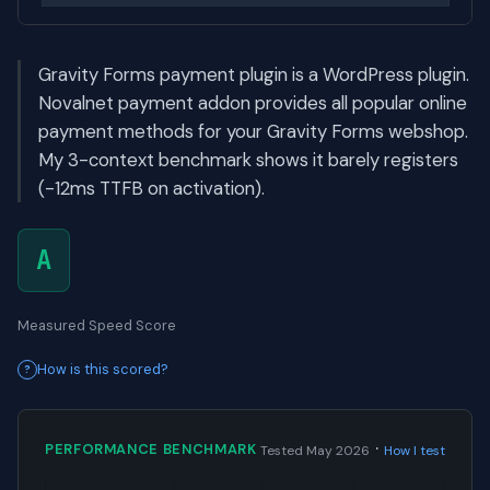
Gravity Forms payment plugin is a WordPress plugin.
Novalnet payment addon provides all popular online
payment methods for your Gravity Forms webshop.
My 3-context benchmark shows it barely registers
(-12ms TTFB on activation).
A
Measured Speed Score
How is this scored?
·
PERFORMANCE BENCHMARK
Tested May 2026
How I test