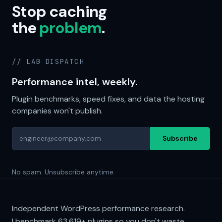
Stop caching
the
problem
.
// LAB DISPATCH
Performance intel, weekly.
Plugin benchmarks, speed fixes, and data the hosting
companies won't publish.
Subscribe
No spam. Unsubscribe anytime.
Independent WordPress performance research.
I benchmark
63,619+
plugins so you don't waste