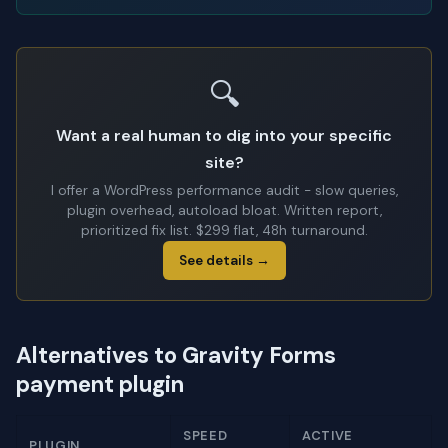
🔍
Want a real human to dig into your specific
site?
I offer a WordPress performance audit - slow queries,
plugin overhead, autoload bloat. Written report,
prioritized fix list. $299 flat, 48h turnaround.
See details →
Alternatives to Gravity Forms
payment plugin
SPEED
ACTIVE
PLUGIN