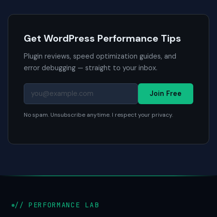
Get WordPress Performance Tips
Plugin reviews, speed optimization guides, and
error debugging — straight to your inbox.
Join Free
No spam. Unsubscribe anytime. I respect your privacy.
// PERFORMANCE LAB