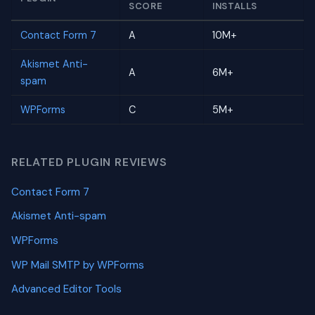
SCORE
INSTALLS
Contact Form 7
A
10M+
Akismet Anti-
A
6M+
spam
WPForms
C
5M+
RELATED PLUGIN REVIEWS
Contact Form 7
Akismet Anti-spam
WPForms
WP Mail SMTP by WPForms
Advanced Editor Tools